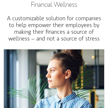
Financial Wellness
A customizable solution for companies
to help empower their employees by
making their finances a source of
wellness – and not a source of stress
Article Image