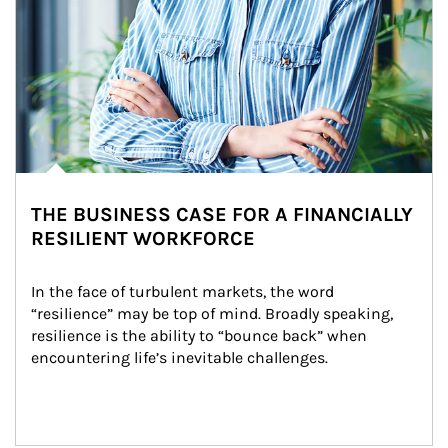
THE BUSINESS CASE FOR A FINANCIALLY
RESILIENT WORKFORCE
In the face of turbulent markets, the word 
“resilience” may be top of mind. Broadly speaking, 
resilience is the ability to “bounce back” when 
encountering life’s inevitable challenges.