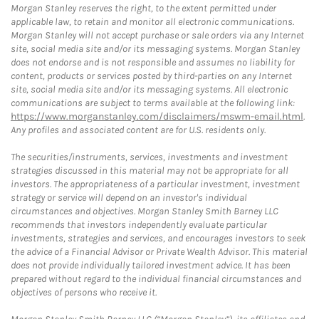
Morgan Stanley reserves the right, to the extent permitted under
applicable law, to retain and monitor all electronic communications.
Morgan Stanley will not accept purchase or sale orders via any Internet
site, social media site and/or its messaging systems. Morgan Stanley
does not endorse and is not responsible and assumes no liability for
content, products or services posted by third-parties on any Internet
site, social media site and/or its messaging systems. All electronic
communications are subject to terms available at the following link:
https://www.morganstanley.com/disclaimers/mswm-email.html
.
Any profiles and associated content are for U.S. residents only.
The securities/instruments, services, investments and investment
strategies discussed in this material may not be appropriate for all
investors. The appropriateness of a particular investment, investment
strategy or service will depend on an investor's individual
circumstances and objectives. Morgan Stanley Smith Barney LLC
recommends that investors independently evaluate particular
investments, strategies and services, and encourages investors to seek
the advice of a Financial Advisor or Private Wealth Advisor. This material
does not provide individually tailored investment advice. It has been
prepared without regard to the individual financial circumstances and
objectives of persons who receive it.