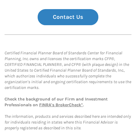
Contact Us
Certified Financial Planner Board of Standards Center for Financial
Planning, Inc. owns and licenses the certification marks CFP®,
CERTIFIED FINANCIAL PLANNER®, and CFP® (with plaque design) in the
United States to Certified Financial Planner Board of Standards, Inc.,
which authorizes individuals who successfully complete the
organization’s initial and ongoing certification requirements to use the
certification marks.
Check the background of our Firm and Investment
Professionals on
FINRA's BrokerCheck*
.
The information, products and services described here are intended only
for individuals residing in states where this Financial Advisor is
properly registered as described in this site.