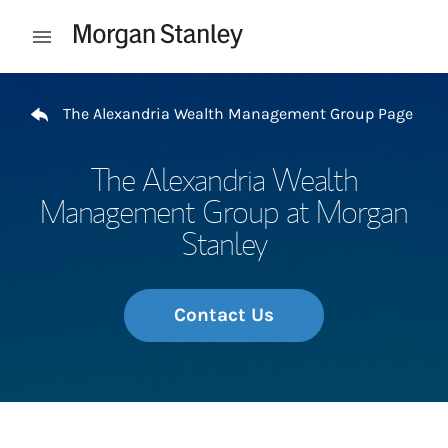
Skip to content
Open mobile menu
Return to Nav
The Alexandria Wealth Management Group Page
The Alexandria Wealth
Management Group at Morgan
Stanley
Contact Us