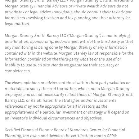
Morgan Stanley Smith Barney LLC (“Morgan Stanley”), its affiliates and
Morgan Stanley Financial Advisors or Private Wealth Advisors do not
provide tax or legal advice. Individuals should consult their tax advisor
for matters involving taxation and tax planning and their attorney for
legal matters.
Morgan Stanley Smith Barney LLC (“Morgan Stanley”) is not implying
an affiliation, sponsorship, endorsement with/of the third party or that
any monitoring is being done by Morgan Stanley of any information
contained within the website. Morgan Stanley is not responsible for the
information contained on the third-party website or the use of or
inability to use such site. Nor do we guarantee their accuracy or
completeness.
The views, opinions or advice contained within third party websites or
materials are solely those of the author, who is not a Morgan Stanley
employee, and do not necessarily reflect those of Morgan Stanley Smith
Barney LLC, or its affiliates. The strategies and/or investments
referenced may not be appropriate for all investors as the
appropriateness of a particular investment or strategy will depend on
an investor's individual circumstances and objectives.
Certified Financial Planner Board of Standards Center for Financial
Planning, Inc. owns and licenses the certification marks CFP®,