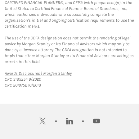
CERTIFIED FINANCIAL PLANNER®, and CFP® (with plaque design) in the
United States to Certified Financial Planner Board of Standards, Inc.,
which authorizes individuals who successfully complete the
organization's initial and ongoing certification requirements to use the
certification marks.
The use of the CDFA designation does not permit the rendering of legal
advice by Morgan Stanley or its Financial Advisors which may only be
done by a licensed attorney. The CDFA designation is not intended to
imply that either Morgan Stanley or its Financial Advisors are acting as
experts in this field.
Link Opens in New Tab
Awards Disclosures | Morgan Stanley
CRC 3185254 9/2020
CRC 2019752 10/2018
twitter
linkedin
youtube