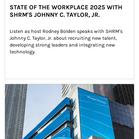
STATE OF THE WORKPLACE 2025 WITH
SHRM'S JOHNNY C. TAYLOR, JR.
Listen as host Rodney Bolden speaks with SHRM's 
Johnny C. Taylor, Jr. about recruiting new talent, 
developing strong leaders and integrating new 
technology.
Article Image