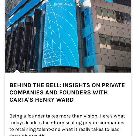
BEHIND THE BELL: INSIGHTS ON PRIVATE
COMPANIES AND FOUNDERS WITH
CARTA'S HENRY WARD
Being a founder takes more than vision. Here's what 
today's leaders face-from scaling private companies 
to retaining talent-and what it really takes to lead 
through growth.