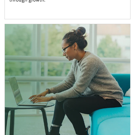
Article Image