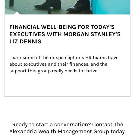
FINANCIAL WELL-BEING FOR TODAY'S
EXECUTIVES WITH MORGAN STANLEY'S
LIZ DENNIS
Learn some of the misperceptions HR teams have 
about executives and their finances, and the 
support this group really needs to thrive.
Ready to start a conversation? Contact The
Alexandria Wealth Management Group today.