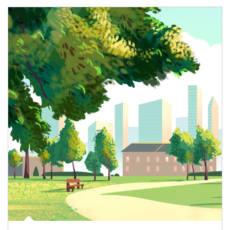
Article Image