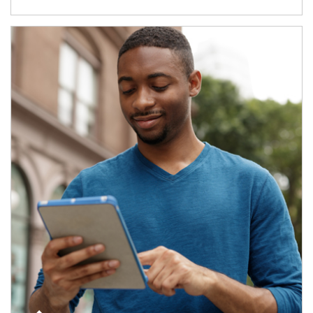
Article Image