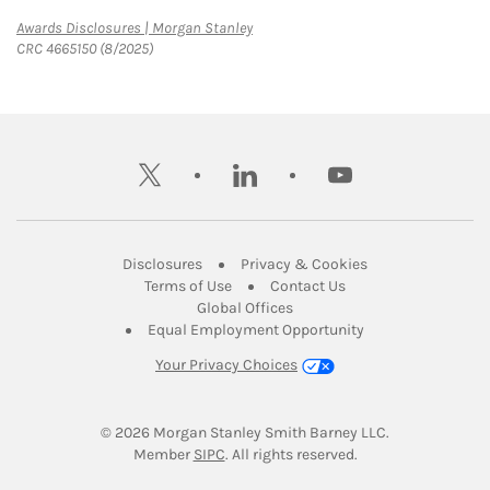
Link Opens in New Tab
Awards Disclosures | Morgan Stanley
CRC 4665150 (8/2025)
twitter
linkedin
youtube
Link Opens in New Tab
Link Opens in New
Disclosures
Privacy & Cookies
Link Opens in New Tab
Link Opens in New Ta
Terms of Use
Contact Us
Link Opens in New Tab
Global Offices
Link Opens in New
Equal Employment Opportunity
Your Privacy Choices
© 2026
 Morgan Stanley Smith Barney LLC.
Link Opens in New Tab
Member 
SIPC
. All rights reserved.