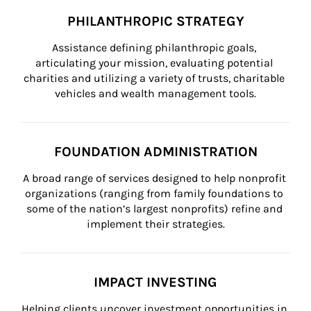
PHILANTHROPIC STRATEGY
Assistance defining philanthropic goals, 
articulating your mission, evaluating potential 
charities and utilizing a variety of trusts, charitable 
vehicles and wealth management tools.
FOUNDATION ADMINISTRATION
A broad range of services designed to help nonprofit 
organizations (ranging from family foundations to 
some of the nation’s largest nonprofits) refine and 
implement their strategies.
IMPACT INVESTING
Helping clients uncover investment opportunities in 