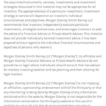
The securities/instruments, services, investments and investment
strategies discussed in this material may not be appropriate for all
investors. The appropriateness of a particular investment, investment
strategy or service will depend on an investor's individual
circumstances and objectives. Morgan Stanley Smith Barney LLC
recommends that investors independently evaluate particular
investments, strategies and services, and encourages investors to seek
the advice of a Financial Advisor or Private Wealth Advisor. This material
does not provide individually tailored investment advice. It has been
prepared without regard to the individual financial circumstances and
objectives of persons who receive it.
Morgan Stanley Smith Barney LLC (“Morgan Stanley”), its affiliates and
Morgan Stanley Financial Advisors or Private Wealth Advisors do not
provide tax or legal advice. Individuals should consult their tax advisor
for matters involving taxation and tax planning and their attorney for
legal matters.
Morgan Stanley Smith Barney LLC (“Morgan Stanley”) is not implying
an affiliation, sponsorship, endorsement with/of the third party or that
any monitoring is being done by Morgan Stanley of any information
contained within the website. Morgan Stanley is not responsible for the
information contained on the third-party website or the use of or
inability to use such site. Nor do we guarantee their accuracy or