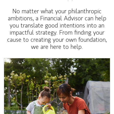
No matter what your philanthropic
ambitions, a Financial Advisor can help
you translate good intentions into an
impactful strategy. From finding your
cause to creating your own foundation,
we are here to help.
Article Image