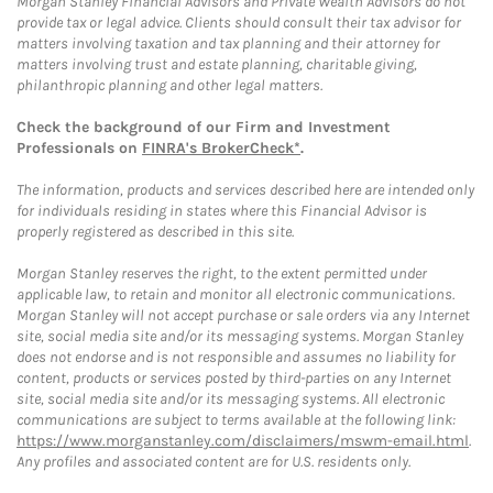
Morgan Stanley Financial Advisors and Private Wealth Advisors do not
provide tax or legal advice. Clients should consult their tax advisor for
matters involving taxation and tax planning and their attorney for
matters involving trust and estate planning, charitable giving,
philanthropic planning and other legal matters.
Check the background of our Firm and Investment
Professionals on
FINRA's BrokerCheck*
.
The information, products and services described here are intended only
for individuals residing in states where this Financial Advisor is
properly registered as described in this site.
Morgan Stanley reserves the right, to the extent permitted under
applicable law, to retain and monitor all electronic communications.
Morgan Stanley will not accept purchase or sale orders via any Internet
site, social media site and/or its messaging systems. Morgan Stanley
does not endorse and is not responsible and assumes no liability for
content, products or services posted by third-parties on any Internet
site, social media site and/or its messaging systems. All electronic
communications are subject to terms available at the following link:
https://www.morganstanley.com/disclaimers/mswm-email.html
.
Any profiles and associated content are for U.S. residents only.