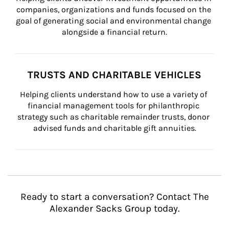
companies, organizations and funds focused on the 
goal of generating social and environmental change 
alongside a financial return.
TRUSTS AND CHARITABLE VEHICLES
Helping clients understand how to use a variety of 
financial management tools for philanthropic 
strategy such as charitable remainder trusts, donor 
advised funds and charitable gift annuities.
Ready to start a conversation? Contact The
Alexander Sacks Group today.