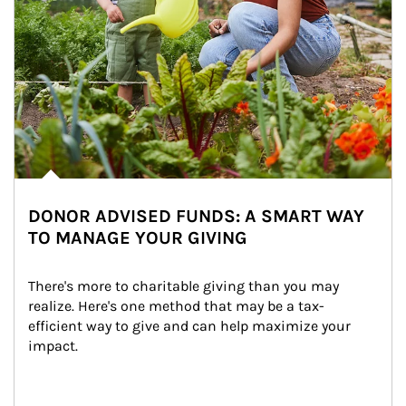
DONOR ADVISED FUNDS: A SMART WAY
TO MANAGE YOUR GIVING
There's more to charitable giving than you may 
realize. Here's one method that may be a tax-
efficient way to give and can help maximize your 
impact.