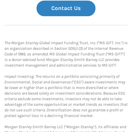
Contact Us
The Morgan Stanley Global Impact Funding Trust, Inc. (“MS GIFT, Inc.”) is
an organization described in Section 501(c) (3) of the Internal Revenue
Code of 1986, as amended. MS Global Impact Funding Trust (“MS GIFT”)
is a donor-advised fund. Morgan Stanley Smith Barney LLC provides
investment management and administrative services to MS GIFT.
Impact Investing: The returns on a portfolio consisting primarily of
Environmental, Social and Governance (“ESG”) aware investments may
be lower or higher than a portfolio that is more diversified or where
decisions are based solely on investment considerations. Because ESG
criteria exclude some investments, investors may not be able to take
advantage of the same opportunities or market trends as investors that
do not use such criteria. Diversification does not guarantee a profit or
protect against loss in a declining financial market.
Morgan Stanley Smith Barney LLC (“Morgan Stanley”), its affiliates and