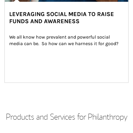
LEVERAGING SOCIAL MEDIA TO RAISE
FUNDS AND AWARENESS
We all know how prevalent and powerful social 
media can be.  So how can we harness it for good?
Products and Services for Philanthropy