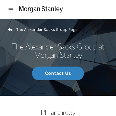
Skip to content
Open mobile menu
Return to Nav
The Alexander Sacks Group Page
The Alexander Sacks Group at
Morgan Stanley
Contact Us
Philanthropy