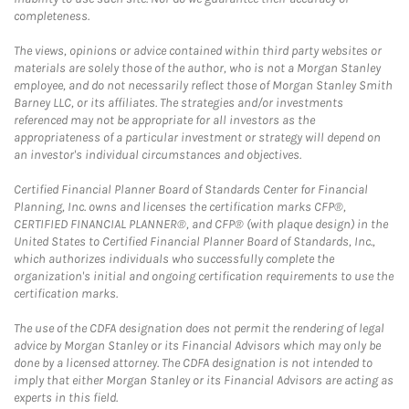
completeness.
The views, opinions or advice contained within third party websites or
materials are solely those of the author, who is not a Morgan Stanley
employee, and do not necessarily reflect those of Morgan Stanley Smith
Barney LLC, or its affiliates. The strategies and/or investments
referenced may not be appropriate for all investors as the
appropriateness of a particular investment or strategy will depend on
an investor's individual circumstances and objectives.
Certified Financial Planner Board of Standards Center for Financial
Planning, Inc. owns and licenses the certification marks CFP®,
CERTIFIED FINANCIAL PLANNER®, and CFP® (with plaque design) in the
United States to Certified Financial Planner Board of Standards, Inc.,
which authorizes individuals who successfully complete the
organization's initial and ongoing certification requirements to use the
certification marks.
The use of the CDFA designation does not permit the rendering of legal
advice by Morgan Stanley or its Financial Advisors which may only be
done by a licensed attorney. The CDFA designation is not intended to
imply that either Morgan Stanley or its Financial Advisors are acting as
experts in this field.