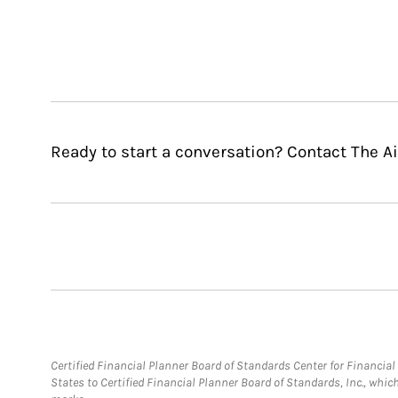
Ready to start a conversation? Contact The Ai
Certified Financial Planner Board of Standards Center for Financi
States to Certified Financial Planner Board of Standards, Inc., whi