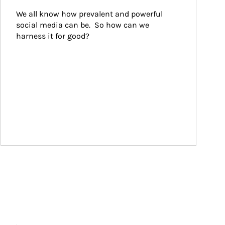
We all know how prevalent and powerful 
social media can be.  So how can we 
harness it for good?