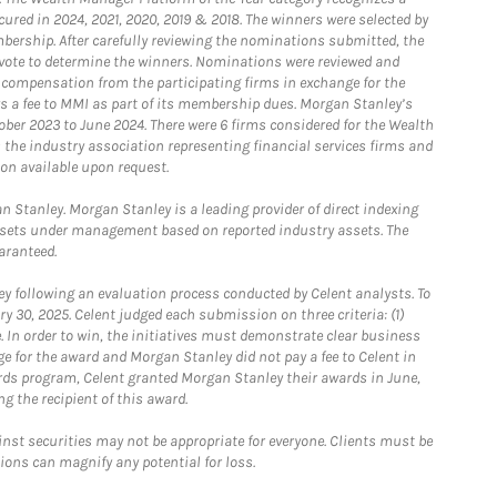
ured in 2024, 2021, 2020, 2019 & 2018. The winners were selected by
bership. After carefully reviewing the nominations submitted, the
o vote to determine the winners. Nominations were reviewed and
e compensation from the participating firms in exchange for the
s a fee to MMI as part of its membership dues. Morgan Stanley’s
ober 2023 to June 2024. There were 6 firms considered for the Wealth
the industry association representing financial services firms and
ion available upon request.
 Stanley. Morgan Stanley is a leading provider of direct indexing
assets under management based on reported industry assets. The
aranteed.
 following an evaluation process conducted by Celent analysts. To
0, 2025. Celent judged each submission on three criteria: (1)
e. In order to win, the initiatives must demonstrate clear business
e for the award and Morgan Stanley did not pay a fee to Celent in
ards program, Celent granted Morgan Stanley their awards in June,
g the recipient of this award.
st securities may not be appropriate for everyone. Clients must be
ions can magnify any potential for loss.