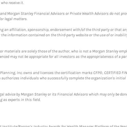
who receive it.
and Morgan Stanley Financial Advisors or Private Wealth Advisors do not provid
or legal matters.
g an affiliation, sponsorship, endorsement with/of the third party or that a
the information contained on the third-party website or the use of or inabilit
 or materials are solely those of the author, who is not a Morgan Stanley emp
erenced may not be appropriate for all investors as the appropriateness of a pa
al Planning, Inc. owns and licenses the certification marks CFP®, CERTIFIED 
ch authorizes individuals who successfully complete the organization's initial
gal advice by Morgan Stanley or its Financial Advisors which may only be done
 as experts in this field.
itute/Barron’s Industry Awards for Wealth Manager Platform of the Year. T