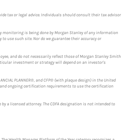
e tax or legal advice. Individuals should consult their tax advisor
ny monitoring is being done by Morgan Stanley of any information
y to use such site. Nor do we guarantee their accuracy or
loyee, and do not necessarily reflect those of Morgan Stanley Smith
rticular investment or strategy will depend on an investor's
FINANCIAL PLANNER®, and CFP® (with plaque design) in the United
 and ongoing certification requirements to use the certification
 by a licensed attorney. The CDFA designation is not intended to
he Wealth Manager Platform of the Year category recognizes a