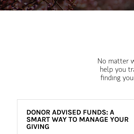
No matter wh
help you tr
finding you
DONOR ADVISED FUNDS: A
SMART WAY TO MANAGE YOUR
GIVING