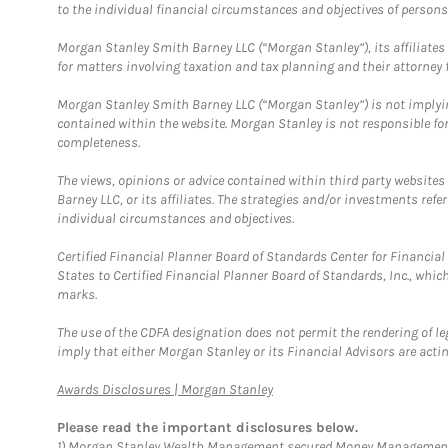
to the individual financial circumstances and objectives of persons 
Morgan Stanley Smith Barney LLC (“Morgan Stanley”), its affiliates 
for matters involving taxation and tax planning and their attorney f
Morgan Stanley Smith Barney LLC (“Morgan Stanley”) is not implyin
contained within the website. Morgan Stanley is not responsible for 
completeness.
The views, opinions or advice contained within third party websites
Barney LLC, or its affiliates. The strategies and/or investments ref
individual circumstances and objectives.
Certified Financial Planner Board of Standards Center for Financi
States to Certified Financial Planner Board of Standards, Inc., whi
marks.
The use of the CDFA designation does not permit the rendering of le
imply that either Morgan Stanley or its Financial Advisors are acting
Link Opens in New Tab
Awards Disclosures | Morgan Stanley
Please read the important disclosures below.
1)
Morgan Stanley Wealth Management secured Money Management Inst