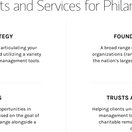
s and Services for Phil
TEGY
FOUND
articulating your 
A broad range 
 utilizing a variety 
organizations (ra
h management tools.
the nation’s large
G
TRUSTS 
portunities in 
Helping clients un
ed on the goal of 
management too
ange alongside a 
charitable rema