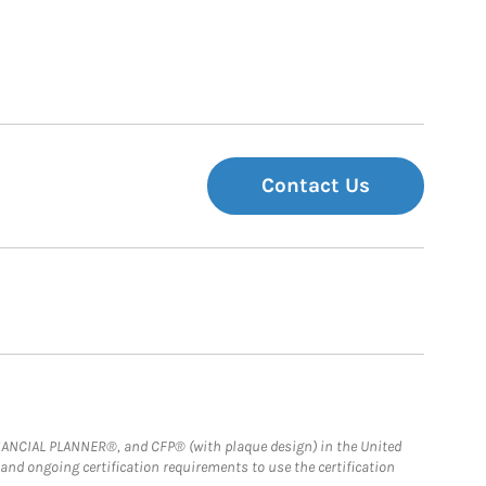
Contact Us
FINANCIAL PLANNER®, and CFP® (with plaque design) in the United
 and ongoing certification requirements to use the certification