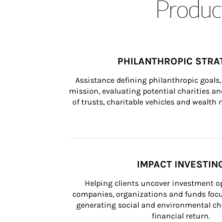
Product
PHILANTHROPIC STRA
Assistance defining philanthropic goals, 
mission, evaluating potential charities and
of trusts, charitable vehicles and wealt
IMPACT INVESTIN
Helping clients uncover investment op
companies, organizations and funds focus
generating social and environmental ch
financial return.