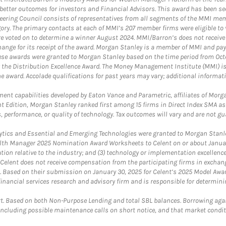
etter outcomes for investors and Financial Advisors. This award has been sec
teering Council consists of representatives from all segments of the MMI mem
egory. The primary contacts at each of MMI’s 207 member firms were eligible t
were voted on to determine a winner August 2024. MMI/Barron’s does not receiv
ange for its receipt of the award. Morgan Stanley is a member of MMI and pay
These awards were granted to Morgan Stanley based on the time period from Oct
 the Distribution Excellence Award. The Money Management Institute (MMI) is 
he award. Accolade qualifications for past years may vary; additional informat
nt capabilities developed by Eaton Vance and Parametric, affiliates of Morgan
unt Edition, Morgan Stanley ranked first among 15 firms in Direct Index SMA 
, performance, or quality of technology. Tax outcomes will vary and are not gu
ics and Essential and Emerging Technologies were granted to Morgan Stanley
th Manager 2025 Nomination Award Worksheets to Celent on or about January 3
vation relative to the industry; and (3) technology or implementation excellenc
 Celent does not receive compensation from the participating firms in exchang
nt. Based on their submission on January 30, 2025 for Celent’s 2025 Model Aw
financial services research and advisory firm and is responsible for determinin
. Based on both Non-Purpose Lending and total SBL balances. Borrowing again
 including possible maintenance calls on short notice, and that market condit