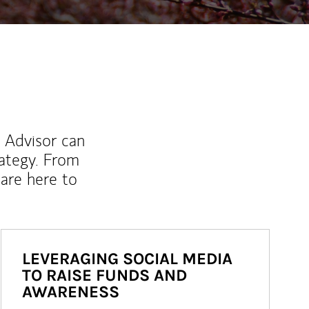
l Advisor can
rategy. From
are here to
LEVERAGING SOCIAL MEDIA
TO RAISE FUNDS AND
AWARENESS