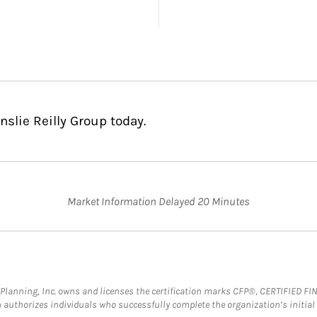
nslie Reilly Group today.
Market Information Delayed 20 Minutes
al Planning, Inc. owns and licenses the certification marks CFP®, CERTIFIED 
ch authorizes individuals who successfully complete the organization’s initial