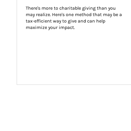
There's more to charitable giving than you 
may realize. Here's one method that may be a 
tax-efficient way to give and can help 
maximize your impact.