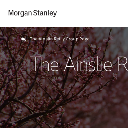
Skip to content
Return to Nav
The Ainslie Reilly Group Page
The Ainslie 