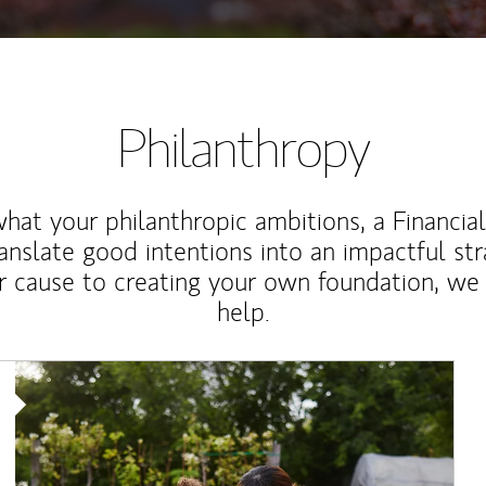
Philanthropy
at your philanthropic ambitions, a Financia
anslate good intentions into an impactful st
r cause to creating your own foundation, we 
help.
Article Image