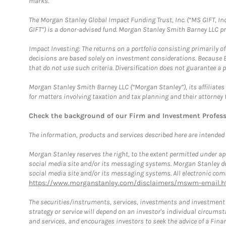
marks.
The Morgan Stanley Global Impact Funding Trust, Inc. (“MS GIFT, Inc
GIFT”) is a donor-advised fund. Morgan Stanley Smith Barney LLC 
Impact Investing: The returns on a portfolio consisting primarily o
decisions are based solely on investment considerations. Because 
that do not use such criteria. Diversification does not guarantee a p
Morgan Stanley Smith Barney LLC (“Morgan Stanley”), its affiliates 
for matters involving taxation and tax planning and their attorney 
Check the background of our Firm and Investment Profes
The information, products and services described here are intended on
Morgan Stanley reserves the right, to the extent permitted under ap
social media site and/or its messaging systems. Morgan Stanley does
social media site and/or its messaging systems. All electronic comm
https://www.morganstanley.com/disclaimers/mswm-email.h
The securities/instruments, services, investments and investment s
strategy or service will depend on an investor's individual circu
and services, and encourages investors to seek the advice of a Finan