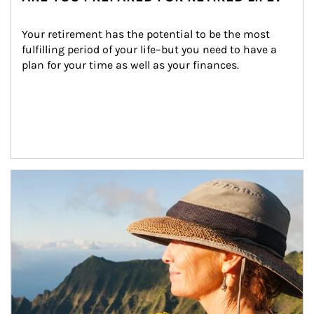
Your retirement has the potential to be the most 
fulfilling period of your life–but you need to have a 
plan for your time as well as your finances.
Article Image