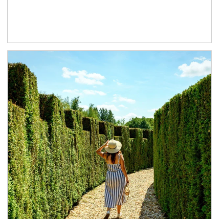
Article Image