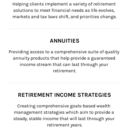
Helping clients implement a variety of retirement 
solutions to meet financial needs as life evolves, 
markets and tax laws shift, and priorities change.
ANNUITIES
Providing access to a comprehensive suite of quality 
annuity products that help provide a guaranteed 
income stream that can last through your 
retirement.
RETIREMENT INCOME STRATEGIES
Creating comprehensive goals-based wealth 
management strategies which aim to provide a 
steady, stable income that will last through your 
retirement years.