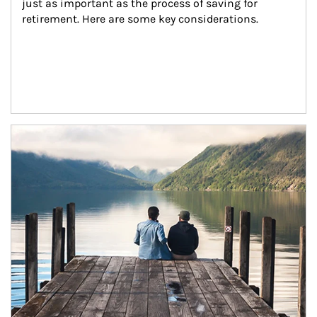
just as important as the process of saving for 
retirement. Here are some key considerations.
Article Image