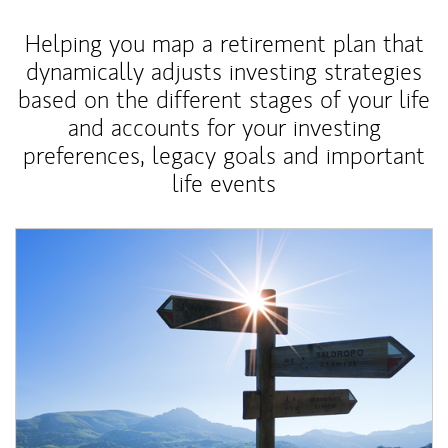
Helping you map a retirement plan that
dynamically adjusts investing strategies
based on the different stages of your life
and accounts for your investing
preferences, legacy goals and important
life events
Article Image