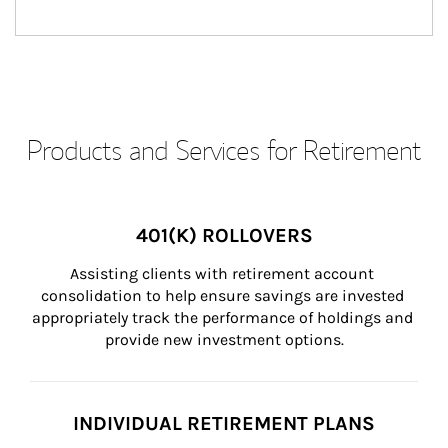
Products and Services for Retirement
401(K) ROLLOVERS
Assisting clients with retirement account 
consolidation to help ensure savings are invested 
appropriately track the performance of holdings and 
provide new investment options.
INDIVIDUAL RETIREMENT PLANS