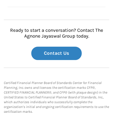
Ready to start a conversation? Contact The
Agnone Jayaswal Group today.
Contact Us
Certified Financial Planner Board of Standards Center for Financial
Planning, Inc. owns and licenses the certification marks CFP®,
CERTIFIED FINANCIAL PLANNER®, and CFP® (with plaque design) in the
United States to Certified Financial Planner Board of Standards, Inc.,
which authorizes individuals who successfully complete the
organization’s initial and ongoing certification requirements to use the
certification marks.