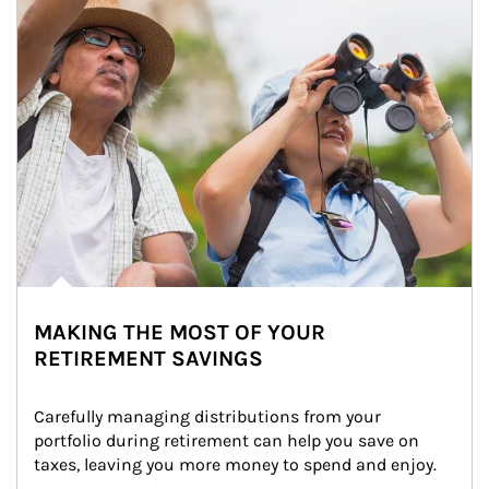
MAKING THE MOST OF YOUR
RETIREMENT SAVINGS
Carefully managing distributions from your 
portfolio during retirement can help you save on 
taxes, leaving you more money to spend and enjoy.