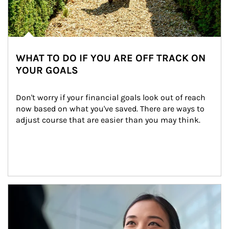
WHAT TO DO IF YOU ARE OFF TRACK ON
YOUR GOALS
Don't worry if your financial goals look out of reach 
now based on what you've saved. There are ways to 
adjust course that are easier than you may think.
Article Image