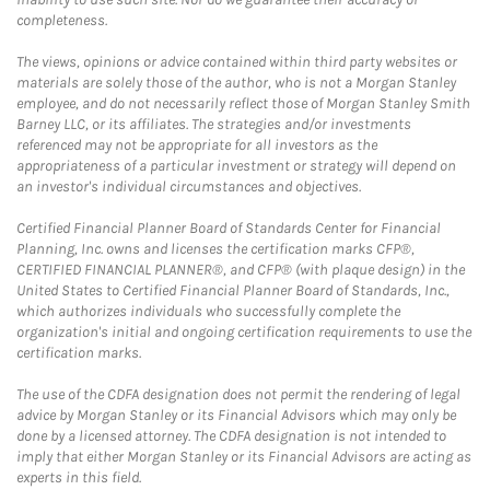
completeness.
The views, opinions or advice contained within third party websites or
materials are solely those of the author, who is not a Morgan Stanley
employee, and do not necessarily reflect those of Morgan Stanley Smith
Barney LLC, or its affiliates. The strategies and/or investments
referenced may not be appropriate for all investors as the
appropriateness of a particular investment or strategy will depend on
an investor's individual circumstances and objectives.
Certified Financial Planner Board of Standards Center for Financial
Planning, Inc. owns and licenses the certification marks CFP®,
CERTIFIED FINANCIAL PLANNER®, and CFP® (with plaque design) in the
United States to Certified Financial Planner Board of Standards, Inc.,
which authorizes individuals who successfully complete the
organization's initial and ongoing certification requirements to use the
certification marks.
The use of the CDFA designation does not permit the rendering of legal
advice by Morgan Stanley or its Financial Advisors which may only be
done by a licensed attorney. The CDFA designation is not intended to
imply that either Morgan Stanley or its Financial Advisors are acting as
experts in this field.