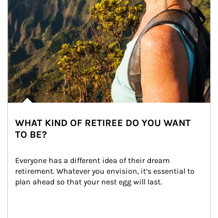
WHAT KIND OF RETIREE DO YOU WANT
TO BE?
Everyone has a different idea of their dream 
retirement. Whatever you envision, it’s essential to 
plan ahead so that your nest egg will last.