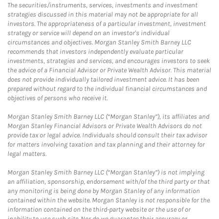
The securities/instruments, services, investments and investment
strategies discussed in this material may not be appropriate for all
investors. The appropriateness of a particular investment, investment
strategy or service will depend on an investor's individual
circumstances and objectives. Morgan Stanley Smith Barney LLC
recommends that investors independently evaluate particular
investments, strategies and services, and encourages investors to seek
the advice of a Financial Advisor or Private Wealth Advisor. This material
does not provide individually tailored investment advice. It has been
prepared without regard to the individual financial circumstances and
objectives of persons who receive it.
Morgan Stanley Smith Barney LLC (“Morgan Stanley”), its affiliates and
Morgan Stanley Financial Advisors or Private Wealth Advisors do not
provide tax or legal advice. Individuals should consult their tax advisor
for matters involving taxation and tax planning and their attorney for
legal matters.
Morgan Stanley Smith Barney LLC (“Morgan Stanley”) is not implying
an affiliation, sponsorship, endorsement with/of the third party or that
any monitoring is being done by Morgan Stanley of any information
contained within the website. Morgan Stanley is not responsible for the
information contained on the third-party website or the use of or
inability to use such site. Nor do we guarantee their accuracy or