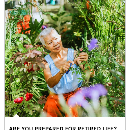
ARE YOU PREPARED FOR RETIRED LIFE?