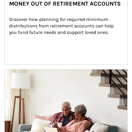
MONEY OUT OF RETIREMENT ACCOUNTS
Discover how planning for required minimum 
distributions from retirement accounts can help 
you fund future needs and support loved ones.
Article Image