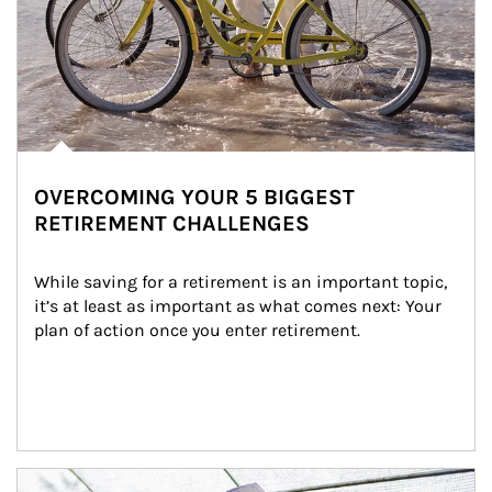
OVERCOMING YOUR 5 BIGGEST
RETIREMENT CHALLENGES
While saving for a retirement is an important topic, 
it’s at least as important as what comes next: Your 
plan of action once you enter retirement.
Article Image