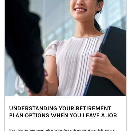
UNDERSTANDING YOUR RETIREMENT
PLAN OPTIONS WHEN YOU LEAVE A JOB
You have several choices for what to do with your 