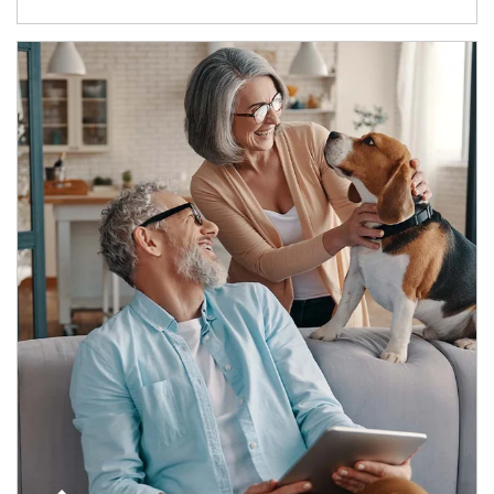
Article Image