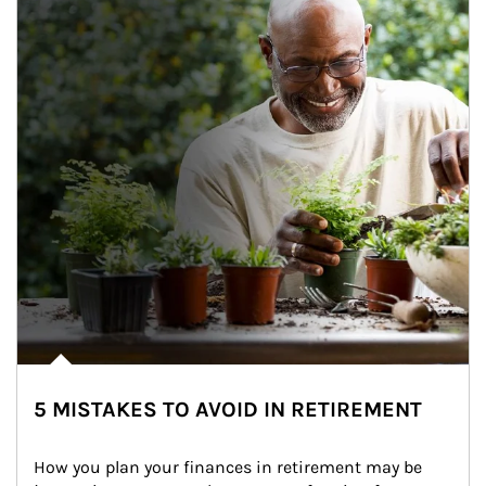
5 MISTAKES TO AVOID IN RETIREMENT
How you plan your finances in retirement may be 