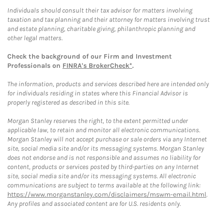
Individuals should consult their tax advisor for matters involving
taxation and tax planning and their attorney for matters involving trust
and estate planning, charitable giving, philanthropic planning and
other legal matters.
Check the background of our Firm and Investment
Professionals on
FINRA's BrokerCheck*
.
The information, products and services described here are intended only
for individuals residing in states where this Financial Advisor is
properly registered as described in this site.
Morgan Stanley reserves the right, to the extent permitted under
applicable law, to retain and monitor all electronic communications.
Morgan Stanley will not accept purchase or sale orders via any Internet
site, social media site and/or its messaging systems. Morgan Stanley
does not endorse and is not responsible and assumes no liability for
content, products or services posted by third-parties on any Internet
site, social media site and/or its messaging systems. All electronic
communications are subject to terms available at the following link:
https://www.morganstanley.com/disclaimers/mswm-email.html
.
Any profiles and associated content are for U.S. residents only.