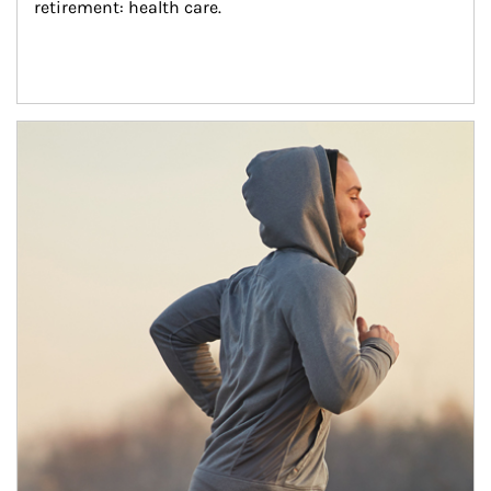
retirement: health care.
Article Image