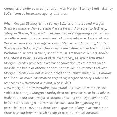
Annuities are offered in conjunction with Morgan Stanley Smith Barney
LLC’s licensed insurance agency affiliates.
When Morgan Stanley Smith Barney LLC, its affiliates and Morgan
Stanley Financial Advisors and Private Wealth Advisors (collectively,
“Morgan Stanley”) provide “investment advice” regarding a retirement
or welfare benefit plan account, an individual retirement account or a
Coverdell education savings account (“Retirement Account”), Morgan
Stanley is a “fiduciary” as those terms are defined under the Employee
Retirement Income Security Act of 1974, as amended (“ERISA”), and/or
the Internal Revenue Code of 1986 (the “Code”), as applicable. When
Morgan Stanley provides investment education, takes orders on an
unsolicited basis or otherwise does not provide “investment advice”,
Morgan Stanley will not be considered a “fiduciary” under ERISA and/or
the Code. For more information regarding Morgan Stanley’s role with
respect to a Retirement Account, please visit
www.morganstanley.com/disclosures/dol. Tax laws are complex and
subject to change. Morgan Stanley does not provide tax or legal advice.
Individuals are encouraged to consult their tax and legal advisors (a)
before establishing a Retirement Account, and (b) regarding any
potential tax, ERISA and related consequences of any investments or
other transactions made with respect to a Retirement Account.