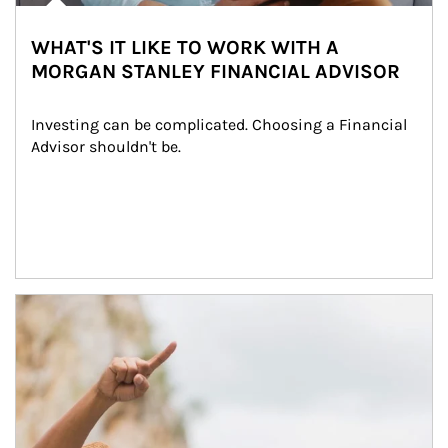
WHAT'S IT LIKE TO WORK WITH A
MORGAN STANLEY FINANCIAL ADVISOR
Investing can be complicated. Choosing a Financial 
Advisor shouldn't be.
Article Image