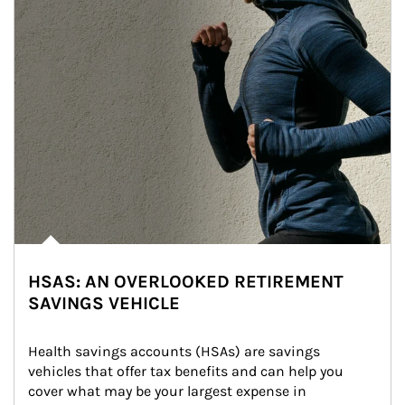
HSAS: AN OVERLOOKED RETIREMENT
SAVINGS VEHICLE
Health savings accounts (HSAs) are savings 
vehicles that offer tax benefits and can help you 
cover what may be your largest expense in 