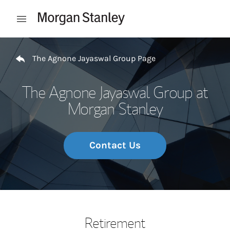
Skip to content
Open mobile menu
Return to Nav
The Agnone Jayaswal Group Page
The Agnone Jayaswal Group at
Morgan Stanley
Contact Us
Retirement