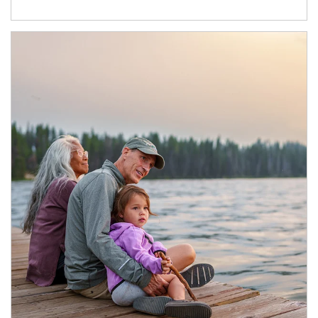
Article Image