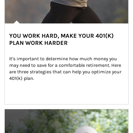
YOU WORK HARD, MAKE YOUR 401(K)
PLAN WORK HARDER
It’s important to determine how much money you 
may need to save for a comfortable retirement. Here 
are three strategies that can help you optimize your 
401(k) plan.
Article Image