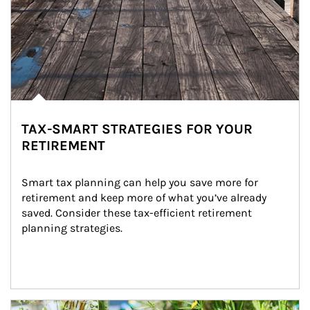
TAX-SMART STRATEGIES FOR YOUR
RETIREMENT
Smart tax planning can help you save more for 
retirement and keep more of what you’ve already 
saved. Consider these tax-efficient retirement 
planning strategies.
Article Image