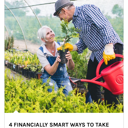
4 FINANCIALLY SMART WAYS TO TAKE