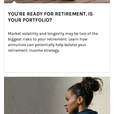
YOU'RE READY FOR RETIREMENT. IS
YOUR PORTFOLIO?
Market volatility and longevity may be two of the 
biggest risks to your retirement. Learn how 
annuities can potentially help bolster your 
retirement income strategy.
Article Image