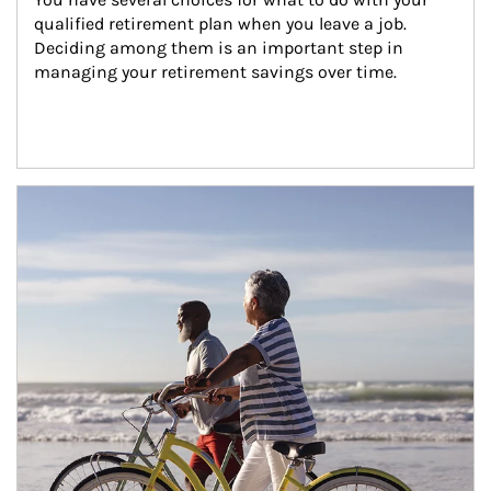
qualified retirement plan when you leave a job. 
Deciding among them is an important step in 
managing your retirement savings over time.
Article Image