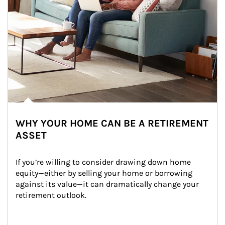
WHY YOUR HOME CAN BE A RETIREMENT
ASSET
If you’re willing to consider drawing down home 
equity—either by selling your home or borrowing 
against its value—it can dramatically change your 
retirement outlook.