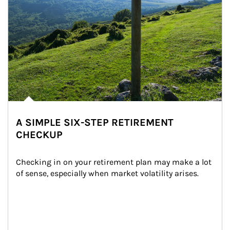
A SIMPLE SIX-STEP RETIREMENT
CHECKUP
Checking in on your retirement plan may make a lot 
of sense, especially when market volatility arises.