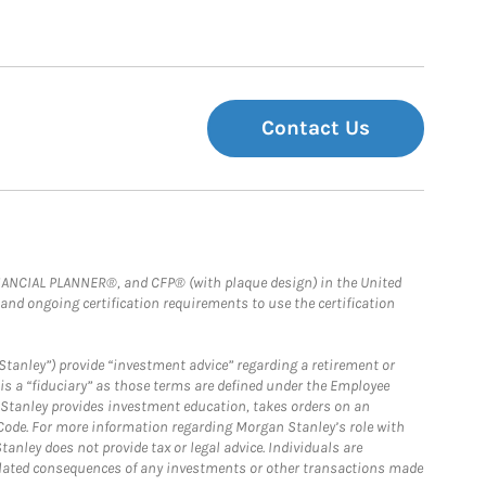
Contact Us
FINANCIAL PLANNER®, and CFP® (with plaque design) in the United
 and ongoing certification requirements to use the certification
Stanley”) provide “investment advice” regarding a retirement or
is a “fiduciary” as those terms are defined under the Employee
n Stanley provides investment education, takes orders on an
 Code. For more information regarding Morgan Stanley’s role with
anley does not provide tax or legal advice. Individuals are
 related consequences of any investments or other transactions made