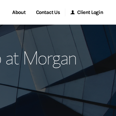
About
Contact Us
Client Login
ervices
Start a Conversation
Morgan Stanley Online
 at Morgan
Location
Morgan Stanley at Work
ment Global
Research Portal
ce
Matrix
ship