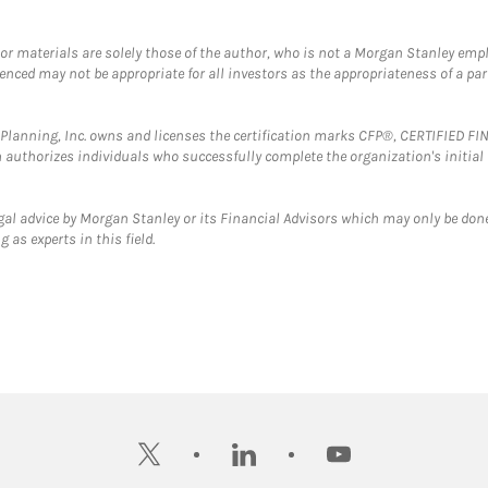
 or materials are solely those of the author, who is not a Morgan Stanley emp
erenced may not be appropriate for all investors as the appropriateness of a pa
al Planning, Inc. owns and licenses the certification marks CFP®, CERTIFIED 
ch authorizes individuals who successfully complete the organization's initial
gal advice by Morgan Stanley or its Financial Advisors which may only be done
 as experts in this field.
twitter
linkedin
youtube