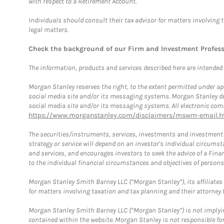
with respect to a Retirement Account.
Individuals should consult their tax advisor for matters involving 
legal matters.
Check the background of our Firm and Investment Profes
The information, products and services described here are intended on
Morgan Stanley reserves the right, to the extent permitted under ap
social media site and/or its messaging systems. Morgan Stanley does
social media site and/or its messaging systems. All electronic comm
https://www.morganstanley.com/disclaimers/mswm-email.h
The securities/instruments, services, investments and investment s
strategy or service will depend on an investor's individual circu
and services, and encourages investors to seek the advice of a Finan
to the individual financial circumstances and objectives of persons 
Morgan Stanley Smith Barney LLC (“Morgan Stanley”), its affiliates 
for matters involving taxation and tax planning and their attorney f
Morgan Stanley Smith Barney LLC (“Morgan Stanley”) is not implyin
contained within the website. Morgan Stanley is not responsible for 