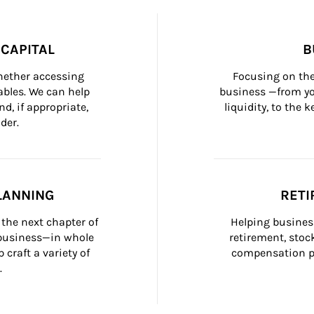
CAPITAL
B
whether accessing 
Focusing on the
bles. We can help 
business —from yo
d, if appropriate, 
liquidity, to the
der.
LANNING
RETI
the next chapter of 
Helping busines
 business—in whole 
retirement, stoc
craft a variety of 
compensation pl
.