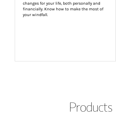
changes for your life, both personally and 
financially. Know how to make the most of 
your windfall.
Products 