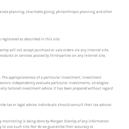
estate planning, charitable giving, philanthropic planning and other
registered as described in this site.
ley will not accept purchase or sale orders via any Internet site,
ducts or services posted by third-parties on any Internet site,
. The appropriateness of a particular investment, investment
estors independently evaluate particular investments, strategies
ually tailored investment advice. It has been prepared without regard
e tax or legal advice. Individuals should consult their tax advisor
ny monitoring is being done by Morgan Stanley of any information
y to use such site. Nor do we guarantee their accuracy or