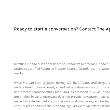
Ready to start a conversation? Contact The 
Certified Financial Planner Board of Standards Center for Financi
States to Certified Financial Planner Board of Standards, Inc., whi
marks.
When Morgan Stanley Smith Barney LLC, its affiliates and Morgan St
welfare benefit plan account, an individual retirement account or 
Retirement Income Security Act of 1974, as amended (“ERISA”), and/
unsolicited basis or otherwise does not provide “investment advice
respect to a Retirement Account, please visit
www.morganstanley.
encouraged to consult their tax and legal advisors (a) before esta