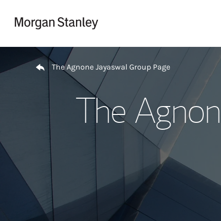
Skip to content
Return to Nav
The Agnone Jayaswal Group Page
The Agnon