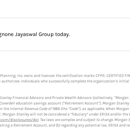
Agnone Jayaswal Group today.
al Planning, Inc. owns and licenses the certification marks CFP®, CERTIFIED 
ch authorizes individuals who successfully complete the organization’s initial
anley Financial Advisors and Private Wealth Advisors (collectively, “Morgan 
a Coverdell education savings account (“Retirement Account”), Morgan Stanley 
or the Internal Revenue Code of 1986 (the “Code”), as applicable. When Morga
”, Morgan Stanley will not be considered a “fiduciary” under ERISA and/or the
com/disclosures/dol
. Tax laws are complex and subject to change. Morgan St
blishing a Retirement Account, and (b) regarding any potential tax, ERISA and