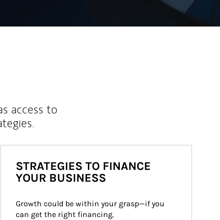
as access to
ategies.
STRATEGIES TO FINANCE
YOUR BUSINESS
Growth could be within your grasp—if you 
can get the right financing.