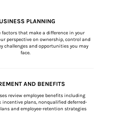
USINESS PLANNING
 factors that make a difference in your 
ur perspective on ownership, control and 
 key challenges and opportunities you may 
face.
REMENT AND BENEFITS
ses review employee benefits including 
k incentive plans, nonqualified deferred-
ans and employee-retention strategies