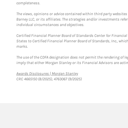
completeness.
The views, opinions or advice contained within third party websites
Barney LLC, or its affiliates. The strategies and/or investments ref
individual circumstances and objectives.
Certified Financial Planner Board of Standards Center for Financi
States to Certified Financial Planner Board of Standards, Inc., whi
marks.
The use of the CDFA designation does not permit the rendering of le
imply that either Morgan Stanley or its Financial Advisors are acting
Link Opens in New Tab
Awards Disclosures | Morgan Stanley
CRC 4665150 (8/2025), 4763067 (9/2025)