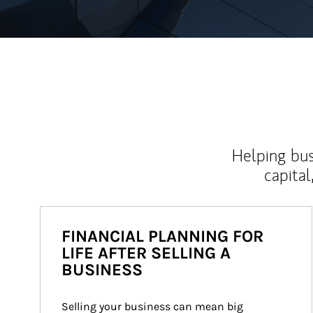
Helping bus
capital
FINANCIAL PLANNING FOR
LIFE AFTER SELLING A
BUSINESS
Selling your business can mean big 