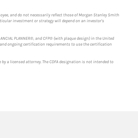
loyee, and do not necessarily reflect those of Morgan Stanley Smith
rticular investment or strategy will depend on an investor's
FINANCIAL PLANNER®, and CFP® (with plaque design) in the United
 and ongoing certification requirements to use the certification
 by a licensed attorney. The CDFA designation is not intended to