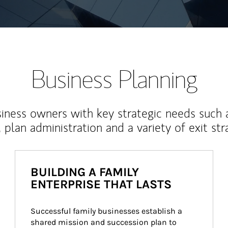
Business Planning
iness owners with key strategic needs such 
, plan administration and a variety of exit str
BUILDING A FAMILY
ENTERPRISE THAT LASTS
Successful family businesses establish a 
shared mission and succession plan to 