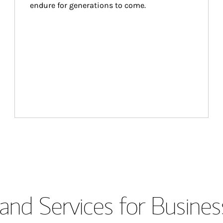
endure for generations to come.
and Services for Busines