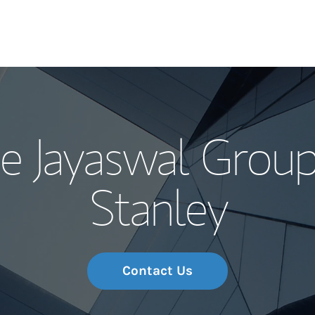
Our Story and S
e Jayaswal Group
Meet the Team
Stanley
Wealth Manage
Investment Offi
Thought Leader
Contact Us