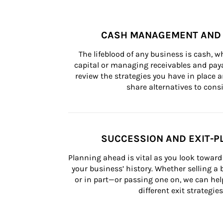
CASH MANAGEMENT AND 
The lifeblood of any business is cash, 
capital or managing receivables and paya
review the strategies you have in place an
share alternatives to consi
SUCCESSION AND EXIT-P
Planning ahead is vital as you look toward 
your business’ history. Whether selling a
or in part—or passing one on, we can help 
different exit strategies