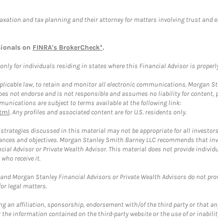
taxation and tax planning and their attorney for matters involving trust and 
sionals on
FINRA's BrokerCheck*
.
ly for individuals residing in states where this Financial Advisor is properly 
plicable law, to retain and monitor all electronic communications. Morgan Stan
 not endorse and is not responsible and assumes no liability for content, pro
unications are subject to terms available at the following link:
tml
. Any profiles and associated content are for U.S. residents only.
trategies discussed in this material may not be appropriate for all investors
mstances and objectives. Morgan Stanley Smith Barney LLC recommends that inv
cial Advisor or Private Wealth Advisor. This material does not provide individ
who receive it.
and Morgan Stanley Financial Advisors or Private Wealth Advisors do not provid
or legal matters.
g an affiliation, sponsorship, endorsement with/of the third party or that a
the information contained on the third-party website or the use of or inabilit