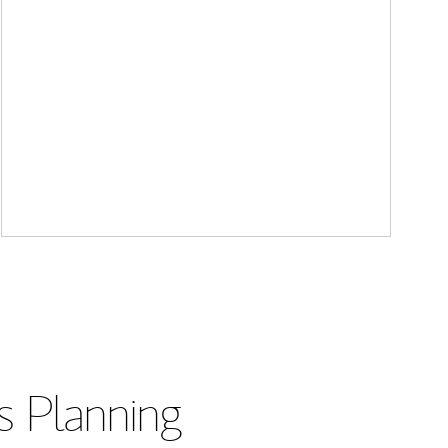
s Planning