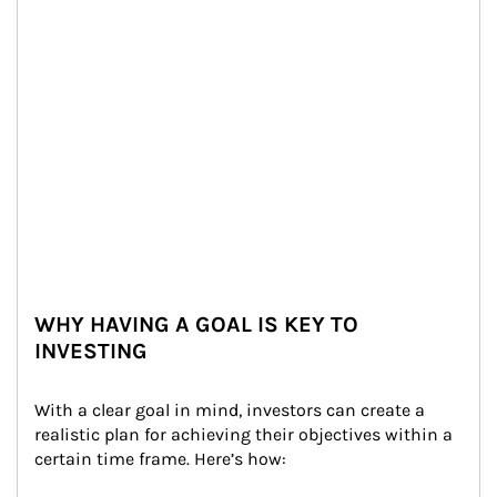
WHY HAVING A GOAL IS KEY TO
INVESTING
With a clear goal in mind, investors can create a 
realistic plan for achieving their objectives within a 
certain time frame. Here’s how: