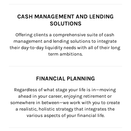
CASH MANAGEMENT AND LENDING
SOLUTIONS
Offering clients a comprehensive suite of cash 
management and lending solutions to integrate 
their day-to-day liquidity needs with all of their long 
term ambitions.
FINANCIAL PLANNING
Regardless of what stage your life is in—moving 
ahead in your career, enjoying retirement or 
somewhere in between—we work with you to create 
a realistic, holistic strategy that integrates the 
various aspects of your financial life.