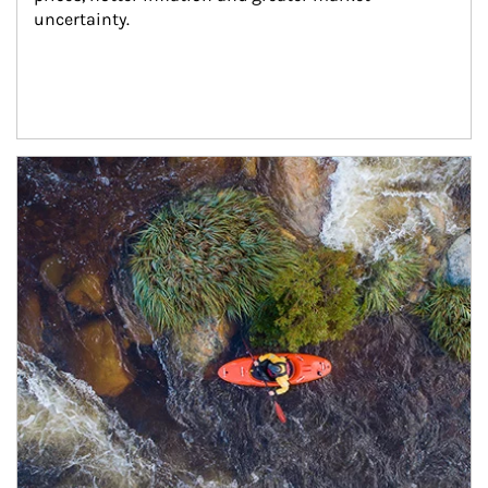
uncertainty.
Article Image