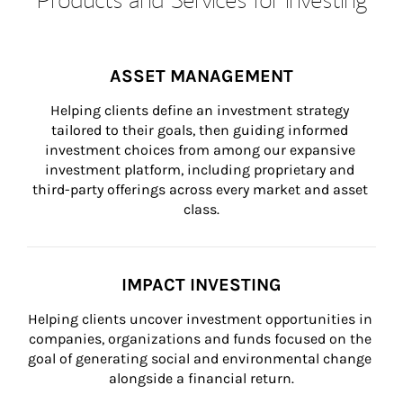
ASSET MANAGEMENT
Helping clients define an investment strategy 
tailored to their goals, then guiding informed 
investment choices from among our expansive 
investment platform, including proprietary and 
third-party offerings across every market and asset 
class.
IMPACT INVESTING
Helping clients uncover investment opportunities in 
companies, organizations and funds focused on the 
goal of generating social and environmental change 
alongside a financial return.