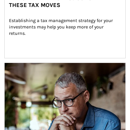
THESE TAX MOVES
Establishing a tax management strategy for your 
investments may help you keep more of your 
returns.
Article Image