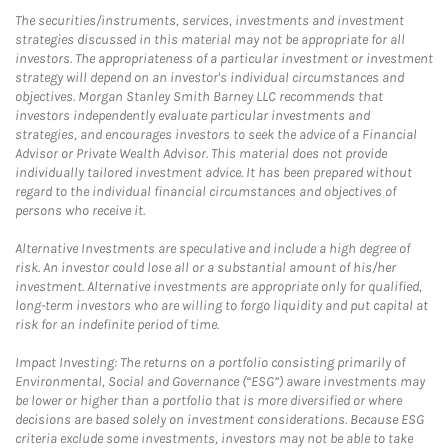
The securities/instruments, services, investments and investment
strategies discussed in this material may not be appropriate for all
investors. The appropriateness of a particular investment or investment
strategy will depend on an investor's individual circumstances and
objectives. Morgan Stanley Smith Barney LLC recommends that
investors independently evaluate particular investments and
strategies, and encourages investors to seek the advice of a Financial
Advisor or Private Wealth Advisor. This material does not provide
individually tailored investment advice. It has been prepared without
regard to the individual financial circumstances and objectives of
persons who receive it.
Alternative Investments are speculative and include a high degree of
risk. An investor could lose all or a substantial amount of his/her
investment. Alternative investments are appropriate only for qualified,
long-term investors who are willing to forgo liquidity and put capital at
risk for an indefinite period of time.
Impact Investing: The returns on a portfolio consisting primarily of
Environmental, Social and Governance (“ESG”) aware investments may
be lower or higher than a portfolio that is more diversified or where
decisions are based solely on investment considerations. Because ESG
criteria exclude some investments, investors may not be able to take