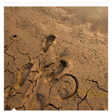
Article Image