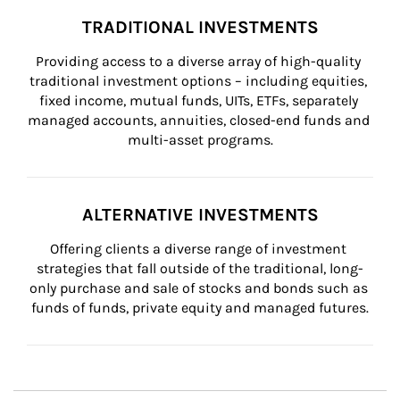
TRADITIONAL INVESTMENTS
Providing access to a diverse array of high-quality 
traditional investment options – including equities, 
fixed income, mutual funds, UITs, ETFs, separately 
managed accounts, annuities, closed-end funds and 
multi-asset programs.
ALTERNATIVE INVESTMENTS
Offering clients a diverse range of investment 
strategies that fall outside of the traditional, long-
only purchase and sale of stocks and bonds such as 
funds of funds, private equity and managed futures.