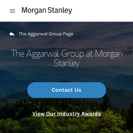
Skip to content
Open mobile menu
Return to Nav
The Aggarwal Group Page
The Aggarwal Group at Morgan
Stanley
Contact Us
View Our Industry Awards