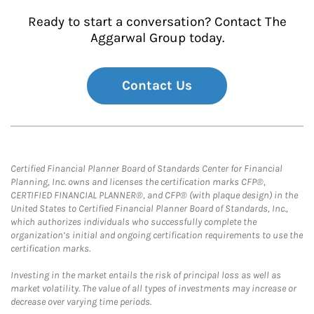
Ready to start a conversation? Contact The
Aggarwal Group today.
Contact Us
Certified Financial Planner Board of Standards Center for Financial
Planning, Inc. owns and licenses the certification marks CFP®,
CERTIFIED FINANCIAL PLANNER®, and CFP® (with plaque design) in the
United States to Certified Financial Planner Board of Standards, Inc.,
which authorizes individuals who successfully complete the
organization’s initial and ongoing certification requirements to use the
certification marks.
Investing in the market entails the risk of principal loss as well as
market volatility. The value of all types of investments may increase or
decrease over varying time periods.