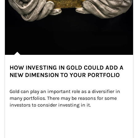
HOW INVESTING IN GOLD COULD ADD A
NEW DIMENSION TO YOUR PORTFOLIO
Gold can play an important role as a diversifier in 
many portfolios. There may be reasons for some 
investors to consider investing in it.