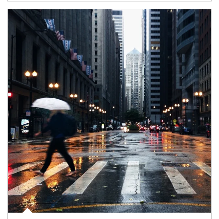
Article Image