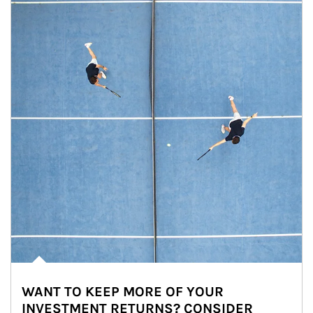
WANT TO KEEP MORE OF YOUR
INVESTMENT RETURNS? CONSIDER