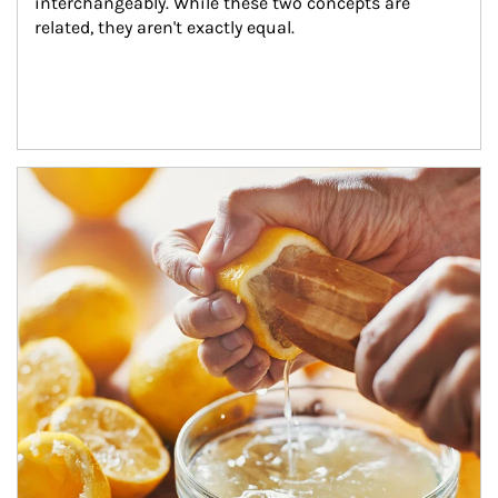
interchangeably. While these two concepts are 
related, they aren't exactly equal.
How investors can tap their portfolios in tax-savvy ways.