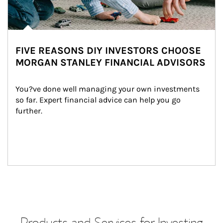
FIVE REASONS DIY INVESTORS CHOOSE
MORGAN STANLEY FINANCIAL ADVISORS
You?ve done well managing your own investments 
so far. Expert financial advice can help you go 
further.
Products and Services for Investing