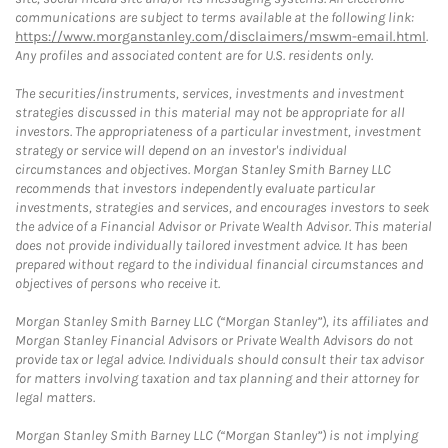
communications are subject to terms available at the following link:
https://www.morganstanley.com/disclaimers/mswm-email.html
.
Any profiles and associated content are for U.S. residents only.
The securities/instruments, services, investments and investment
strategies discussed in this material may not be appropriate for all
investors. The appropriateness of a particular investment, investment
strategy or service will depend on an investor's individual
circumstances and objectives. Morgan Stanley Smith Barney LLC
recommends that investors independently evaluate particular
investments, strategies and services, and encourages investors to seek
the advice of a Financial Advisor or Private Wealth Advisor. This material
does not provide individually tailored investment advice. It has been
prepared without regard to the individual financial circumstances and
objectives of persons who receive it.
Morgan Stanley Smith Barney LLC (“Morgan Stanley”), its affiliates and
Morgan Stanley Financial Advisors or Private Wealth Advisors do not
provide tax or legal advice. Individuals should consult their tax advisor
for matters involving taxation and tax planning and their attorney for
legal matters.
Morgan Stanley Smith Barney LLC (“Morgan Stanley”) is not implying