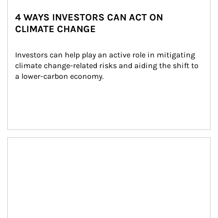
4 WAYS INVESTORS CAN ACT ON
CLIMATE CHANGE
Investors can help play an active role in mitigating 
climate change-related risks and aiding the shift to 
a lower-carbon economy.
Article Image