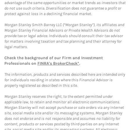
advantage of the same opportunities or market trends as investors that
do not use such criteria. Diversification does not guarantee a profit or
protect against loss in a declining financial market.
Morgan Stanley Smith Barney LLC (“Morgan Stanley”), its affiliates and
Morgan Stanley Financial Advisors or Private Wealth Advisors do not
provide tax or legal advice. Individuals should consult their tax advisor
for matters involving taxation and tax planning and their attorney for
legal matters.
Check the background of our Firm and Investment
Professionals on
FINRA's BrokerCheck*
.
The information, products and services described here are intended only
for individuals residing in states where this Financial Advisor is
properly registered as described in this site.
Morgan Stanley reserves the right, to the extent permitted under
applicable law, to retain and monitor all electronic communications.
Morgan Stanley will not accept purchase or sale orders via any Internet
site, social media site and/or its messaging systems. Morgan Stanley
does not endorse and is not responsible and assumes no liability for
content, products or services posted by third-parties on any Internet
site, social media site and/or its messaging systems. All electronic