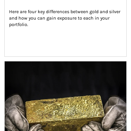
Here are four key differences between gold and silver 
and how you can gain exposure to each in your 
portfolio.
Article Image