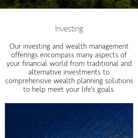
Investing
Our investing and wealth management
offerings encompass many aspects of
your financial world from traditional and
alternative investments to
comprehensive wealth planning solutions
to help meet your life's goals.
Article Image