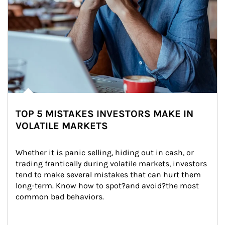
TOP 5 MISTAKES INVESTORS MAKE IN
VOLATILE MARKETS
Whether it is panic selling, hiding out in cash, or 
trading frantically during volatile markets, investors 
tend to make several mistakes that can hurt them 
long-term. Know how to spot?and avoid?the most 
common bad behaviors.