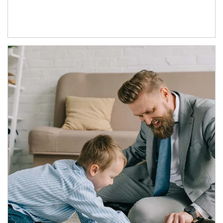
Article Image