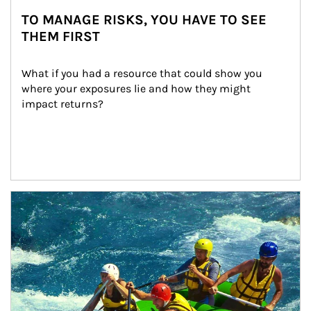
TO MANAGE RISKS, YOU HAVE TO SEE
THEM FIRST
What if you had a resource that could show you 
where your exposures lie and how they might 
impact returns?
Article Image