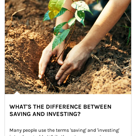
WHAT'S THE DIFFERENCE BETWEEN
SAVING AND INVESTING?
Many people use the terms 'saving' and 'investing' 