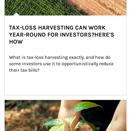
TAX-LOSS HARVESTING CAN WORK
YEAR-ROUND FOR INVESTORS?HERE'S
HOW
What is tax-loss harvesting exactly, and how do 
some investors use it to opportunistically reduce 
their tax bills?
Article Image