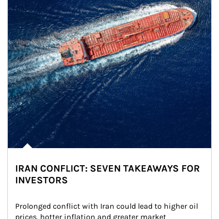
IRAN CONFLICT: SEVEN TAKEAWAYS FOR
INVESTORS
Prolonged conflict with Iran could lead to higher oil 
prices, hotter inflation and greater market 