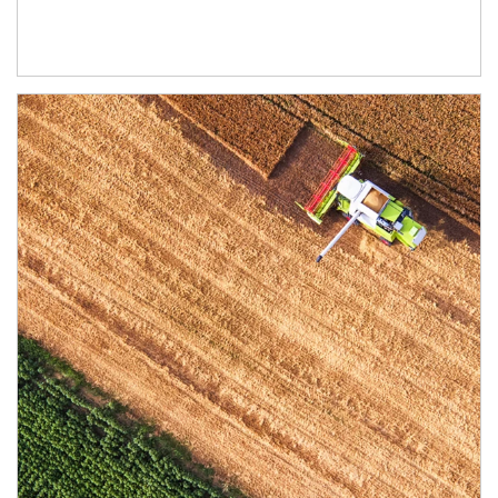
Article Image