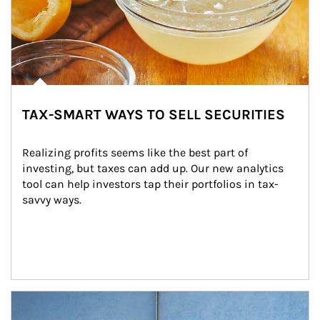
TAX-SMART WAYS TO SELL SECURITIES
Realizing profits seems like the best part of 
investing, but taxes can add up. Our new analytics 
tool can help investors tap their portfolios in tax-
savvy ways.
Article Image