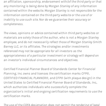
an affiliation, sponsorship, endorsement with/of the third party or that
any monitoring is being done by Morgan Stanley of any information
contained within the website. Morgan Stanley is not responsible for the
information contained on the third-party website or the use of or
inability to use such site. Nor do we guarantee their accuracy or
completeness.
The views, opinions or advice contained within third party websites or
materials are solely those of the author, who is not a Morgan Stanley
employee, and do not necessarily reflect those of Morgan Stanley Smith
Barney LLC, or its affiliates. The strategies and/or investments
referenced may not be appropriate for all investors as the
appropriateness of a particular investment or strategy will depend on
an investor's individual circumstances and objectives.
Certified Financial Planner Board of Standards Center for Financial
Planning, Inc. owns and licenses the certification marks CFP®,
CERTIFIED FINANCIAL PLANNER®, and CFP® (with plaque design) in the
United States to Certified Financial Planner Board of Standards, Inc.,
which authorizes individuals who successfully complete the
organization's initial and ongoing certification requirements to use the
certification marks.
The use of the CDFA designation does not permit the rendering of legal