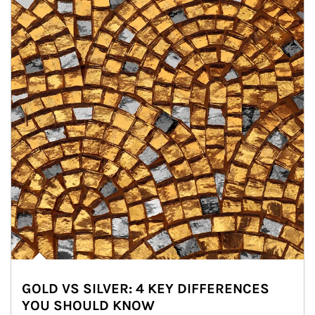
GOLD VS SILVER: 4 KEY DIFFERENCES
YOU SHOULD KNOW