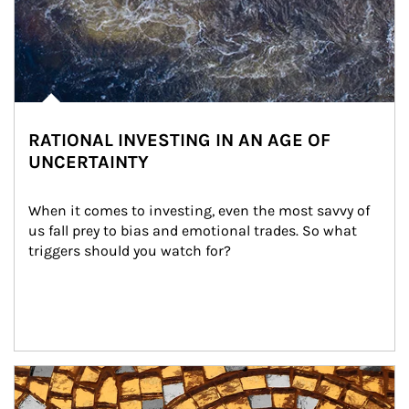
RATIONAL INVESTING IN AN AGE OF
UNCERTAINTY
When it comes to investing, even the most savvy of 
us fall prey to bias and emotional trades. So what 
triggers should you watch for?
Article Image