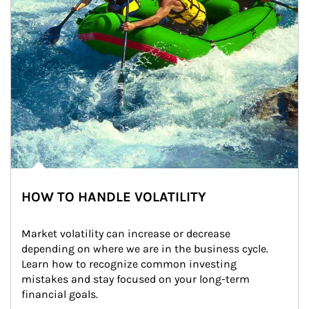
HOW TO HANDLE VOLATILITY
Market volatility can increase or decrease 
depending on where we are in the business cycle. 
Learn how to recognize common investing 
mistakes and stay focused on your long-term 
financial goals.