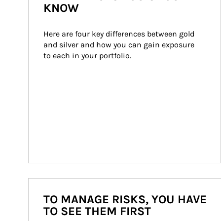
KNOW
Here are four key differences between gold 
and silver and how you can gain exposure 
to each in your portfolio.
TO MANAGE RISKS, YOU HAVE
TO SEE THEM FIRST