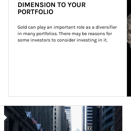
DIMENSION TO YOUR
PORTFOLIO
Gold can play an important role as a diversifier 
in many portfolios. There may be reasons for 
some investors to consider investing in it.
Article Image