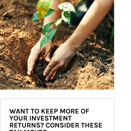
WANT TO KEEP MORE OF
YOUR INVESTMENT
RETURNS? CONSIDER THESE