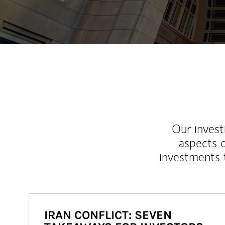
Our inves
aspects o
investments 
IRAN CONFLICT: SEVEN