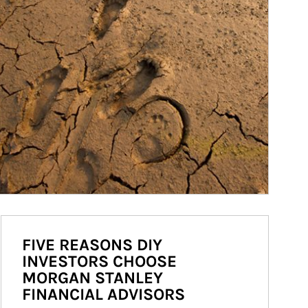
FIVE REASONS DIY
INVESTORS CHOOSE
MORGAN STANLEY
FINANCIAL ADVISORS