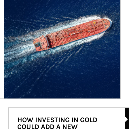
Ar
HOW INVESTING IN GOLD
COULD ADD A NEW