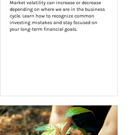
Market volatility can increase or decrease 
depending on where we are in the business 
cycle. Learn how to recognize common 
investing mistakes and stay focused on 
your long-term financial goals.
ticle Image