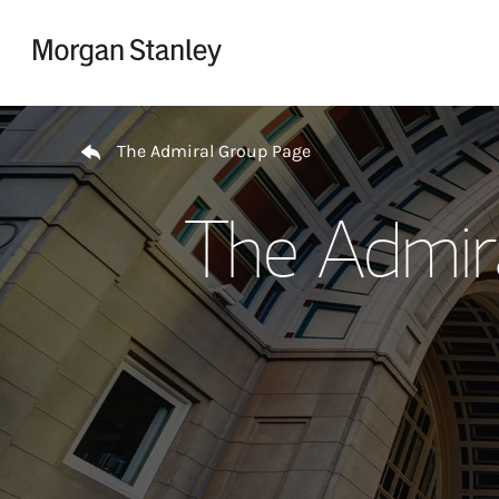
Skip to content
Return to Nav
The Admiral Group Page
The Admir