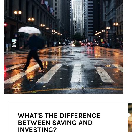
Ar
WHAT'S THE DIFFERENCE
BETWEEN SAVING AND
INVESTING?