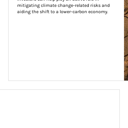
mitigating climate change-related risks and 
aiding the shift to a lower-carbon economy.
Article Image