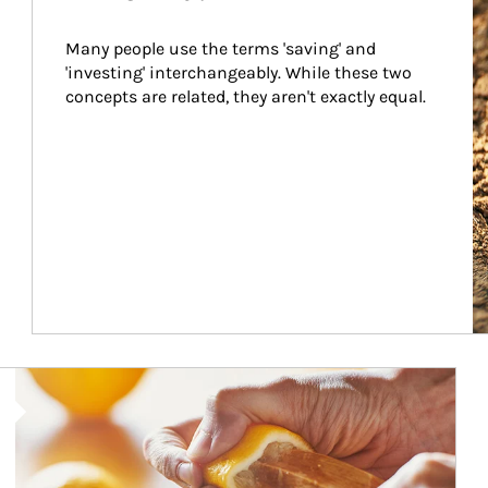
Many people use the terms 'saving' and 
'investing' interchangeably. While these two 
concepts are related, they aren't exactly equal.
How investors can tap their portfolios in tax-savvy ways.