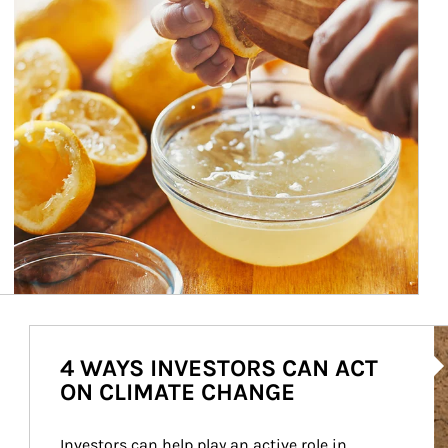
Ar
4 WAYS INVESTORS CAN ACT
ON CLIMATE CHANGE
Investors can help play an active role in 