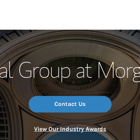
Our Story and S
al Group at Morg
Meet the Team
Wealth Manage
Investment Offi
Contact Us
Thought Leader
View Our Industry Awards