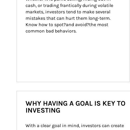
cash, or trading frantically during volatile 
markets, investors tend to make several 
mistakes that can hurt them long-term. 
Know how to spot?and avoid?the most 
common bad behaviors.
WHY HAVING A GOAL IS KEY TO
INVESTING
With a clear goal in mind, investors can create 