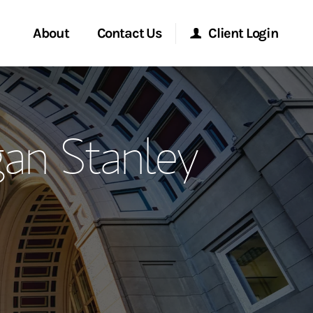
About
Contact Us
Client Login
ervices
Start a Conversation
Morgan Stanley Online
an Stanley
Location
Morgan Stanley at Work
ment Global
Research Portal
ce
Matrix
ship