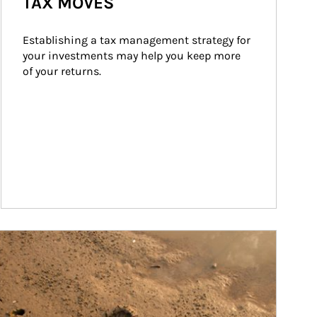
TAX MOVES
Establishing a tax management strategy for 
your investments may help you keep more 
of your returns.
ticle Image