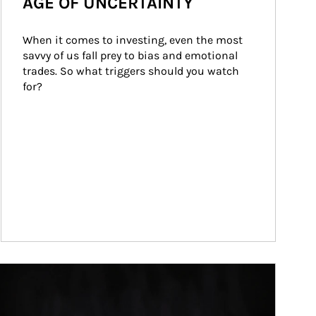
AGE OF UNCERTAINTY
When it comes to investing, even the most 
savvy of us fall prey to bias and emotional 
trades. So what triggers should you watch 
for?
ticle Image