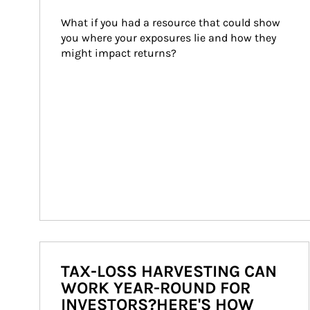
What if you had a resource that could show 
you where your exposures lie and how they 
might impact returns?
TAX-LOSS HARVESTING CAN
WORK YEAR-ROUND FOR
INVESTORS?HERE'S HOW