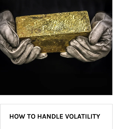
HOW TO HANDLE VOLATILITY