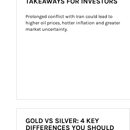
TAKEAWAYS FOR INVESTORS
Prolonged conflict with Iran could lead to 
higher oil prices, hotter inflation and greater 
market uncertainty.
GOLD VS SILVER: 4 KEY
DIFFERENCES YOU SHOULD