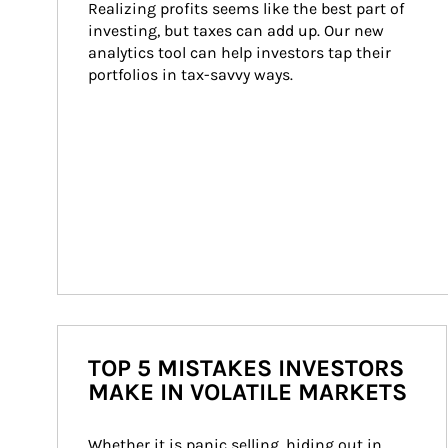
Realizing profits seems like the best part of 
investing, but taxes can add up. Our new 
analytics tool can help investors tap their 
portfolios in tax-savvy ways.
TOP 5 MISTAKES INVESTORS
MAKE IN VOLATILE MARKETS
Whether it is panic selling, hiding out in 