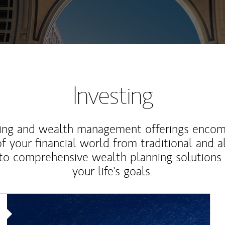
Investing
ting and wealth management offerings enco
f your financial world from traditional and a
to comprehensive wealth planning solutions
your life's goals.
Article Image