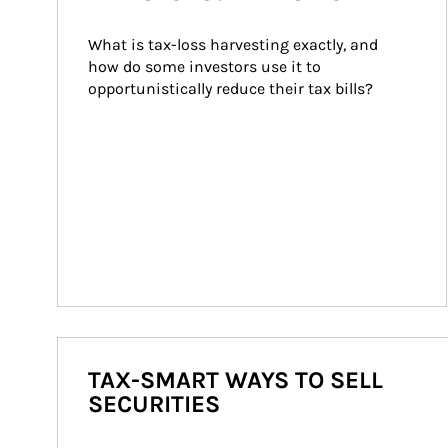
What is tax-loss harvesting exactly, and 
how do some investors use it to 
opportunistically reduce their tax bills?
TAX-SMART WAYS TO SELL
SECURITIES