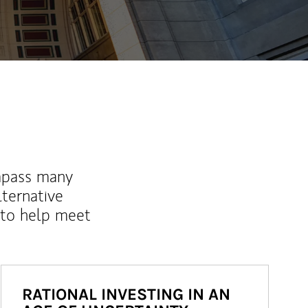
mpass many
lternative
 to help meet
RATIONAL INVESTING IN AN