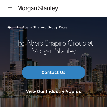
Skip to content
Open mobile menu
Return to Nav
The Abers Shapiro Group Page
The Abers Shapiro Group at
Morgan Stanley
Contact Us
View Our Industry Awards