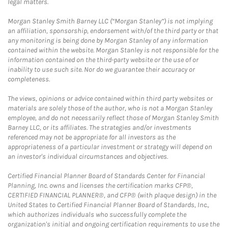
legal matters.
Morgan Stanley Smith Barney LLC (“Morgan Stanley”) is not implying
an affiliation, sponsorship, endorsement with/of the third party or that
any monitoring is being done by Morgan Stanley of any information
contained within the website. Morgan Stanley is not responsible for the
information contained on the third-party website or the use of or
inability to use such site. Nor do we guarantee their accuracy or
completeness.
The views, opinions or advice contained within third party websites or
materials are solely those of the author, who is not a Morgan Stanley
employee, and do not necessarily reflect those of Morgan Stanley Smith
Barney LLC, or its affiliates. The strategies and/or investments
referenced may not be appropriate for all investors as the
appropriateness of a particular investment or strategy will depend on
an investor's individual circumstances and objectives.
Certified Financial Planner Board of Standards Center for Financial
Planning, Inc. owns and licenses the certification marks CFP®,
CERTIFIED FINANCIAL PLANNER®, and CFP® (with plaque design) in the
United States to Certified Financial Planner Board of Standards, Inc.,
which authorizes individuals who successfully complete the
organization's initial and ongoing certification requirements to use the