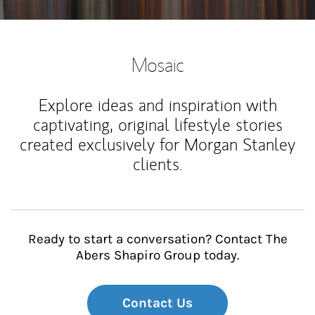
Mosaic
Explore ideas and inspiration with
captivating, original lifestyle stories
created exclusively for Morgan Stanley
clients.
Ready to start a conversation? Contact The
Abers Shapiro Group today.
Contact Us