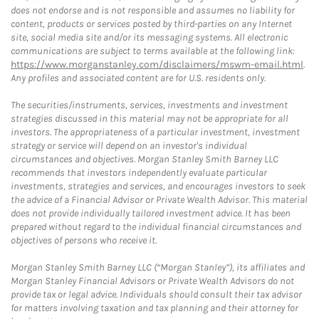
does not endorse and is not responsible and assumes no liability for
content, products or services posted by third-parties on any Internet
site, social media site and/or its messaging systems. All electronic
communications are subject to terms available at the following link:
https://www.morganstanley.com/disclaimers/mswm-email.html
.
Any profiles and associated content are for U.S. residents only.
The securities/instruments, services, investments and investment
strategies discussed in this material may not be appropriate for all
investors. The appropriateness of a particular investment, investment
strategy or service will depend on an investor's individual
circumstances and objectives. Morgan Stanley Smith Barney LLC
recommends that investors independently evaluate particular
investments, strategies and services, and encourages investors to seek
the advice of a Financial Advisor or Private Wealth Advisor. This material
does not provide individually tailored investment advice. It has been
prepared without regard to the individual financial circumstances and
objectives of persons who receive it.
Morgan Stanley Smith Barney LLC (“Morgan Stanley”), its affiliates and
Morgan Stanley Financial Advisors or Private Wealth Advisors do not
provide tax or legal advice. Individuals should consult their tax advisor
for matters involving taxation and tax planning and their attorney for