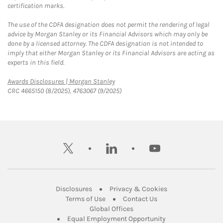
certification marks.
The use of the CDFA designation does not permit the rendering of legal
advice by Morgan Stanley or its Financial Advisors which may only be
done by a licensed attorney. The CDFA designation is not intended to
imply that either Morgan Stanley or its Financial Advisors are acting as
experts in this field.
Link Opens in New Tab
Awards Disclosures | Morgan Stanley
CRC 4665150 (8/2025), 4763067 (9/2025)
twitter
linkedin
youtube
Link Opens in New Tab
Link Opens in New
Disclosures
Privacy & Cookies
Link Opens in New Tab
Link Opens in New Ta
Terms of Use
Contact Us
Link Opens in New Tab
Global Offices
Link Opens in New
Equal Employment Opportunity