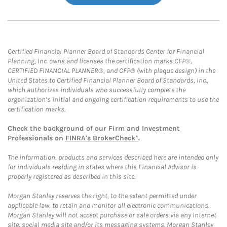
Certified Financial Planner Board of Standards Center for Financial
Planning, Inc. owns and licenses the certification marks CFP®,
CERTIFIED FINANCIAL PLANNER®, and CFP® (with plaque design) in the
United States to Certified Financial Planner Board of Standards, Inc.,
which authorizes individuals who successfully complete the
organization’s initial and ongoing certification requirements to use the
certification marks.
Check the background of our Firm and Investment
Professionals on
FINRA's BrokerCheck*
.
The information, products and services described here are intended only
for individuals residing in states where this Financial Advisor is
properly registered as described in this site.
Morgan Stanley reserves the right, to the extent permitted under
applicable law, to retain and monitor all electronic communications.
Morgan Stanley will not accept purchase or sale orders via any Internet
site, social media site and/or its messaging systems. Morgan Stanley