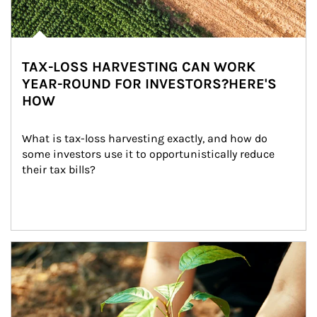
TAX-LOSS HARVESTING CAN WORK
YEAR-ROUND FOR INVESTORS?HERE'S
HOW
What is tax-loss harvesting exactly, and how do 
some investors use it to opportunistically reduce 
their tax bills?
Article Image