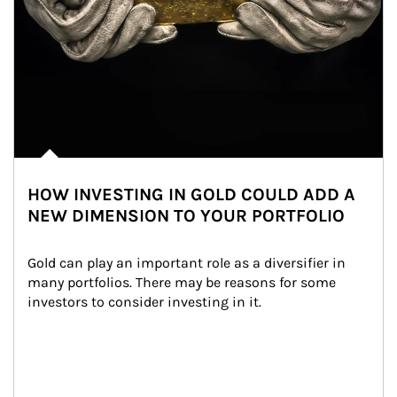
HOW INVESTING IN GOLD COULD ADD A
NEW DIMENSION TO YOUR PORTFOLIO
Gold can play an important role as a diversifier in 
many portfolios. There may be reasons for some 
investors to consider investing in it.