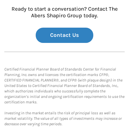
Ready to start a conversation? Contact The
Abers Shapiro Group today.
Contact Us
Certified Financial Planner Board of Standards Center for Financial
Planning, Inc. owns and licenses the certification marks CFP®,
CERTIFIED FINANCIAL PLANNER®, and CFP® (with plaque design) in the
United States to Certified Financial Planner Board of Standards, Inc.,
which authorizes individuals who successfully complete the
organization’s initial and ongoing certification requirements to use the
certification marks.
Investing in the market entails the risk of principal loss as well as
market volatility. The value of all types of investments may increase or
decrease over varying time periods.