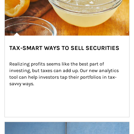
TAX-SMART WAYS TO SELL SECURITIES
Realizing profits seems like the best part of 
investing, but taxes can add up. Our new analytics 
tool can help investors tap their portfolios in tax-
savvy ways.
Article Image