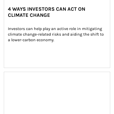
4 WAYS INVESTORS CAN ACT ON
CLIMATE CHANGE
Investors can help play an active role in mitigating 
climate change-related risks and aiding the shift to 
a lower-carbon economy.
Article Image