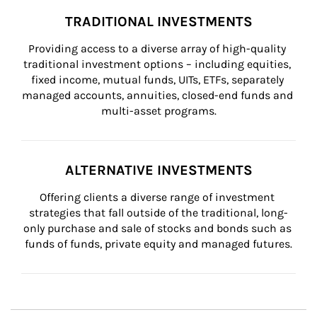
TRADITIONAL INVESTMENTS
Providing access to a diverse array of high-quality 
traditional investment options – including equities, 
fixed income, mutual funds, UITs, ETFs, separately 
managed accounts, annuities, closed-end funds and 
multi-asset programs.
ALTERNATIVE INVESTMENTS
Offering clients a diverse range of investment 
strategies that fall outside of the traditional, long-
only purchase and sale of stocks and bonds such as 
funds of funds, private equity and managed futures.