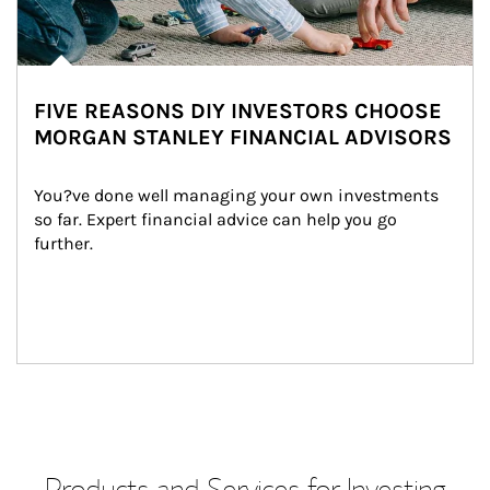
FIVE REASONS DIY INVESTORS CHOOSE
MORGAN STANLEY FINANCIAL ADVISORS
You?ve done well managing your own investments 
so far. Expert financial advice can help you go 
further.
Products and Services for Investing