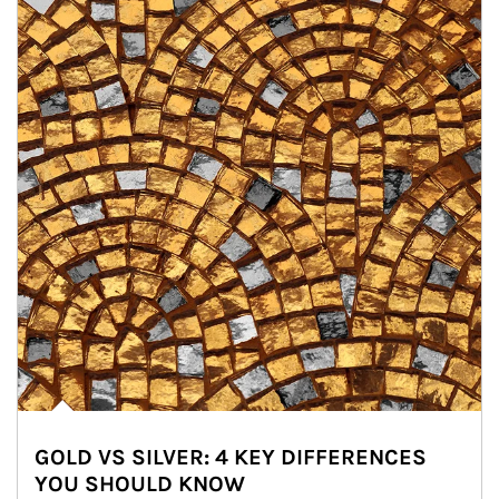
GOLD VS SILVER: 4 KEY DIFFERENCES
YOU SHOULD KNOW