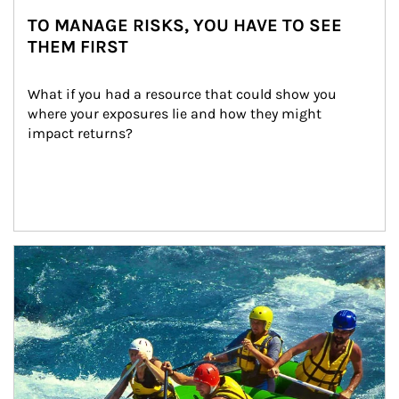
TO MANAGE RISKS, YOU HAVE TO SEE
THEM FIRST
What if you had a resource that could show you 
where your exposures lie and how they might 
impact returns?
Article Image