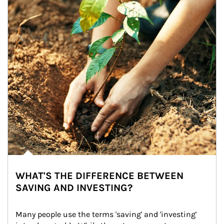
WHAT'S THE DIFFERENCE BETWEEN
SAVING AND INVESTING?
Many people use the terms 'saving' and 'investing' 