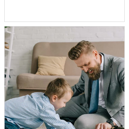
Article Image