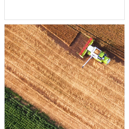
Article Image