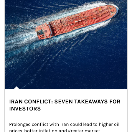
IRAN CONFLICT: SEVEN TAKEAWAYS FOR
INVESTORS
Prolonged conflict with Iran could lead to higher oil 
prices, hotter inflation and greater market 