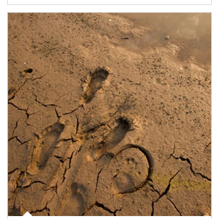
Article Image