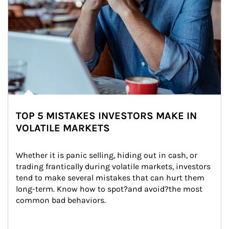
TOP 5 MISTAKES INVESTORS MAKE IN
VOLATILE MARKETS
Whether it is panic selling, hiding out in cash, or 
trading frantically during volatile markets, investors 
tend to make several mistakes that can hurt them 
long-term. Know how to spot?and avoid?the most 
common bad behaviors.