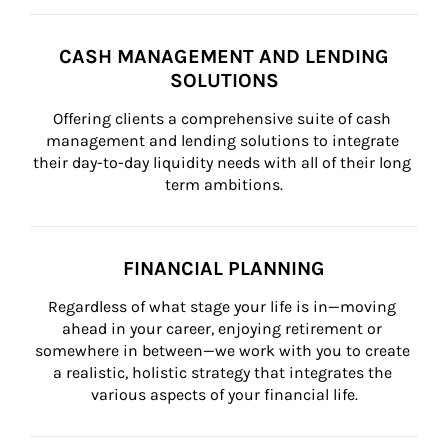
CASH MANAGEMENT AND LENDING
SOLUTIONS
Offering clients a comprehensive suite of cash 
management and lending solutions to integrate 
their day-to-day liquidity needs with all of their long 
term ambitions.
FINANCIAL PLANNING
Regardless of what stage your life is in—moving 
ahead in your career, enjoying retirement or 
somewhere in between—we work with you to create 
a realistic, holistic strategy that integrates the 
various aspects of your financial life.