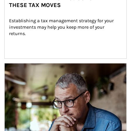
THESE TAX MOVES
Establishing a tax management strategy for your 
investments may help you keep more of your 
returns.
Article Image