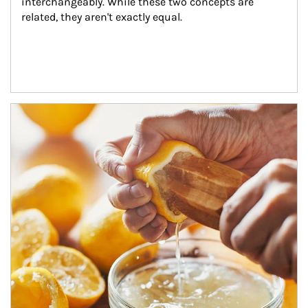
interchangeably. While these two concepts are 
related, they aren't exactly equal.
How investors can tap their portfolios in tax-savvy ways.