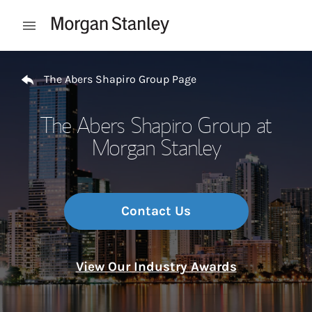
Skip to content
Open mobile menu
Return to Nav
The Abers Shapiro Group Page
The Abers Shapiro Group at
Morgan Stanley
Contact Us
View Our Industry Awards