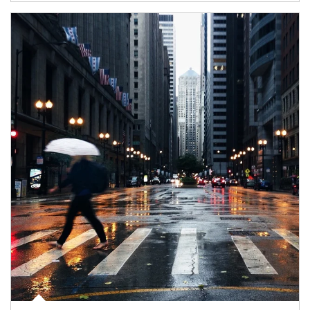
Article Image