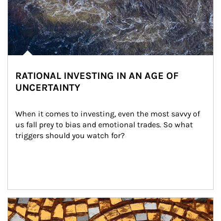
RATIONAL INVESTING IN AN AGE OF
UNCERTAINTY
When it comes to investing, even the most savvy of 
us fall prey to bias and emotional trades. So what 
triggers should you watch for?
Article Image