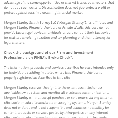
advantage of the same opportunities or market trends as investors that
do not use such criteria. Diversification does not guarantee a profit or
protect against loss in a declining financial market.
Morgan Stanley Smith Barney LLC (“Morgan Stanley”), its affiliates and
Morgan Stanley Financial Advisors or Private Wealth Advisors do not
provide tax or legal advice. Individuals should consult their tax advisor
for matters involving taxation and tax planning and their attorney for
legal matters.
Check the background of our Firm and Investment
Professionals on
FINRA's BrokerCheck*
.
The information, products and services described here are intended only
for individuals residing in states where this Financial Advisor is
properly registered as described in this site.
Morgan Stanley reserves the right, to the extent permitted under
applicable law, to retain and monitor all electronic communications.
Morgan Stanley will not accept purchase or sale orders via any Internet
site, social media site and/or its messaging systems. Morgan Stanley
does not endorse and is not responsible and assumes no liability for
content, products or services posted by third-parties on any Internet
site, social media site and/or its messaging systems. All electronic