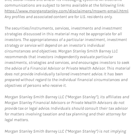
communications are subject to terms available at the following link:
https://www.morganstanley.com/disclaimers/mswm-email.html
.
Any profiles and associated content are for U.S. residents only.
The securities/instruments, services, investments and investment
strategies discussed in this material may not be appropriate for all
investors. The appropriateness of a particular investment, investment
strategy or service will depend on an investor's individual
circumstances and objectives. Morgan Stanley Smith Barney LLC
recommends that investors independently evaluate particular
investments, strategies and services, and encourages investors to seek
the advice of a Financial Advisor or Private Wealth Advisor. This material
does not provide individually tailored investment advice. It has been
prepared without regard to the individual financial circumstances and
objectives of persons who receive it.
Morgan Stanley Smith Barney LLC (“Morgan Stanley”), its affiliates and
Morgan Stanley Financial Advisors or Private Wealth Advisors do not
provide tax or legal advice. Individuals should consult their tax advisor
for matters involving taxation and tax planning and their attorney for
legal matters.
Morgan Stanley Smith Barney LLC (“Morgan Stanley”) is not implying