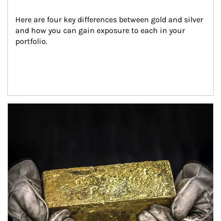
Here are four key differences between gold and silver 
and how you can gain exposure to each in your 
portfolio.
Article Image