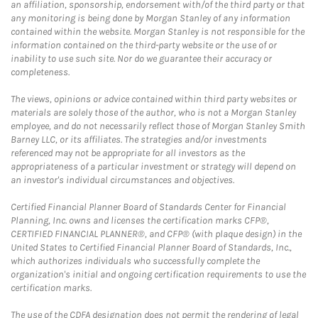
an affiliation, sponsorship, endorsement with/of the third party or that
any monitoring is being done by Morgan Stanley of any information
contained within the website. Morgan Stanley is not responsible for the
information contained on the third-party website or the use of or
inability to use such site. Nor do we guarantee their accuracy or
completeness.
The views, opinions or advice contained within third party websites or
materials are solely those of the author, who is not a Morgan Stanley
employee, and do not necessarily reflect those of Morgan Stanley Smith
Barney LLC, or its affiliates. The strategies and/or investments
referenced may not be appropriate for all investors as the
appropriateness of a particular investment or strategy will depend on
an investor's individual circumstances and objectives.
Certified Financial Planner Board of Standards Center for Financial
Planning, Inc. owns and licenses the certification marks CFP®,
CERTIFIED FINANCIAL PLANNER®, and CFP® (with plaque design) in the
United States to Certified Financial Planner Board of Standards, Inc.,
which authorizes individuals who successfully complete the
organization's initial and ongoing certification requirements to use the
certification marks.
The use of the CDFA designation does not permit the rendering of legal