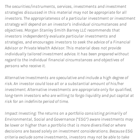
The securities/instruments, services, investments and investment
strategies discussed in this material may not be appropriate for all
investors. The appropriateness of a particular investment or investment
strategy will depend on an investor's individual circumstances and
objectives. Morgan Stanley Smith Barney LLC recommends that
investors independently evaluate particular investments and
strategies, and encourages investors to seek the advice of a Financial
Advisor or Private Wealth Advisor. This material does not provide
individually tailored investment advice. It has been prepared without
regard to the individual financial circumstances and objectives of
persons who receive it.
Alternative Investments are speculative and include a high degree of
risk. An investor could lose all or a substantial amount of his/her
investment. Alternative investments are appropriate only for qualified,
long-term investors who are willing to forgo liquidity and put capital at
risk for an indefinite period of time.
Impact Investing: The returns on a portfolio consisting primarily of
Environmental, Social and Governance (“ESG”) aware investments may
be lower or higher than a portfolio that is more diversified or where
decisions are based solely on investment considerations. Because ESG
criteria exclude some investments, investors may not be able to take