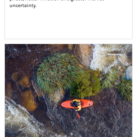
uncertainty.
Article Image