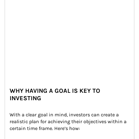
WHY HAVING A GOAL IS KEY TO
INVESTING
With a clear goal in mind, investors can create a 
realistic plan for achieving their objectives within a 
certain time frame. Here’s how: