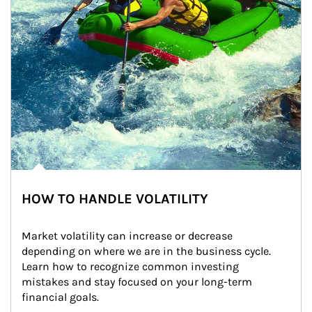
HOW TO HANDLE VOLATILITY
Market volatility can increase or decrease 
depending on where we are in the business cycle. 
Learn how to recognize common investing 
mistakes and stay focused on your long-term 
financial goals.