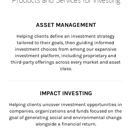
ASSET MANAGEMENT
Helping clients define an investment strategy 
tailored to their goals, then guiding informed 
investment choices from among our expansive 
investment platform, including proprietary and 
third-party offerings across every market and asset 
class.
IMPACT INVESTING
Helping clients uncover investment opportunities in 
companies, organizations and funds focused on the 
goal of generating social and environmental change 
alongside a financial return.