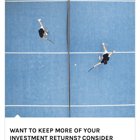
WANT TO KEEP MORE OF YOUR
INVESTMENT RETURNS? CONSIDER