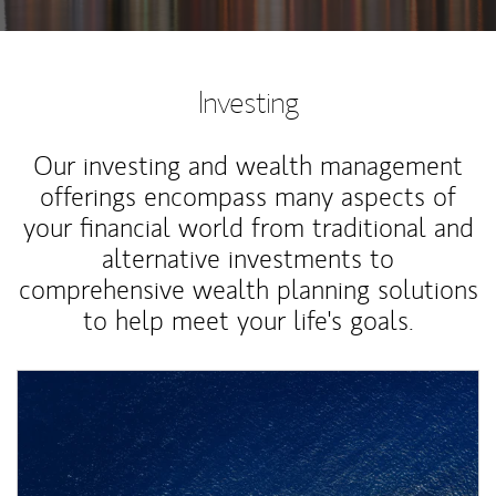
Investing
Our investing and wealth management
offerings encompass many aspects of
your financial world from traditional and
alternative investments to
comprehensive wealth planning solutions
to help meet your life's goals.
Article Image