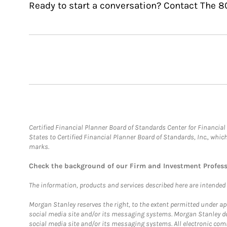
Ready to start a conversation? Contact The 8
Certified Financial Planner Board of Standards Center for Financi
States to Certified Financial Planner Board of Standards, Inc., whi
marks.
Check the background of our Firm and Investment Profes
The information, products and services described here are intended on
Morgan Stanley reserves the right, to the extent permitted under ap
social media site and/or its messaging systems. Morgan Stanley does
social media site and/or its messaging systems. All electronic comm