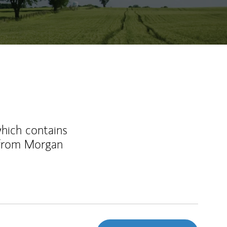
which contains
 from Morgan