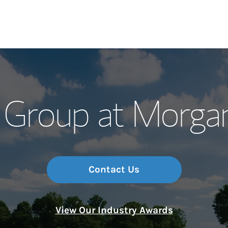
Our Story and S
 Group at Morgan
Meet the Team
Wealth Manage
Investment Offi
Contact Us
Thought Leader
View Our Industry Awards