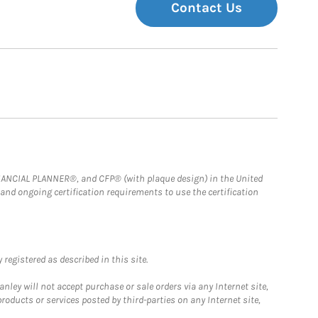
Contact Us
FINANCIAL PLANNER®, and CFP® (with plaque design) in the United
 and ongoing certification requirements to use the certification
registered as described in this site.
ley will not accept purchase or sale orders via any Internet site,
ducts or services posted by third-parties on any Internet site,