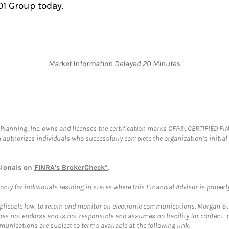
01 Group today.
Market Information Delayed 20 Minutes
al Planning, Inc. owns and licenses the certification marks CFP®, CERTIFIED 
ch authorizes individuals who successfully complete the organization’s initial
sionals on
FINRA's BrokerCheck*
.
ly for individuals residing in states where this Financial Advisor is properly 
plicable law, to retain and monitor all electronic communications. Morgan Stan
 not endorse and is not responsible and assumes no liability for content, pro
unications are subject to terms available at the following link: