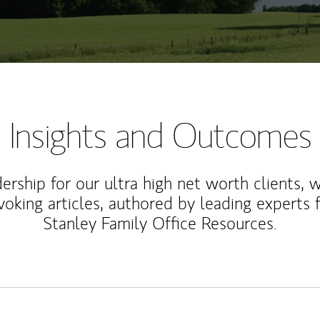
Insights and Outcomes
rship for our ultra high net worth clients, 
voking articles, authored by leading experts
Stanley Family Office Resources.