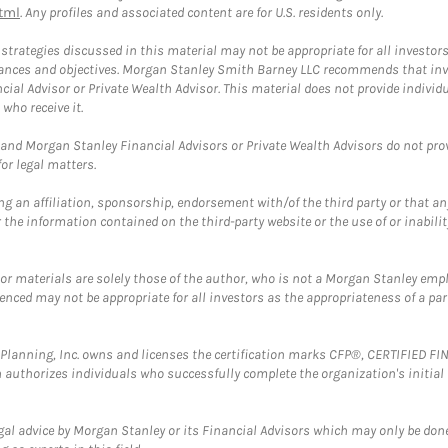
tml
. Any profiles and associated content are for U.S. residents only.
trategies discussed in this material may not be appropriate for all investors
mstances and objectives. Morgan Stanley Smith Barney LLC recommends that inv
cial Advisor or Private Wealth Advisor. This material does not provide individ
who receive it.
and Morgan Stanley Financial Advisors or Private Wealth Advisors do not provid
or legal matters.
g an affiliation, sponsorship, endorsement with/of the third party or that a
the information contained on the third-party website or the use of or inabilit
 or materials are solely those of the author, who is not a Morgan Stanley emp
erenced may not be appropriate for all investors as the appropriateness of a pa
al Planning, Inc. owns and licenses the certification marks CFP®, CERTIFIED 
ch authorizes individuals who successfully complete the organization's initial
gal advice by Morgan Stanley or its Financial Advisors which may only be done