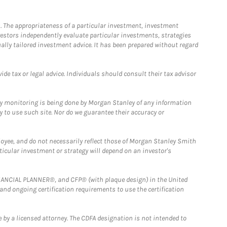
. The appropriateness of a particular investment, investment
estors independently evaluate particular investments, strategies
ually tailored investment advice. It has been prepared without regard
e tax or legal advice. Individuals should consult their tax advisor
ny monitoring is being done by Morgan Stanley of any information
y to use such site. Nor do we guarantee their accuracy or
loyee, and do not necessarily reflect those of Morgan Stanley Smith
rticular investment or strategy will depend on an investor's
FINANCIAL PLANNER®, and CFP® (with plaque design) in the United
 and ongoing certification requirements to use the certification
 by a licensed attorney. The CDFA designation is not intended to