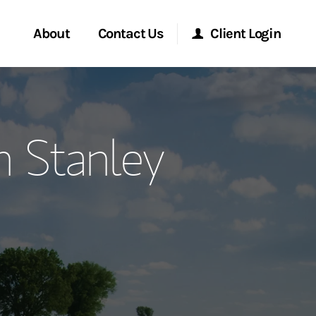
About
Contact Us
Client Login
ervices
Start a Conversation
Morgan Stanley Online
 Stanley
Location
Morgan Stanley at Work
ment Global
Research Portal
ce
Matrix
ship