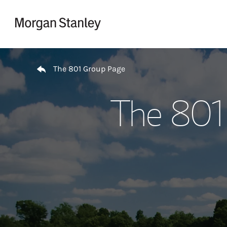
Skip to content
Return to Nav
The 801 Group Page
The 801