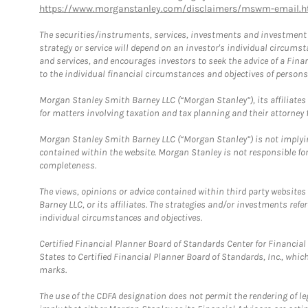
https://www.morganstanley.com/disclaimers/mswm-email.h
The securities/instruments, services, investments and investment s
strategy or service will depend on an investor's individual circu
and services, and encourages investors to seek the advice of a Finan
to the individual financial circumstances and objectives of persons 
Morgan Stanley Smith Barney LLC (“Morgan Stanley”), its affiliates 
for matters involving taxation and tax planning and their attorney f
Morgan Stanley Smith Barney LLC (“Morgan Stanley”) is not implyin
contained within the website. Morgan Stanley is not responsible for 
completeness.
The views, opinions or advice contained within third party websites
Barney LLC, or its affiliates. The strategies and/or investments ref
individual circumstances and objectives.
Certified Financial Planner Board of Standards Center for Financi
States to Certified Financial Planner Board of Standards, Inc., whi
marks.
The use of the CDFA designation does not permit the rendering of le