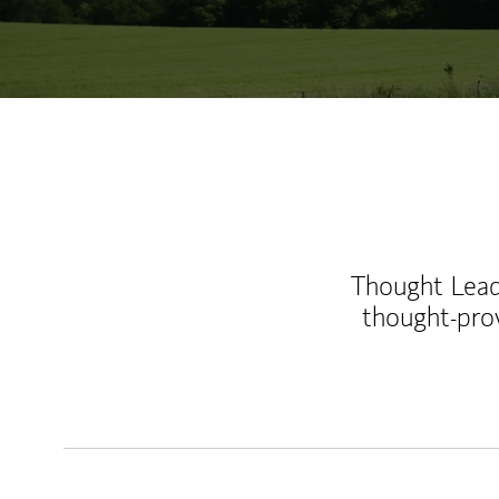
Thought Leade
thought-pro