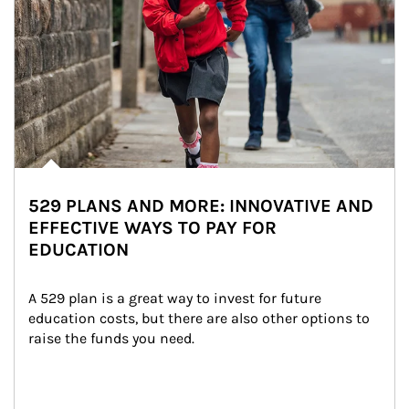
529 PLANS AND MORE: INNOVATIVE AND
EFFECTIVE WAYS TO PAY FOR
EDUCATION
A 529 plan is a great way to invest for future 
education costs, but there are also other options to 
raise the funds you need.