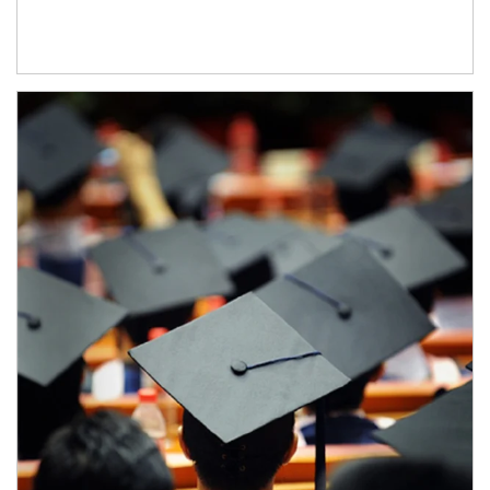
Article Image