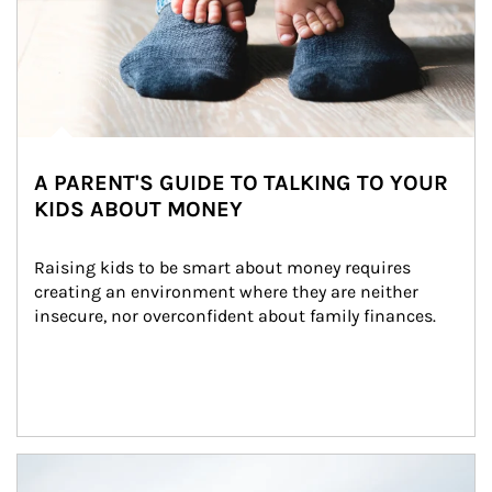
A PARENT'S GUIDE TO TALKING TO YOUR
KIDS ABOUT MONEY
Raising kids to be smart about money requires 
creating an environment where they are neither 
insecure, nor overconfident about family finances.
Article Image