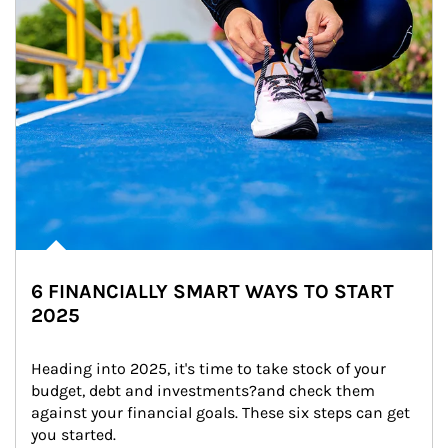
6 FINANCIALLY SMART WAYS TO START
2025
Heading into 2025, it's time to take stock of your 
budget, debt and investments?and check them 
against your financial goals. These six steps can get 
you started.