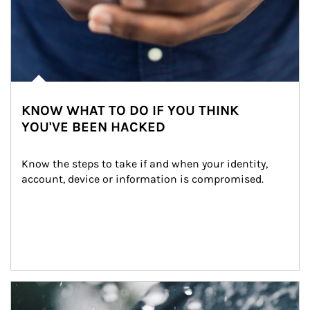
KNOW WHAT TO DO IF YOU THINK
YOU'VE BEEN HACKED
Know the steps to take if and when your identity, 
account, device or information is compromised.
Article Image