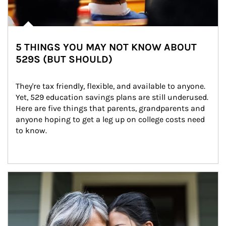
5 THINGS YOU MAY NOT KNOW ABOUT
529S (BUT SHOULD)
They're tax friendly, flexible, and available to anyone. 
Yet, 529 education savings plans are still underused. 
Here are five things that parents, grandparents and 
anyone hoping to get a leg up on college costs need 
to know.
Article Image