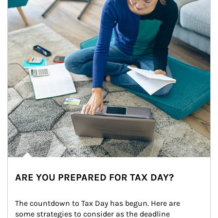
ARE YOU PREPARED FOR TAX DAY?
The countdown to Tax Day has begun. Here are 
some strategies to consider as the deadline 