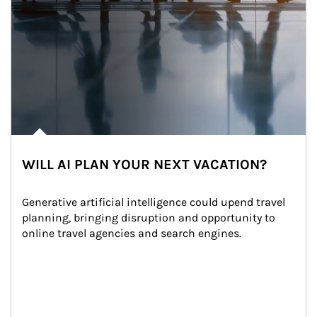
WILL AI PLAN YOUR NEXT VACATION?
Generative artificial intelligence could upend travel 
planning, bringing disruption and opportunity to 
online travel agencies and search engines.