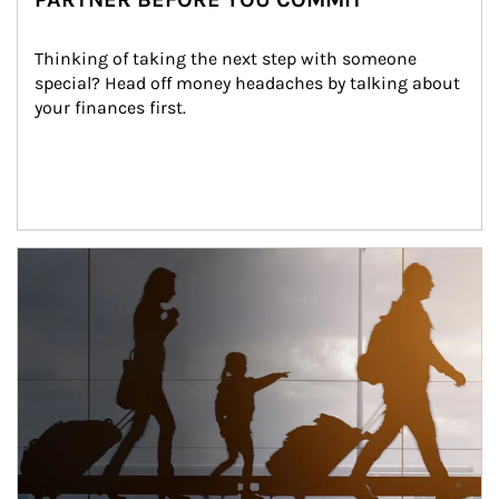
Thinking of taking the next step with someone 
special? Head off money headaches by talking about 
your finances first.
Article Image