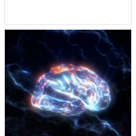
Article Image