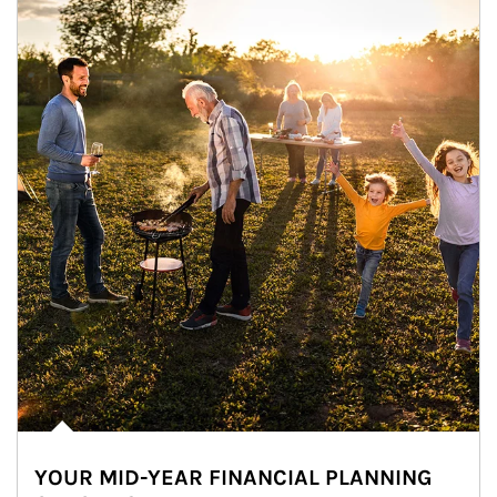
YOUR MID-YEAR FINANCIAL PLANNING