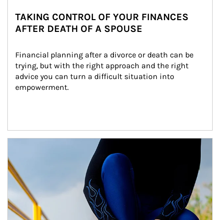
TAKING CONTROL OF YOUR FINANCES
AFTER DEATH OF A SPOUSE
Financial planning after a divorce or death can be 
trying, but with the right approach and the right 
advice you can turn a difficult situation into 
empowerment.
Article Image