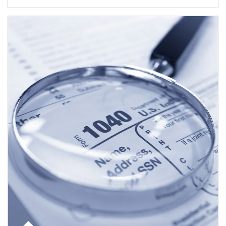
Article Image