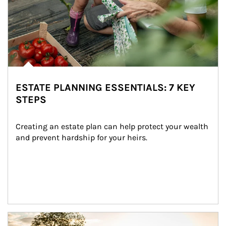
ESTATE PLANNING ESSENTIALS: 7 KEY
STEPS
Creating an estate plan can help protect your wealth 
and prevent hardship for your heirs.
Article Image