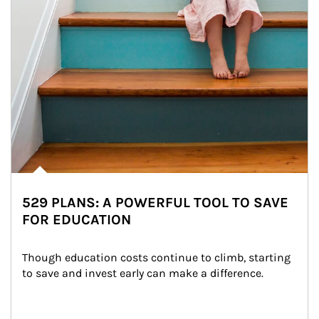
529 PLANS: A POWERFUL TOOL TO SAVE
FOR EDUCATION
Though education costs continue to climb, starting 
to save and invest early can make a difference.