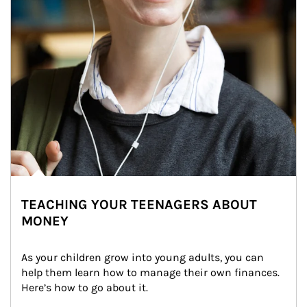
TEACHING YOUR TEENAGERS ABOUT
MONEY
As your children grow into young adults, you can 
help them learn how to manage their own finances. 
Here’s how to go about it.