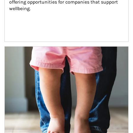
offering opportunities for companies that support 
wellbeing.
Article Image