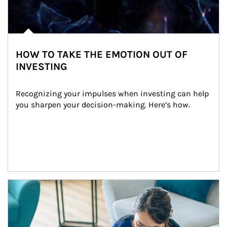
HOW TO TAKE THE EMOTION OUT OF
INVESTING
Recognizing your impulses when investing can help 
you sharpen your decision-making. Here’s how.
Article Image