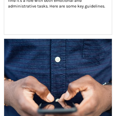
find it's a role with both emotional and 
administrative tasks. Here are some key guidelines.
Article Image