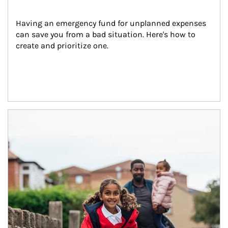
Having an emergency fund for unplanned expenses 
can save you from a bad situation. Here's how to 
create and prioritize one.
Article Image