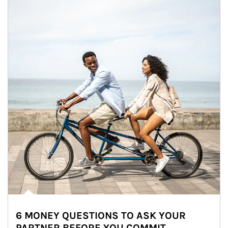
6 MONEY QUESTIONS TO ASK YOUR
PARTNER BEFORE YOU COMMIT