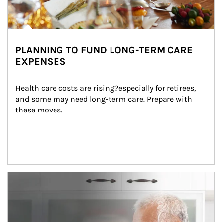
PLANNING TO FUND LONG-TERM CARE
EXPENSES
Health care costs are rising?especially for retirees, 
and some may need long-term care. Prepare with 
these moves.
man and women in kitchen eating