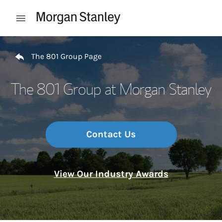
Skip to content
Open mobile menu
Return to Nav
The 801 Group Page
The 801 Group at Morgan Stanley
Contact Us
View Our Industry Awards