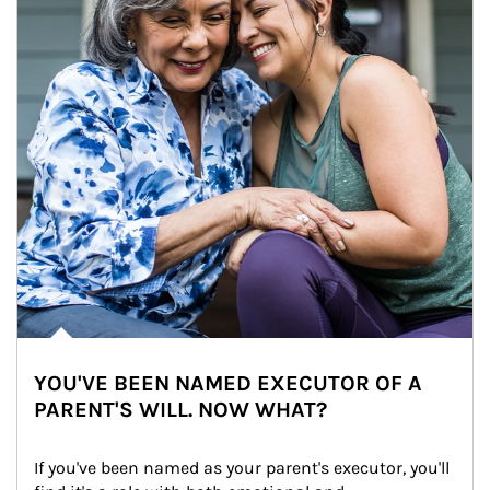
YOU'VE BEEN NAMED EXECUTOR OF A
PARENT'S WILL. NOW WHAT?
If you've been named as your parent's executor, you'll 