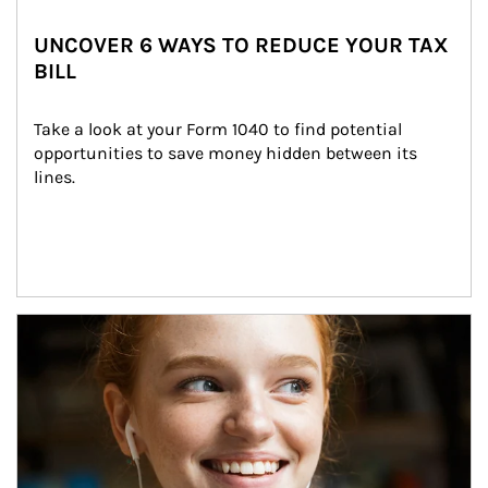
UNCOVER 6 WAYS TO REDUCE YOUR TAX
BILL
Take a look at your Form 1040 to find potential 
opportunities to save money hidden between its 
lines.
Article Image