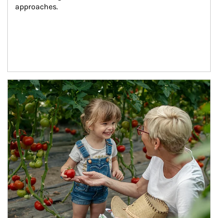
approaches.
Article Image