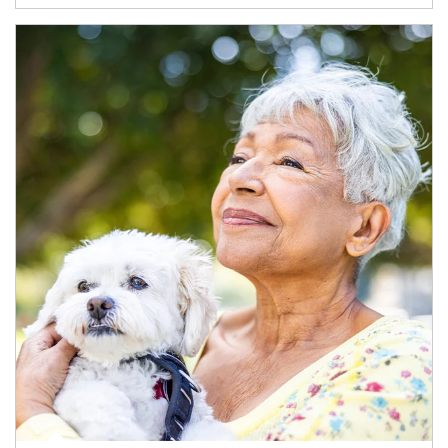
Article Image