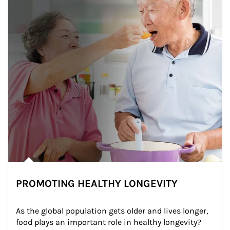
PROMOTING HEALTHY LONGEVITY
As the global population gets older and lives longer, 
food plays an important role in healthy longevity?