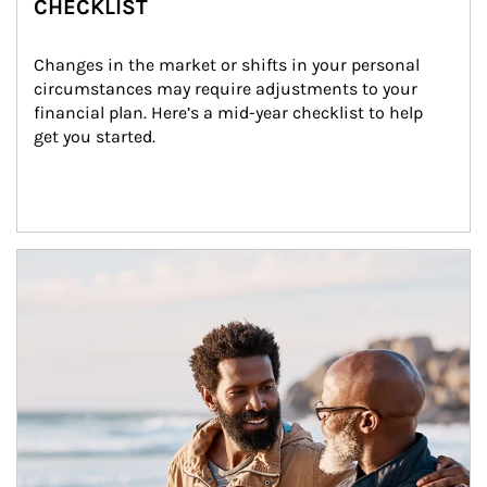
CHECKLIST
Changes in the market or shifts in your personal 
circumstances may require adjustments to your 
financial plan. Here’s a mid-year checklist to help 
get you started.
Article Image