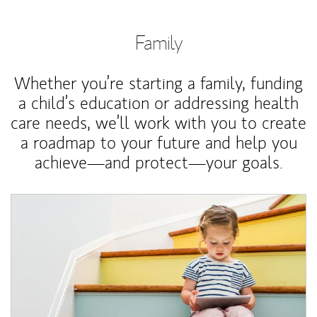
Family
Whether you’re starting a family, funding
a child’s education or addressing health
care needs, we’ll work with you to create
a roadmap to your future and help you
achieve—and protect—your goals.
Article Image