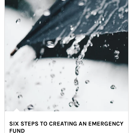
SIX STEPS TO CREATING AN EMERGENCY
FUND