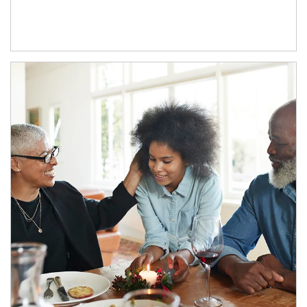
Article Image