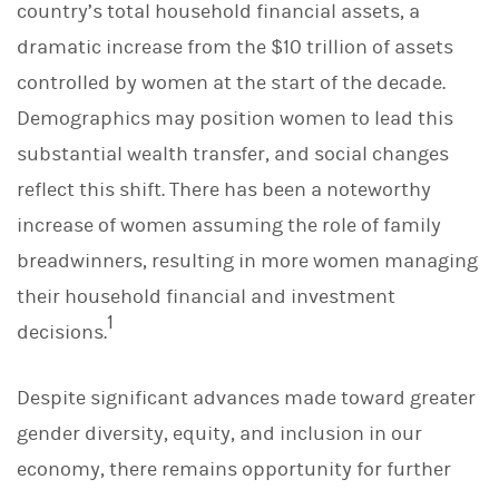
country’s total household financial assets, a
k
e
dramatic increase from the $10 trillion of assets
d
I
controlled by women at the start of the decade.
n
Demographics may position women to lead this
substantial wealth transfer, and social changes
reflect this shift. There has been a noteworthy
increase of women assuming the role of family
breadwinners, resulting in more women managing
their household financial and investment
1
decisions.
Despite significant advances made toward greater
gender diversity, equity, and inclusion in our
economy, there remains opportunity for further