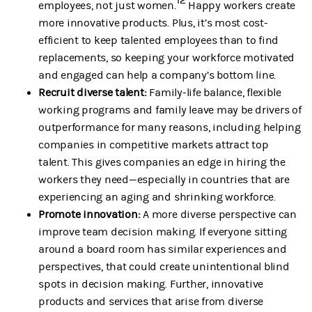
employees, not just women.
Happy workers create
more innovative products. Plus, it’s most cost-
efficient to keep talented employees than to find
replacements, so keeping your workforce motivated
and engaged can help a company’s bottom line.
Recruit diverse talent:
Family-life balance, flexible
working programs and family leave may be drivers of
outperformance for many reasons, including helping
companies in competitive markets attract top
talent. This gives companies an edge in hiring the
workers they need—especially in countries that are
experiencing an aging and shrinking workforce.
Promote innovation:
A more diverse perspective can
improve team decision making. If everyone sitting
around a board room has similar experiences and
perspectives, that could create unintentional blind
spots in decision making. Further, innovative
products and services that arise from diverse