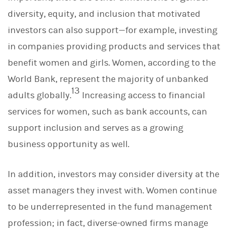
diversity, equity, and inclusion that motivated
investors can also support—for example, investing
in companies providing products and services that
benefit women and girls. Women, according to the
World Bank, represent the majority of unbanked
13
adults globally.
Increasing access to financial
services for women, such as bank accounts, can
support inclusion and serves as a growing
business opportunity as well.
In addition, investors may consider diversity at the
asset managers they invest with. Women continue
to be underrepresented in the fund management
profession; in fact, diverse-owned firms manage