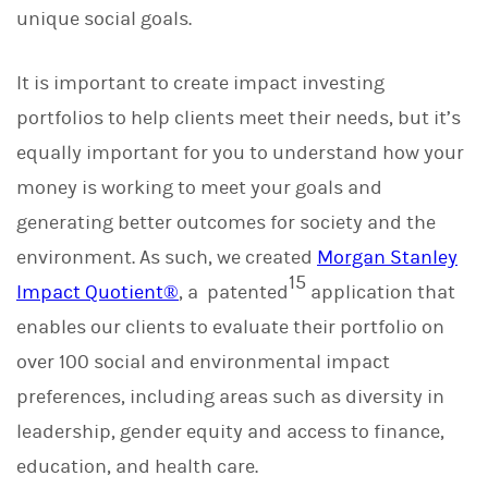
unique social goals.
It is important to create impact investing
portfolios to help clients meet their needs, but it’s
equally important for you to understand how your
money is working to meet your goals and
generating better outcomes for society and the
environment. As such, we created
Morgan Stanley
15
Impact Quotient®
, a patented
application that
enables our clients to evaluate their portfolio on
over 100 social and environmental impact
preferences, including areas such as diversity in
leadership, gender equity and access to finance,
education, and health care.