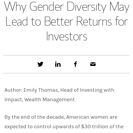
Why Gender Diversity May
Lead to Better Returns for
Investors
T
S
F
E
w
h
a
m
e
a
c
a
e
r
e
i
t
e
b
l
Author: Emily Thomas, Head of Investing with
t
o
h
o
Impact, Wealth Management
i
k
s
o
n
By the end of the decade, American women are
L
expected to control upwards of $30 trillion of the
i
n