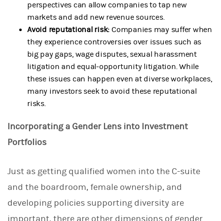
perspectives can allow companies to tap new
markets and add new revenue sources.
Avoid reputational risk:
Companies may suffer when
they experience controversies over issues such as
big pay gaps, wage disputes, sexual harassment
litigation and equal-opportunity litigation. While
these issues can happen even at diverse workplaces,
many investors seek to avoid these reputational
risks.
Incorporating a Gender Lens into Investment
Portfolios
Just as getting qualified women into the C-suite
and the boardroom, female ownership, and
developing policies supporting diversity are
important, there are other dimensions of gender