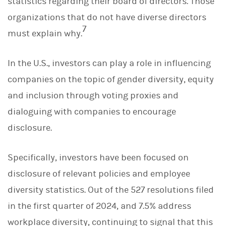
statistics regarding their board of directors. Those
organizations that do not have diverse directors
7
must explain why.
In the U.S., investors can play a role in influencing
companies on the topic of gender diversity, equity
and inclusion through voting proxies and
dialoguing with companies to encourage
disclosure.
Specifically, investors have been focused on
disclosure of relevant policies and employee
diversity statistics. Out of the 527 resolutions filed
in the first quarter of 2024, and 7.5% address
workplace diversity, continuing to signal that this