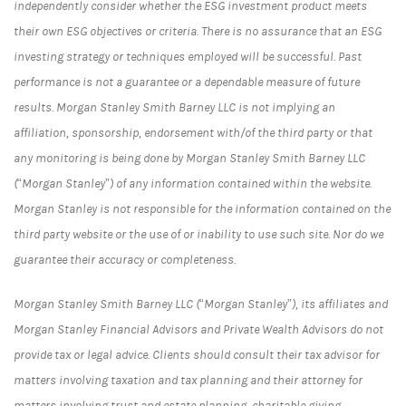
independently consider whether the ESG investment product meets
their own ESG objectives or criteria. There is no assurance that an ESG
investing strategy or techniques employed will be successful. Past
performance is not a guarantee or a dependable measure of future
results. Morgan Stanley Smith Barney LLC is not implying an
affiliation, sponsorship, endorsement with/of the third party or that
any monitoring is being done by Morgan Stanley Smith Barney LLC
(“Morgan Stanley”) of any information contained within the website.
Morgan Stanley is not responsible for the information contained on the
third party website or the use of or inability to use such site. Nor do we
guarantee their accuracy or completeness.
Morgan Stanley Smith Barney LLC (“Morgan Stanley”), its affiliates and
Morgan Stanley Financial Advisors and Private Wealth Advisors do not
provide tax or legal advice. Clients should consult their tax advisor for
matters involving taxation and tax planning and their attorney for
matters involving trust and estate planning, charitable giving,