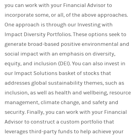
you can work with your Financial Advisor to
incorporate some, or all, of the above approaches.
One approach is through our Investing with
Impact Diversity Portfolios. These options seek to
generate broad-based positive environmental and
social impact with an emphasis on diversity,
equity, and inclusion (DEI). You can also invest in
our Impact Solutions basket of stocks that
addresses global sustainability themes, such as
inclusion, as well as health and wellbeing, resource
management, climate change, and safety and
security. Finally, you can work with your Financial
Advisor to construct a custom portfolio that
leverages third-party funds to help achieve your