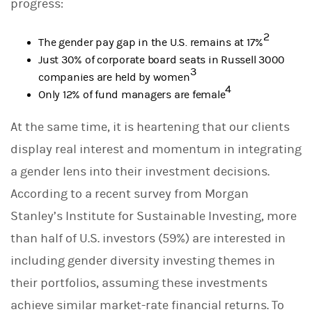
progress:
2
The gender pay gap in the U.S. remains at 17%
Just 30% of corporate board seats in Russell 3000
3
companies are held by women
4
Only 12% of fund managers are female
At the same time, it is heartening that our clients
display real interest and momentum in integrating
a gender lens into their investment decisions.
According to a recent survey from Morgan
Stanley’s Institute for Sustainable Investing, more
than half of U.S. investors (59%) are interested in
including gender diversity investing themes in
their portfolios, assuming these investments
achieve similar market-rate financial returns. To