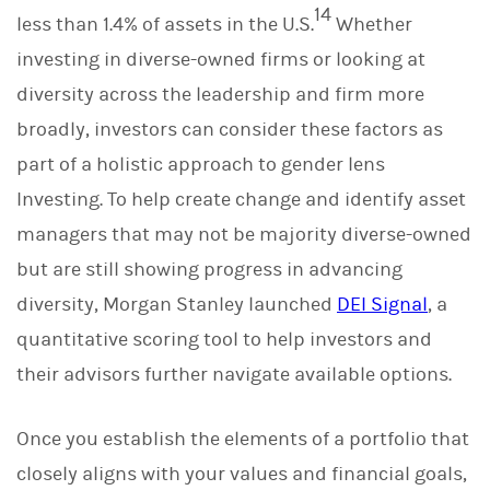
14
less than 1.4% of assets in the U.S.
Whether
investing in diverse-owned firms or looking at
diversity across the leadership and firm more
broadly, investors can consider these factors as
part of a holistic approach to gender lens
Investing. To help create change and identify asset
managers that may not be majority diverse-owned
but are still showing progress in advancing
diversity, Morgan Stanley launched
DEI Signal
, a
quantitative scoring tool to help investors and
their advisors further navigate available options.
Once you establish the elements of a portfolio that
closely aligns with your values and financial goals,