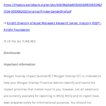
https://thedocs.worldbank.org/en/doc/45619be5de8592403df855855962
7234-0050062022/original/Findex-GenderBrief.pdf
14
Knight Diversity of Asset Managers Research Series: Industry (2021) –
Knight Foundation
15 US Pat. No. 11,188,983
Disclosures:
Important Information
Morgan Stanley Impact Quotient® (“Morgan Stanley IQ”) is intended to
help your Morgan Stanley Financial Advisor identify and record the
impact priorities that matter most to you; however, not all selections
are currently available for reporting in MSIQ. MSIQ and its report have
been prepared solely for informational purposes. You should not