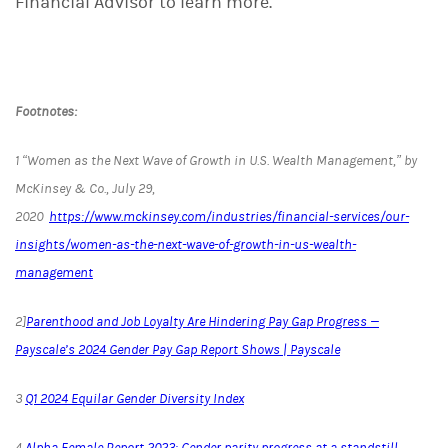
Financial Advisor to learn more.
Footnotes:
1
“Women as the Next Wave of Growth in U.S. Wealth Management,” by
McKinsey & Co., July 29,
2020
https://www.mckinsey.com/industries/financial-services/our-
insights/women-as-the-next-wave-of-growth-in-us-wealth-
management
2]
Parenthood and Job Loyalty Are Hindering Pay Gap Progress —
Payscale’s 2024 Gender Pay Gap Report Shows | Payscale
3
Q1 2024 Equilar Gender Diversity Index
4
Alpha Female Report 2023: Gender parity progress at a standstill