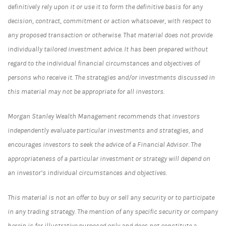
definitively rely upon it or use it to form the definitive basis for any
decision, contract, commitment or action whatsoever, with respect to
any proposed transaction or otherwise. That material does not provide
individually tailored investment advice. It has been prepared without
regard to the individual financial circumstances and objectives of
persons who receive it. The strategies and/or investments discussed in
this material may not be appropriate for all investors.
Morgan Stanley Wealth Management recommends that investors
independently evaluate particular investments and strategies, and
encourages investors to seek the advice of a Financial Advisor. The
appropriateness of a particular investment or strategy will depend on
an investor’s individual circumstances and objectives.
This material is not an offer to buy or sell any security or to participate
in any trading strategy. The mention of any specific security or company
herein is for illustrative purposed only and does not constitute a