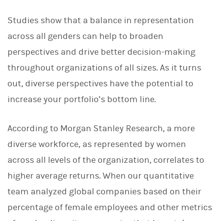
Studies show that a balance in representation
across all
genders can help to broaden
perspectives and drive better decision-making
throughout organizations of all sizes. As it turns
out, diverse perspectives have the potential to
increase your portfolio’s bottom line.
According to Morgan Stanley Research, a more
diverse workforce, as represented by women
across all levels of the organization, correlates to
higher average returns. When our quantitative
team analyzed global companies based on their
percentage of female employees and other metrics