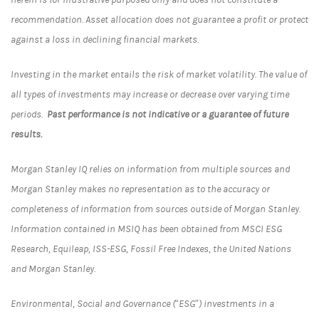
recommendation. Asset allocation does not guarantee a profit or protect
against a loss in declining financial markets.
Investing in the market entails the risk of market volatility. The value of
all types of investments may increase or decrease over varying time
periods.
Past performance is not indicative or a guarantee of future
results.
Morgan Stanley IQ relies on information from multiple sources and
Morgan Stanley makes no representation as to the accuracy or
completeness of information from sources outside of Morgan Stanley.
Information contained in MSIQ has been obtained from MSCI ESG
Research, Equileap, ISS-ESG, Fossil Free Indexes, the United Nations
and Morgan Stanley.
Environmental, Social and Governance (“ESG”) investments in a