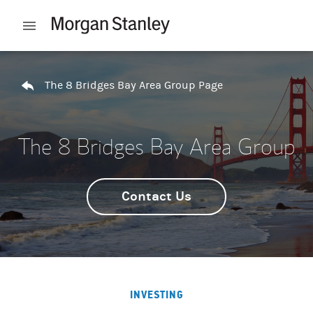
Skip to content
Open mobile menu
Return to Nav
The 8 Bridges Bay Area Group Page
The 8 Bridges Bay Area Group
Contact Us
INVESTING