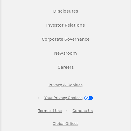
Link Opens in New Tab
Disclosures
Link Opens in New Ta
Investor Relations
Link Opens in New 
Corporate Governance
Link Opens in New Tab
Newsroom
Link Opens in New Tab
Careers
Link Opens in New Tab
Privacy & Cookies
Your Privacy Choices
Link Opens in New Tab
Link Opens in New T
Terms of Use
Contact Us
Link Opens in New Tab
Global Offices