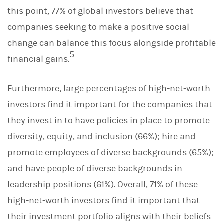
this point, 77% of global investors believe that
companies seeking to make a positive social
change can balance this focus alongside profitable
5
financial gains.
Furthermore, large percentages of high-net-worth
investors find it important for the companies that
they invest in to have policies in place to promote
diversity, equity, and inclusion (66%); hire and
promote employees of diverse backgrounds (65%);
and have people of diverse backgrounds in
leadership positions (61%). Overall, 71% of these
high-net-worth investors find it important that
their investment portfolio aligns with their beliefs