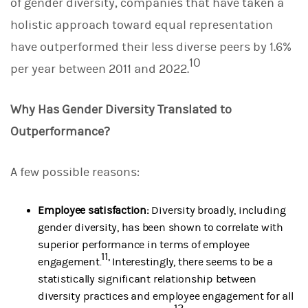
of gender diversity, companies that have taken a
holistic approach toward equal representation
have outperformed their less diverse peers by 1.6%
10
per year between 2011 and 2022.
Why Has Gender Diversity Translated to
Outperformance?
A few possible reasons:
Employee satisfaction:
Diversity broadly, including
gender diversity, has been shown to correlate with
superior performance in terms of employee
11,
engagement.
Interestingly, there seems to be a
statistically significant relationship between
diversity practices and employee engagement for all
12