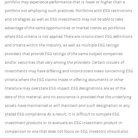
portfolio may experience performance that is lower or higher than a
portfolio not employing such practices. Portfolios with ESG restrictions
and strategies as well as ESG investments may not be able to take
advantage of the same opportunities or market trends as portfolios
where ESG criteria is not applied. There are inconsistent ESG definitions
and criteria within the industry, as well as multiple ESG ratings
providers that provide ESG ratings of the same subject companies
and/or securities that vary among the providers. Certain issuers of
investments may have differing and inconsistent views concerning ESG
criteria where the ESG claims made in offering documents or other
literature may overstate ESG impact. ESG designations are as of the
date of this material, and no assurance is provided that the underlying
assets have maintained or will maintain and such designation or any
stated ESG compliance. As a result, it is difficult to compare ESG
investment products or to evaluate an ESG investment product in
comparison to one that does not focus on ESG. Investors should also