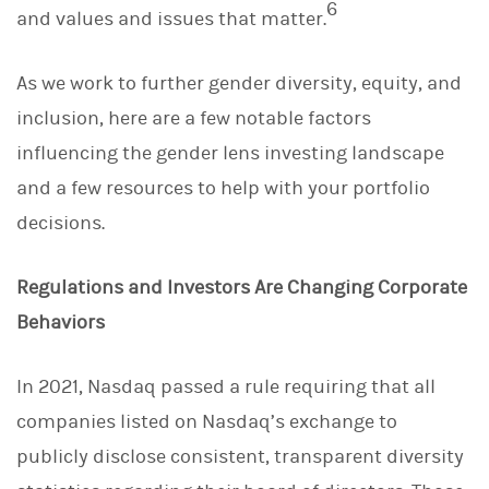
6
and values and issues that matter.
As we work to further gender diversity, equity, and
inclusion, here are a few notable factors
influencing the gender lens investing landscape
and a few resources to help with your portfolio
decisions.
Regulations and Investors Are Changing Corporate
Behaviors
In 2021, Nasdaq passed a rule requiring that all
companies listed on Nasdaq’s exchange to
publicly disclose consistent, transparent diversity