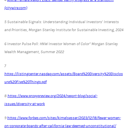
(citywire.com)
5
Sustainable Signals: Understanding Individual Investors’ Interests
and Priorities, Morgan Stanley Institute for Sustainable Investing, 2024
6
Investor Pulse Poll: HNW Investor Women of Color" Morgan Stanley
Wealth Management, Summer 2022
7
https://listingcenter.nasdaq.com/assets/Board%20Diversity%20Disclos
ure%20Five%20Things.pdf
8
https://www.proxypreview.org/2024/report-blog/social-
issues/diversity-at-work
9
https://www.forbes.com/sites/kimelsesser/2023/12/18/fewer-women-
on-corporate-boards-after-california-law-deemed-unconstitutional/