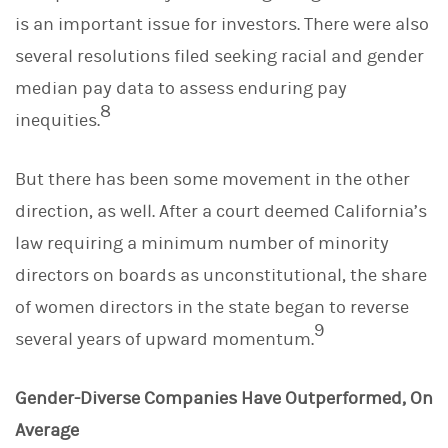
is an important issue for investors. There were also
several resolutions filed seeking racial and gender
median pay data to assess enduring pay
8
inequities.
But there has been some movement in the other
direction, as well. After a court deemed California’s
law requiring a minimum number of minority
directors on boards as unconstitutional, the share
of women directors in the state began to reverse
9
several years of upward momentum.
Gender-Diverse Companies Have Outperformed, On
Average