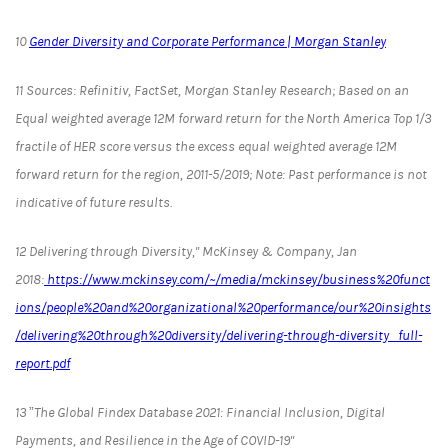
10
Gender Diversity and Corporate Performance | Morgan Stanley
11 Sources: Refinitiv, FactSet, Morgan Stanley Research; Based on an
Equal weighted average 12M forward return for the North America Top 1/3
fractile of HER score versus the excess equal weighted average 12M
forward return for the region, 2011-5/2019; Note: Past performance is not
indicative of future results.
12 Delivering through Diversity," McKinsey & Company, Jan
2018:
https://www.mckinsey.com/~/media/mckinsey/business%20funct
ions/people%20and%20organizational%20performance/our%20insights
/delivering%20through%20diversity/delivering-through-diversity_full-
report.pdf
13 ”The Global Findex Database 2021: Financial Inclusion, Digital
Payments, and Resilience in the Age of COVID-19"