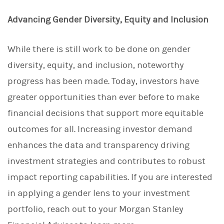
Advancing Gender Diversity, Equity and Inclusion
While there is still work to be done on gender
diversity, equity, and inclusion, noteworthy
progress has been made. Today, investors have
greater opportunities than ever before to make
financial decisions that support more equitable
outcomes for all. Increasing investor demand
enhances the data and transparency driving
investment strategies and contributes to robust
impact reporting capabilities. If you are interested
in applying a gender lens to your investment
portfolio, reach out to your Morgan Stanley