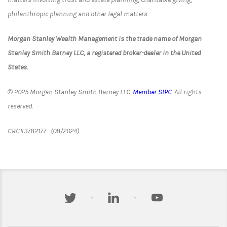
philanthropic planning and other legal matters.
Morgan Stanley Wealth Management is the trade name of Morgan
Stanley Smith Barney LLC, a registered broker-dealer in the United
States.
© 2025 Morgan Stanley Smith Barney LLC.
Member SIPC
. All rights
reserved.
CRC#3782177 (08/2024)
twitter
linkedin
youtube