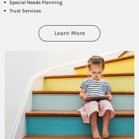
Special Needs Planning
Trust Services
about Family
Learn More
Article Image