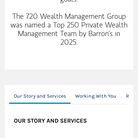
The 720 Wealth Management Group
was named a Top 250 Private Wealth
Management Team by Barron's in
2025.
Our Story and Services
Working With You
Reso
OUR STORY AND SERVICES