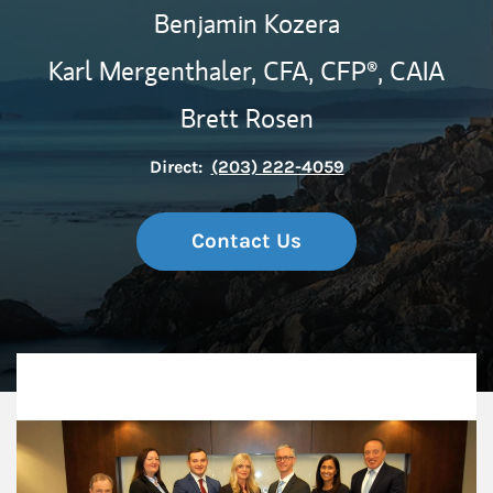
Benjamin Kozera
Karl Mergenthaler,
CFA,
CFP®,
CAIA
Brett Rosen
Direct:
(203) 222-4059
Contact Us