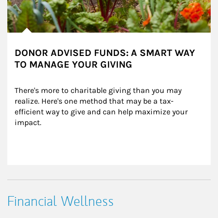
DONOR ADVISED FUNDS: A SMART WAY
TO MANAGE YOUR GIVING
There's more to charitable giving than you may 
realize. Here's one method that may be a tax-
efficient way to give and can help maximize your 
impact.
Financial Wellness