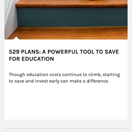
529 PLANS: A POWERFUL TOOL TO SAVE
FOR EDUCATION
Though education costs continue to climb, starting 
to save and invest early can make a difference.