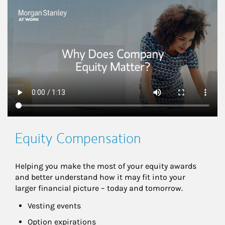
This is a
Equity Compensation
Helping you make the most of your equity awards 
and better understand how it may fit into your 
larger financial picture – today and tomorrow.
Vesting events
Option expirations