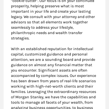
“cookie-cutter”. Our focus is on your continued
prosperity, helping preserve what is most
important in your life and create your lasting
legacy. We consult with your attorney and other
advisors so that all elements work together
seamlessly to address your lifestyle,
philanthropic needs and wealth transfer
strategies.
With an established reputation for intellectual
capital, customized guidance and personal
attention, we are a sounding board and provide
guidance on almost any financial matter that
you encounter. Significant assets are often
accompanied by complex issues. Our experience
has been drawn from years of real-life scenarios
working with high-net-worth clients and their
families. Leveraging the extraordinary resources
of Morgan Stanley, we have the capabilities and
tools to manage all facets of your wealth, from
analyzing business opportunities, to business