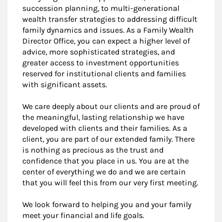
succession planning, to multi-generational
wealth transfer strategies to addressing difficult
family dynamics and issues. As a Family Wealth
Director Office, you can expect a higher level of
advice, more sophisticated strategies, and
greater access to investment opportunities
reserved for institutional clients and families
with significant assets.
We care deeply about our clients and are proud of
the meaningful, lasting relationship we have
developed with clients and their families. As a
client, you are part of our extended family. There
is nothing as precious as the trust and
confidence that you place in us. You are at the
center of everything we do and we are certain
that you will feel this from our very first meeting.
We look forward to helping you and your family
meet your financial and life goals.