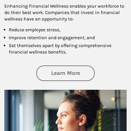
Enhancing Financial Wellness enables your workforce to
do their best work. Companies that invest in financial
wellness have an opportunity to:
Reduce employee stress,
Improve retention and engagement, and
Set themselves apart by offering comprehensive
financial wellness benefits.
about Financial We
Learn More
Article Image