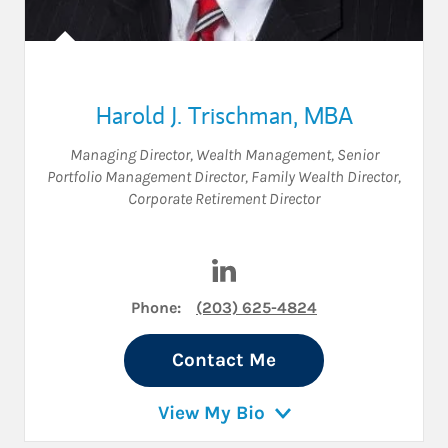
Harold J. Trischman, MBA
Managing Director, Wealth Management
,
Senior
Portfolio Management Director
,
Family Wealth Director
,
Corporate Retirement Director
Visit Harold J. Trischman, M
Phone:
(203) 625-4824
Contact Me
View My Bio