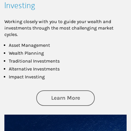
Investing
Working closely with you to guide your wealth and
investments through the most challenging market
cycles.
Asset Management
Wealth Planning
Traditional Investments
Alternative Investments
Impact Investing
about Investing
Learn More
Article Image