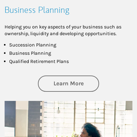
Business Planning
Helping you on key aspects of your business such as
ownership, liquidity and developing opportunities.
Succession Planning
Business Planning
Qualified Retirement Plans
about Business Pl
Learn More
Article Image