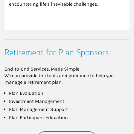
encountering life’s inevitable challenges.
Retirement for Plan Sponsors
End-to-End Services, Made Simple:
We can provide the tools and guidance to help you
manage a retirement plan.
Plan Evaluation
Investment Management
Plan Management Support
Plan Participant Education