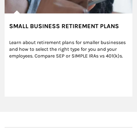
SMALL BUSINESS RETIREMENT PLANS
Learn about retirement plans for smaller businesses 
and how to select the right type for you and your 
employees. Compare SEP or SIMPLE IRAs vs 401(k)s.