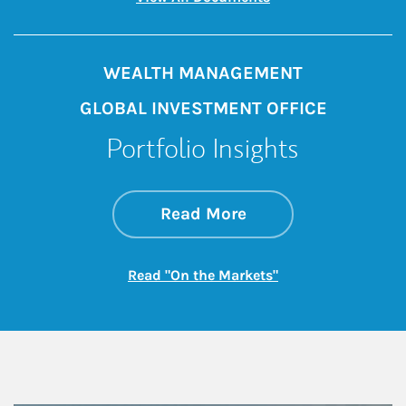
WEALTH MANAGEMENT
GLOBAL INVESTMENT OFFICE
Portfolio Insights
about On the Mark
Link Opens in New 
Read More
Link Opens in New
Read "On the Markets"