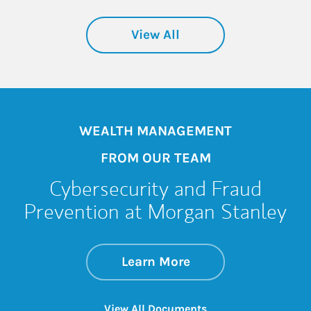
View All
WEALTH MANAGEMENT
FROM OUR TEAM
Cybersecurity and Fraud
Prevention at Morgan Stanley
about Cybersecurit
Link Opens in New 
Learn More
Link Opens in New 
View All Documents