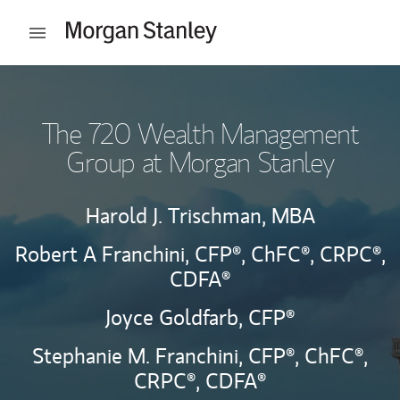
Skip to content
Open mobile menu
Return to Nav
The 720 Wealth Management
Group at Morgan Stanley
Harold J. Trischman, MBA
Robert A Franchini,
CFP®,
ChFC®,
CRPC®,
CDFA®
Joyce Goldfarb,
CFP®
Stephanie M. Franchini,
CFP®,
ChFC®,
CRPC®,
CDFA®