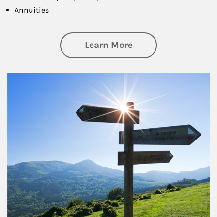
Annuities
about Retirement
Learn More
Article Image