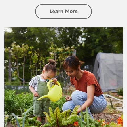
about Philanthrop
Learn More
Article Image