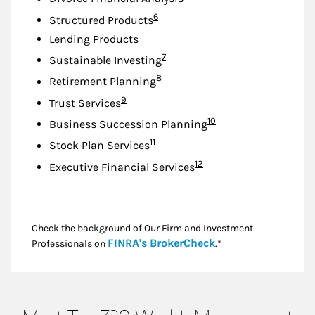
Footnote
6
Structured Products
Lending Products
Footnote
7
Sustainable Investing
Footnote
8
Retirement Planning
Footnote
9
Trust Services
Footnote
10
Business Succession Planning
Footnote
11
Stock Plan Services
Footnote
12
Executive Financial Services
Check the background of Our Firm and Investment
Link Opens in New
FINRA's BrokerCheck
Professionals on
.*