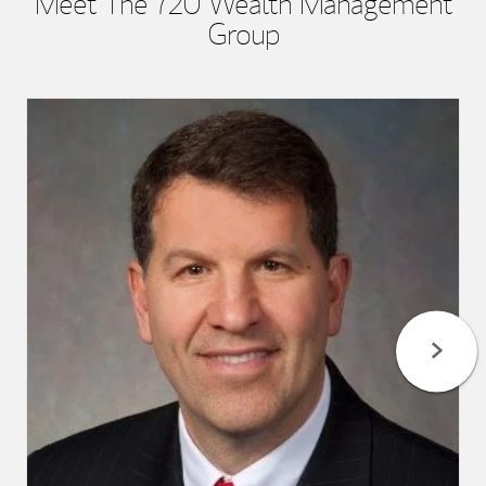
Meet The 720 Wealth Management
Group