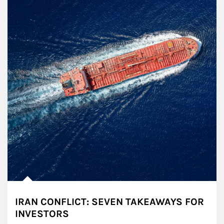
IRAN CONFLICT: SEVEN TAKEAWAYS FOR
INVESTORS