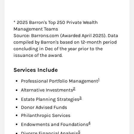
* 2025 Barron's Top 250 Private Wealth
Management Teams
Source: Barrons.com (Awarded April 2025). Data
compiled by Barron's based on 12-month period
concluding in Dec of the year prior to the
issuance of the award.
Services Include
Footnote
1
Professional Portfolio Management
Footnote
2
Alternative Investments
Footnote
3
Estate Planning Strategies
Donor Advised Funds
Philanthropic Services
Footnote
4
Endowments and Foundations
Footnote
5
Divorce Financial Analysis