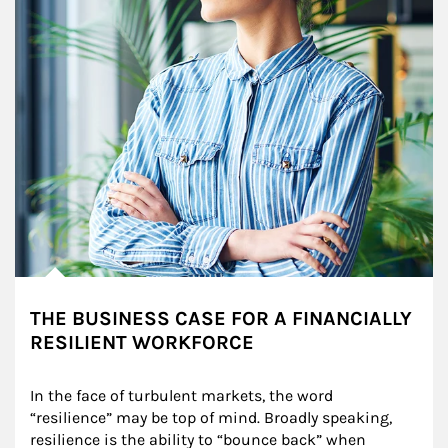
THE BUSINESS CASE FOR A FINANCIALLY
RESILIENT WORKFORCE
In the face of turbulent markets, the word 
“resilience” may be top of mind. Broadly speaking, 
resilience is the ability to “bounce back” when 