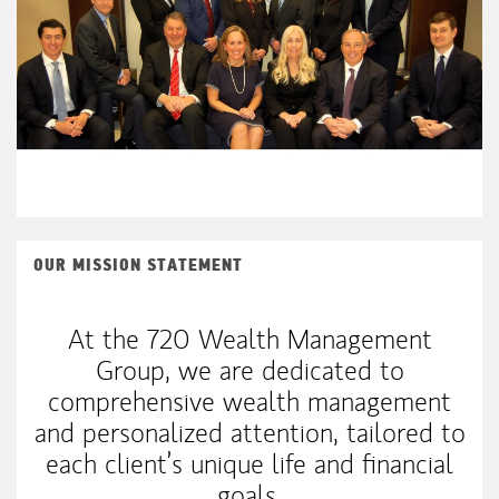
OUR MISSION STATEMENT
At the 720 Wealth Management
Group, we are dedicated to
comprehensive wealth management
and personalized attention, tailored to
each client’s unique life and financial
goals.