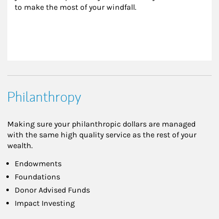
to make the most of your windfall.
Philanthropy
Making sure your philanthropic dollars are managed
with the same high quality service as the rest of your
wealth.
Endowments
Foundations
Donor Advised Funds
Impact Investing