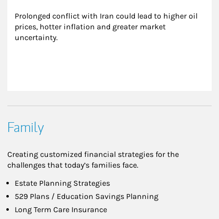
Prolonged conflict with Iran could lead to higher oil 
prices, hotter inflation and greater market 
uncertainty.
Family
Creating customized financial strategies for the
challenges that today’s families face.
Estate Planning Strategies
529 Plans / Education Savings Planning
Long Term Care Insurance