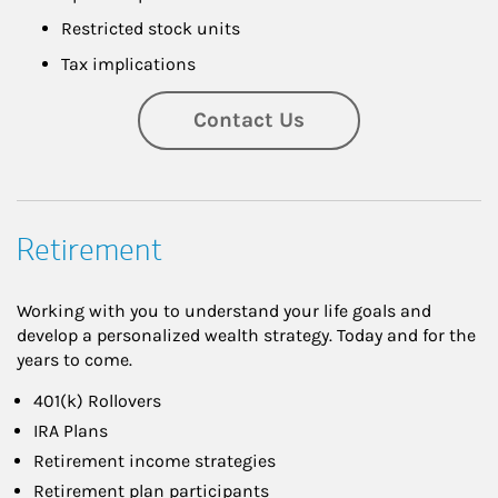
Restricted stock units
Tax implications
Contact Us
Retirement
Working with you to understand your life goals and
develop a personalized wealth strategy. Today and for the
years to come.
401(k) Rollovers
IRA Plans
Retirement income strategies
Retirement plan participants