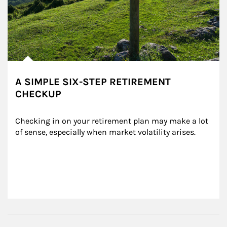
A SIMPLE SIX-STEP RETIREMENT
CHECKUP
Checking in on your retirement plan may make a lot 
of sense, especially when market volatility arises.