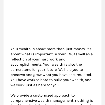
Your wealth is about more than just money. It’s
about what is important in your life, as well as a
reflection of your hard work and
accomplishments. Your wealth is also the
cornerstone for your future. We help you to
preserve and grow what you have accumulated.
You have worked hard to build your wealth, and
we work just as hard for you.
We provide a customized approach to
comprehensive wealth management, nothing is