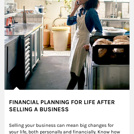
FINANCIAL PLANNING FOR LIFE AFTER
SELLING A BUSINESS
Selling your business can mean big changes for 
your life, both personally and financially. Know how 