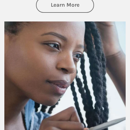
about Retirement f
Learn More
Article Image