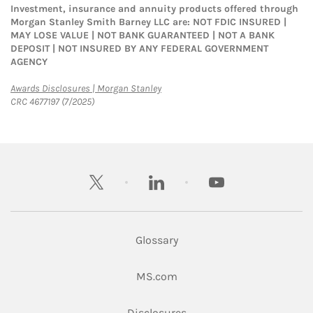
Investment, insurance and annuity products offered through
Morgan Stanley Smith Barney LLC are: NOT FDIC INSURED |
MAY LOSE VALUE | NOT BANK GUARANTEED | NOT A BANK
DEPOSIT | NOT INSURED BY ANY FEDERAL GOVERNMENT
AGENCY
Link Opens in New Tab
Awards Disclosures | Morgan Stanley
CRC 4677197 (7/2025)
twitter
linkedin
youtube
Glossary
Link Opens in New Tab
MS.com
Link Opens in New Tab
Disclosures