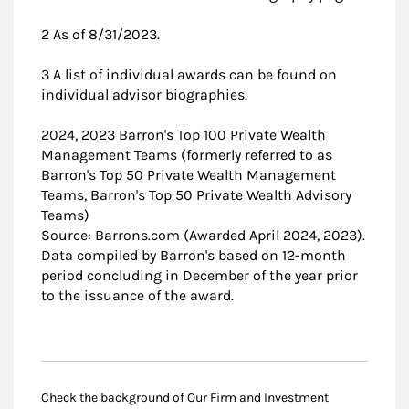
2 As of 8/31/2023.
3 A list of individual awards can be found on
individual advisor biographies.
2024, 2023 Barron's Top 100 Private Wealth
Management Teams (formerly referred to as
Barron's Top 50 Private Wealth Management
Teams, Barron's Top 50 Private Wealth Advisory
Teams)
Source: Barrons.com (Awarded April 2024, 2023).
Data compiled by Barron's based on 12-month
period concluding in December of the year prior
to the issuance of the award.
Check the background of Our Firm and Investment