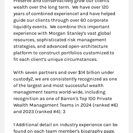
Preserve and conservatively grow our clients'
wealth over the long term. We have over 120
years of combined experience1 and have helped
guide our clients through over 60 corporate
liquidity events. We combine this important
experience with Morgan Stanley’s vast global
resources, sophisticated risk management
strategies, and advanced open-architecture
platform to construct portfolios customized to
fit each client’s unique circumstances.
With seven partners and over $14 billion under
custody2, we are consistently recognized as one
of the largest and most successful wealth
management teams world-wide, including
recognition as one of Barron's Top 100 Private
Wealth Management Teams in 2024 (ranked #6)
and 2023 (ranked #4). 3
1 Additional detail on industry experience can be
found on each team member’s biography page.