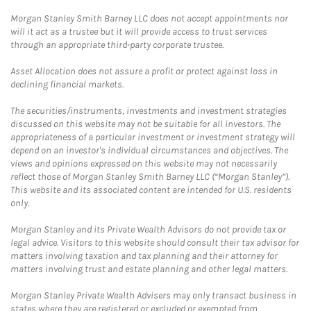
Morgan Stanley Smith Barney LLC does not accept appointments nor
will it act as a trustee but it will provide access to trust services
through an appropriate third-party corporate trustee.
Asset Allocation does not assure a profit or protect against loss in
declining financial markets.
The securities/instruments, investments and investment strategies
discussed on this website may not be suitable for all investors. The
appropriateness of a particular investment or investment strategy will
depend on an investor's individual circumstances and objectives. The
views and opinions expressed on this website may not necessarily
reflect those of Morgan Stanley Smith Barney LLC (“Morgan Stanley”).
This website and its associated content are intended for U.S. residents
only.
Morgan Stanley and its Private Wealth Advisors do not provide tax or
legal advice. Visitors to this website should consult their tax advisor for
matters involving taxation and tax planning and their attorney for
matters involving trust and estate planning and other legal matters.
Morgan Stanley Private Wealth Advisers may only transact business in
states where they are registered or excluded or exempted from