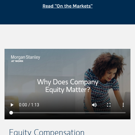
Link Opens in New
Read "On the Markets"
This is a
Equity Compensation