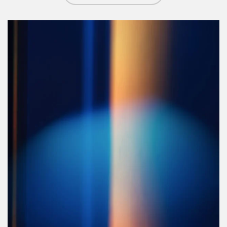
Article Image