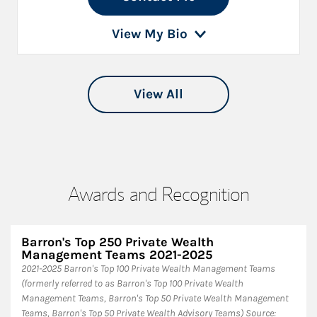
View My Bio
View All
Awards and Recognition
Barron's Top 250 Private Wealth
Management Teams 2021-2025
2021-2025 Barron's Top 100 Private Wealth Management Teams
(formerly referred to as Barron's Top 100 Private Wealth
Management Teams, Barron's Top 50 Private Wealth Management
Teams, Barron's Top 50 Private Wealth Advisory Teams) Source: