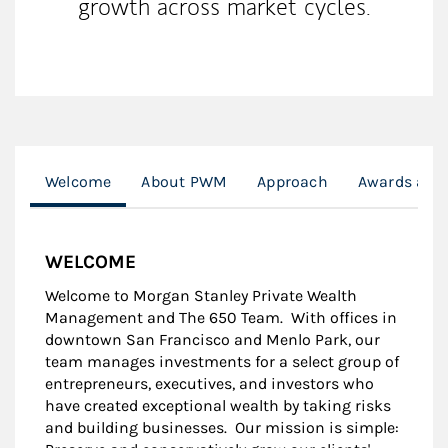
growth across market cycles.
Welcome
About PWM
Approach
Awards and
WELCOME
Welcome to Morgan Stanley Private Wealth
Management and The 650 Team. With offices in
downtown San Francisco and Menlo Park, our
team manages investments for a select group of
entrepreneurs, executives, and investors who
have created exceptional wealth by taking risks
and building businesses. Our mission is simple: