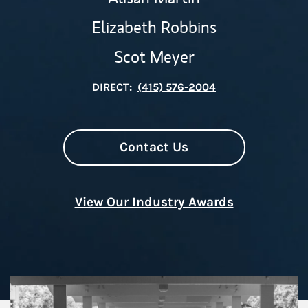
Elizabeth Robbins
Scot Meyer
DIRECT:
(415) 576-2004
Contact Us
View Our Industry Awards