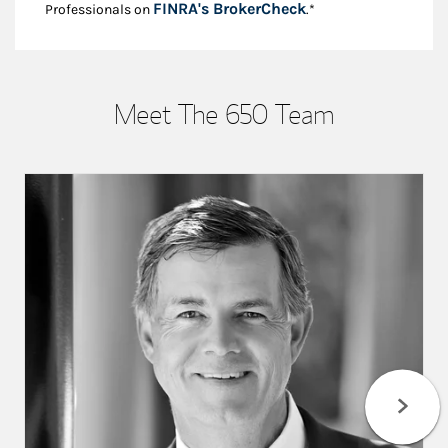
Link Opens in New
FINRA's BrokerCheck
Professionals on
.*
Meet The 650 Team