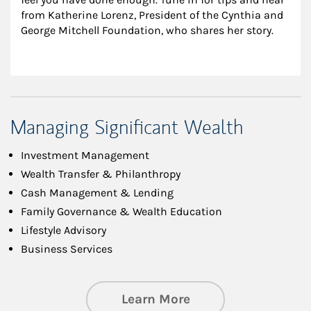
from Katherine Lorenz, President of the Cynthia and 
George Mitchell Foundation, who shares her story.
Managing Significant Wealth
Investment Management
Wealth Transfer & Philanthropy
Cash Management & Lending
Family Governance & Wealth Education
Lifestyle Advisory
Business Services
about Managing Si
Learn More