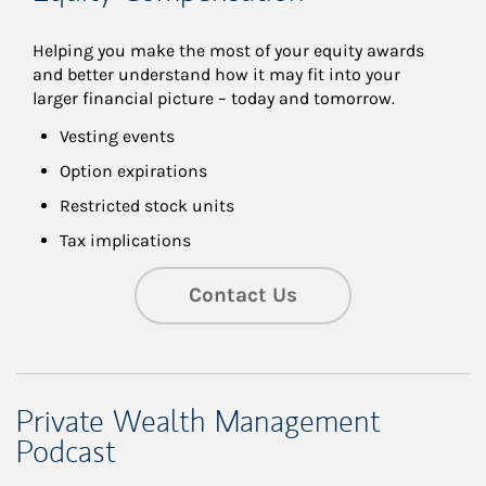
Helping you make the most of your equity awards 
and better understand how it may fit into your 
larger financial picture – today and tomorrow.
Vesting events
Option expirations
Restricted stock units
Tax implications
Contact Us
Private Wealth Management
Podcast