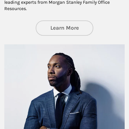
leading experts from Morgan Stanley Family Office
Resources.
about Insights an
Learn More
Article Image