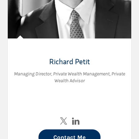
Richard Petit
Managing Director, Private Wealth Management
,
Private
Wealth Advisor
Visit Richard Petit on Twitter
Visit Richard Petit on Link
Contact Me