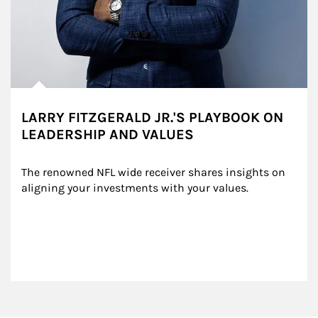
LARRY FITZGERALD JR.'S PLAYBOOK ON
LEADERSHIP AND VALUES
The renowned NFL wide receiver shares insights on 
aligning your investments with your values.