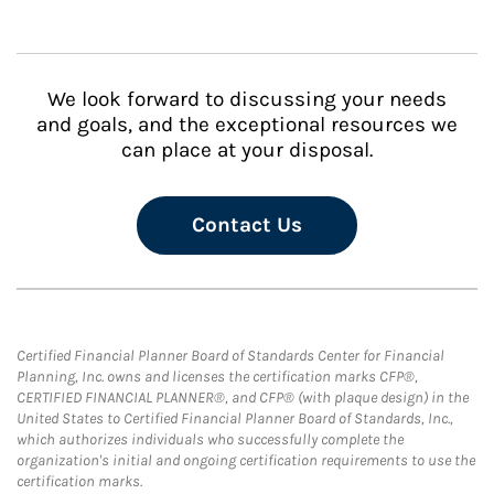
We look forward to discussing your needs
and goals, and the exceptional resources we
can place at your disposal.
Contact Us
Certified Financial Planner Board of Standards Center for Financial
Planning, Inc. owns and licenses the certification marks CFP®,
CERTIFIED FINANCIAL PLANNER®, and CFP® (with plaque design) in the
United States to Certified Financial Planner Board of Standards, Inc.,
which authorizes individuals who successfully complete the
organization's initial and ongoing certification requirements to use the
certification marks.