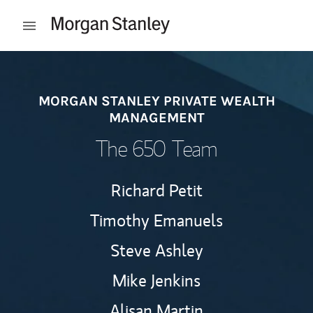
Skip to content
Open mobile menu
Return to Nav
MORGAN STANLEY PRIVATE WEALTH
MANAGEMENT
The 650 Team
Richard Petit
Timothy Emanuels
Steve Ashley
Mike Jenkins
Alisan Martin