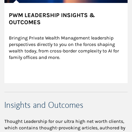
PWM LEADERSHIP INSIGHTS &
OUTCOMES
Bringing Private Wealth Management leadership 
perspectives directly to you on the forces shaping 
wealth today, from cross-border complexity to AI for 
family offices and more.
Insights and Outcomes
Thought Leadership for our ultra high net worth clients,
which contains thought-provoking articles, authored by