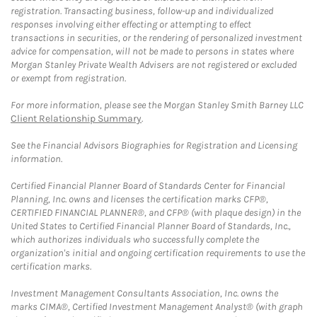
registration. Transacting business, follow-up and individualized
responses involving either effecting or attempting to effect
transactions in securities, or the rendering of personalized investment
advice for compensation, will not be made to persons in states where
Morgan Stanley Private Wealth Advisers are not registered or excluded
or exempt from registration.
For more information, please see the Morgan Stanley Smith Barney LLC
Client Relationship Summary
.
See the Financial Advisors Biographies for Registration and Licensing
information.
Certified Financial Planner Board of Standards Center for Financial
Planning, Inc. owns and licenses the certification marks CFP®,
CERTIFIED FINANCIAL PLANNER®, and CFP® (with plaque design) in the
United States to Certified Financial Planner Board of Standards, Inc.,
which authorizes individuals who successfully complete the
organization's initial and ongoing certification requirements to use the
certification marks.
Investment Management Consultants Association, Inc. owns the
marks CIMA®, Certified Investment Management Analyst® (with graph