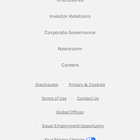
Link Opens in New Ta
Investor Relations
Link Opens in New 
Corporate Governance
Link Opens in New Tab
Newsroom
Link Opens in New Tab
Careers
Link Opens in New Tab
Link Opens in New
Disclosures
Privacy & Cookies
Link Opens in New Tab
Link Opens in New Ta
Terms of Use
Contact Us
Link Opens in New Tab
Global Offices
Link Opens in New
Equal Employment Opportunity
Your Privacy Choices