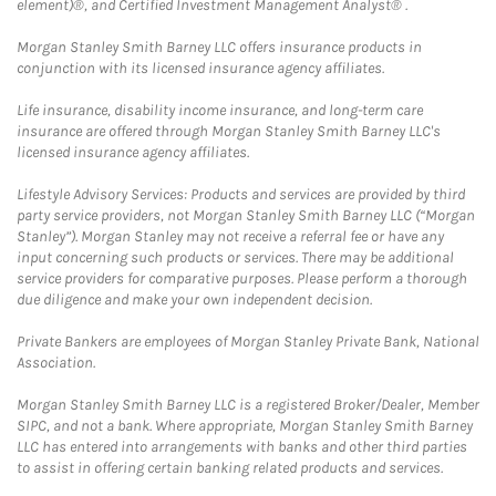
element)®, and Certified Investment Management Analyst® .
Morgan Stanley Smith Barney LLC offers insurance products in
conjunction with its licensed insurance agency affiliates.
Life insurance, disability income insurance, and long-term care
insurance are offered through Morgan Stanley Smith Barney LLC's
licensed insurance agency affiliates.
Lifestyle Advisory Services: Products and services are provided by third
party service providers, not Morgan Stanley Smith Barney LLC (“Morgan
Stanley”). Morgan Stanley may not receive a referral fee or have any
input concerning such products or services. There may be additional
service providers for comparative purposes. Please perform a thorough
due diligence and make your own independent decision.
Private Bankers are employees of Morgan Stanley Private Bank, National
Association.
Morgan Stanley Smith Barney LLC is a registered Broker/Dealer, Member
SIPC, and not a bank. Where appropriate, Morgan Stanley Smith Barney
LLC has entered into arrangements with banks and other third parties
to assist in offering certain banking related products and services.