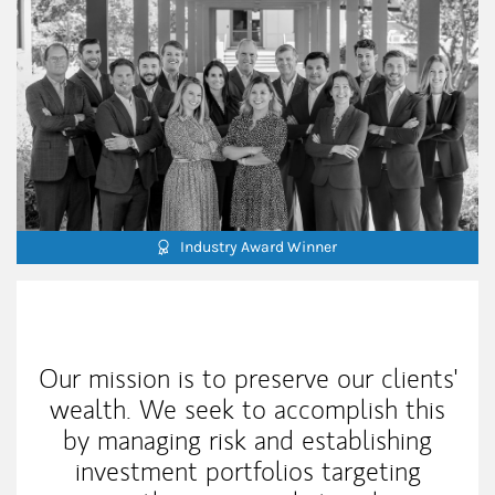
Industry Award Winner
Our Mission Statement
Our mission is to preserve our clients'
wealth. We seek to accomplish this
by managing risk and establishing
investment portfolios targeting