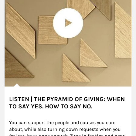
LISTEN | THE PYRAMID OF GIVING: WHEN
TO SAY YES. HOW TO SAY NO.
You can support the people and causes you care 
about, while also turning down requests when you 
feel you have done enough. Tune in for tips and hear 