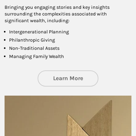
Bringing you engaging stories and key insights
surrounding the complexities associated with
significant wealth, including:
Intergenerational Planning
Philanthropic Giving
Non-Traditional Assets
Managing Family Wealth
about Private Wea
Learn More
Article Image