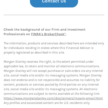
Contact Us
Check the background of our Firm and Investment
Professionals on
FINRA's BrokerCheck*
.
The information, products and services described here are intended only
for individuals residing in states where this Financial Advisor is
properly registered as described in this site.
Morgan Stanley reserves the right, to the extent permitted under
applicable law, to retain and monitor all electronic communications.
Morgan Stanley will not accept purchase or sale orders via any Internet
site, social media site and/or its messaging systems. Morgan Stanley
does not endorse and is not responsible and assumes no liability for
content, products or services posted by third-parties on any Internet
site, social media site and/or its messaging systems. All electronic
communications are subject to terms available at the following link:
https://www.morganstanley.com/disclaimers/mswm-email.html
.
Any profiles and associated content are for U.S. residents only.