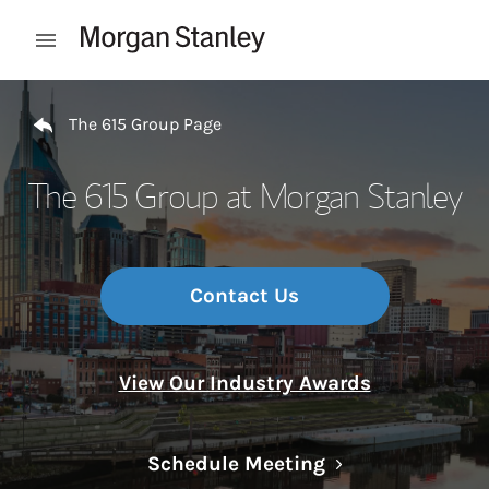
Skip to content
Open mobile menu
Return to Nav
The 615 Group Page
The 615 Group at Morgan Stanley
Contact Us
View Our Industry Awards
Link Opens in N
Schedule Meeting