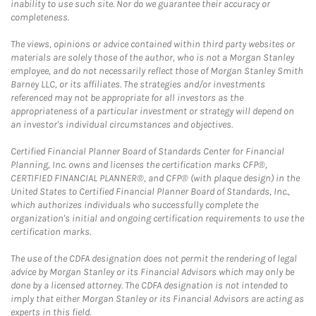
inability to use such site. Nor do we guarantee their accuracy or
completeness.
The views, opinions or advice contained within third party websites or
materials are solely those of the author, who is not a Morgan Stanley
employee, and do not necessarily reflect those of Morgan Stanley Smith
Barney LLC, or its affiliates. The strategies and/or investments
referenced may not be appropriate for all investors as the
appropriateness of a particular investment or strategy will depend on
an investor's individual circumstances and objectives.
Certified Financial Planner Board of Standards Center for Financial
Planning, Inc. owns and licenses the certification marks CFP®,
CERTIFIED FINANCIAL PLANNER®, and CFP® (with plaque design) in the
United States to Certified Financial Planner Board of Standards, Inc.,
which authorizes individuals who successfully complete the
organization's initial and ongoing certification requirements to use the
certification marks.
The use of the CDFA designation does not permit the rendering of legal
advice by Morgan Stanley or its Financial Advisors which may only be
done by a licensed attorney. The CDFA designation is not intended to
imply that either Morgan Stanley or its Financial Advisors are acting as
experts in this field.