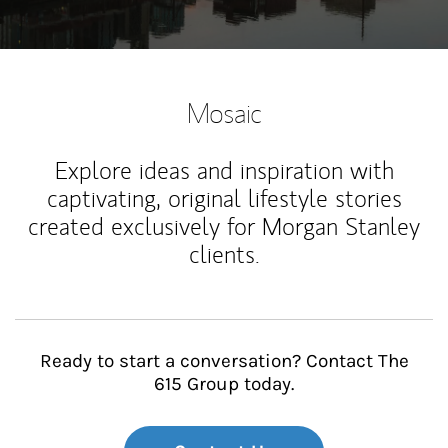
Mosaic
Explore ideas and inspiration with
captivating, original lifestyle stories
created exclusively for Morgan Stanley
clients.
Ready to start a conversation? Contact The
615 Group today.