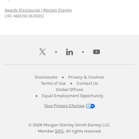
Link Opens in New Tab
Awards Disclosures | Morgan Stanley
CRC 4665150 (8/2025)
twitter
linkedin
youtube
Link Opens in New Tab
Link Opens in New
Disclosures
Privacy & Cookies
Link Opens in New Tab
Link Opens in New Ta
Terms of Use
Contact Us
Link Opens in New Tab
Global Offices
Link Opens in New
Equal Employment Opportunity
Your Privacy Choices
© 2026
 Morgan Stanley Smith Barney LLC.
Link Opens in New Tab
Member 
SIPC
. All rights reserved.