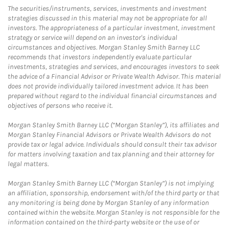
The securities/instruments, services, investments and investment
strategies discussed in this material may not be appropriate for all
investors. The appropriateness of a particular investment, investment
strategy or service will depend on an investor's individual
circumstances and objectives. Morgan Stanley Smith Barney LLC
recommends that investors independently evaluate particular
investments, strategies and services, and encourages investors to seek
the advice of a Financial Advisor or Private Wealth Advisor. This material
does not provide individually tailored investment advice. It has been
prepared without regard to the individual financial circumstances and
objectives of persons who receive it.
Morgan Stanley Smith Barney LLC (“Morgan Stanley”), its affiliates and
Morgan Stanley Financial Advisors or Private Wealth Advisors do not
provide tax or legal advice. Individuals should consult their tax advisor
for matters involving taxation and tax planning and their attorney for
legal matters.
Morgan Stanley Smith Barney LLC (“Morgan Stanley”) is not implying
an affiliation, sponsorship, endorsement with/of the third party or that
any monitoring is being done by Morgan Stanley of any information
contained within the website. Morgan Stanley is not responsible for the
information contained on the third-party website or the use of or