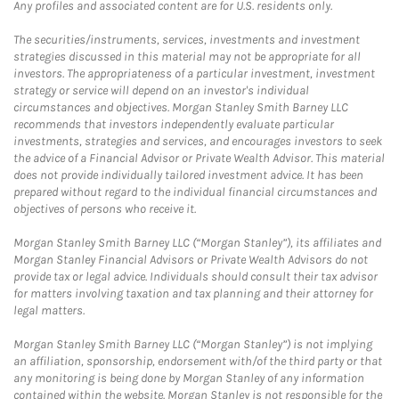
Any profiles and associated content are for U.S. residents only.
The securities/instruments, services, investments and investment
strategies discussed in this material may not be appropriate for all
investors. The appropriateness of a particular investment, investment
strategy or service will depend on an investor's individual
circumstances and objectives. Morgan Stanley Smith Barney LLC
recommends that investors independently evaluate particular
investments, strategies and services, and encourages investors to seek
the advice of a Financial Advisor or Private Wealth Advisor. This material
does not provide individually tailored investment advice. It has been
prepared without regard to the individual financial circumstances and
objectives of persons who receive it.
Morgan Stanley Smith Barney LLC (“Morgan Stanley”), its affiliates and
Morgan Stanley Financial Advisors or Private Wealth Advisors do not
provide tax or legal advice. Individuals should consult their tax advisor
for matters involving taxation and tax planning and their attorney for
legal matters.
Morgan Stanley Smith Barney LLC (“Morgan Stanley”) is not implying
an affiliation, sponsorship, endorsement with/of the third party or that
any monitoring is being done by Morgan Stanley of any information
contained within the website. Morgan Stanley is not responsible for the