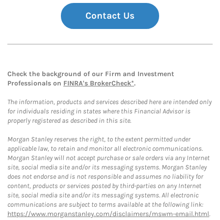
Contact Us
Check the background of our Firm and Investment
Professionals on
FINRA's BrokerCheck*
.
The information, products and services described here are intended only
for individuals residing in states where this Financial Advisor is
properly registered as described in this site.
Morgan Stanley reserves the right, to the extent permitted under
applicable law, to retain and monitor all electronic communications.
Morgan Stanley will not accept purchase or sale orders via any Internet
site, social media site and/or its messaging systems. Morgan Stanley
does not endorse and is not responsible and assumes no liability for
content, products or services posted by third-parties on any Internet
site, social media site and/or its messaging systems. All electronic
communications are subject to terms available at the following link:
https://www.morganstanley.com/disclaimers/mswm-email.html
.