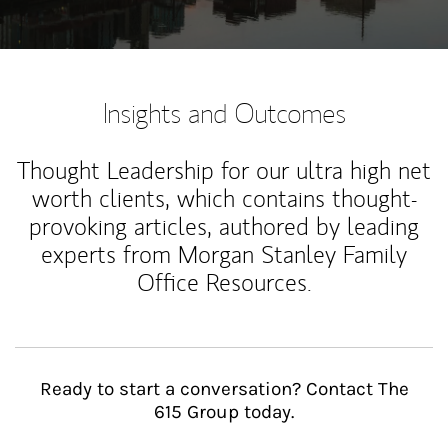
Insights and Outcomes
Thought Leadership for our ultra high net
worth clients, which contains thought-
provoking articles, authored by leading
experts from Morgan Stanley Family
Office Resources.
Ready to start a conversation? Contact The
615 Group today.