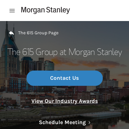
Skip to content
Open mobile menu
Return to Nav
The 615 Group Page
The 615 Group at Morgan Stanley
Contact Us
View Our Industry Awards
Link Opens in N
Schedule Meeting