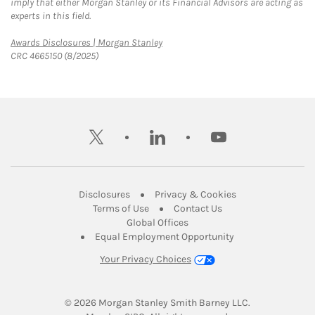
imply that either Morgan Stanley or its Financial Advisors are acting as
experts in this field.
Link Opens in New Tab
Awards Disclosures | Morgan Stanley
CRC 4665150 (8/2025)
twitter
linkedin
youtube
Link Opens in New Tab
Link Opens in New
Disclosures
Privacy & Cookies
Link Opens in New Tab
Link Opens in New Ta
Terms of Use
Contact Us
Link Opens in New Tab
Global Offices
Link Opens in New
Equal Employment Opportunity
Your Privacy Choices
© 2026
 Morgan Stanley Smith Barney LLC.