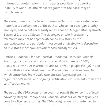
information contained on the third-party website or the use of or
inability to use such site. Nor do we guarantee their accuracy or
completeness.
The views, opinions or advice contained within third party websites or
materials are solely those of the author, who is not a Morgan Stanley
employee, and do not necessarily reflect those of Morgan Stanley Smith
Barney LLC, or its affiliates. The strategies and/or investments
referenced may not be appropriate for all investors as the
appropriateness of a particular investment or strategy will depend on
an investor's individual circumstances and objectives.
Certified Financial Planner Board of Standards Center for Financial
Planning, Inc. owns and licenses the certification marks CFP®,
CERTIFIED FINANCIAL PLANNER®, and CFP® (with plaque design) in the
United States to Certified Financial Planner Board of Standards, Inc.,
which authorizes individuals who successfully complete the
organization's initial and ongoing certification requirements to use the
certification marks.
The use of the CDFA designation does not permit the rendering of legal
advice by Morgan Stanley or its Financial Advisors which may only be
done by a licensed attorney. The CDFA designation is not intended to