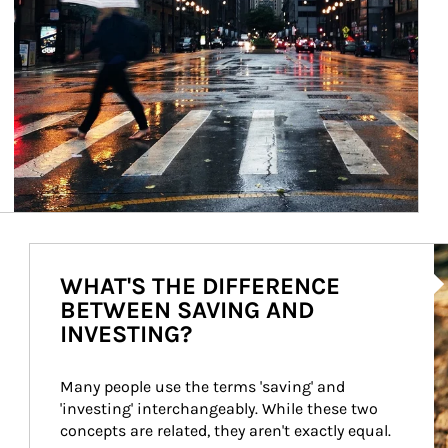
Ar
WHAT'S THE DIFFERENCE
BETWEEN SAVING AND
INVESTING?
Many people use the terms 'saving' and 
'investing' interchangeably. While these two 
concepts are related, they aren't exactly equal.