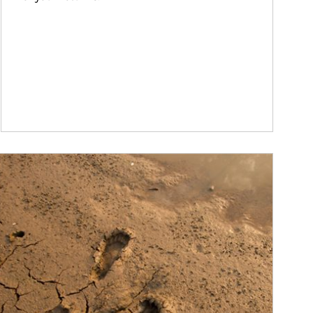
ticle Image