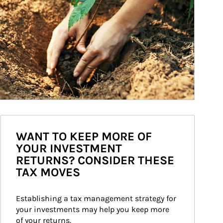
WANT TO KEEP MORE OF
YOUR INVESTMENT
RETURNS? CONSIDER THESE
TAX MOVES
Establishing a tax management strategy for 
your investments may help you keep more 
of your returns.