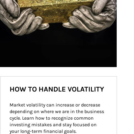
HOW TO HANDLE VOLATILITY
Market volatility can increase or decrease 
depending on where we are in the business 
cycle. Learn how to recognize common 
investing mistakes and stay focused on 
your long-term financial goals.