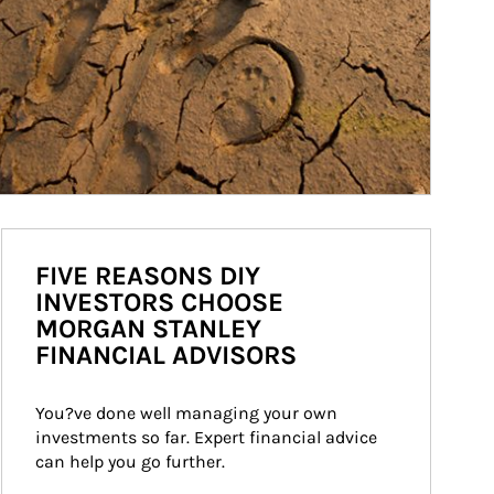
FIVE REASONS DIY
INVESTORS CHOOSE
MORGAN STANLEY
FINANCIAL ADVISORS
You?ve done well managing your own 
investments so far. Expert financial advice 
can help you go further.