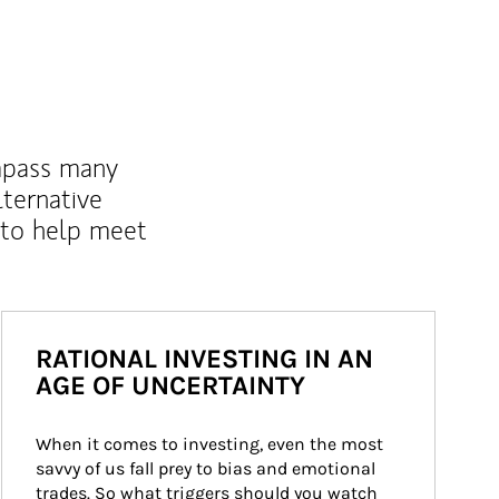
mpass many
lternative
 to help meet
RATIONAL INVESTING IN AN
AGE OF UNCERTAINTY
When it comes to investing, even the most 
savvy of us fall prey to bias and emotional 
trades. So what triggers should you watch 