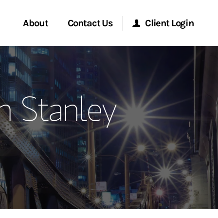
About
Contact Us
Client Login
ervices
Start a Conversation
Morgan Stanley Online
 Stanley
Location
Morgan Stanley at Work
ment Global
Research Portal
ce
Matrix
ship