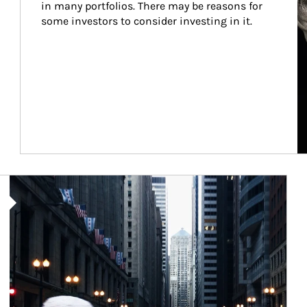
in many portfolios. There may be reasons for 
some investors to consider investing in it.
Article Image