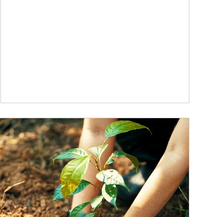
ticle Image