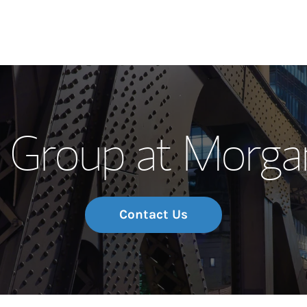
Our Story and S
 Group at Morgan
Meet the Team
Wealth Manage
Investment Offi
Contact Us
Thought Leader