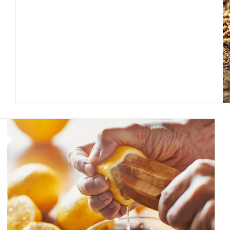
How investors can tap their portfolios in tax-savvy ways.