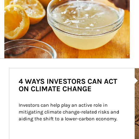
Ar
4 WAYS INVESTORS CAN ACT
ON CLIMATE CHANGE
Investors can help play an active role in 
mitigating climate change-related risks and 
aiding the shift to a lower-carbon economy.