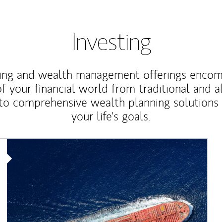
Investing
ting and wealth management offerings enco
f your financial world from traditional and a
to comprehensive wealth planning solutions
your life's goals.
Article Image