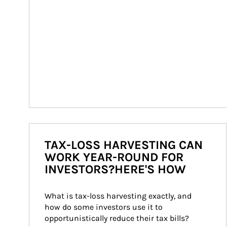
TAX-LOSS HARVESTING CAN
WORK YEAR-ROUND FOR
INVESTORS?HERE'S HOW
What is tax-loss harvesting exactly, and 
how do some investors use it to 
opportunistically reduce their tax bills?