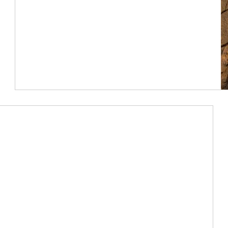
Article Image