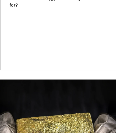
for?
ticle Image