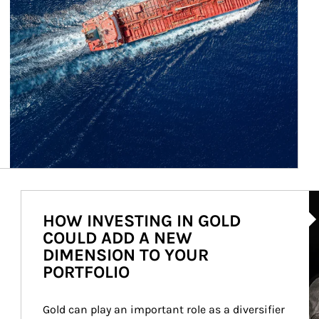
Ar
HOW INVESTING IN GOLD
COULD ADD A NEW
DIMENSION TO YOUR
PORTFOLIO
Gold can play an important role as a diversifier 