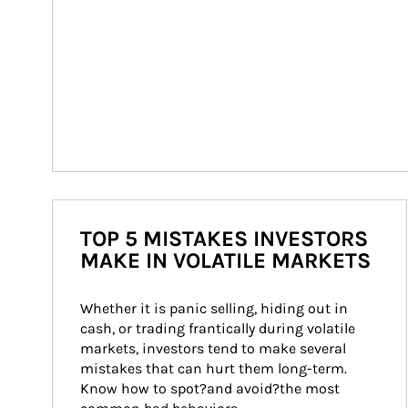
TOP 5 MISTAKES INVESTORS
MAKE IN VOLATILE MARKETS
Whether it is panic selling, hiding out in 
cash, or trading frantically during volatile 
markets, investors tend to make several 
mistakes that can hurt them long-term. 
Know how to spot?and avoid?the most 