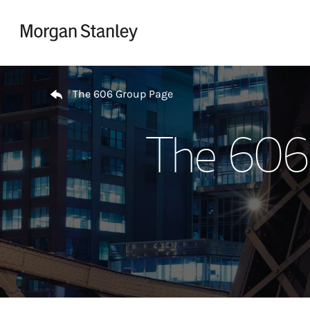
Skip to content
Return to Nav
The 606 Group Page
The 606