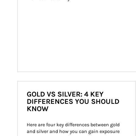
GOLD VS SILVER: 4 KEY
DIFFERENCES YOU SHOULD
KNOW
Here are four key differences between gold 
and silver and how you can gain exposure 