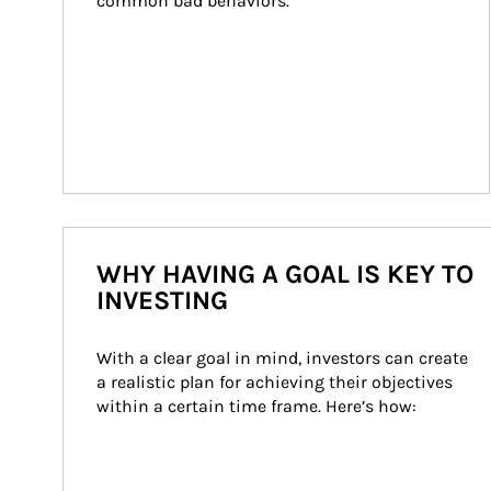
common bad behaviors.
WHY HAVING A GOAL IS KEY TO
INVESTING
With a clear goal in mind, investors can create 
a realistic plan for achieving their objectives 
within a certain time frame. Here’s how: