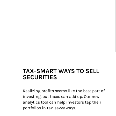
TAX-SMART WAYS TO SELL
SECURITIES
Realizing profits seems like the best part of 
investing, but taxes can add up. Our new 
analytics tool can help investors tap their 
portfolios in tax-savvy ways.