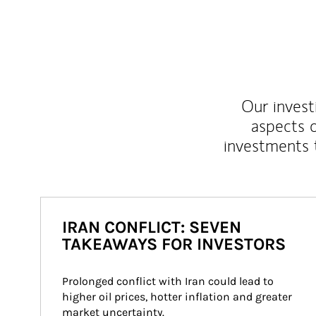
Our inves
aspects o
investments 
IRAN CONFLICT: SEVEN
TAKEAWAYS FOR INVESTORS
Prolonged conflict with Iran could lead to 
higher oil prices, hotter inflation and greater 
market uncertainty.