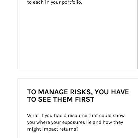
to each in your portfolio.
TO MANAGE RISKS, YOU HAVE
TO SEE THEM FIRST
What if you had a resource that could show 
you where your exposures lie and how they 
might impact returns?