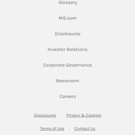
Glossary
Link Opens in New Tab
MS.com
Link Opens in New Tab
Disclosures
Link Opens in New Ta
Investor Relations
Link Opens in New 
Corporate Governance
Link Opens in New Tab
Newsroom
Link Opens in New Tab
Careers
Link Opens in New Tab
Link Opens in New
Disclosures
Privacy & Cookies
Link Opens in New Tab
Link Opens in New Ta
Terms of Use
Contact Us