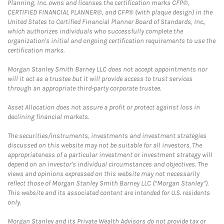
Planning, Inc. owns and licenses the certification marks CFP®,
CERTIFIED FINANCIAL PLANNER®, and CFP® (with plaque design) in the
United States to Certified Financial Planner Board of Standards, Inc.,
which authorizes individuals who successfully complete the
organization's initial and ongoing certification requirements to use the
certification marks.
Morgan Stanley Smith Barney LLC does not accept appointments nor
will it act as a trustee but it will provide access to trust services
through an appropriate third-party corporate trustee.
Asset Allocation does not assure a profit or protect against loss in
declining financial markets.
The securities/instruments, investments and investment strategies
discussed on this website may not be suitable for all investors. The
appropriateness of a particular investment or investment strategy will
depend on an investor's individual circumstances and objectives. The
views and opinions expressed on this website may not necessarily
reflect those of Morgan Stanley Smith Barney LLC (“Morgan Stanley”).
This website and its associated content are intended for U.S. residents
only.
Morgan Stanley and its Private Wealth Advisors do not provide tax or