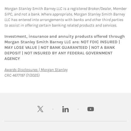
Morgan Stanley Smith Barney LLC is a registered Broker/Dealer, Member
SIPC, and not a bank. Where appropriate, Morgan Stanley Smith Barney
LLC has entered into arrangements with banks and other third parties
to assist in offering certain banking related products and services.
Investment, insurance and annuity products offered through
Morgan Stanley Smith Barney LLC are: NOT FDIC INSURED |
MAY LOSE VALUE | NOT BANK GUARANTEED | NOT A BANK
DEPOSIT | NOT INSURED BY ANY FEDERAL GOVERNMENT
AGENCY
Link Opens in New Tab
Awards Disclosures | Morgan Stanley
CRC 4677197 (7/2025)
twitter
linkedin
youtube