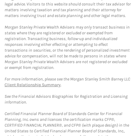
legal advice. Visitors to this website should consult their tax advisor for
matters involving taxation and tax planning and their attorney for
matters involving trust and estate planning and other legal matters.
Morgan Stanley Private Wealth Advisers may only transact business in
states where they are registered or excluded or exempted from
registration. Transacting business, follow-up and individualized
responses involving either effecting or attempting to effect
transactions in securities, or the rendering of personalized investment
advice for compensation, will not be made to persons in states where
Morgan Stanley Private Wealth Advisers are not registered or excluded
or exempt from registration.
For more information, please see the Morgan Stanley Smith Barney LLC
Client Relationship Summary
.
See the Financial Advisors Biographies for Registration and Licensing
information.
Certified Financial Planner Board of Standards Center for Financial
Planning, Inc. owns and licenses the certification marks CFP®,
CERTIFIED FINANCIAL PLANNER®, and CFP® (with plaque design) in the
United States to Certified Financial Planner Board of Standards, Inc.,