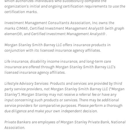
which authorizes individuals who successfully complete the
organization's initial and ongoing certification requirements to use the
certification marks.
Investment Management Consultants Association, Inc. owns the
marks CIMA®, Certified Investment Management Analyst® (with graph
element)®, and Certified Investment Management Analyst® .
Morgan Stanley Smith Barney LLC offers insurance products in
conjunction with its licensed insurance agency affiliates.
Life insurance, disability income insurance, and long-term care
insurance are offered through Morgan Stanley Smith Barney LLC's
licensed insurance agency affiliates.
Lifestyle Advisory Services: Products and services are provided by third
party service providers, not Morgan Stanley Smith Barney LLC (“Morgan
Stanley”). Morgan Stanley may not receive a referral fee or have any
input concerning such products or services. There may be additional
service providers for comparative purposes. Please perform a thorough
due diligence and make your own independent decision.
Private Bankers are employees of Morgan Stanley Private Bank, National
Association.