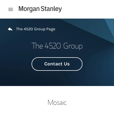
Skip to content
Open mobile menu
Return to Nav
The 4520 Group Page
The 4520 Group
Contact Us
Mosaic