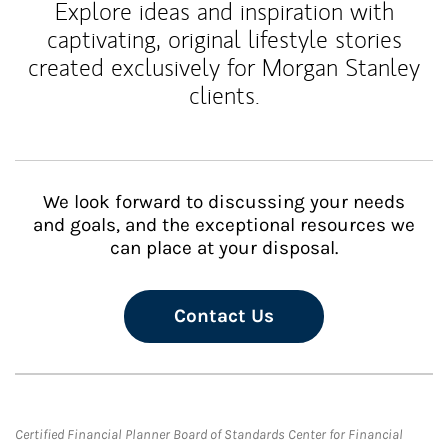
Explore ideas and inspiration with
captivating, original lifestyle stories
created exclusively for Morgan Stanley
clients.
We look forward to discussing your needs
and goals, and the exceptional resources we
can place at your disposal.
Contact Us
Certified Financial Planner Board of Standards Center for Financial