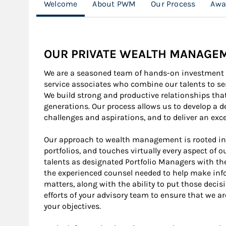
Welcome
About PWM
Our Process
Awa
OUR PRIVATE WEALTH MANAGE
We are a seasoned team of hands-on investment p
service associates who combine our talents to ser
We build strong and productive relationships tha
generations. Our process allows us to develop a 
challenges and aspirations, and to deliver an exce
Our approach to wealth management is rooted i
portfolios, and touches virtually every aspect of o
talents as designated Portfolio Managers with the
the experienced counsel needed to help make inf
matters, along with the ability to put those decis
efforts of your advisory team to ensure that we ar
your objectives.