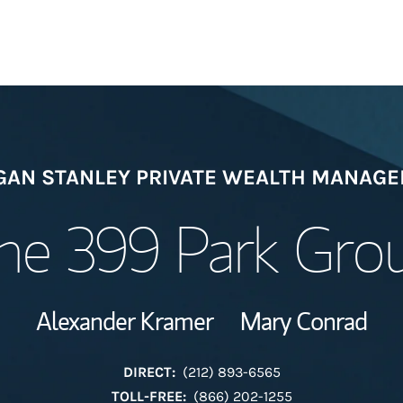
Welcome
AN STANLEY PRIVATE WEALTH MANAG
Meet the Team
he 399 Park Gro
View Our Indust
Alexander Kramer
Mary Conrad
Wealth Manage
Investment Offi
DIRECT:
(212) 893-6565
TOLL-FREE:
(866) 202-1255
Thought Leader