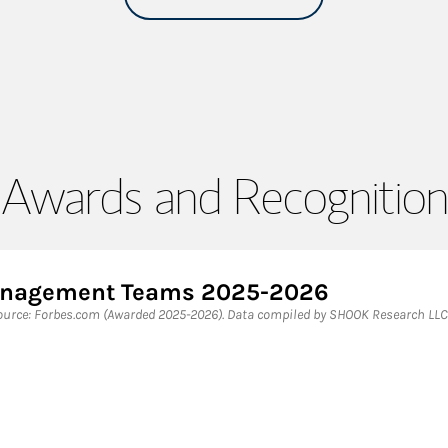
Awards and Recognition
Management Teams 2025-2026
rce: Forbes.com (Awarded 2025-2026). Data compiled by SHOOK Research LLC 