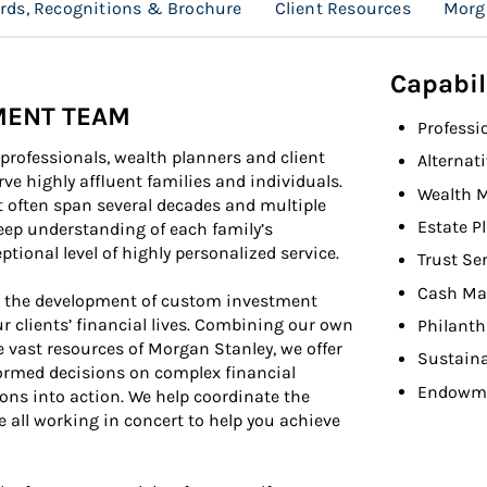
rds, Recognitions & Brochure
Client Resources
Morg
Capabil
MENT TEAM
Professi
rofessionals, wealth planners and client
Alternat
ve highly affluent families and individuals.
Wealth 
t often span several decades and multiple
Estate P
deep understanding of each family’s
ptional level of highly personalized service.
Trust Se
Cash Ma
n the development of custom investment
ur clients’ financial lives. Combining our own
Philant
 vast resources of Morgan Stanley, we offer
Sustaina
ormed decisions on complex financial
Endowme
ions into action. We help coordinate the
e all working in concert to help you achieve