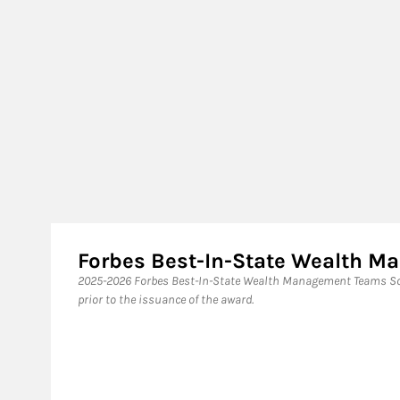
Forbes Best-In-State Wealth 
2025-2026 Forbes Best-In-State Wealth Management Teams Sou
prior to the issuance of the award.