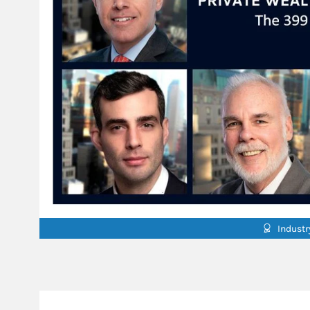
Indust