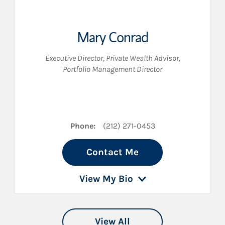
Mary Conrad
Executive Director
,
Private Wealth Advisor
,
Portfolio Management Director
n LinkedIn
Phone:
(212) 271-0453
Contact Me
View My Bio
View All