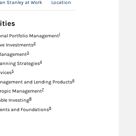
an Stanley at Work
Location
ities
Footnote
1
onal Portfolio Management
Footnote
2
ive Investments
Footnote
3
Management
Footnote
4
lanning Strategies
Footnote
5
rvices
Footnote
6
nagement and Lending Products
Footnote
7
hropic Management
Footnote
8
ble Investing
Footnote
9
nts and Foundations