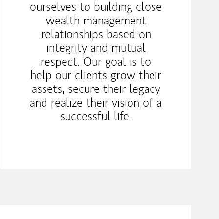
ourselves to building close
wealth management
relationships based on
integrity and mutual
respect. Our goal is to
help our clients grow their
assets, secure their legacy
and realize their vision of a
successful life.