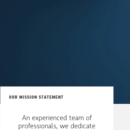
OUR MISSION STATEMENT
An experienced team of
professionals, we dedicate