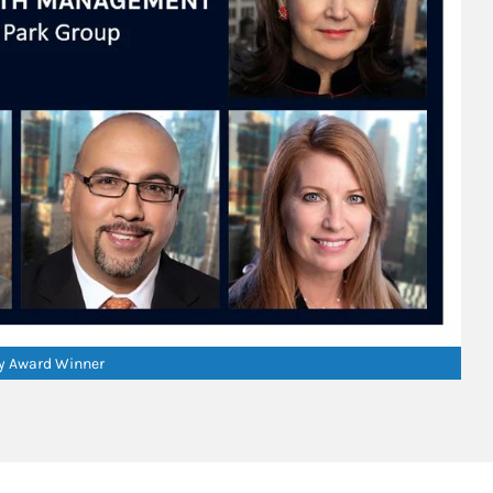
ry Award Winner