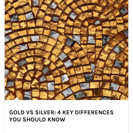
GOLD VS SILVER: 4 KEY DIFFERENCES
YOU SHOULD KNOW