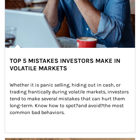
TOP 5 MISTAKES INVESTORS MAKE IN
VOLATILE MARKETS
Whether it is panic selling, hiding out in cash, or 
trading frantically during volatile markets, investors 
tend to make several mistakes that can hurt them 
long-term. Know how to spot?and avoid?the most 
common bad behaviors.