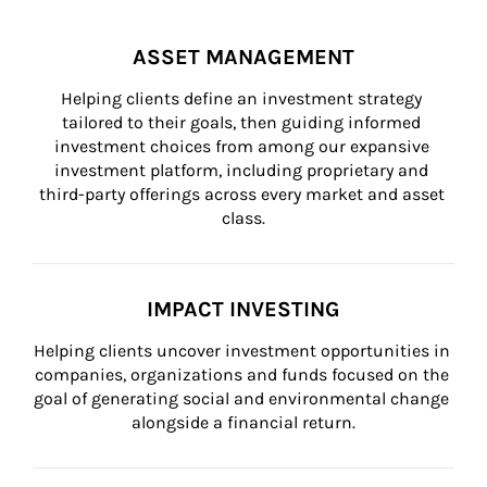
ASSET MANAGEMENT
Helping clients define an investment strategy 
tailored to their goals, then guiding informed 
investment choices from among our expansive 
investment platform, including proprietary and 
third-party offerings across every market and asset 
class.
IMPACT INVESTING
Helping clients uncover investment opportunities in 
companies, organizations and funds focused on the 
goal of generating social and environmental change 
alongside a financial return.