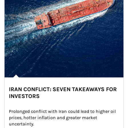
IRAN CONFLICT: SEVEN TAKEAWAYS FOR
INVESTORS
Prolonged conflict with Iran could lead to higher oil 
prices, hotter inflation and greater market 
uncertainty.