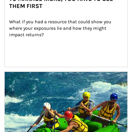
THEM FIRST
What if you had a resource that could show you 
where your exposures lie and how they might 
impact returns?
Article Image