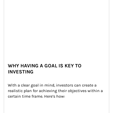
WHY HAVING A GOAL IS KEY TO
INVESTING
With a clear goal in mind, investors can create a 
realistic plan for achieving their objectives within a 
certain time frame. Here’s how: