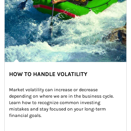
HOW TO HANDLE VOLATILITY
Market volatility can increase or decrease 
depending on where we are in the business cycle. 
Learn how to recognize common investing 
mistakes and stay focused on your long-term 
financial goals.