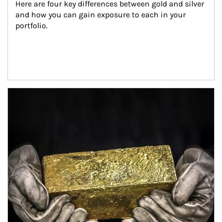
Here are four key differences between gold and silver 
and how you can gain exposure to each in your 
portfolio.
Article Image