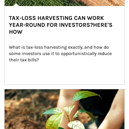
TAX-LOSS HARVESTING CAN WORK
YEAR-ROUND FOR INVESTORS?HERE'S
HOW
What is tax-loss harvesting exactly, and how do 
some investors use it to opportunistically reduce 
their tax bills?
Article Image