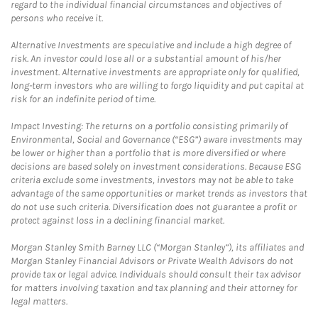
regard to the individual financial circumstances and objectives of
persons who receive it.
Alternative Investments are speculative and include a high degree of
risk. An investor could lose all or a substantial amount of his/her
investment. Alternative investments are appropriate only for qualified,
long-term investors who are willing to forgo liquidity and put capital at
risk for an indefinite period of time.
Impact Investing: The returns on a portfolio consisting primarily of
Environmental, Social and Governance (“ESG”) aware investments may
be lower or higher than a portfolio that is more diversified or where
decisions are based solely on investment considerations. Because ESG
criteria exclude some investments, investors may not be able to take
advantage of the same opportunities or market trends as investors that
do not use such criteria. Diversification does not guarantee a profit or
protect against loss in a declining financial market.
Morgan Stanley Smith Barney LLC (“Morgan Stanley”), its affiliates and
Morgan Stanley Financial Advisors or Private Wealth Advisors do not
provide tax or legal advice. Individuals should consult their tax advisor
for matters involving taxation and tax planning and their attorney for
legal matters.