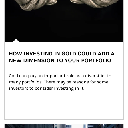
HOW INVESTING IN GOLD COULD ADD A
NEW DIMENSION TO YOUR PORTFOLIO
Gold can play an important role as a diversifier in 
many portfolios. There may be reasons for some 
investors to consider investing in it.
Article Image