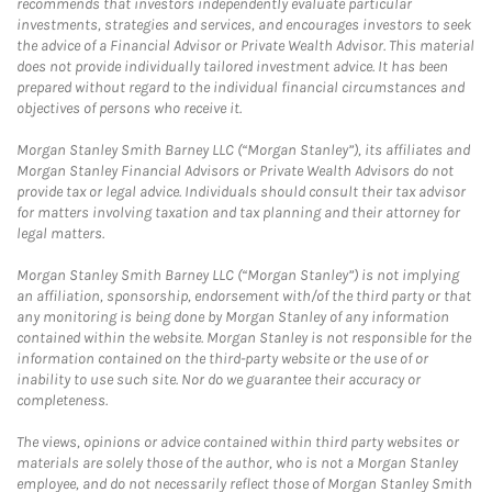
recommends that investors independently evaluate particular
investments, strategies and services, and encourages investors to seek
the advice of a Financial Advisor or Private Wealth Advisor. This material
does not provide individually tailored investment advice. It has been
prepared without regard to the individual financial circumstances and
objectives of persons who receive it.
Morgan Stanley Smith Barney LLC (“Morgan Stanley”), its affiliates and
Morgan Stanley Financial Advisors or Private Wealth Advisors do not
provide tax or legal advice. Individuals should consult their tax advisor
for matters involving taxation and tax planning and their attorney for
legal matters.
Morgan Stanley Smith Barney LLC (“Morgan Stanley”) is not implying
an affiliation, sponsorship, endorsement with/of the third party or that
any monitoring is being done by Morgan Stanley of any information
contained within the website. Morgan Stanley is not responsible for the
information contained on the third-party website or the use of or
inability to use such site. Nor do we guarantee their accuracy or
completeness.
The views, opinions or advice contained within third party websites or
materials are solely those of the author, who is not a Morgan Stanley
employee, and do not necessarily reflect those of Morgan Stanley Smith