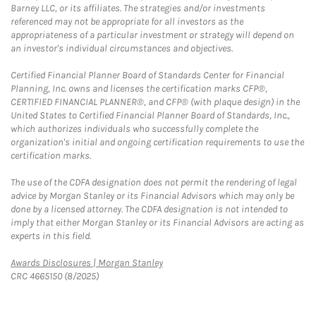
Barney LLC, or its affiliates. The strategies and/or investments
referenced may not be appropriate for all investors as the
appropriateness of a particular investment or strategy will depend on
an investor's individual circumstances and objectives.
Certified Financial Planner Board of Standards Center for Financial
Planning, Inc. owns and licenses the certification marks CFP®,
CERTIFIED FINANCIAL PLANNER®, and CFP® (with plaque design) in the
United States to Certified Financial Planner Board of Standards, Inc.,
which authorizes individuals who successfully complete the
organization's initial and ongoing certification requirements to use the
certification marks.
The use of the CDFA designation does not permit the rendering of legal
advice by Morgan Stanley or its Financial Advisors which may only be
done by a licensed attorney. The CDFA designation is not intended to
imply that either Morgan Stanley or its Financial Advisors are acting as
experts in this field.
Link Opens in New Tab
Awards Disclosures | Morgan Stanley
CRC 4665150 (8/2025)