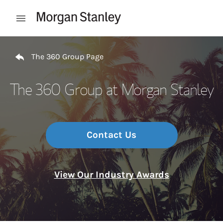
Skip to content
Open mobile menu
Return to Nav
The 360 Group Page
The 360 Group at Morgan Stanley
Contact Us
View Our Industry Awards