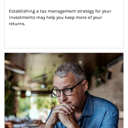
Establishing a tax management strategy for your 
investments may help you keep more of your 
returns.
Article Image