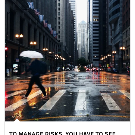
TO MANAGE RISKS, YOU HAVE TO SEE