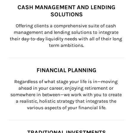
CASH MANAGEMENT AND LENDING
SOLUTIONS
Offering clients a comprehensive suite of cash 
management and lending solutions to integrate 
their day-to-day liquidity needs with all of their long 
term ambitions.
FINANCIAL PLANNING
Regardless of what stage your life is in—moving 
ahead in your career, enjoying retirement or 
somewhere in between—we work with you to create 
a realistic, holistic strategy that integrates the 
various aspects of your financial life.
TRADITIONAL INVESTMENTS