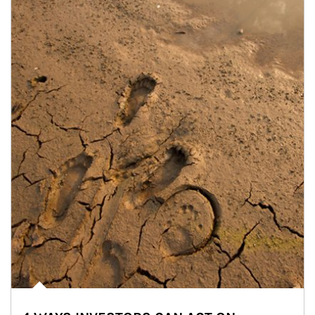
Article Image