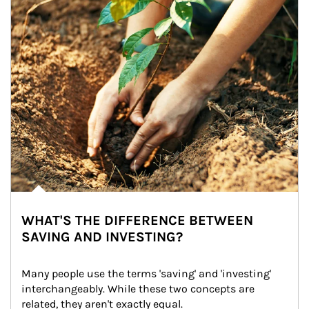
WHAT'S THE DIFFERENCE BETWEEN
SAVING AND INVESTING?
Many people use the terms 'saving' and 'investing' 
interchangeably. While these two concepts are 
related, they aren't exactly equal.