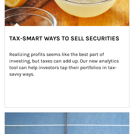
TAX-SMART WAYS TO SELL SECURITIES
Realizing profits seems like the best part of 
investing, but taxes can add up. Our new analytics 
tool can help investors tap their portfolios in tax-
savvy ways.
Article Image