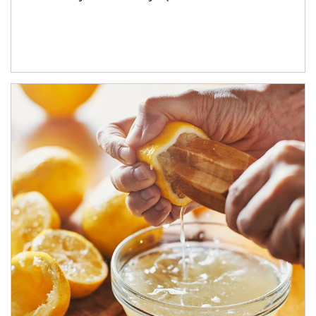
How investors can tap their portfolios in tax-savvy ways.