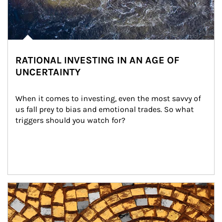
RATIONAL INVESTING IN AN AGE OF
UNCERTAINTY
When it comes to investing, even the most savvy of 
us fall prey to bias and emotional trades. So what 
triggers should you watch for?
Article Image