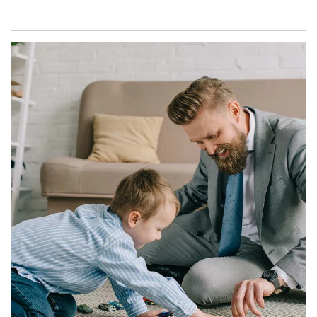
Article Image