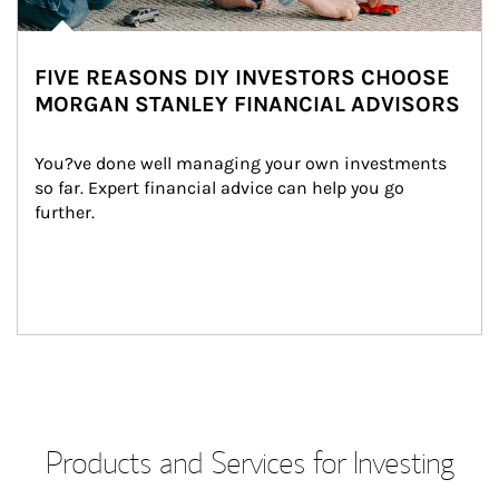
FIVE REASONS DIY INVESTORS CHOOSE
MORGAN STANLEY FINANCIAL ADVISORS
You?ve done well managing your own investments 
so far. Expert financial advice can help you go 
further.
Products and Services for Investing