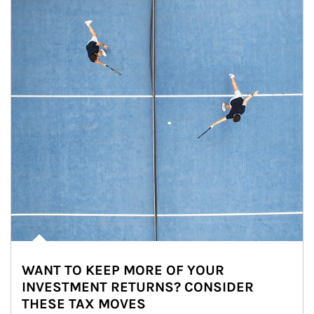
WANT TO KEEP MORE OF YOUR
INVESTMENT RETURNS? CONSIDER
THESE TAX MOVES