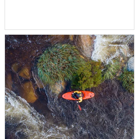
Article Image