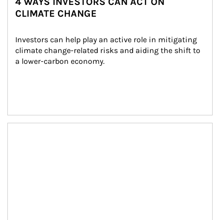
4 WAYS INVESTORS CAN ACT ON
CLIMATE CHANGE
Investors can help play an active role in mitigating 
climate change-related risks and aiding the shift to 
a lower-carbon economy.
Article Image