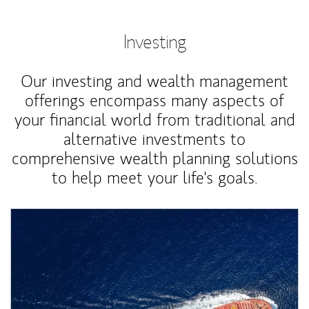
Investing
Our investing and wealth management
offerings encompass many aspects of
your financial world from traditional and
alternative investments to
comprehensive wealth planning solutions
to help meet your life's goals.
Article Image