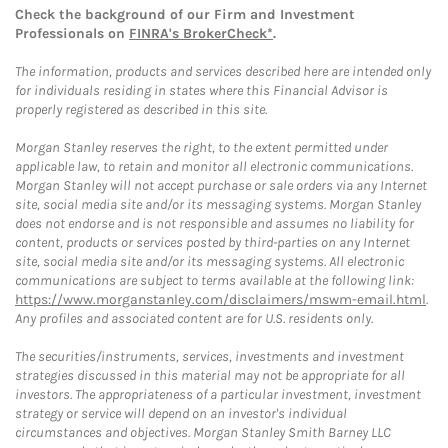
Check the background of our Firm and Investment
Professionals on
FINRA's BrokerCheck*
.
The information, products and services described here are intended only
for individuals residing in states where this Financial Advisor is
properly registered as described in this site.
Morgan Stanley reserves the right, to the extent permitted under
applicable law, to retain and monitor all electronic communications.
Morgan Stanley will not accept purchase or sale orders via any Internet
site, social media site and/or its messaging systems. Morgan Stanley
does not endorse and is not responsible and assumes no liability for
content, products or services posted by third-parties on any Internet
site, social media site and/or its messaging systems. All electronic
communications are subject to terms available at the following link:
https://www.morganstanley.com/disclaimers/mswm-email.html
.
Any profiles and associated content are for U.S. residents only.
The securities/instruments, services, investments and investment
strategies discussed in this material may not be appropriate for all
investors. The appropriateness of a particular investment, investment
strategy or service will depend on an investor's individual
circumstances and objectives. Morgan Stanley Smith Barney LLC