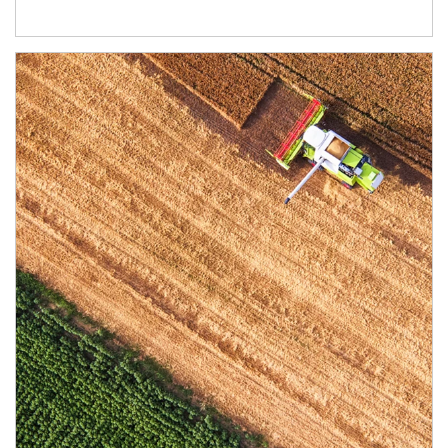
Article Image