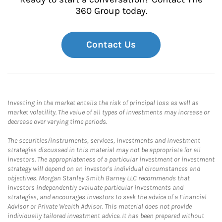
360 Group today.
Contact Us
Investing in the market entails the risk of principal loss as well as
market volatility. The value of all types of investments may increase or
decrease over varying time periods.
The securities/instruments, services, investments and investment
strategies discussed in this material may not be appropriate for all
investors. The appropriateness of a particular investment or investment
strategy will depend on an investor's individual circumstances and
objectives. Morgan Stanley Smith Barney LLC recommends that
investors independently evaluate particular investments and
strategies, and encourages investors to seek the advice of a Financial
Advisor or Private Wealth Advisor. This material does not provide
individually tailored investment advice. It has been prepared without