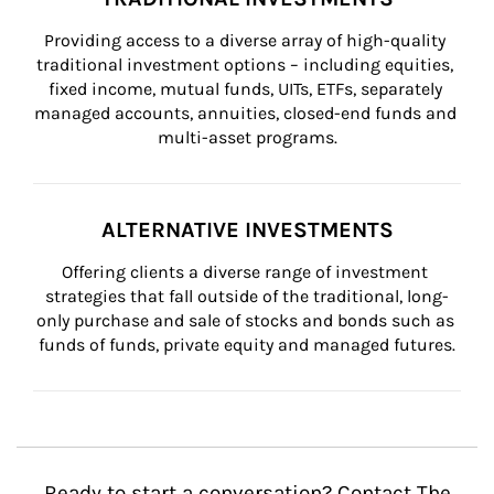
Providing access to a diverse array of high-quality 
traditional investment options – including equities, 
fixed income, mutual funds, UITs, ETFs, separately 
managed accounts, annuities, closed-end funds and 
multi-asset programs.
ALTERNATIVE INVESTMENTS
Offering clients a diverse range of investment 
strategies that fall outside of the traditional, long-
only purchase and sale of stocks and bonds such as 
funds of funds, private equity and managed futures.
Ready to start a conversation? Contact The