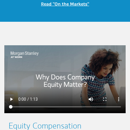
Link Opens in New
Read "On the Markets"
This is a
Equity Compensation