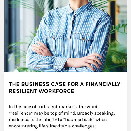
THE BUSINESS CASE FOR A FINANCIALLY
RESILIENT WORKFORCE
In the face of turbulent markets, the word 
“resilience” may be top of mind. Broadly speaking, 
resilience is the ability to “bounce back” when 
encountering life’s inevitable challenges.