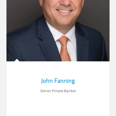
John Fanning
Senior Private Banker