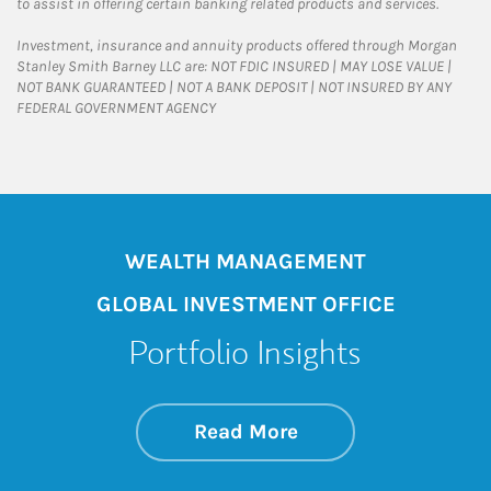
to assist in offering certain banking related products and services.
Investment, insurance and annuity products offered through Morgan
Stanley Smith Barney LLC are: NOT FDIC INSURED | MAY LOSE VALUE |
NOT BANK GUARANTEED | NOT A BANK DEPOSIT | NOT INSURED BY ANY
FEDERAL GOVERNMENT AGENCY
WEALTH MANAGEMENT
GLOBAL INVESTMENT OFFICE
Portfolio Insights
about On the Mark
Link Opens in New 
Read More