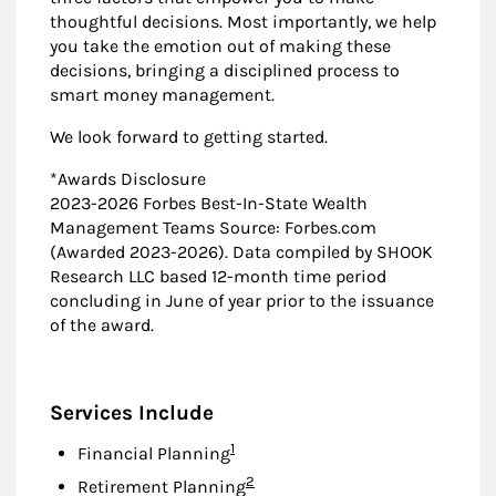
thoughtful decisions. Most importantly, we help
you take the emotion out of making these
decisions, bringing a disciplined process to
smart money management.
We look forward to getting started.
*Awards Disclosure
2023-2026 Forbes Best-In-State Wealth
Management Teams Source: Forbes.com
(Awarded 2023-2026). Data compiled by SHOOK
Research LLC based 12-month time period
concluding in June of year prior to the issuance
of the award.
Services Include
Footnote
1
Financial Planning
Footnote
2
Retirement Planning