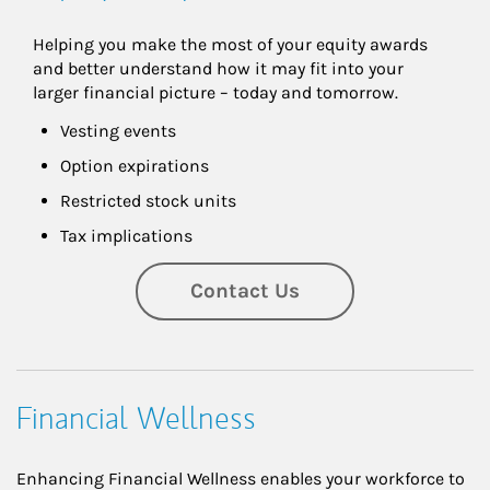
Helping you make the most of your equity awards 
and better understand how it may fit into your 
larger financial picture – today and tomorrow.
Vesting events
Option expirations
Restricted stock units
Tax implications
Contact Us
Financial Wellness
Enhancing Financial Wellness enables your workforce to