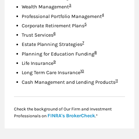
Footnote
3
Wealth Management
Footnote
4
Professional Portfolio Management
Footnote
5
Corporate Retirement Plans
Footnote
6
Trust Services
Footnote
7
Estate Planning Strategies
Footnote
8
Planning for Education Funding
Footnote
9
Life Insurance
Footnote
10
Long Term Care Insurance
Footnote
11
Cash Management and Lending Products
Check the background of Our Firm and Investment
Link Opens in New
FINRA's BrokerCheck
Professionals on
.*