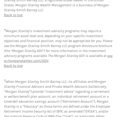
Stanley Smith Barney LLC, a registered broker-dealer in the United
States. Morgan Stanley Wealth Management is a business of Morgan
Stanley Smith Barney LLC.
Back to top
4
Morgan Stanley’s investment advisory programs may require a
minimum asset level and, depending on your specific investment
objectives and financial position, may not be appropriate for you. Please
see the Morgan Stanley Smith Barney LLC program disclosure brochure
(the “Morgan Stanley ADV”) for more information in the investment
advisory programs available. The Morgan Stanley ADV is available at
ww
w.morganstanley.com/ADV
.
Back to top
5
When Morgan Stanley Smith Barney LLC, its affiliates and Morgan
Stanley Financial Advisors and Private Wealth Advisors (collectively,
“Morgan Stanley”) provide “investment advice” regarding a retirement
or welfare benefit plan account, an individual retirement account or a
Coverdell education savings account (“Retirement Account”), Morgan
Stanley is a “fiduciary” as those terms are defined under the Employee
Retirement Income Security Act of 1974, as amended (“ERISA”), and/or
the Internal Revenue Code of 1986 (the “Code”), as applicable. When