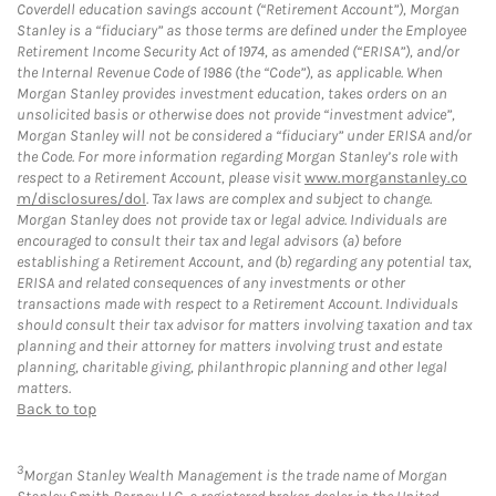
Coverdell education savings account (“Retirement Account”), Morgan
Stanley is a “fiduciary” as those terms are defined under the Employee
Retirement Income Security Act of 1974, as amended (“ERISA”), and/or
the Internal Revenue Code of 1986 (the “Code”), as applicable. When
Morgan Stanley provides investment education, takes orders on an
unsolicited basis or otherwise does not provide “investment advice”,
Morgan Stanley will not be considered a “fiduciary” under ERISA and/or
the Code. For more information regarding Morgan Stanley’s role with
respect to a Retirement Account, please visit
www.morganstanley.co
m/disclosures/dol
. Tax laws are complex and subject to change.
Morgan Stanley does not provide tax or legal advice. Individuals are
encouraged to consult their tax and legal advisors (a) before
establishing a Retirement Account, and (b) regarding any potential tax,
ERISA and related consequences of any investments or other
transactions made with respect to a Retirement Account. Individuals
should consult their tax advisor for matters involving taxation and tax
planning and their attorney for matters involving trust and estate
planning, charitable giving, philanthropic planning and other legal
matters.
Back to top
3
Morgan Stanley Wealth Management is the trade name of Morgan