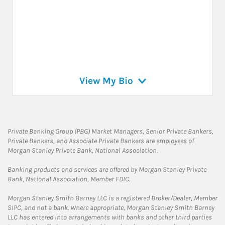
View My Bio
Private Banking Group (PBG) Market Managers, Senior Private Bankers,
Private Bankers, and Associate Private Bankers are employees of
Morgan Stanley Private Bank, National Association.
Banking products and services are offered by Morgan Stanley Private
Bank, National Association, Member FDIC.
Morgan Stanley Smith Barney LLC is a registered Broker/Dealer, Member
SIPC, and not a bank. Where appropriate, Morgan Stanley Smith Barney
LLC has entered into arrangements with banks and other third parties