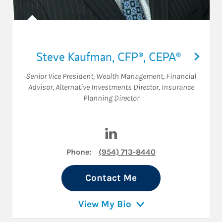
Steve Kaufman
,
CFP®,
CEPA®
Senior Vice President, Wealth Management
,
Financial
Advisor
,
Alternative Investments Director
,
Insurance
Planning Director
Visit Steve Kaufman on Link
Phone:
(954) 713-8440
Contact Me
View My Bio