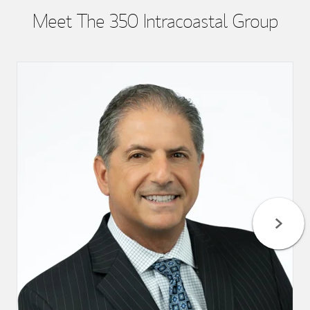
Meet The 350 Intracoastal Group