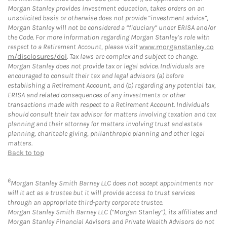
Morgan Stanley provides investment education, takes orders on an
unsolicited basis or otherwise does not provide “investment advice”,
Morgan Stanley will not be considered a “fiduciary” under ERISA and/or
the Code. For more information regarding Morgan Stanley’s role with
respect to a Retirement Account, please visit
www.morganstanley.co
m/disclosures/dol
. Tax laws are complex and subject to change.
Morgan Stanley does not provide tax or legal advice. Individuals are
encouraged to consult their tax and legal advisors (a) before
establishing a Retirement Account, and (b) regarding any potential tax,
ERISA and related consequences of any investments or other
transactions made with respect to a Retirement Account. Individuals
should consult their tax advisor for matters involving taxation and tax
planning and their attorney for matters involving trust and estate
planning, charitable giving, philanthropic planning and other legal
matters.
Back to top
6
Morgan Stanley Smith Barney LLC does not accept appointments nor
will it act as a trustee but it will provide access to trust services
through an appropriate third-party corporate trustee.
Morgan Stanley Smith Barney LLC (“Morgan Stanley”), its affiliates and
Morgan Stanley Financial Advisors and Private Wealth Advisors do not