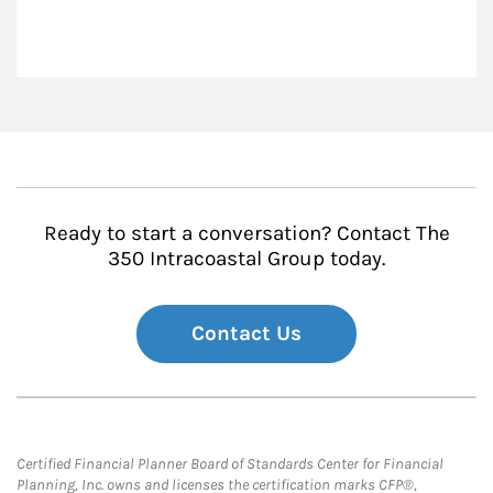
Ready to start a conversation? Contact The
350 Intracoastal Group today.
Contact Us
Certified Financial Planner Board of Standards Center for Financial
Planning, Inc. owns and licenses the certification marks CFP®,