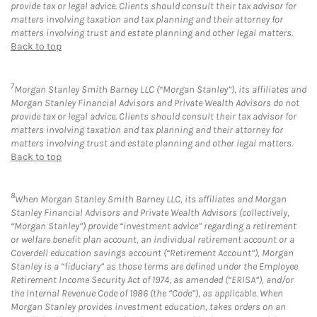
provide tax or legal advice. Clients should consult their tax advisor for
matters involving taxation and tax planning and their attorney for
matters involving trust and estate planning and other legal matters.
Back to top
7
Morgan Stanley Smith Barney LLC (“Morgan Stanley”), its affiliates and
Morgan Stanley Financial Advisors and Private Wealth Advisors do not
provide tax or legal advice. Clients should consult their tax advisor for
matters involving taxation and tax planning and their attorney for
matters involving trust and estate planning and other legal matters.
Back to top
8
When Morgan Stanley Smith Barney LLC, its affiliates and Morgan
Stanley Financial Advisors and Private Wealth Advisors (collectively,
“Morgan Stanley”) provide “investment advice” regarding a retirement
or welfare benefit plan account, an individual retirement account or a
Coverdell education savings account (“Retirement Account”), Morgan
Stanley is a “fiduciary” as those terms are defined under the Employee
Retirement Income Security Act of 1974, as amended (“ERISA”), and/or
the Internal Revenue Code of 1986 (the “Code”), as applicable. When
Morgan Stanley provides investment education, takes orders on an