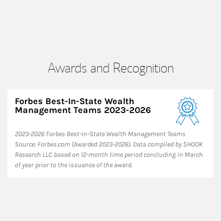
Awards and Recognition
Forbes Best-In-State Wealth
Management Teams 2023-2026
2023-2026 Forbes Best-In-State Wealth Management Teams
Source: Forbes.com (Awarded 2023-2026). Data compiled by SHOOK
Research LLC based on 12-month time period concluding in March
of year prior to the issuance of the award.