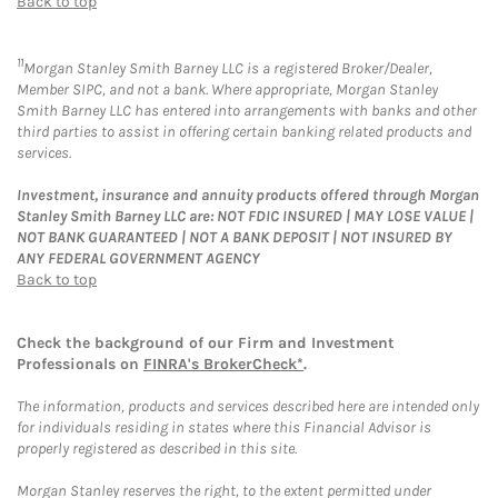
Back to top
11
Morgan Stanley Smith Barney LLC is a registered Broker/Dealer,
Member SIPC, and not a bank. Where appropriate, Morgan Stanley
Smith Barney LLC has entered into arrangements with banks and other
third parties to assist in offering certain banking related products and
services.
Investment, insurance and annuity products offered through Morgan
Stanley Smith Barney LLC are: NOT FDIC INSURED | MAY LOSE VALUE |
NOT BANK GUARANTEED | NOT A BANK DEPOSIT | NOT INSURED BY
ANY FEDERAL GOVERNMENT AGENCY
Back to top
Check the background of our Firm and Investment
Professionals on
FINRA's BrokerCheck*
.
The information, products and services described here are intended only
for individuals residing in states where this Financial Advisor is
properly registered as described in this site.
Morgan Stanley reserves the right, to the extent permitted under