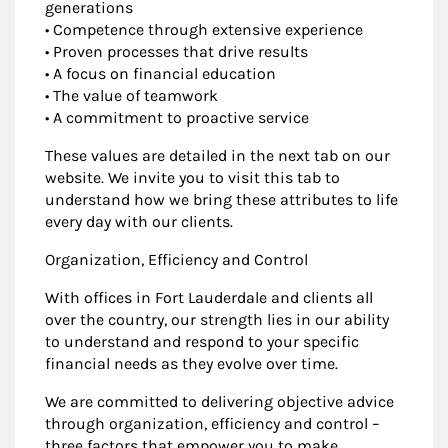
generations
• Competence through extensive experience
• Proven processes that drive results
• A focus on financial education
• The value of teamwork
• A commitment to proactive service
These values are detailed in the next tab on our
website. We invite you to visit this tab to
understand how we bring these attributes to life
every day with our clients.
Organization, Efficiency and Control
With offices in Fort Lauderdale and clients all
over the country, our strength lies in our ability
to understand and respond to your specific
financial needs as they evolve over time.
We are committed to delivering objective advice
through organization, efficiency and control –
three factors that empower you to make