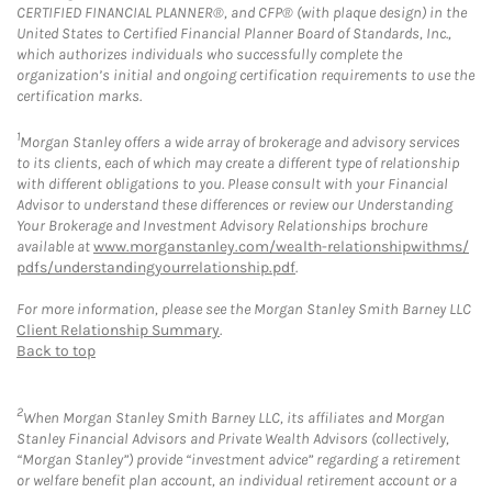
CERTIFIED FINANCIAL PLANNER®, and CFP® (with plaque design) in the
United States to Certified Financial Planner Board of Standards, Inc.,
which authorizes individuals who successfully complete the
organization’s initial and ongoing certification requirements to use the
certification marks.
1
Morgan Stanley offers a wide array of brokerage and advisory services
to its clients, each of which may create a different type of relationship
with different obligations to you. Please consult with your Financial
Advisor to understand these differences or review our Understanding
Your Brokerage and Investment Advisory Relationships brochure
available at
www.morganstanley.com/wealth-relationshipwithms/
pdfs/understandingyourrelationship.pdf
.
For more information, please see the Morgan Stanley Smith Barney LLC
Client Relationship Summary
.
Back to top
2
When Morgan Stanley Smith Barney LLC, its affiliates and Morgan
Stanley Financial Advisors and Private Wealth Advisors (collectively,
“Morgan Stanley”) provide “investment advice” regarding a retirement
or welfare benefit plan account, an individual retirement account or a