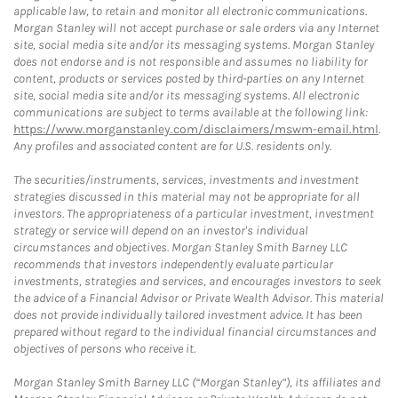
applicable law, to retain and monitor all electronic communications.
Morgan Stanley will not accept purchase or sale orders via any Internet
site, social media site and/or its messaging systems. Morgan Stanley
does not endorse and is not responsible and assumes no liability for
content, products or services posted by third-parties on any Internet
site, social media site and/or its messaging systems. All electronic
communications are subject to terms available at the following link:
https://www.morganstanley.com/disclaimers/mswm-email.html
.
Any profiles and associated content are for U.S. residents only.
The securities/instruments, services, investments and investment
strategies discussed in this material may not be appropriate for all
investors. The appropriateness of a particular investment, investment
strategy or service will depend on an investor's individual
circumstances and objectives. Morgan Stanley Smith Barney LLC
recommends that investors independently evaluate particular
investments, strategies and services, and encourages investors to seek
the advice of a Financial Advisor or Private Wealth Advisor. This material
does not provide individually tailored investment advice. It has been
prepared without regard to the individual financial circumstances and
objectives of persons who receive it.
Morgan Stanley Smith Barney LLC (“Morgan Stanley”), its affiliates and