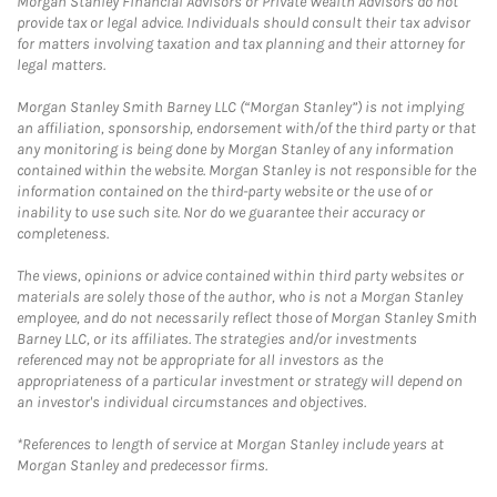
Morgan Stanley Financial Advisors or Private Wealth Advisors do not
provide tax or legal advice. Individuals should consult their tax advisor
for matters involving taxation and tax planning and their attorney for
legal matters.
Morgan Stanley Smith Barney LLC (“Morgan Stanley”) is not implying
an affiliation, sponsorship, endorsement with/of the third party or that
any monitoring is being done by Morgan Stanley of any information
contained within the website. Morgan Stanley is not responsible for the
information contained on the third-party website or the use of or
inability to use such site. Nor do we guarantee their accuracy or
completeness.
The views, opinions or advice contained within third party websites or
materials are solely those of the author, who is not a Morgan Stanley
employee, and do not necessarily reflect those of Morgan Stanley Smith
Barney LLC, or its affiliates. The strategies and/or investments
referenced may not be appropriate for all investors as the
appropriateness of a particular investment or strategy will depend on
an investor's individual circumstances and objectives.
*References to length of service at Morgan Stanley include years at
Morgan Stanley and predecessor firms.