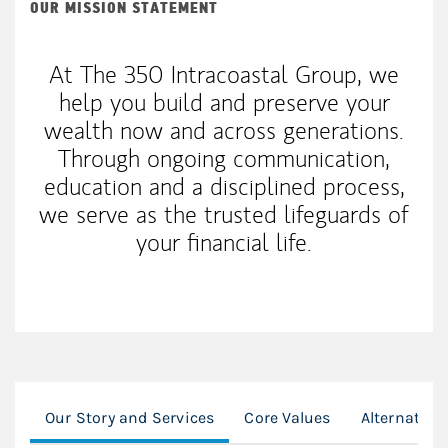
OUR MISSION STATEMENT
At The 350 Intracoastal Group, we
help you build and preserve your
wealth now and across generations.
Through ongoing communication,
education and a disciplined process,
we serve as the trusted lifeguards of
your financial life.
Our Story and Services
Core Values
Alternative