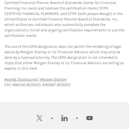
Certified Financial Planner Board of Standards Center for Financial
Planning, Inc. owns and licenses the certification marks CFP®,
CERTIFIED FINANCIAL PLANNER®, and CFP® (with plaque design) in the
United States to Certified Financial Planner Board of Standards, Inc.,
which authorizes individuals who successfully complete the
organization's initial and ongoing certification requirements to use the
certification marks.
The use of the CDFA designation does not permit the rendering of legal
advice by Morgan Stanley or its Financial Advisors which may only be
done by a licensed attorney. The CDFA designation is not intended to
imply that either Morgan Stanley or its Financial Advisors are acting as
experts in this field.
Link Opens in New Tab
Awards Disclosures | Morgan Stanley
CRC 4665150 (8/2025), 4763067 (9/2025)
twitter
linkedin
youtube