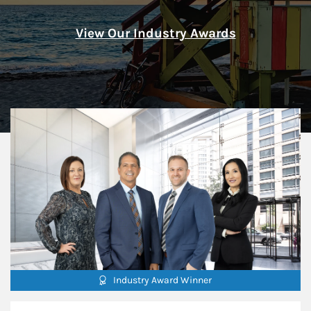
View Our Industry Awards
Industry Award Winner