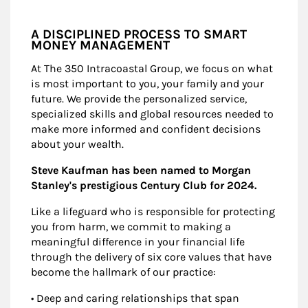
A DISCIPLINED PROCESS TO SMART
MONEY MANAGEMENT
At The 350 Intracoastal Group, we focus on what
is most important to you, your family and your
future. We provide the personalized service,
specialized skills and global resources needed to
make more informed and confident decisions
about your wealth.
Steve Kaufman has been named to Morgan
Stanley's prestigious Century Club for 2024.
Like a lifeguard who is responsible for protecting
you from harm, we commit to making a
meaningful difference in your financial life
through the delivery of six core values that have
become the hallmark of our practice:
• Deep and caring relationships that span