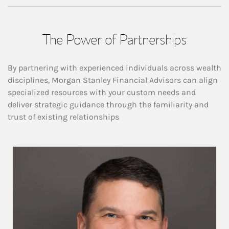
The Power of Partnerships
By partnering with experienced individuals across wealth
disciplines, Morgan Stanley Financial Advisors can align
specialized resources with your custom needs and
deliver strategic guidance through the familiarity and
trust of existing relationships