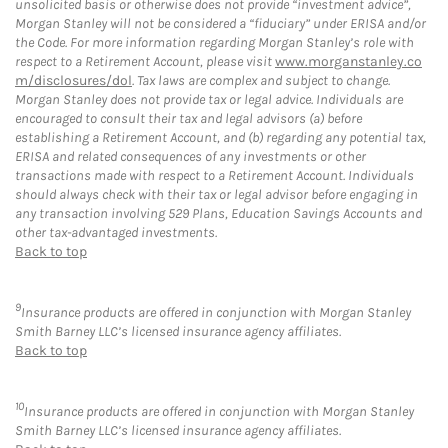
unsolicited basis or otherwise does not provide “investment advice”,
Morgan Stanley will not be considered a “fiduciary” under ERISA and/or
the Code. For more information regarding Morgan Stanley’s role with
respect to a Retirement Account, please visit
www.morganstanley.co
m/disclosures/dol
. Tax laws are complex and subject to change.
Morgan Stanley does not provide tax or legal advice. Individuals are
encouraged to consult their tax and legal advisors (a) before
establishing a Retirement Account, and (b) regarding any potential tax,
ERISA and related consequences of any investments or other
transactions made with respect to a Retirement Account. Individuals
should always check with their tax or legal advisor before engaging in
any transaction involving 529 Plans, Education Savings Accounts and
other tax-advantaged investments.
Back to top
9
Insurance products are offered in conjunction with Morgan Stanley
Smith Barney LLC’s licensed insurance agency affiliates.
Back to top
10
Insurance products are offered in conjunction with Morgan Stanley
Smith Barney LLC’s licensed insurance agency affiliates.