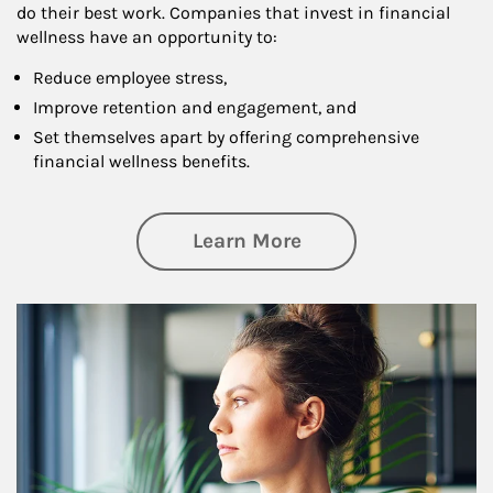
do their best work. Companies that invest in financial
wellness have an opportunity to:
Reduce employee stress,
Improve retention and engagement, and
Set themselves apart by offering comprehensive
financial wellness benefits.
about Financial We
Learn More
Article Image