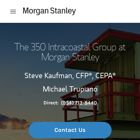
Skip to content
Open mobile menu
Return to Nav
The 350 Intracoastal Group at
Morgan Stanley
Steve Kaufman,
CFP®,
CEPA®
Michael Trupiano
Direct:
(954) 713-8440
Contact Us