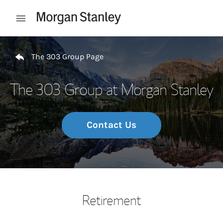
Skip to content
Open mobile menu
Return to Nav
The 303 Group Page
The 303 Group at Morgan Stanley
Contact Us
Retirement