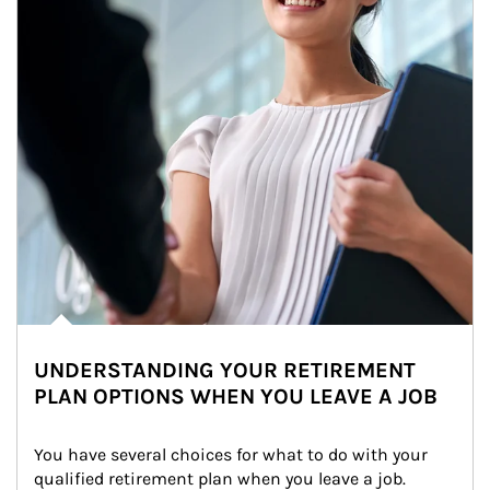
UNDERSTANDING YOUR RETIREMENT
PLAN OPTIONS WHEN YOU LEAVE A JOB
You have several choices for what to do with your 
qualified retirement plan when you leave a job. 