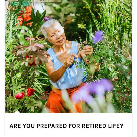
ARE YOU PREPARED FOR RETIRED LIFE?