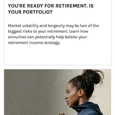
YOU'RE READY FOR RETIREMENT. IS
YOUR PORTFOLIO?
Market volatility and longevity may be two of the 
biggest risks to your retirement. Learn how 
annuities can potentially help bolster your 
retirement income strategy.
Article Image