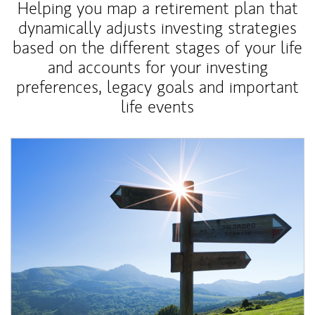
Helping you map a retirement plan that
dynamically adjusts investing strategies
based on the different stages of your life
and accounts for your investing
preferences, legacy goals and important
life events
Article Image