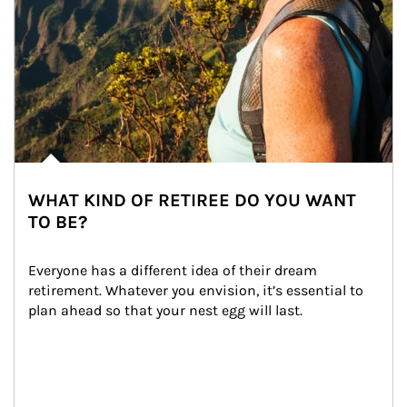
WHAT KIND OF RETIREE DO YOU WANT
TO BE?
Everyone has a different idea of their dream 
retirement. Whatever you envision, it’s essential to 
plan ahead so that your nest egg will last.