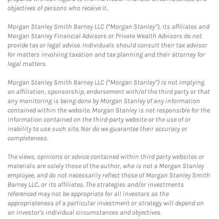
objectives of persons who receive it.
Morgan Stanley Smith Barney LLC (“Morgan Stanley”), its affiliates and
Morgan Stanley Financial Advisors or Private Wealth Advisors do not
provide tax or legal advice. Individuals should consult their tax advisor
for matters involving taxation and tax planning and their attorney for
legal matters.
Morgan Stanley Smith Barney LLC (“Morgan Stanley”) is not implying
an affiliation, sponsorship, endorsement with/of the third party or that
any monitoring is being done by Morgan Stanley of any information
contained within the website. Morgan Stanley is not responsible for the
information contained on the third-party website or the use of or
inability to use such site. Nor do we guarantee their accuracy or
completeness.
The views, opinions or advice contained within third party websites or
materials are solely those of the author, who is not a Morgan Stanley
employee, and do not necessarily reflect those of Morgan Stanley Smith
Barney LLC, or its affiliates. The strategies and/or investments
referenced may not be appropriate for all investors as the
appropriateness of a particular investment or strategy will depend on
an investor's individual circumstances and objectives.