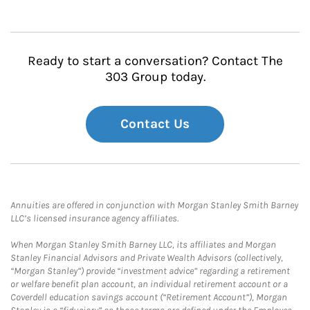
Ready to start a conversation? Contact The
303 Group today.
Contact Us
Annuities are offered in conjunction with Morgan Stanley Smith Barney
LLC’s licensed insurance agency affiliates.
When Morgan Stanley Smith Barney LLC, its affiliates and Morgan
Stanley Financial Advisors and Private Wealth Advisors (collectively,
“Morgan Stanley”) provide “investment advice” regarding a retirement
or welfare benefit plan account, an individual retirement account or a
Coverdell education savings account (“Retirement Account”), Morgan