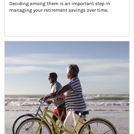
Deciding among them is an important step in 
managing your retirement savings over time.
Article Image