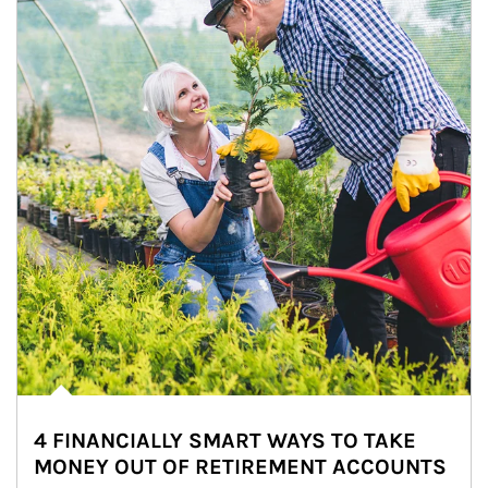
4 FINANCIALLY SMART WAYS TO TAKE
MONEY OUT OF RETIREMENT ACCOUNTS