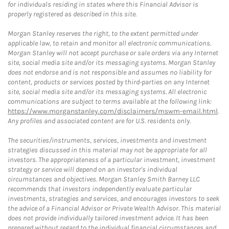
for individuals residing in states where this Financial Advisor is
properly registered as described in this site.
Morgan Stanley reserves the right, to the extent permitted under
applicable law, to retain and monitor all electronic communications.
Morgan Stanley will not accept purchase or sale orders via any Internet
site, social media site and/or its messaging systems. Morgan Stanley
does not endorse and is not responsible and assumes no liability for
content, products or services posted by third-parties on any Internet
site, social media site and/or its messaging systems. All electronic
communications are subject to terms available at the following link:
https://www.morganstanley.com/disclaimers/mswm-email.html
.
Any profiles and associated content are for U.S. residents only.
The securities/instruments, services, investments and investment
strategies discussed in this material may not be appropriate for all
investors. The appropriateness of a particular investment, investment
strategy or service will depend on an investor's individual
circumstances and objectives. Morgan Stanley Smith Barney LLC
recommends that investors independently evaluate particular
investments, strategies and services, and encourages investors to seek
the advice of a Financial Advisor or Private Wealth Advisor. This material
does not provide individually tailored investment advice. It has been
prepared without regard to the individual financial circumstances and