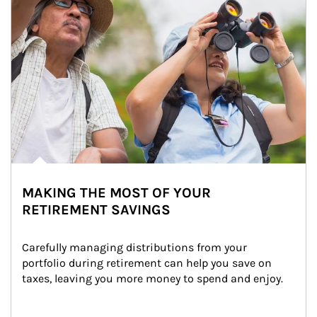
MAKING THE MOST OF YOUR
RETIREMENT SAVINGS
Carefully managing distributions from your 
portfolio during retirement can help you save on 
taxes, leaving you more money to spend and enjoy.