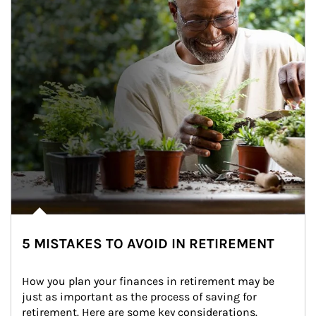
5 MISTAKES TO AVOID IN RETIREMENT
How you plan your finances in retirement may be 
just as important as the process of saving for 
retirement. Here are some key considerations.