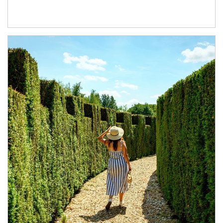
Article Image