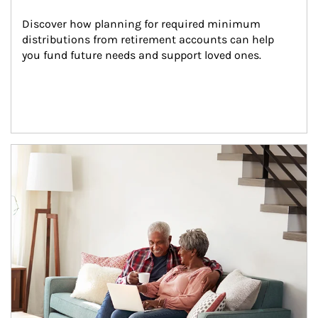
Discover how planning for required minimum 
distributions from retirement accounts can help 
you fund future needs and support loved ones.
Article Image