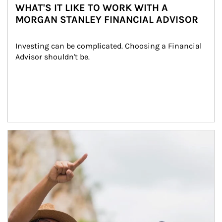
WHAT'S IT LIKE TO WORK WITH A
MORGAN STANLEY FINANCIAL ADVISOR
Investing can be complicated. Choosing a Financial 
Advisor shouldn't be.
Article Image