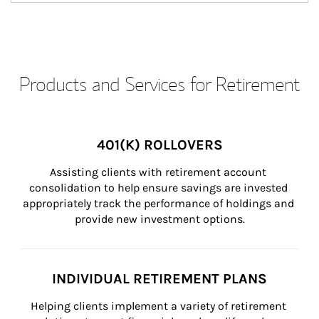
Products and Services for Retirement
401(K) ROLLOVERS
Assisting clients with retirement account 
consolidation to help ensure savings are invested 
appropriately track the performance of holdings and 
provide new investment options.
INDIVIDUAL RETIREMENT PLANS
Helping clients implement a variety of retirement 