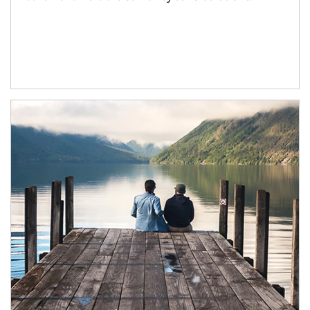
Article Image