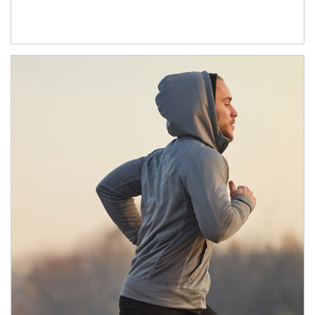
Article Image