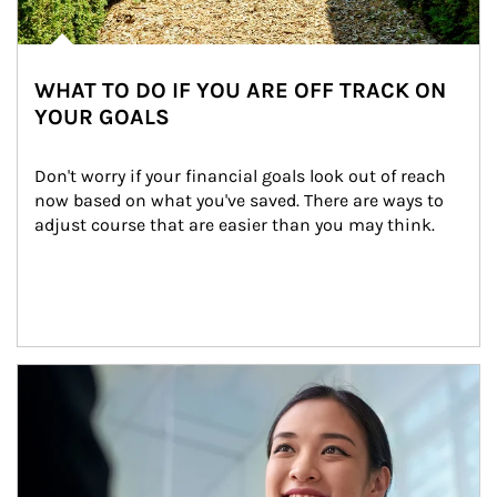
WHAT TO DO IF YOU ARE OFF TRACK ON
YOUR GOALS
Don't worry if your financial goals look out of reach 
now based on what you've saved. There are ways to 
adjust course that are easier than you may think.
Article Image