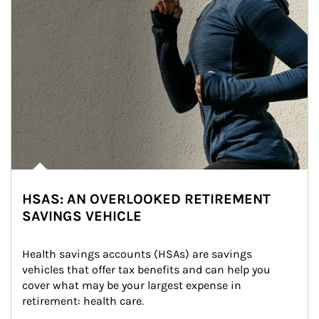
HSAS: AN OVERLOOKED RETIREMENT
SAVINGS VEHICLE
Health savings accounts (HSAs) are savings 
vehicles that offer tax benefits and can help you 
cover what may be your largest expense in 
retirement: health care.