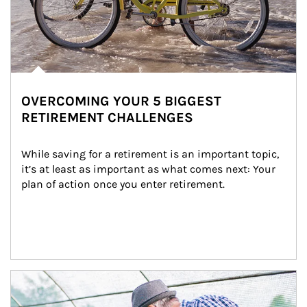
OVERCOMING YOUR 5 BIGGEST
RETIREMENT CHALLENGES
While saving for a retirement is an important topic, 
it’s at least as important as what comes next: Your 
plan of action once you enter retirement.
Article Image