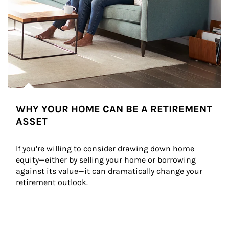
WHY YOUR HOME CAN BE A RETIREMENT
ASSET
If you’re willing to consider drawing down home 
equity—either by selling your home or borrowing 
against its value—it can dramatically change your 
retirement outlook.