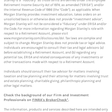
Stanley is a “fiduciary” as those terms are defined under the Employee
Retirement Income Security Act of 1974, as amended (“ERISA”), and/or
the Internal Revenue Code of 1986 (the “Code”), as applicable. When
Morgan Stanley provides investment education, takes orders on an
unsolicited basis or otherwise does not provide “investment advice”,
Morgan Stanley will not be considered a “fiduciary” under ERISA and/or
the Code. For more information regarding Morgan Stanley’s role with
respect to a Retirement Account, please visit
www.morganstanley.com/disclosures/dol. Tax laws are complex and
subject to change. Morgan Stanley does not provide tax or legal advice.
Individuals are encouraged to consult their tax and legal advisors (a)
before establishing a Retirement Account, and (b) regarding any
potential tax, ERISA and related consequences of any investments or
other transactions made with respect to a Retirement Account.
Individuals should consult their tax advisor for matters involving
taxation and tax planning and their attorney for matters involving trust
and estate planning, charitable giving, philanthropic planning and
other legal matters.
Check the background of our Firm and Investment
Professionals on
FINRA's BrokerCheck*
.
The information, products and services described here are intended only