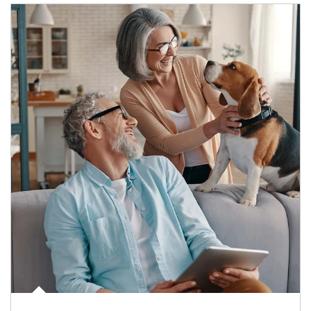
Article Image