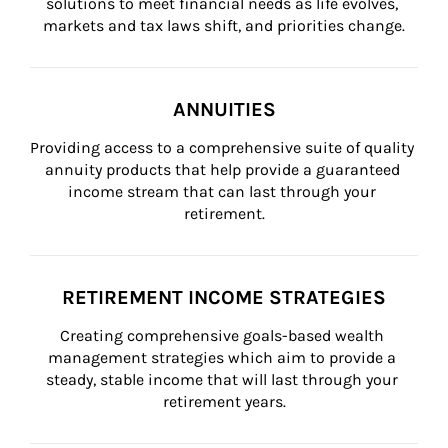
solutions to meet financial needs as life evolves, 
markets and tax laws shift, and priorities change.
ANNUITIES
Providing access to a comprehensive suite of quality 
annuity products that help provide a guaranteed 
income stream that can last through your 
retirement.
RETIREMENT INCOME STRATEGIES
Creating comprehensive goals-based wealth 
management strategies which aim to provide a 
steady, stable income that will last through your 
retirement years.