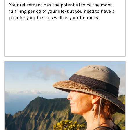
Your retirement has the potential to be the most 
fulfilling period of your life–but you need to have a 
plan for your time as well as your finances.
Article Image