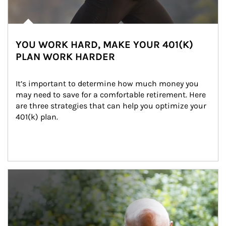
YOU WORK HARD, MAKE YOUR 401(K)
PLAN WORK HARDER
It’s important to determine how much money you 
may need to save for a comfortable retirement. Here 
are three strategies that can help you optimize your 
401(k) plan.
Article Image