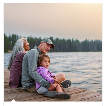
Article Image