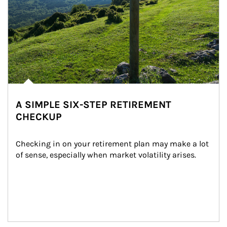
A SIMPLE SIX-STEP RETIREMENT
CHECKUP
Checking in on your retirement plan may make a lot 
of sense, especially when market volatility arises.