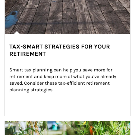
TAX-SMART STRATEGIES FOR YOUR
RETIREMENT
Smart tax planning can help you save more for 
retirement and keep more of what you’ve already 
saved. Consider these tax-efficient retirement 
planning strategies.
Article Image