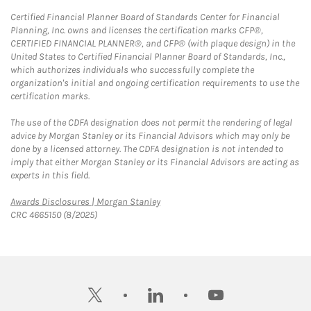
Certified Financial Planner Board of Standards Center for Financial
Planning, Inc. owns and licenses the certification marks CFP®,
CERTIFIED FINANCIAL PLANNER®, and CFP® (with plaque design) in the
United States to Certified Financial Planner Board of Standards, Inc.,
which authorizes individuals who successfully complete the
organization's initial and ongoing certification requirements to use the
certification marks.
The use of the CDFA designation does not permit the rendering of legal
advice by Morgan Stanley or its Financial Advisors which may only be
done by a licensed attorney. The CDFA designation is not intended to
imply that either Morgan Stanley or its Financial Advisors are acting as
experts in this field.
Link Opens in New Tab
Awards Disclosures | Morgan Stanley
CRC 4665150 (8/2025)
twitter
linkedin
youtube