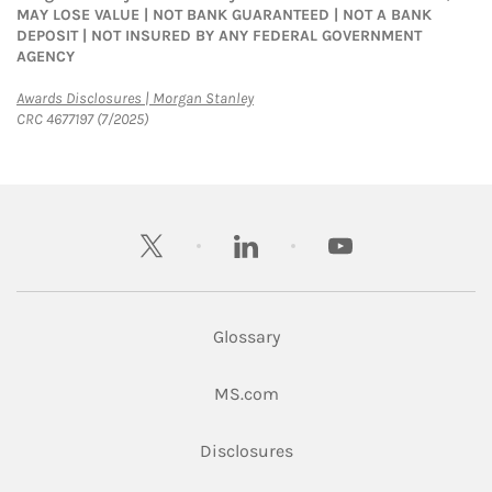
MAY LOSE VALUE | NOT BANK GUARANTEED | NOT A BANK
DEPOSIT | NOT INSURED BY ANY FEDERAL GOVERNMENT
AGENCY
Link Opens in New Tab
Awards Disclosures | Morgan Stanley
CRC 4677197 (7/2025)
twitter
linkedin
youtube
Glossary
Link Opens in New Tab
MS.com
Link Opens in New Tab
Disclosures