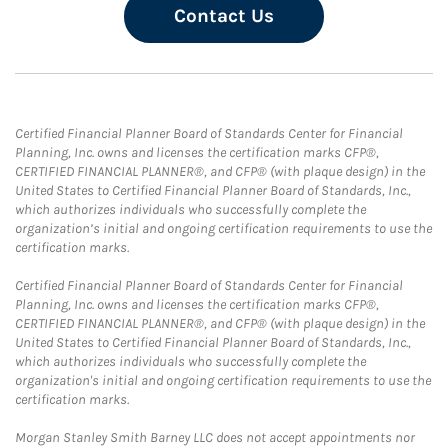
Contact Us
Certified Financial Planner Board of Standards Center for Financial
Planning, Inc. owns and licenses the certification marks CFP®,
CERTIFIED FINANCIAL PLANNER®, and CFP® (with plaque design) in the
United States to Certified Financial Planner Board of Standards, Inc.,
which authorizes individuals who successfully complete the
organization’s initial and ongoing certification requirements to use the
certification marks.
Certified Financial Planner Board of Standards Center for Financial
Planning, Inc. owns and licenses the certification marks CFP®,
CERTIFIED FINANCIAL PLANNER®, and CFP® (with plaque design) in the
United States to Certified Financial Planner Board of Standards, Inc.,
which authorizes individuals who successfully complete the
organization's initial and ongoing certification requirements to use the
certification marks.
Morgan Stanley Smith Barney LLC does not accept appointments nor