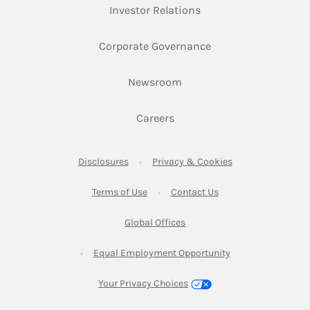
Link Opens in New Ta
Investor Relations
Link Opens in New 
Corporate Governance
Link Opens in New Tab
Newsroom
Link Opens in New Tab
Careers
Link Opens in New Tab
Link Opens in New
Disclosures
Privacy & Cookies
Link Opens in New Tab
Link Opens in New Ta
Terms of Use
Contact Us
Link Opens in New Tab
Global Offices
Link Opens in New
Equal Employment Opportunity
Your Privacy Choices