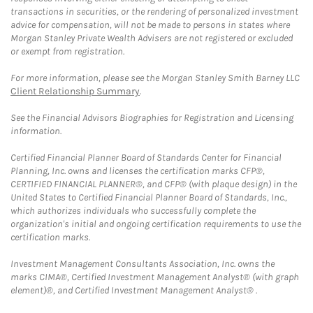
transactions in securities, or the rendering of personalized investment
advice for compensation, will not be made to persons in states where
Morgan Stanley Private Wealth Advisers are not registered or excluded
or exempt from registration.
For more information, please see the Morgan Stanley Smith Barney LLC
Client Relationship Summary
.
See the Financial Advisors Biographies for Registration and Licensing
information.
Certified Financial Planner Board of Standards Center for Financial
Planning, Inc. owns and licenses the certification marks CFP®,
CERTIFIED FINANCIAL PLANNER®, and CFP® (with plaque design) in the
United States to Certified Financial Planner Board of Standards, Inc.,
which authorizes individuals who successfully complete the
organization's initial and ongoing certification requirements to use the
certification marks.
Investment Management Consultants Association, Inc. owns the
marks CIMA®, Certified Investment Management Analyst® (with graph
element)®, and Certified Investment Management Analyst® .