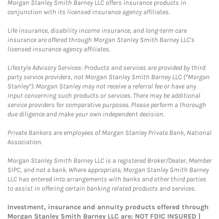
Morgan Stanley Smith Barney LLC offers insurance products in
conjunction with its licensed insurance agency affiliates.
Life insurance, disability income insurance, and long-term care
insurance are offered through Morgan Stanley Smith Barney LLC's
licensed insurance agency affiliates.
Lifestyle Advisory Services: Products and services are provided by third
party service providers, not Morgan Stanley Smith Barney LLC (“Morgan
Stanley”). Morgan Stanley may not receive a referral fee or have any
input concerning such products or services. There may be additional
service providers for comparative purposes. Please perform a thorough
due diligence and make your own independent decision.
Private Bankers are employees of Morgan Stanley Private Bank, National
Association.
Morgan Stanley Smith Barney LLC is a registered Broker/Dealer, Member
SIPC, and not a bank. Where appropriate, Morgan Stanley Smith Barney
LLC has entered into arrangements with banks and other third parties
to assist in offering certain banking related products and services.
Investment, insurance and annuity products offered through
Morgan Stanley Smith Barney LLC are: NOT FDIC INSURED |