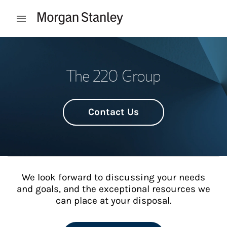
Skip to content
Open mobile menu
Return to Nav
The 220 Group
Contact Us
We look forward to discussing your needs
and goals, and the exceptional resources we
can place at your disposal.