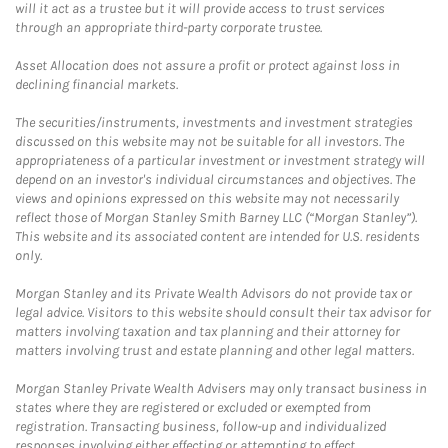
will it act as a trustee but it will provide access to trust services
through an appropriate third-party corporate trustee.
Asset Allocation does not assure a profit or protect against loss in
declining financial markets.
The securities/instruments, investments and investment strategies
discussed on this website may not be suitable for all investors. The
appropriateness of a particular investment or investment strategy will
depend on an investor's individual circumstances and objectives. The
views and opinions expressed on this website may not necessarily
reflect those of Morgan Stanley Smith Barney LLC (“Morgan Stanley”).
This website and its associated content are intended for U.S. residents
only.
Morgan Stanley and its Private Wealth Advisors do not provide tax or
legal advice. Visitors to this website should consult their tax advisor for
matters involving taxation and tax planning and their attorney for
matters involving trust and estate planning and other legal matters.
Morgan Stanley Private Wealth Advisers may only transact business in
states where they are registered or excluded or exempted from
registration. Transacting business, follow-up and individualized
responses involving either effecting or attempting to effect