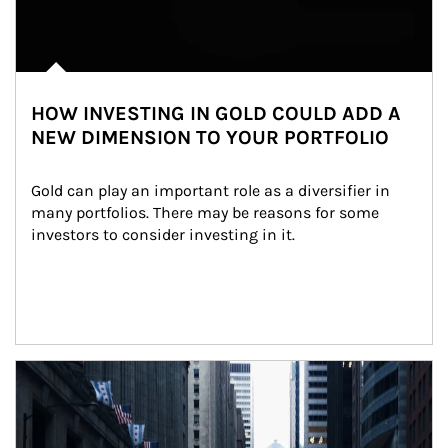
HOW INVESTING IN GOLD COULD ADD A
NEW DIMENSION TO YOUR PORTFOLIO
Gold can play an important role as a diversifier in 
many portfolios. There may be reasons for some 
investors to consider investing in it.
Article Image