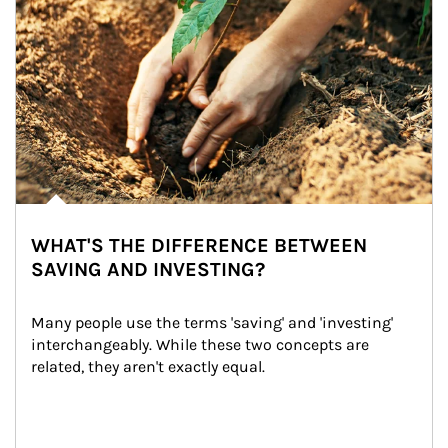
WHAT'S THE DIFFERENCE BETWEEN
SAVING AND INVESTING?
Many people use the terms 'saving' and 'investing' 
interchangeably. While these two concepts are 
related, they aren't exactly equal.