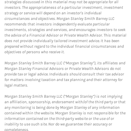
strategies discussed in this material may not be appropriate for all
investors. The appropriateness of a particular investment, investment
strategy or service will depend on an investor's individual
circumstances and objectives. Morgan Stanley Smith Barney LLC
recommends that investors independently evaluate particular
investments, strategies and services, and encourages investors to seek
the advice of a Financial Advisor or Private Wealth Advisor. This material
does not provide individually tailored investment advice. It has been
prepared without regard to the individual financial circumstances and
objectives of persons who receive it.
Morgan Stanley Smith Barney LLC (“Morgan Stanley”), its affiliates and
Morgan Stanley Financial Advisors or Private Wealth Advisors do not
provide tax or legal advice. Individuals should consult their tax advisor
for matters involving taxation and tax planning and their attorney for
legal matters.
Morgan Stanley Smith Barney LLC (“Morgan Stanley”) is not implying
an affiliation, sponsorship, endorsement with/of the third party or that
any monitoring is being done by Morgan Stanley of any information
contained within the website. Morgan Stanley is not responsible for the
information contained on the third-party website or the use of or
inability to use such site. Nor do we guarantee their accuracy or
completeness.