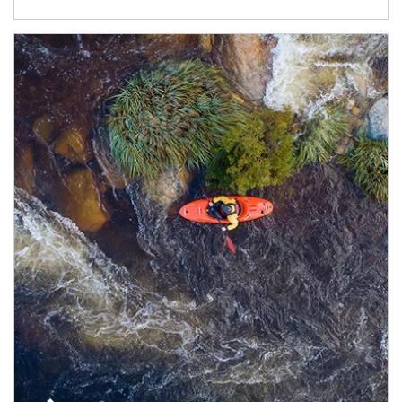
Article Image