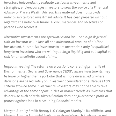
investors independently evaluate particular investments and
strategies, and encourages investors to seek the advice of a Financial
Advisor or Private Wealth Advisor. This material does not provide
individually tailored investment advice. It has been prepared without
regard to the individual financial circumstances and objectives of
persons who receive it.
Alternative Investments are speculative and include a high degree of
risk. An investor could lose all or a substantial amount of his/her
investment. Alternative investments are appropriate only for qualified,
long-term investors who are willing to forgo liquidity and put capital at
risk for an indefinite period of time.
Impact Investing: The returns on a portfolio consisting primarily of
Environmental, Social and Governance (“ESG”) aware investments may
be lower or higher than a portfolio that is more diversified or where
decisions are based solely on investment considerations. Because ESG
criteria exclude some investments, investors may not be able to take
advantage of the same opportunities or market trends as investors that
do not use such criteria. Diversification does not guarantee a profit or
protect against loss in a declining financial market.
Morgan Stanley Smith Barney LLC (“Morgan Stanley”), its affiliates and
Morgan Stanley Financial Advisors or Private Wealth Advisors do not