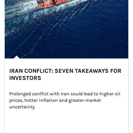
IRAN CONFLICT: SEVEN TAKEAWAYS FOR
INVESTORS
Prolonged conflict with Iran could lead to higher oil 
prices, hotter inflation and greater market 
uncertainty.