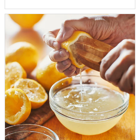
How investors can tap their portfolios in tax-savvy ways.