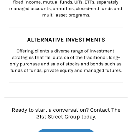
fixed income, mutual funds, UITs, ETFs, separately 
managed accounts, annuities, closed-end funds and 
multi-asset programs.
ALTERNATIVE INVESTMENTS
Offering clients a diverse range of investment 
strategies that fall outside of the traditional, long-
only purchase and sale of stocks and bonds such as 
funds of funds, private equity and managed futures.
Ready to start a conversation? Contact The
21st Street Group today.