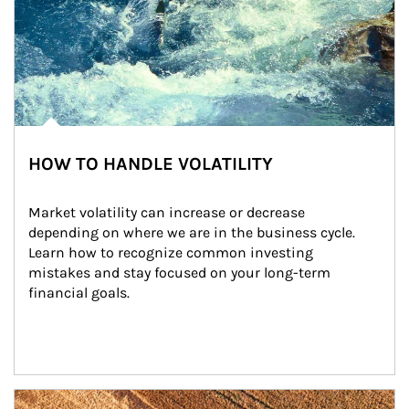
HOW TO HANDLE VOLATILITY
Market volatility can increase or decrease 
depending on where we are in the business cycle. 
Learn how to recognize common investing 
mistakes and stay focused on your long-term 
financial goals.
Article Image