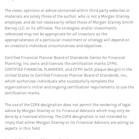
The views, opinions or advice contained within third party websites or
materials are solely those of the author, who is not a Morgan Stanley
employee, and do not necessarily reflect those of Morgan Stanley Smith
Barney LLC, or its affiliates. The strategies and/or investments
referenced may not be appropriate for all investors as the
appropriateness of a particular investment or strategy will depend on
an investor's individual circumstances and objectives.
Certified Financial Planner Board of Standards Center for Financial
Planning, Inc. owns and licenses the certification marks CFP®,
CERTIFIED FINANCIAL PLANNER®, and CFP® (with plaque design) in the
United States to Certified Financial Planner Board of Standards, Inc.,
which authorizes individuals who successfully complete the
organization's initial and ongoing certification requirements to use the
certification marks.
The use of the CDFA designation does not permit the rendering of legal
advice by Morgan Stanley or its Financial Advisors which may only be
done by a licensed attorney. The CDFA designation is not intended to
imply that either Morgan Stanley or its Financial Advisors are acting as
experts in this field.