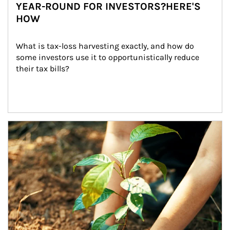
YEAR-ROUND FOR INVESTORS?HERE'S
HOW
What is tax-loss harvesting exactly, and how do 
some investors use it to opportunistically reduce 
their tax bills?
Article Image