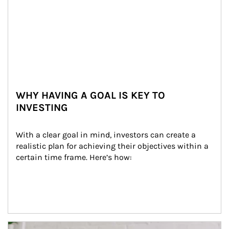
WHY HAVING A GOAL IS KEY TO
INVESTING
With a clear goal in mind, investors can create a 
realistic plan for achieving their objectives within a 
certain time frame. Here’s how:
Article Image