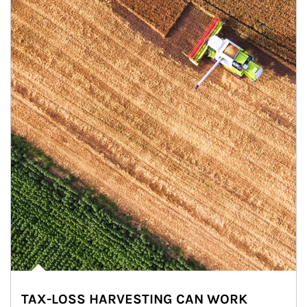
TAX-LOSS HARVESTING CAN WORK