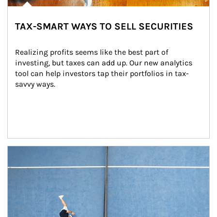
TAX-SMART WAYS TO SELL SECURITIES
Realizing profits seems like the best part of 
investing, but taxes can add up. Our new analytics 
tool can help investors tap their portfolios in tax-
savvy ways.
Article Image