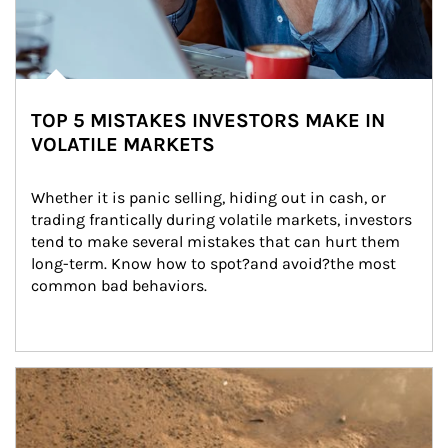
TOP 5 MISTAKES INVESTORS MAKE IN
VOLATILE MARKETS
Whether it is panic selling, hiding out in cash, or 
trading frantically during volatile markets, investors 
tend to make several mistakes that can hurt them 
long-term. Know how to spot?and avoid?the most 
common bad behaviors.
Article Image