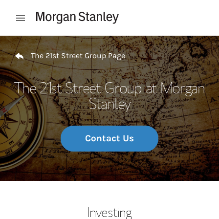
Skip to content
Open mobile menu
Return to Nav
The 21st Street Group Page
The 21st Street Group at Morgan
Stanley
Contact Us
Investing