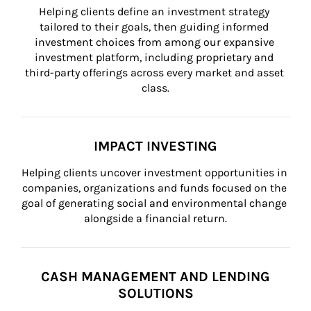
Helping clients define an investment strategy 
tailored to their goals, then guiding informed 
investment choices from among our expansive 
investment platform, including proprietary and 
third-party offerings across every market and asset 
class.
IMPACT INVESTING
Helping clients uncover investment opportunities in 
companies, organizations and funds focused on the 
goal of generating social and environmental change 
alongside a financial return.
CASH MANAGEMENT AND LENDING
SOLUTIONS