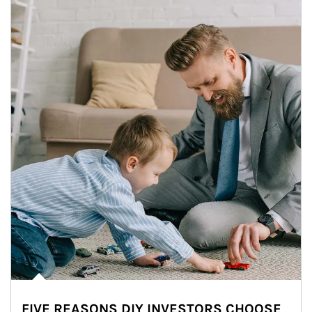
FIVE REASONS DIY INVESTORS CHOOSE