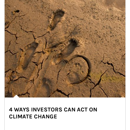
4 WAYS INVESTORS CAN ACT ON
CLIMATE CHANGE