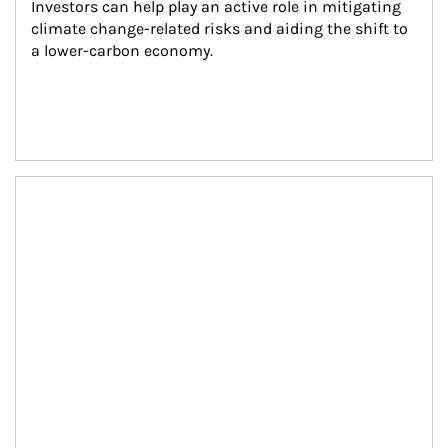
Investors can help play an active role in mitigating 
climate change-related risks and aiding the shift to 
a lower-carbon economy.
Article Image