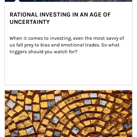
RATIONAL INVESTING IN AN AGE OF
UNCERTAINTY
When it comes to investing, even the most savvy of 
us fall prey to bias and emotional trades. So what 
triggers should you watch for?
Article Image