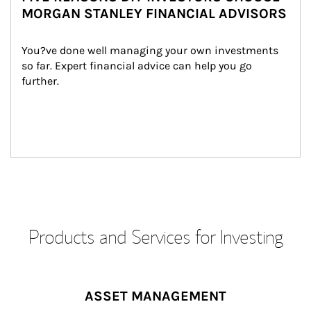
MORGAN STANLEY FINANCIAL ADVISORS
You?ve done well managing your own investments 
so far. Expert financial advice can help you go 
further.
Products and Services for Investing
ASSET MANAGEMENT