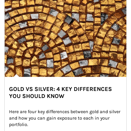
GOLD VS SILVER: 4 KEY DIFFERENCES
YOU SHOULD KNOW
Here are four key differences between gold and silver 
and how you can gain exposure to each in your 
portfolio.