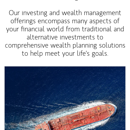
Our investing and wealth management
offerings encompass many aspects of
your financial world from traditional and
alternative investments to
comprehensive wealth planning solutions
to help meet your life's goals.
Article Image