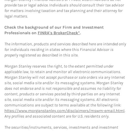
provide tax or legal advice. Individuals should consult their tax advisor
for matters involving taxation and tax planning and their attorney for
legal matters.
Check the background of our Firm and Investment
Professionals on
FINRA's BrokerCheck*
.
The information, products and services described here are intended only
for individuals residing in states where this Financial Advisor is
properly registered as described in this site.
Morgan Stanley reserves the right, to the extent permitted under
applicable law, to retain and monitor all electronic communications.
Morgan Stanley will not accept purchase or sale orders via any Internet
site, social media site and/or its messaging systems. Morgan Stanley
does not endorse and is not responsible and assumes no liability for
content, products or services posted by third-parties on any Internet
site, social media site and/or its messaging systems. All electronic
communications are subject to terms available at the following link:
https://www.morganstanley.com/disclaimers/mswm-email.html
.
Any profiles and associated content are for U.S. residents only.
The securities/instruments, services, investments and investment