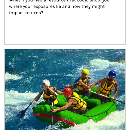
where your exposures lie and how they might 
impact returns?
Article Image