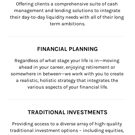
Offering clients a comprehensive suite of cash 
management and lending solutions to integrate 
their day-to-day liquidity needs with all of their long 
term ambitions.
FINANCIAL PLANNING
Regardless of what stage your life is in—moving 
ahead in your career, enjoying retirement or 
somewhere in between—we work with you to create 
a realistic, holistic strategy that integrates the 
various aspects of your financial life.
TRADITIONAL INVESTMENTS
Providing access to a diverse array of high-quality 
traditional investment options – including equities, 