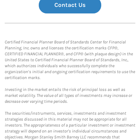
Contact Us
Certified Financial Planner Board of Standards Center for Financial
Planning, Inc. owns and licenses the certification marks CFP®,
CERTIFIED FINANCIAL PLANNER®, and CFP® (with plaque design) in the
United States to Certified Financial Planner Board of Standards, Inc.,
which authorizes individuals who successfully complete the
organization’s initial and ongoing certification requirements to use the
certification marks.
Investing in the market entails the risk of principal loss as well as
market volatility. The value of all types of investments may increase or
decrease over varying time periods.
The securities/instruments, services, investments and investment
strategies discussed in this material may not be appropriate for all
investors. The appropriateness of a particular investment or investment
strategy will depend on an investor's individual circumstances and
objectives. Morgan Stanley Smith Barney LLC recommends that