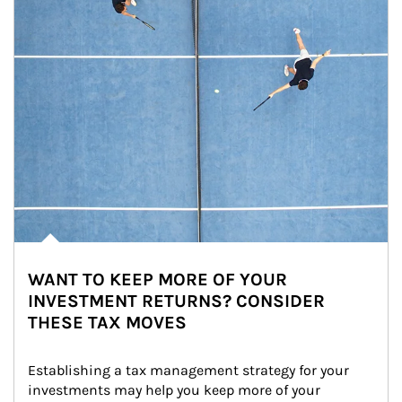
WANT TO KEEP MORE OF YOUR
INVESTMENT RETURNS? CONSIDER
THESE TAX MOVES
Establishing a tax management strategy for your 
investments may help you keep more of your 