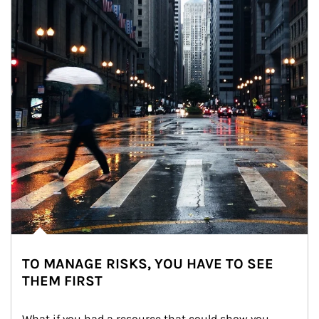
TO MANAGE RISKS, YOU HAVE TO SEE
THEM FIRST
What if you had a resource that could show you 