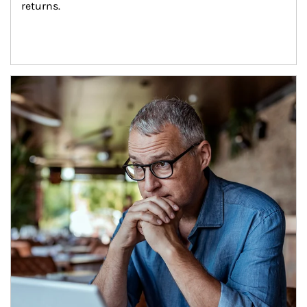
returns.
Article Image