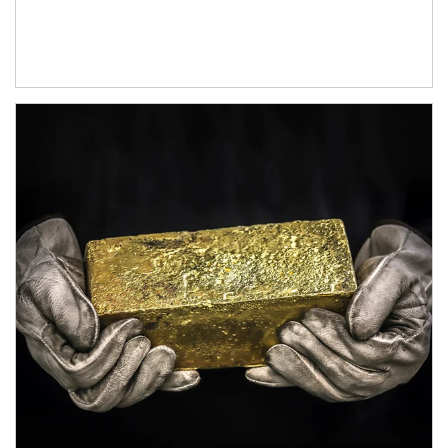
Article Image