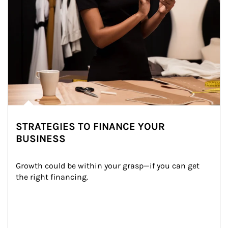
STRATEGIES TO FINANCE YOUR
BUSINESS
Growth could be within your grasp—if you can get 
the right financing.