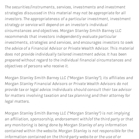
The securities/instruments, services, investments and investment
strategies discussed in this material may not be appropriate for all
investors. The appropriateness of a particular investment, investment
strategy or service will depend on an investor's individual
circumstances and objectives. Morgan Stanley Smith Barney LLC
recommends that investors independently evaluate particular
investments, strategies and services, and encourages investors to seek
the advice of a Financial Advisor or Private Wealth Advisor. This material
does not provide individually tailored investment advice. It has been
prepared without regard to the individual financial circumstances and
objectives of persons who receive it.
Morgan Stanley Smith Barney LLC (“Morgan Stanley”), its affiliates and
Morgan Stanley Financial Advisors or Private Wealth Advisors do not
provide tax or legal advice. Individuals should consult their tax advisor
for matters involving taxation and tax planning and their attorney for
legal matters.
Morgan Stanley Smith Barney LLC (“Morgan Stanley”) is not implying
an affiliation, sponsorship, endorsement with/of the third party or that
any monitoring is being done by Morgan Stanley of any information
contained within the website. Morgan Stanley is not responsible for the
information contained on the third-party website or the use of or