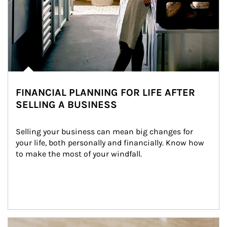
FINANCIAL PLANNING FOR LIFE AFTER
SELLING A BUSINESS
Selling your business can mean big changes for 
your life, both personally and financially. Know how 
to make the most of your windfall.
Article Image