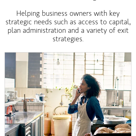
Helping business owners with key
strategic needs such as access to capital,
plan administration and a variety of exit
strategies.
Article Image