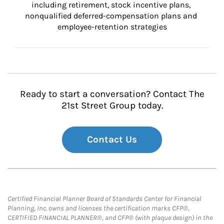
including retirement, stock incentive plans, 
nonqualified deferred-compensation plans and 
employee-retention strategies
Ready to start a conversation? Contact The
21st Street Group today.
Contact Us
Certified Financial Planner Board of Standards Center for Financial
Planning, Inc. owns and licenses the certification marks CFP®,
CERTIFIED FINANCIAL PLANNER®, and CFP® (with plaque design) in the