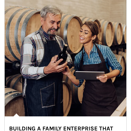
BUILDING A FAMILY ENTERPRISE THAT