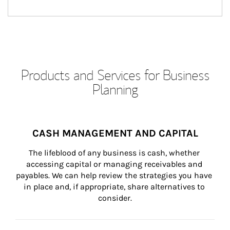
Products and Services for Business
Planning
CASH MANAGEMENT AND CAPITAL
The lifeblood of any business is cash, whether 
accessing capital or managing receivables and 
payables. We can help review the strategies you have 
in place and, if appropriate, share alternatives to 
consider.