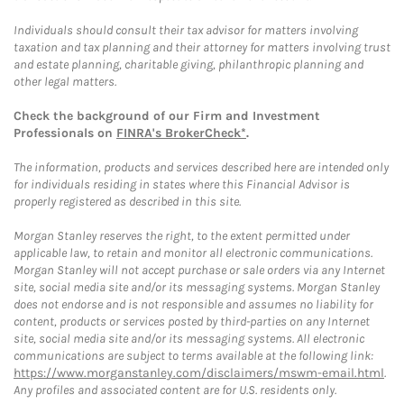
Individuals should consult their tax advisor for matters involving
taxation and tax planning and their attorney for matters involving trust
and estate planning, charitable giving, philanthropic planning and
other legal matters.
Check the background of our Firm and Investment
Professionals on
FINRA's BrokerCheck*
.
The information, products and services described here are intended only
for individuals residing in states where this Financial Advisor is
properly registered as described in this site.
Morgan Stanley reserves the right, to the extent permitted under
applicable law, to retain and monitor all electronic communications.
Morgan Stanley will not accept purchase or sale orders via any Internet
site, social media site and/or its messaging systems. Morgan Stanley
does not endorse and is not responsible and assumes no liability for
content, products or services posted by third-parties on any Internet
site, social media site and/or its messaging systems. All electronic
communications are subject to terms available at the following link:
https://www.morganstanley.com/disclaimers/mswm-email.html
.
Any profiles and associated content are for U.S. residents only.