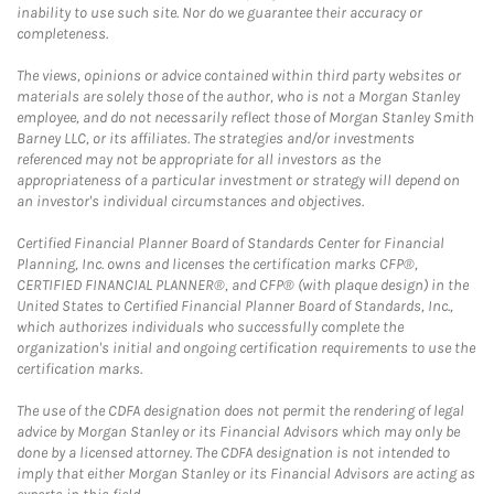
inability to use such site. Nor do we guarantee their accuracy or
completeness.
The views, opinions or advice contained within third party websites or
materials are solely those of the author, who is not a Morgan Stanley
employee, and do not necessarily reflect those of Morgan Stanley Smith
Barney LLC, or its affiliates. The strategies and/or investments
referenced may not be appropriate for all investors as the
appropriateness of a particular investment or strategy will depend on
an investor's individual circumstances and objectives.
Certified Financial Planner Board of Standards Center for Financial
Planning, Inc. owns and licenses the certification marks CFP®,
CERTIFIED FINANCIAL PLANNER®, and CFP® (with plaque design) in the
United States to Certified Financial Planner Board of Standards, Inc.,
which authorizes individuals who successfully complete the
organization's initial and ongoing certification requirements to use the
certification marks.
The use of the CDFA designation does not permit the rendering of legal
advice by Morgan Stanley or its Financial Advisors which may only be
done by a licensed attorney. The CDFA designation is not intended to
imply that either Morgan Stanley or its Financial Advisors are acting as