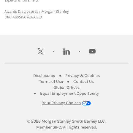
experts in this field.
Link Opens in New Tab
Awards Disclosures | Morgan Stanley
CRC 4665150 (8/2025)
twitter
linkedin
youtube
Link Opens in New Tab
Link Opens in New
Disclosures
Privacy & Cookies
Link Opens in New Tab
Link Opens in New Ta
Terms of Use
Contact Us
Link Opens in New Tab
Global Offices
Link Opens in New
Equal Employment Opportunity
Your Privacy Choices
© 2026
 Morgan Stanley Smith Barney LLC.
Link Opens in New Tab
Member 
SIPC
. All rights reserved.