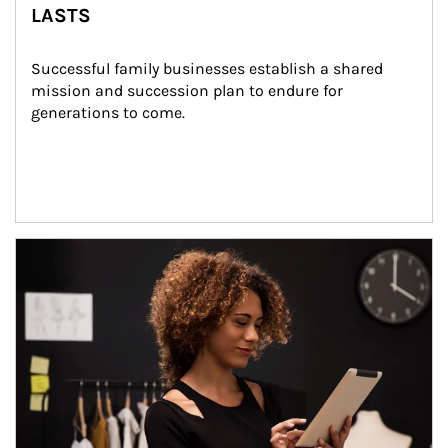
LASTS
Successful family businesses establish a shared 
mission and succession plan to endure for 
generations to come.
Article Image