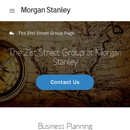
Skip to content
Open mobile menu
Return to Nav
The 21st Street Group Page
The 21st Street Group at Morgan
Stanley
Contact Us
Business Planning