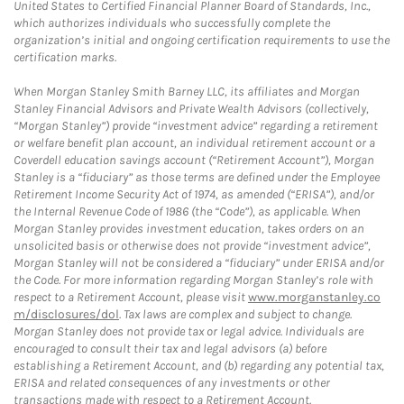
United States to Certified Financial Planner Board of Standards, Inc.,
which authorizes individuals who successfully complete the
organization’s initial and ongoing certification requirements to use the
certification marks.
When Morgan Stanley Smith Barney LLC, its affiliates and Morgan
Stanley Financial Advisors and Private Wealth Advisors (collectively,
“Morgan Stanley”) provide “investment advice” regarding a retirement
or welfare benefit plan account, an individual retirement account or a
Coverdell education savings account (“Retirement Account”), Morgan
Stanley is a “fiduciary” as those terms are defined under the Employee
Retirement Income Security Act of 1974, as amended (“ERISA”), and/or
the Internal Revenue Code of 1986 (the “Code”), as applicable. When
Morgan Stanley provides investment education, takes orders on an
unsolicited basis or otherwise does not provide “investment advice”,
Morgan Stanley will not be considered a “fiduciary” under ERISA and/or
the Code. For more information regarding Morgan Stanley’s role with
respect to a Retirement Account, please visit
www.morganstanley.co
m/disclosures/dol
. Tax laws are complex and subject to change.
Morgan Stanley does not provide tax or legal advice. Individuals are
encouraged to consult their tax and legal advisors (a) before
establishing a Retirement Account, and (b) regarding any potential tax,
ERISA and related consequences of any investments or other
transactions made with respect to a Retirement Account.