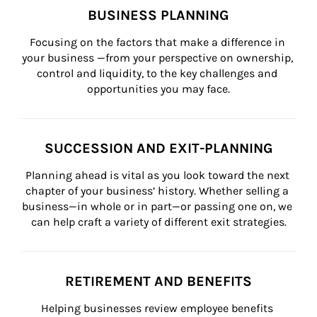
BUSINESS PLANNING
Focusing on the factors that make a difference in 
your business —from your perspective on ownership, 
control and liquidity, to the key challenges and 
opportunities you may face.
SUCCESSION AND EXIT-PLANNING
Planning ahead is vital as you look toward the next 
chapter of your business’ history. Whether selling a 
business—in whole or in part—or passing one on, we 
can help craft a variety of different exit strategies.
RETIREMENT AND BENEFITS
Helping businesses review employee benefits 