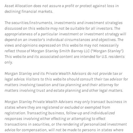
Asset Allocation does not assure a profit or protect against loss in
declining financial markets.
The securities/instruments, investments and investment strategies
discussed on this website may not be suitable for all investors. The
appropriateness of a particular investment or investment strategy will
depend on an investor's individual circumstances and objectives. The
views and opinions expressed on this website may not necessarily
reflect those of Morgan Stanley Smith Barney LLC (“Morgan Stanley”).
This website and its associated content are intended for U.S. residents
only.
Morgan Stanley and its Private Wealth Advisors do not provide tax or
legal advice. Visitors to this website should consult their tax advisor for
matters involving taxation and tax planning and their attorney for
matters involving trust and estate planning and other legal matters.
Morgan Stanley Private Wealth Advisers may only transact business in
states where they are registered or excluded or exempted from
registration. Transacting business, follow-up and individualized
responses involving either effecting or attempting to effect
transactions in securities, or the rendering of personalized investment
advice for compensation, will not be made to persons in states where