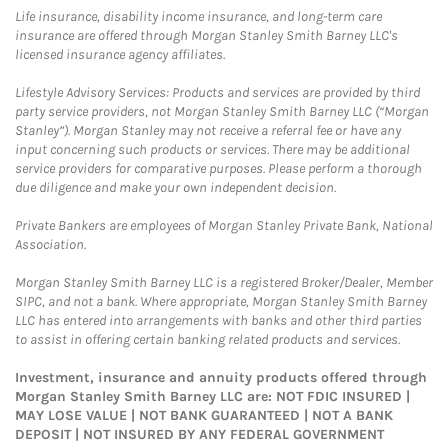
Life insurance, disability income insurance, and long-term care
insurance are offered through Morgan Stanley Smith Barney LLC's
licensed insurance agency affiliates.
Lifestyle Advisory Services: Products and services are provided by third
party service providers, not Morgan Stanley Smith Barney LLC (“Morgan
Stanley”). Morgan Stanley may not receive a referral fee or have any
input concerning such products or services. There may be additional
service providers for comparative purposes. Please perform a thorough
due diligence and make your own independent decision.
Private Bankers are employees of Morgan Stanley Private Bank, National
Association.
Morgan Stanley Smith Barney LLC is a registered Broker/Dealer, Member
SIPC, and not a bank. Where appropriate, Morgan Stanley Smith Barney
LLC has entered into arrangements with banks and other third parties
to assist in offering certain banking related products and services.
Investment, insurance and annuity products offered through
Morgan Stanley Smith Barney LLC are: NOT FDIC INSURED |
MAY LOSE VALUE | NOT BANK GUARANTEED | NOT A BANK
DEPOSIT | NOT INSURED BY ANY FEDERAL GOVERNMENT