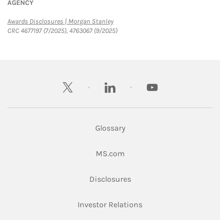
AGENCY
Link Opens in New Tab
Awards Disclosures | Morgan Stanley
CRC 4677197 (7/2025), 4763067 (9/2025)
twitter
linkedin
youtube
Glossary
Link Opens in New Tab
MS.com
Link Opens in New Tab
Disclosures
Link Opens in New Ta
Investor Relations