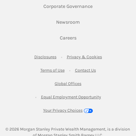
Link Opens in New 
Corporate Governance
Link Opens in New Tab
Newsroom
Link Opens in New Tab
Careers
Link Opens in New Tab
Link Opens in New
Disclosures
Privacy & Cookies
Link Opens in New Tab
Link Opens in New Ta
Terms of Use
Contact Us
Link Opens in New Tab
Global Offices
Link Opens in New
Equal Employment Opportunity
Your Privacy Choices
© 2026
 Morgan Stanley Private Wealth Management, is a division 
of Morgan Stanley Smith Barney LLC.