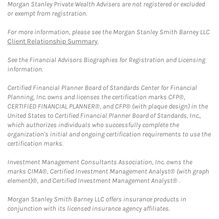
Morgan Stanley Private Wealth Advisers are not registered or excluded
or exempt from registration.
For more information, please see the Morgan Stanley Smith Barney LLC
Client Relationship Summary
.
See the Financial Advisors Biographies for Registration and Licensing
information.
Certified Financial Planner Board of Standards Center for Financial
Planning, Inc. owns and licenses the certification marks CFP®,
CERTIFIED FINANCIAL PLANNER®, and CFP® (with plaque design) in the
United States to Certified Financial Planner Board of Standards, Inc.,
which authorizes individuals who successfully complete the
organization's initial and ongoing certification requirements to use the
certification marks.
Investment Management Consultants Association, Inc. owns the
marks CIMA®, Certified Investment Management Analyst® (with graph
element)®, and Certified Investment Management Analyst® .
Morgan Stanley Smith Barney LLC offers insurance products in
conjunction with its licensed insurance agency affiliates.