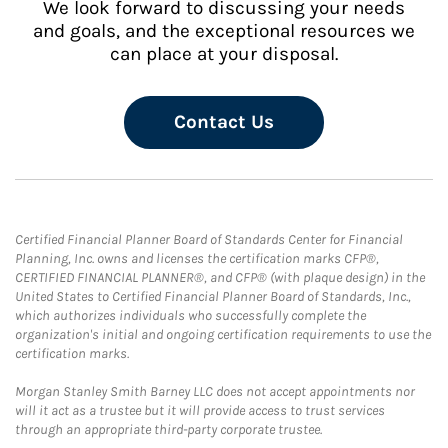
We look forward to discussing your needs
and goals, and the exceptional resources we
can place at your disposal.
Contact Us
Certified Financial Planner Board of Standards Center for Financial
Planning, Inc. owns and licenses the certification marks CFP®,
CERTIFIED FINANCIAL PLANNER®, and CFP® (with plaque design) in the
United States to Certified Financial Planner Board of Standards, Inc.,
which authorizes individuals who successfully complete the
organization's initial and ongoing certification requirements to use the
certification marks.
Morgan Stanley Smith Barney LLC does not accept appointments nor
will it act as a trustee but it will provide access to trust services
through an appropriate third-party corporate trustee.