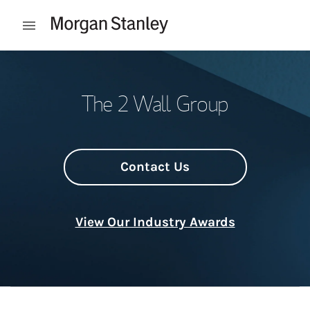
Skip to content
Open mobile menu
Return to Nav
The 2 Wall Group
Contact Us
View Our Industry Awards