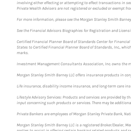
involving either effecting or attempting to effect transactions in 
Private Wealth Advisers are not registered or excluded or exempt fro
For more information, please see the Morgan Stanley Smith Barne
See the Financial Advisors Biographies for Registration and Licens
Certified Financial Planner Board of Standards Center for Financi
States to Certified Financial Planner Board of Standards, Inc., whi
marks.
Investment Management Consultants Association, Inc. owns the m
Morgan Stanley Smith Barney LLC offers insurance products in conju
Life insurance, disability income insurance, and long-term care in
Lifestyle Advisory Services: Products and services are provided by t
input concerning such products or services. There may be additiona
Private Bankers are employees of Morgan Stanley Private Bank, Nat
Morgan Stanley Smith Barney LLC is a registered Broker/Dealer, M
parties to assist in offering certain banking related products and se