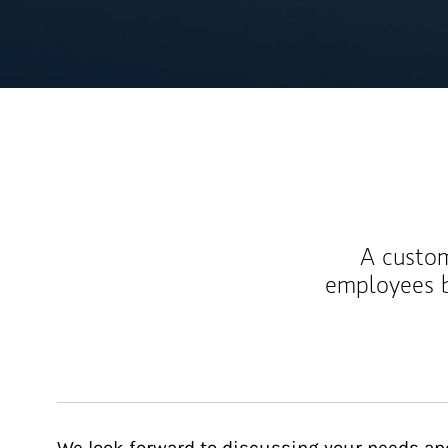
A custom
employees b
We look forward to discussing your needs an