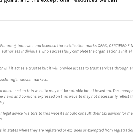
al Planning, Inc. owns and licenses the certification marks CFP®, CERTIFIED 
ch authorizes individuals who successfully complete the organization's initial
ll it act as a trustee but it will provide access to trust services through an
 declining financial markets.
discussed on this website may not be suitable for all investors. The appropr
he views and opinions expressed on this website may not necessarily reflect 
ly.
 legal advice. Visitors to this website should consult their tax advisor for ma
s.
in states where they are registered or excluded or exempted from registratio