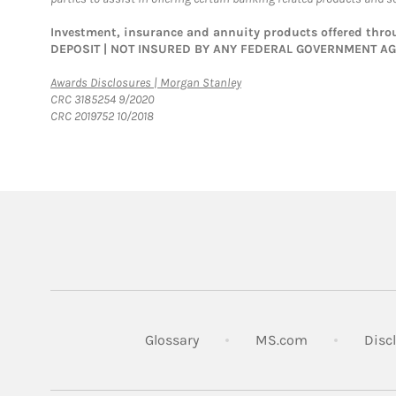
Investment, insurance and annuity products offered th
DEPOSIT | NOT INSURED BY ANY FEDERAL GOVERNMENT A
Link Opens in New Tab
Awards Disclosures | Morgan Stanley
CRC 3185254 9/2020
CRC 2019752 10/2018
Link Opens in
Glossary
MS.com
Disc