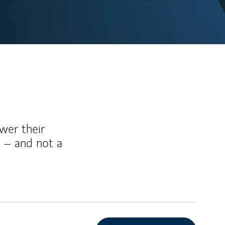
wer their
 – and not a