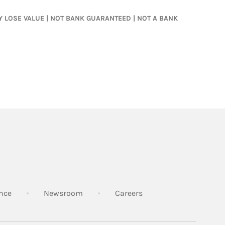
MAY LOSE VALUE | NOT BANK GUARANTEED | NOT A BANK
Link Opens in New Tab
Link Opens in New Tab
Link Opens in New Tab
nce
Newsroom
Careers