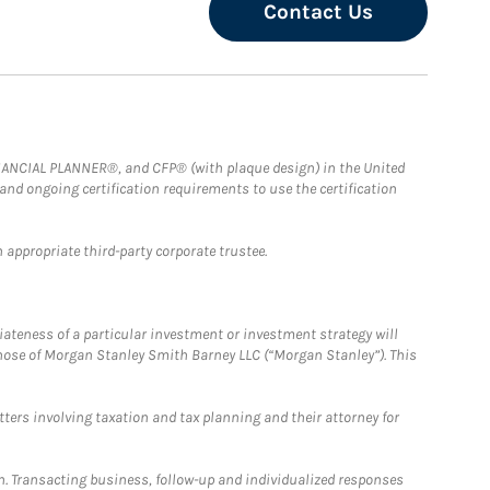
Contact Us
FINANCIAL PLANNER®, and CFP® (with plaque design) in the United
 and ongoing certification requirements to use the certification
 appropriate third-party corporate trustee.
iateness of a particular investment or investment strategy will
those of Morgan Stanley Smith Barney LLC (“Morgan Stanley”). This
tters involving taxation and tax planning and their attorney for
n. Transacting business, follow-up and individualized responses