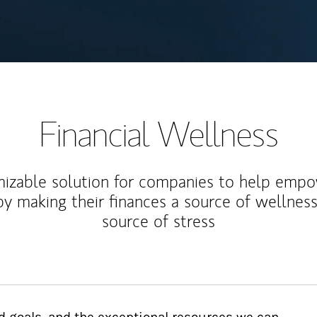
Financial Wellness
izable solution for companies to help empo
y making their finances a source of wellness
source of stress
d goals, and the exceptional resources we can