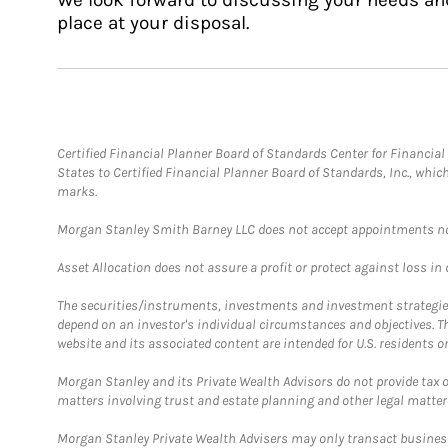
place at your disposal.
Certified Financial Planner Board of Standards Center for Financi
States to Certified Financial Planner Board of Standards, Inc., whi
marks.
Morgan Stanley Smith Barney LLC does not accept appointments nor wi
Asset Allocation does not assure a profit or protect against loss in
The securities/instruments, investments and investment strategies 
depend on an investor's individual circumstances and objectives. T
website and its associated content are intended for U.S. residents on
Morgan Stanley and its Private Wealth Advisors do not provide tax or
matters involving trust and estate planning and other legal matter
Morgan Stanley Private Wealth Advisers may only transact business 