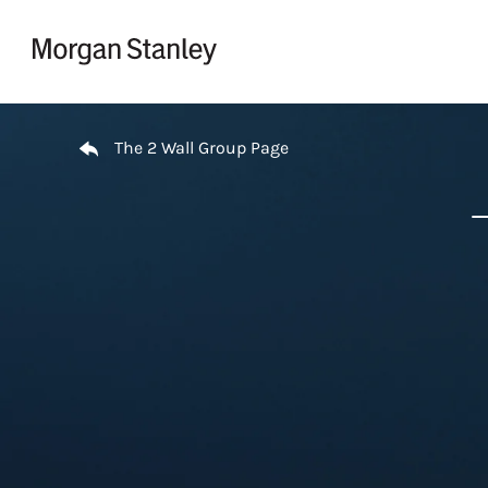
Skip to content
Return to Nav
The 2 Wall Group Page