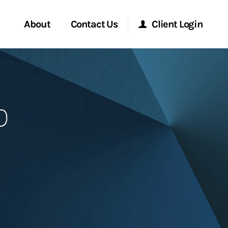
About
Contact Us
Client Login
Start a Conversation
Morgan Stanley Online
p
Location
Morgan Stanley at Work
ment Global
Research Portal
ce
Matrix
ship