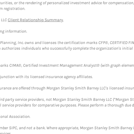
securities, or the rendering of personalized investment advice for compensatio
m registration.
y LLC
Client Relationship Summary
.
ing information.
al Planning, Inc. owns and licenses the certification marks CFP®, CERTIFIED 
ch authorizes individuals who successfully complete the organization's initial
arks CIMA®, Certified Investment Management Analyst® (with graph element
nction with its licensed insurance agency affiliates.
surance are offered through Morgan Stanley Smith Barney LLC's licensed insura
hird party service providers, not Morgan Stanley Smith Barney LLC (“Morgan Sta
l service providers for comparative purposes. Please perform a thorough due
ional Association.
ember SIPC, and not a bank. Where appropriate, Morgan Stanley Smith Barney 
rvices.