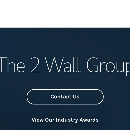
Welcome
The 2 Wall Grou
Meet the Team
Wealth Manage
Investment Offi
Contact Us
Thought Leader
View Our Industry Awards