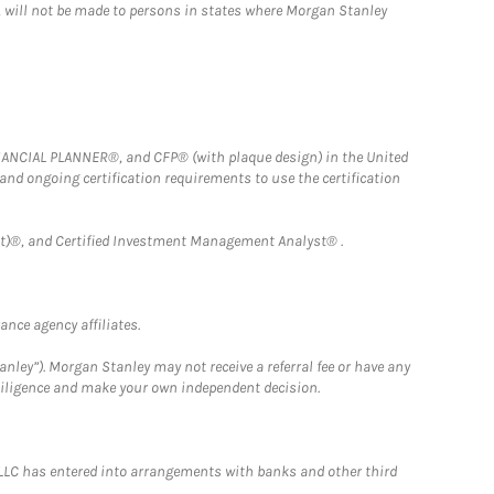
n, will not be made to persons in states where Morgan Stanley
FINANCIAL PLANNER®, and CFP® (with plaque design) in the United
 and ongoing certification requirements to use the certification
)®, and Certified Investment Management Analyst® .
nce agency affiliates.
nley”). Morgan Stanley may not receive a referral fee or have any
 diligence and make your own independent decision.
LLC has entered into arrangements with banks and other third