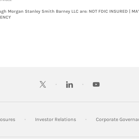
rough Morgan Stanley Smith Barney LLC are: NOT FDIC INSURED | 
GENCY
twitter
linkedin
youtube
 New Tab
Link Opens in New Tab
Link Opens in New Tab
losures
Investor Relations
Corporate Governa