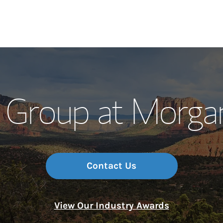
Our Story and S
 Group at Morga
Meet the Team
Wealth Manage
Investment Offi
Contact Us
Thought Leader
View Our Industry Awards