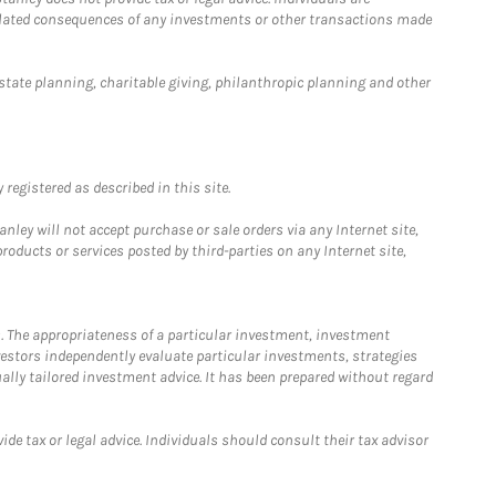
 related consequences of any investments or other transactions made
estate planning, charitable giving, philanthropic planning and other
registered as described in this site.
ley will not accept purchase or sale orders via any Internet site,
ducts or services posted by third-parties on any Internet site,
. The appropriateness of a particular investment, investment
estors independently evaluate particular investments, strategies
ually tailored investment advice. It has been prepared without regard
e tax or legal advice. Individuals should consult their tax advisor