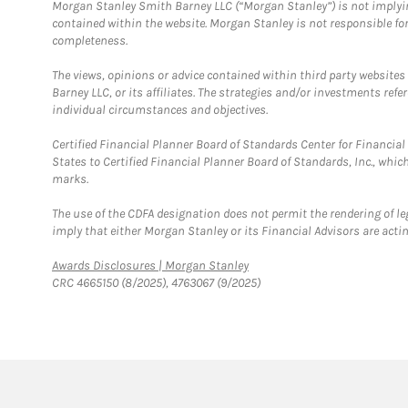
Morgan Stanley Smith Barney LLC (“Morgan Stanley”) is not implyin
contained within the website. Morgan Stanley is not responsible for 
completeness.
The views, opinions or advice contained within third party websites
Barney LLC, or its affiliates. The strategies and/or investments ref
individual circumstances and objectives.
Certified Financial Planner Board of Standards Center for Financi
States to Certified Financial Planner Board of Standards, Inc., whi
marks.
The use of the CDFA designation does not permit the rendering of le
imply that either Morgan Stanley or its Financial Advisors are acting
Link Opens in New Tab
Awards Disclosures | Morgan Stanley
CRC 4665150 (8/2025), 4763067 (9/2025)