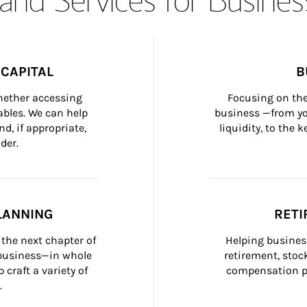
CAPITAL
B
whether accessing 
Focusing on the
bles. We can help 
business —from yo
d, if appropriate, 
liquidity, to the
der.
LANNING
RETI
the next chapter of 
Helping busines
 business—in whole 
retirement, stoc
craft a variety of 
compensation pl
.