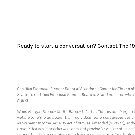
Ready to start a conversation? Contact The 19
Certified Financial Planner Board of Standards Center for Financi
States to Certified Financial Planner Board of Standards, Inc., whi
marks.
When Morgan Stanley Smith Barney LLC, its affiliates and Morgan St
welfare benefit plan account, an individual retirement account or 
Retirement Income Security Act of 1974, as amended (“ERISA”), and/
unsolicited basis or otherwise does not provide “investment advice
respect to a Retirement Account, please visit
www.morganstanley.