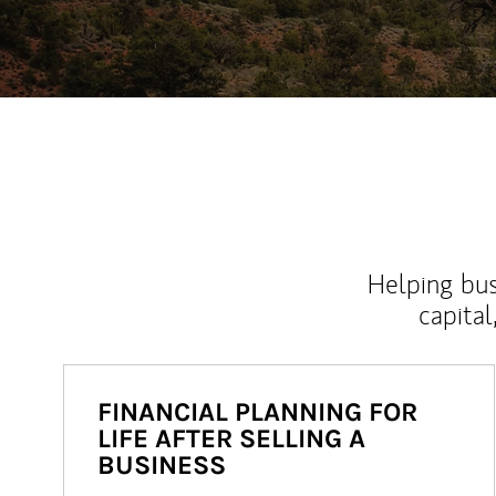
Helping bus
capital
FINANCIAL PLANNING FOR
LIFE AFTER SELLING A
BUSINESS