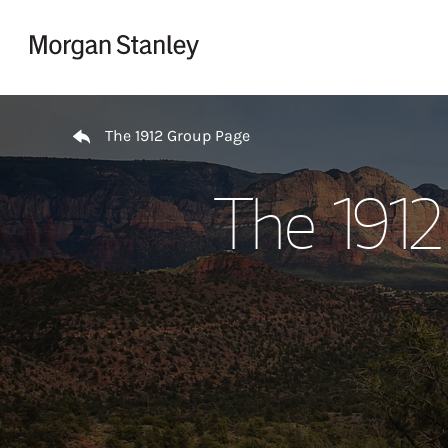
Skip to content
Return to Nav
The 1912 Group Page
The 1912