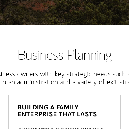
Business Planning
iness owners with key strategic needs such 
, plan administration and a variety of exit str
BUILDING A FAMILY
ENTERPRISE THAT LASTS