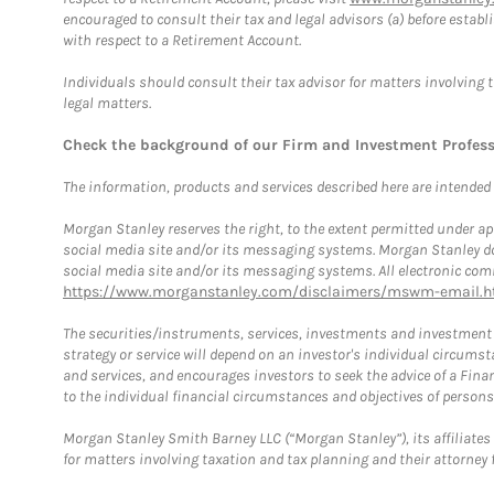
encouraged to consult their tax and legal advisors (a) before esta
with respect to a Retirement Account.
Individuals should consult their tax advisor for matters involving 
legal matters.
Check the background of our Firm and Investment Profes
The information, products and services described here are intended on
Morgan Stanley reserves the right, to the extent permitted under ap
social media site and/or its messaging systems. Morgan Stanley does
social media site and/or its messaging systems. All electronic comm
https://www.morganstanley.com/disclaimers/mswm-email.h
The securities/instruments, services, investments and investment s
strategy or service will depend on an investor's individual circu
and services, and encourages investors to seek the advice of a Finan
to the individual financial circumstances and objectives of persons 
Morgan Stanley Smith Barney LLC (“Morgan Stanley”), its affiliates 
for matters involving taxation and tax planning and their attorney f