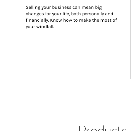
Selling your business can mean big 
changes for your life, both personally and 
financially. Know how to make the most of 
your windfall.
Products 