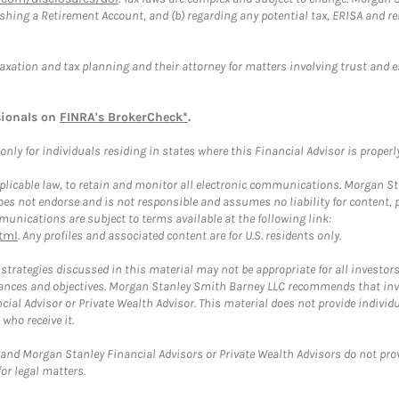
blishing a Retirement Account, and (b) regarding any potential tax, ERISA and
taxation and tax planning and their attorney for matters involving trust and 
sionals on
FINRA's BrokerCheck*
.
ly for individuals residing in states where this Financial Advisor is properly 
plicable law, to retain and monitor all electronic communications. Morgan Stan
 not endorse and is not responsible and assumes no liability for content, pro
unications are subject to terms available at the following link:
tml
. Any profiles and associated content are for U.S. residents only.
trategies discussed in this material may not be appropriate for all investors
mstances and objectives. Morgan Stanley Smith Barney LLC recommends that inv
cial Advisor or Private Wealth Advisor. This material does not provide individ
who receive it.
and Morgan Stanley Financial Advisors or Private Wealth Advisors do not provid
or legal matters.