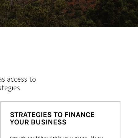
as access to
ategies.
STRATEGIES TO FINANCE
YOUR BUSINESS