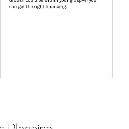
Growth could be within your grasp—if you 
can get the right financing.
s Planning