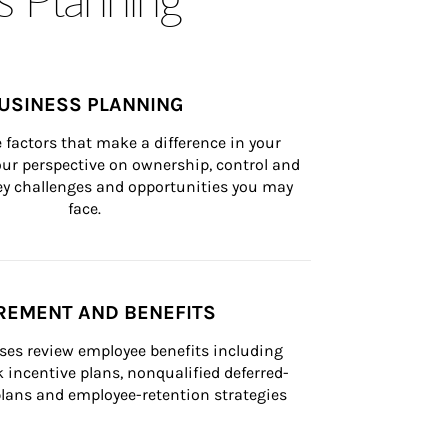
USINESS PLANNING
 factors that make a difference in your 
ur perspective on ownership, control and 
 key challenges and opportunities you may 
face.
REMENT AND BENEFITS
ses review employee benefits including 
k incentive plans, nonqualified deferred-
ans and employee-retention strategies