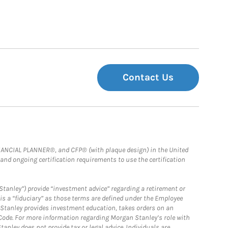
Contact Us
FINANCIAL PLANNER®, and CFP® (with plaque design) in the United
 and ongoing certification requirements to use the certification
Stanley”) provide “investment advice” regarding a retirement or
is a “fiduciary” as those terms are defined under the Employee
n Stanley provides investment education, takes orders on an
 Code. For more information regarding Morgan Stanley’s role with
anley does not provide tax or legal advice. Individuals are