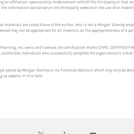
g an affiliation, sponsorship, endorsement with/of the third party or that a
the information contained on the third-party website or the use of or inabilit
 or materials are solely those of the author, who is not a Morgan Stanley emp
erenced may not be appropriate for all investors as the appropriateness of a pa
al Planning, Inc. owns and licenses the certification marks CFP®, CERTIFIED 
ch authorizes individuals who successfully complete the organization's initial
gal advice by Morgan Stanley or its Financial Advisors which may only be done
 as experts in this field.
twitter
linkedin
youtube