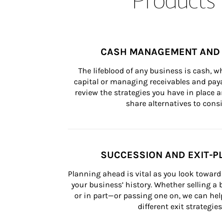
CASH MANAGEMENT AND 
The lifeblood of any business is cash, 
capital or managing receivables and paya
review the strategies you have in place an
share alternatives to consi
SUCCESSION AND EXIT-P
Planning ahead is vital as you look toward 
your business’ history. Whether selling a
or in part—or passing one on, we can help 
different exit strategies