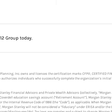
12 Group today.
al Planning, Inc. owns and licenses the certification marks CFP®, CERTIFIED 
ch authorizes individuals who successfully complete the organization’s initial
anley Financial Advisors and Private Wealth Advisors (collectively, “Morgan 
a Coverdell education savings account (“Retirement Account”), Morgan Stanley 
or the Internal Revenue Code of 1986 (the “Code”), as applicable. When Morga
”, Morgan Stanley will not be considered a “fiduciary” under ERISA and/or the
com/disclosures/dol
. Tax laws are complex and subject to change. Morgan St