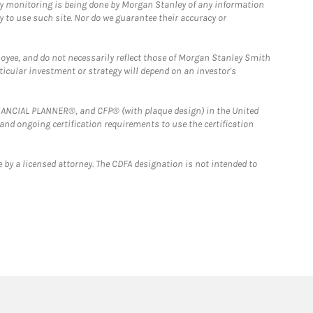
ny monitoring is being done by Morgan Stanley of any information
y to use such site. Nor do we guarantee their accuracy or
loyee, and do not necessarily reflect those of Morgan Stanley Smith
rticular investment or strategy will depend on an investor's
FINANCIAL PLANNER®, and CFP® (with plaque design) in the United
 and ongoing certification requirements to use the certification
 by a licensed attorney. The CDFA designation is not intended to