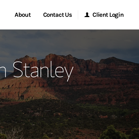
About
Contact Us
Client Login
ervices
Start a Conversation
Morgan Stanley Online
n Stanley
Location
Morgan Stanley at Work
ment Global
Research Portal
ce
Matrix
ship