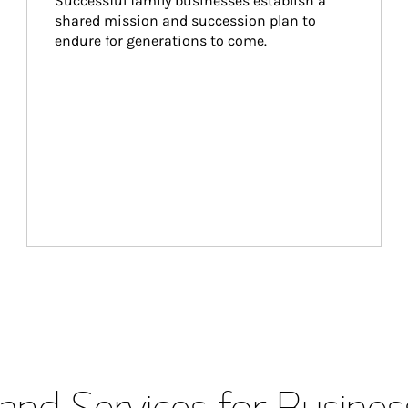
Successful family businesses establish a 
shared mission and succession plan to 
endure for generations to come.
and Services for Busines