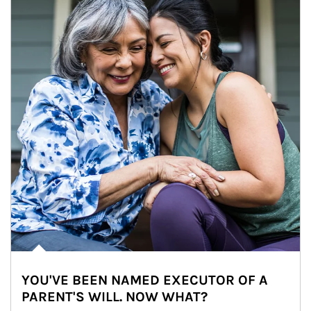
YOU'VE BEEN NAMED EXECUTOR OF A
PARENT'S WILL. NOW WHAT?