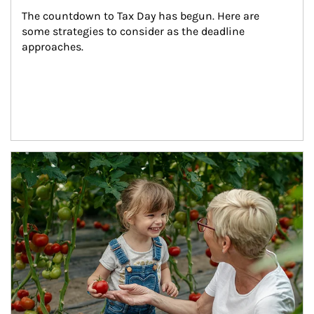
The countdown to Tax Day has begun. Here are 
some strategies to consider as the deadline 
approaches.
Article Image