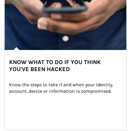
KNOW WHAT TO DO IF YOU THINK
YOU'VE BEEN HACKED
Know the steps to take if and when your identity, 
account, device or information is compromised.