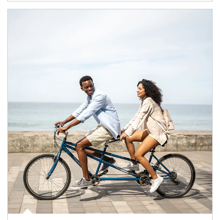
Article Image