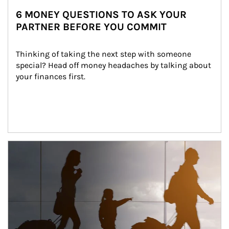
6 MONEY QUESTIONS TO ASK YOUR
PARTNER BEFORE YOU COMMIT
Thinking of taking the next step with someone 
special? Head off money headaches by talking about 
your finances first.
Article Image