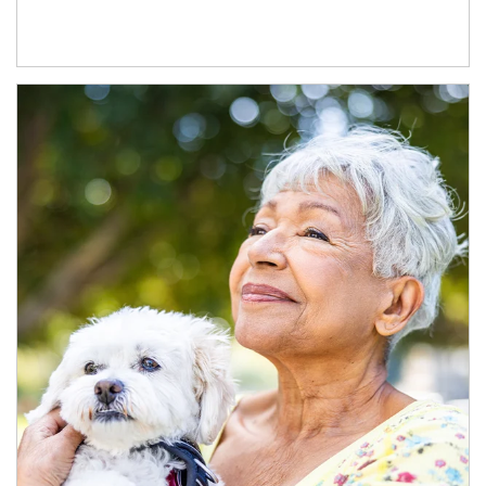
Article Image