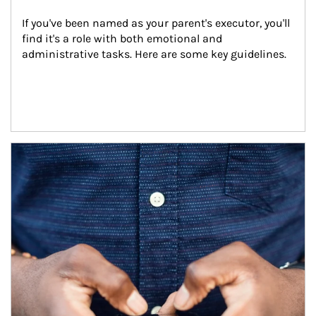
If you've been named as your parent's executor, you'll 
find it's a role with both emotional and 
administrative tasks. Here are some key guidelines.
Article Image