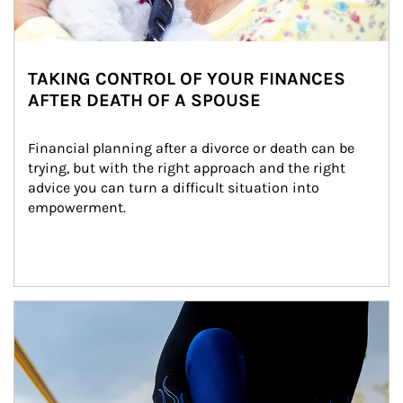
TAKING CONTROL OF YOUR FINANCES
AFTER DEATH OF A SPOUSE
Financial planning after a divorce or death can be 
trying, but with the right approach and the right 
advice you can turn a difficult situation into 
empowerment.
Article Image