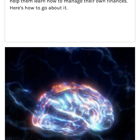
help them learn how to manage their own finances. 
Here’s how to go about it.
Article Image