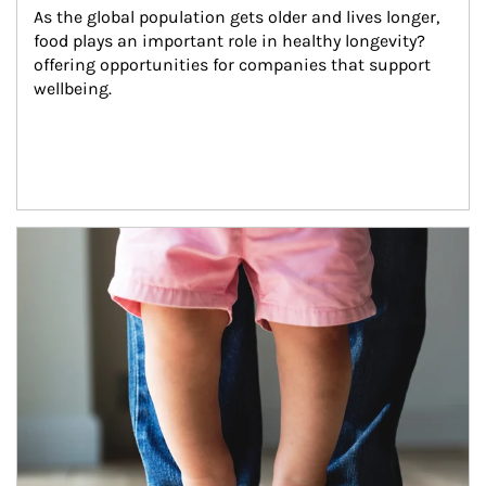
As the global population gets older and lives longer, 
food plays an important role in healthy longevity?
offering opportunities for companies that support 
wellbeing.
Article Image