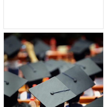
Article Image