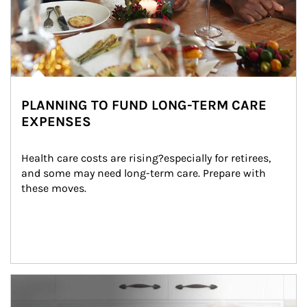
PLANNING TO FUND LONG-TERM CARE
EXPENSES
Health care costs are rising?especially for retirees, 
and some may need long-term care. Prepare with 
these moves.
man and women in kitchen eating