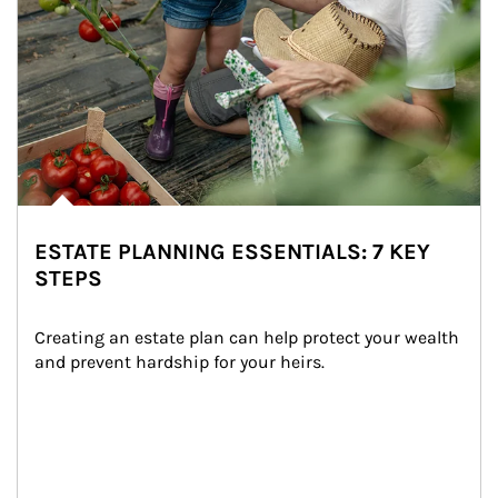
ESTATE PLANNING ESSENTIALS: 7 KEY
STEPS
Creating an estate plan can help protect your wealth 
and prevent hardship for your heirs.