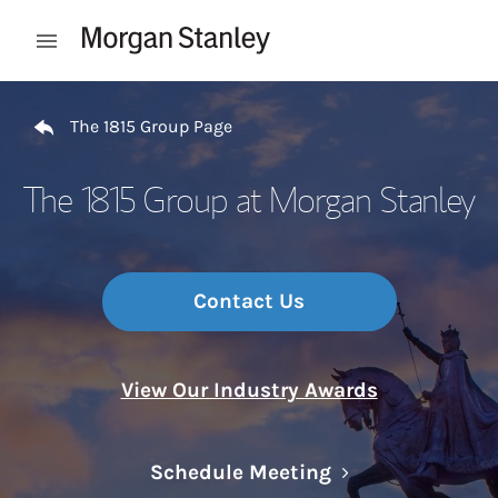
Skip to content
Open mobile menu
Return to Nav
The 1815 Group Page
The 1815 Group at Morgan Stanley
Contact Us
View Our Industry Awards
Link Opens in N
Schedule Meeting