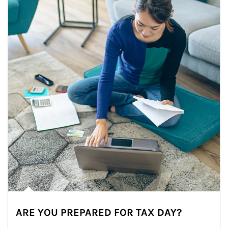
ARE YOU PREPARED FOR TAX DAY?