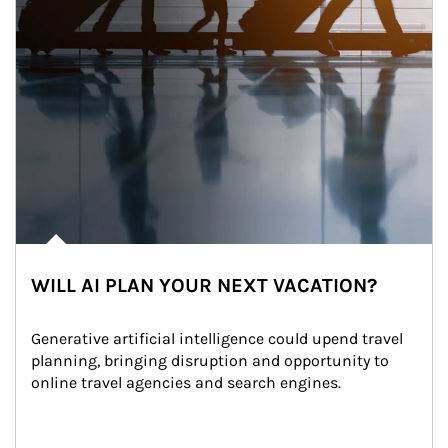
WILL AI PLAN YOUR NEXT VACATION?
Generative artificial intelligence could upend travel 
planning, bringing disruption and opportunity to 
online travel agencies and search engines.