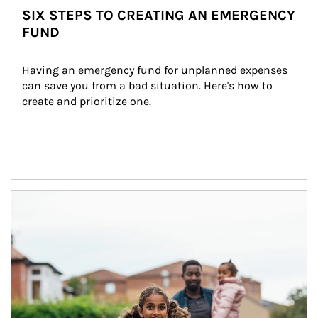
SIX STEPS TO CREATING AN EMERGENCY
FUND
Having an emergency fund for unplanned expenses 
can save you from a bad situation. Here's how to 
create and prioritize one.
Article Image