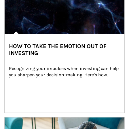
HOW TO TAKE THE EMOTION OUT OF
INVESTING
Recognizing your impulses when investing can help 
you sharpen your decision-making. Here’s how.
Article Image