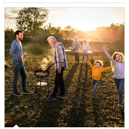
Article Image