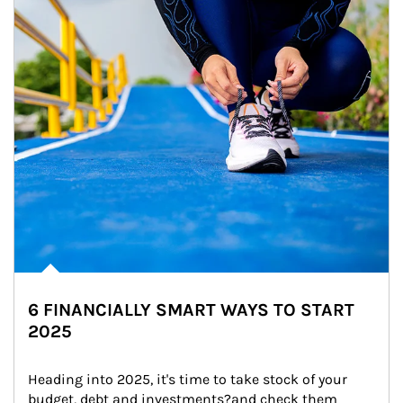
6 FINANCIALLY SMART WAYS TO START
2025
Heading into 2025, it's time to take stock of your 
budget, debt and investments?and check them 