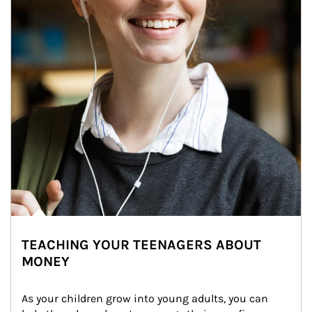
TEACHING YOUR TEENAGERS ABOUT
MONEY
As your children grow into young adults, you can 