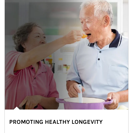
PROMOTING HEALTHY LONGEVITY