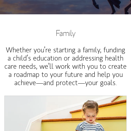
Family
Whether you’re starting a family, funding
a child’s education or addressing health
care needs, we’ll work with you to create
a roadmap to your future and help you
achieve—and protect—your goals.
Article Image