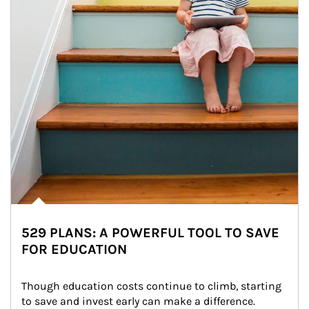
529 PLANS: A POWERFUL TOOL TO SAVE
FOR EDUCATION
Though education costs continue to climb, starting 
to save and invest early can make a difference.