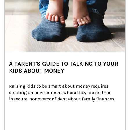
A PARENT'S GUIDE TO TALKING TO YOUR
KIDS ABOUT MONEY
Raising kids to be smart about money requires 
creating an environment where they are neither 
insecure, nor overconfident about family finances.