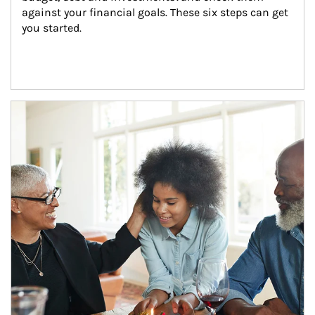
against your financial goals. These six steps can get 
you started.
Article Image