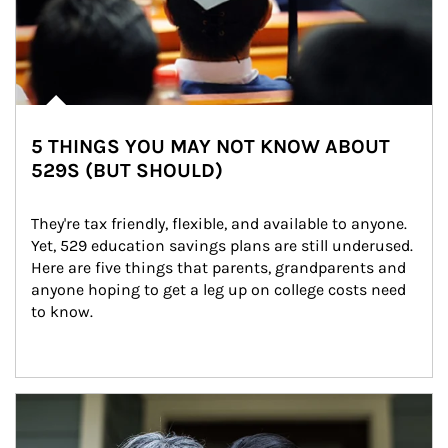
5 THINGS YOU MAY NOT KNOW ABOUT
529S (BUT SHOULD)
They're tax friendly, flexible, and available to anyone. 
Yet, 529 education savings plans are still underused. 
Here are five things that parents, grandparents and 
anyone hoping to get a leg up on college costs need 
to know.
Article Image