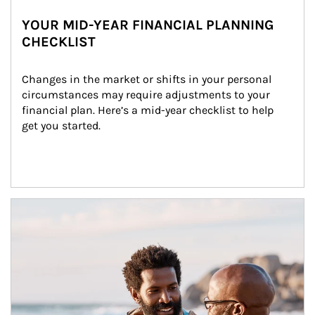
YOUR MID-YEAR FINANCIAL PLANNING
CHECKLIST
Changes in the market or shifts in your personal 
circumstances may require adjustments to your 
financial plan. Here’s a mid-year checklist to help 
get you started.
Article Image