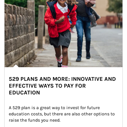
529 PLANS AND MORE: INNOVATIVE AND
EFFECTIVE WAYS TO PAY FOR
EDUCATION
A 529 plan is a great way to invest for future 
education costs, but there are also other options to 
raise the funds you need.