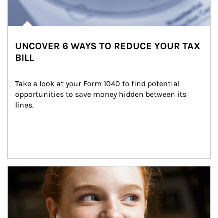
UNCOVER 6 WAYS TO REDUCE YOUR TAX
BILL
Take a look at your Form 1040 to find potential 
opportunities to save money hidden between its 
lines.
Article Image