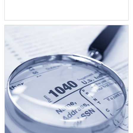
Article Image