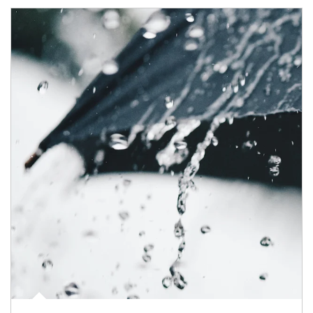
Article Image