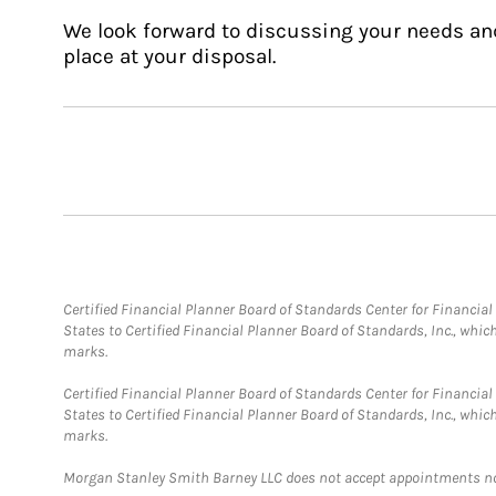
We look forward to discussing your needs an
place at your disposal.
Certified Financial Planner Board of Standards Center for Financi
States to Certified Financial Planner Board of Standards, Inc., whi
marks.
Certified Financial Planner Board of Standards Center for Financi
States to Certified Financial Planner Board of Standards, Inc., whi
marks.
Morgan Stanley Smith Barney LLC does not accept appointments nor wi