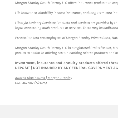
Morgan Stanley Smith Barney LLC offers insurance products in conju
Life insurance, disability income insurance, and long-term care in
Lifestyle Advisory Services: Products and services are provided by t
input concerning such products or services. There may be additiona
Private Bankers are employees of Morgan Stanley Private Bank, Nat
Morgan Stanley Smith Barney LLC is a registered Broker/Dealer, M
parties to assist in offering certain banking related products and se
Investment, insurance and annuity products offered th
DEPOSIT | NOT INSURED BY ANY FEDERAL GOVERNMENT A
Link Opens in New Tab
Awards Disclosures | Morgan Stanley
CRC 4677197 (7/2025)