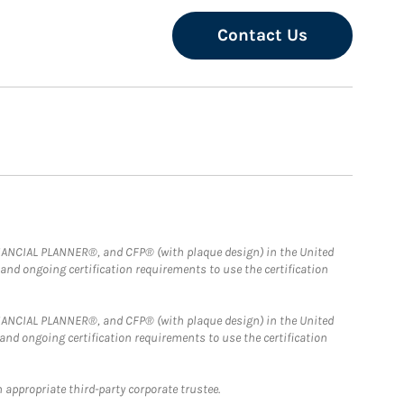
Contact Us
FINANCIAL PLANNER®, and CFP® (with plaque design) in the United
 and ongoing certification requirements to use the certification
FINANCIAL PLANNER®, and CFP® (with plaque design) in the United
 and ongoing certification requirements to use the certification
 appropriate third-party corporate trustee.