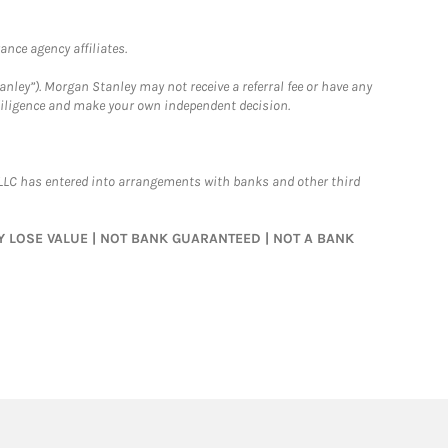
nce agency affiliates.
nley”). Morgan Stanley may not receive a referral fee or have any
 diligence and make your own independent decision.
LLC has entered into arrangements with banks and other third
MAY LOSE VALUE | NOT BANK GUARANTEED | NOT A BANK