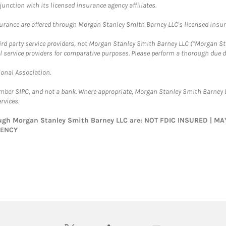
nction with its licensed insurance agency affiliates.
surance are offered through Morgan Stanley Smith Barney LLC's licensed insura
hird party service providers, not Morgan Stanley Smith Barney LLC (“Morgan Sta
l service providers for comparative purposes. Please perform a thorough due
ional Association.
ember SIPC, and not a bank. Where appropriate, Morgan Stanley Smith Barney 
rvices.
rough Morgan Stanley Smith Barney LLC are: NOT FDIC INSURED | 
GENCY
twitter
linkedin
youtube