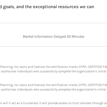
d goals, and the exceptional resources we can
Market Information Delayed 20 Minutes
al Planning, Inc. owns and licenses the certification marks CFP®, CERTIFIED 
ch authorizes individuals who successfully complete the organization’s initial
al Planning, Inc. owns and licenses the certification marks CFP®, CERTIFIED 
ch authorizes individuals who successfully complete the organization's initial
ll it act as a trustee but it will provide access to trust services through an