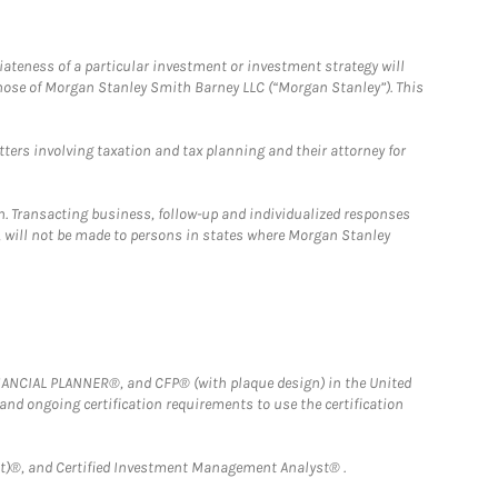
iateness of a particular investment or investment strategy will
those of Morgan Stanley Smith Barney LLC (“Morgan Stanley”). This
tters involving taxation and tax planning and their attorney for
n. Transacting business, follow-up and individualized responses
n, will not be made to persons in states where Morgan Stanley
FINANCIAL PLANNER®, and CFP® (with plaque design) in the United
 and ongoing certification requirements to use the certification
)®, and Certified Investment Management Analyst® .