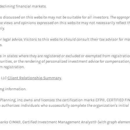
 declining financial markets.
discussed on this website may not be suitable for all investors. The appropr
he views and opinions expressed on this website may not necessarily reflect 
ly.
 legal advice. Visitors to this website should consult their tax advisor for ma
s.
in states where they are registered or excluded or exempted from registratio
securities, or the rendering of personalized investment advice for compensatio
m registration.
y LLC
Client Relationship Summary
.
ing information.
al Planning, Inc. owns and licenses the certification marks CFP®, CERTIFIED 
ch authorizes individuals who successfully complete the organization's initial
arks CIMA®, Certified Investment Management Analyst® (with graph element