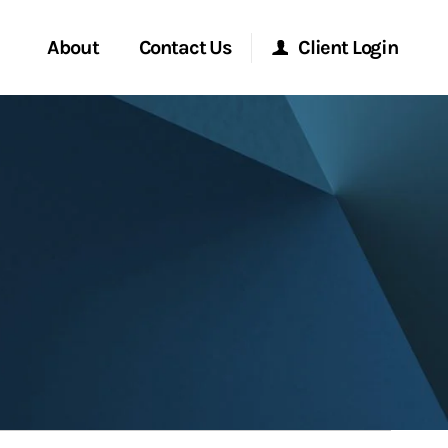
About
Contact Us
Client Login
Start a Conversation
Morgan Stanley Online
Location
Morgan Stanley at Work
ment Global
Research Portal
ce
Matrix
ship