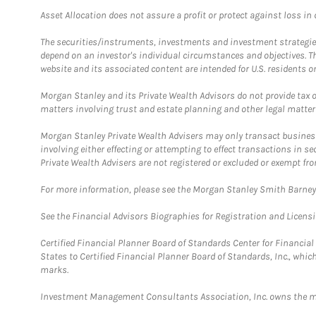
Asset Allocation does not assure a profit or protect against loss in
The securities/instruments, investments and investment strategies 
depend on an investor's individual circumstances and objectives. T
website and its associated content are intended for U.S. residents on
Morgan Stanley and its Private Wealth Advisors do not provide tax or
matters involving trust and estate planning and other legal matter
Morgan Stanley Private Wealth Advisers may only transact business 
involving either effecting or attempting to effect transactions in 
Private Wealth Advisers are not registered or excluded or exempt fro
For more information, please see the Morgan Stanley Smith Barne
See the Financial Advisors Biographies for Registration and Licens
Certified Financial Planner Board of Standards Center for Financi
States to Certified Financial Planner Board of Standards, Inc., whi
marks.
Investment Management Consultants Association, Inc. owns the m