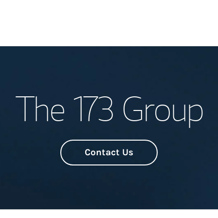
Welcome
The 173 Group
Meet the Team
Wealth Manage
Investment Offi
Contact Us
Thought Leader