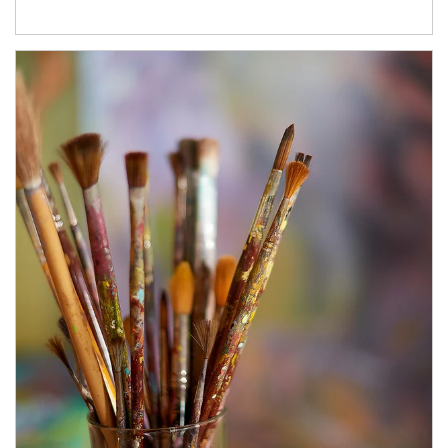
Article Image