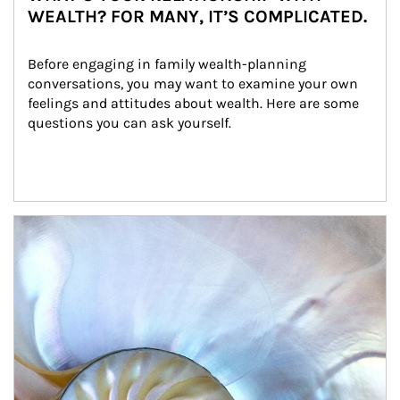
WEALTH? FOR MANY, IT’S COMPLICATED.
Before engaging in family wealth-planning 
conversations, you may want to examine your own 
feelings and attitudes about wealth. Here are some 
questions you can ask yourself.
Article Image