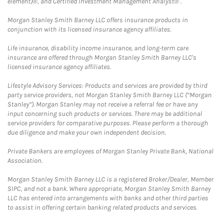
element)®, and Certified Investment Management Analyst® .
Morgan Stanley Smith Barney LLC offers insurance products in
conjunction with its licensed insurance agency affiliates.
Life insurance, disability income insurance, and long-term care
insurance are offered through Morgan Stanley Smith Barney LLC's
licensed insurance agency affiliates.
Lifestyle Advisory Services: Products and services are provided by third
party service providers, not Morgan Stanley Smith Barney LLC (“Morgan
Stanley”). Morgan Stanley may not receive a referral fee or have any
input concerning such products or services. There may be additional
service providers for comparative purposes. Please perform a thorough
due diligence and make your own independent decision.
Private Bankers are employees of Morgan Stanley Private Bank, National
Association.
Morgan Stanley Smith Barney LLC is a registered Broker/Dealer, Member
SIPC, and not a bank. Where appropriate, Morgan Stanley Smith Barney
LLC has entered into arrangements with banks and other third parties
to assist in offering certain banking related products and services.