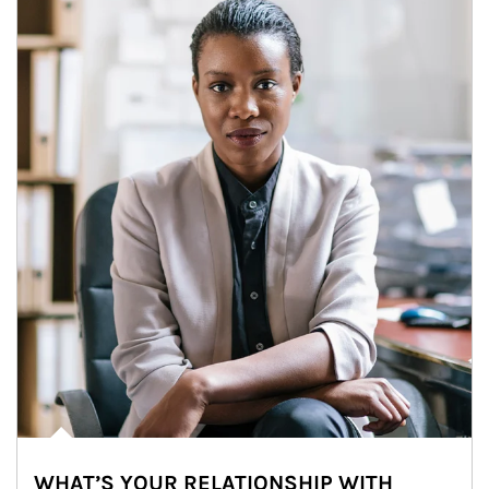
WHAT’S YOUR RELATIONSHIP WITH