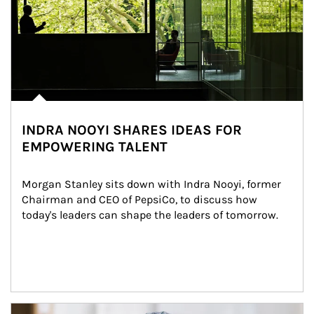
INDRA NOOYI SHARES IDEAS FOR
EMPOWERING TALENT
Morgan Stanley sits down with Indra Nooyi, former 
Chairman and CEO of PepsiCo, to discuss how 
today's leaders can shape the leaders of tomorrow.
Article Image