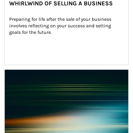
WHIRLWIND OF SELLING A BUSINESS
Preparing for life after the sale of your business 
involves reflecting on your success and setting 
goals for the future.
Article Image