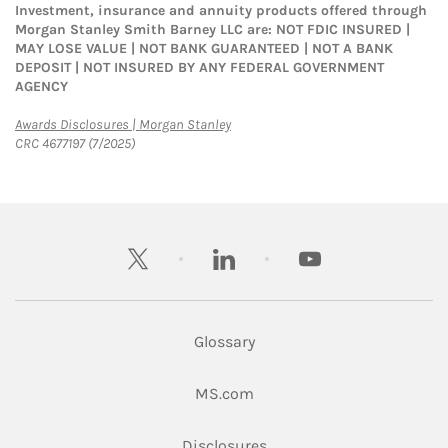
Investment, insurance and annuity products offered through
Morgan Stanley Smith Barney LLC are: NOT FDIC INSURED |
MAY LOSE VALUE | NOT BANK GUARANTEED | NOT A BANK
DEPOSIT | NOT INSURED BY ANY FEDERAL GOVERNMENT
AGENCY
Link Opens in New Tab
Awards Disclosures | Morgan Stanley
CRC 4677197 (7/2025)
twitter
linkedin
youtube
Glossary
Link Opens in New Tab
MS.com
Link Opens in New Tab
Disclosures