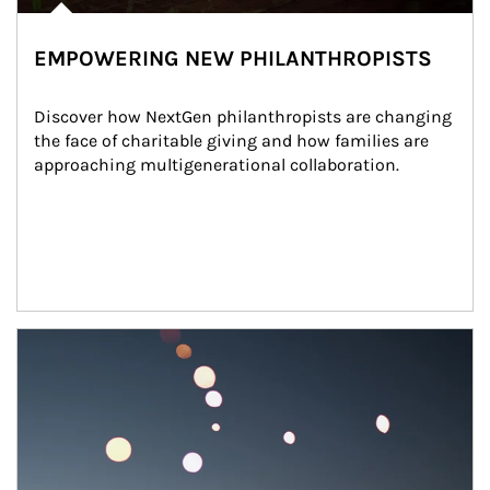
EMPOWERING NEW PHILANTHROPISTS
Discover how NextGen philanthropists are changing 
the face of charitable giving and how families are 
approaching multigenerational collaboration.
Article Image