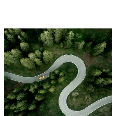
Article Image