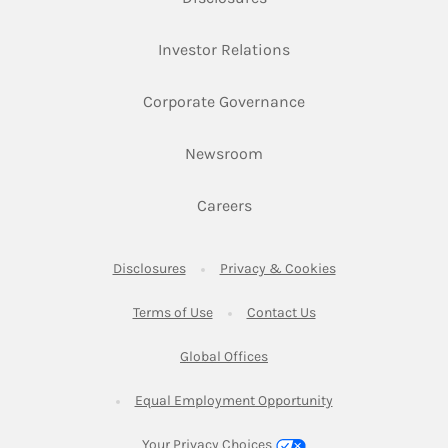
Link Opens in New Ta
Investor Relations
Link Opens in New 
Corporate Governance
Link Opens in New Tab
Newsroom
Link Opens in New Tab
Careers
Link Opens in New Tab
Link Opens in New
Disclosures
Privacy & Cookies
Link Opens in New Tab
Link Opens in New Ta
Terms of Use
Contact Us
Link Opens in New Tab
Global Offices
Link Opens in New
Equal Employment Opportunity
Your Privacy Choices