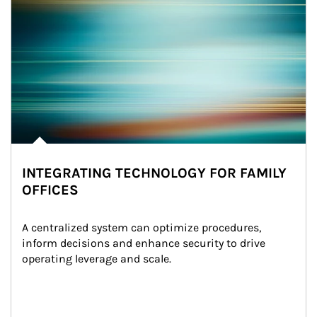
INTEGRATING TECHNOLOGY FOR FAMILY
OFFICES
A centralized system can optimize procedures, 
inform decisions and enhance security to drive 
operating leverage and scale.