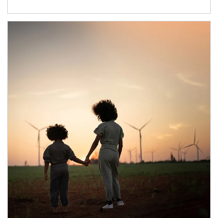
Article Image