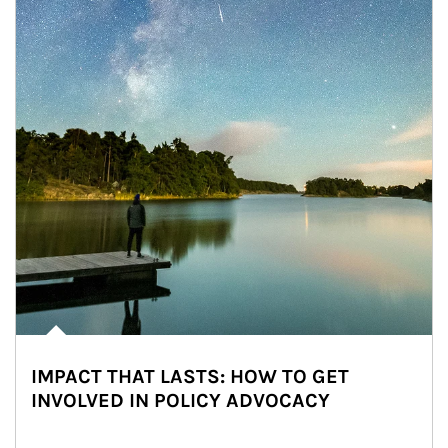
IMPACT THAT LASTS: HOW TO GET
INVOLVED IN POLICY ADVOCACY