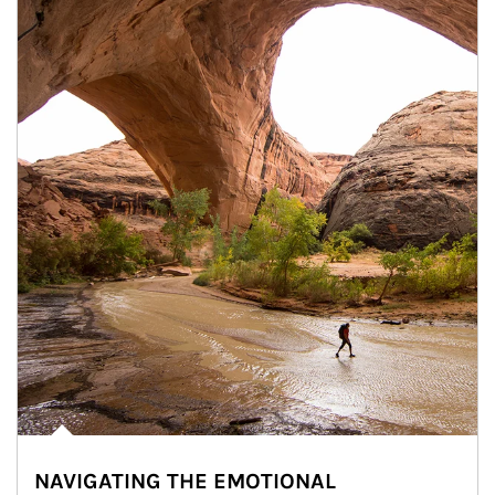
NAVIGATING THE EMOTIONAL