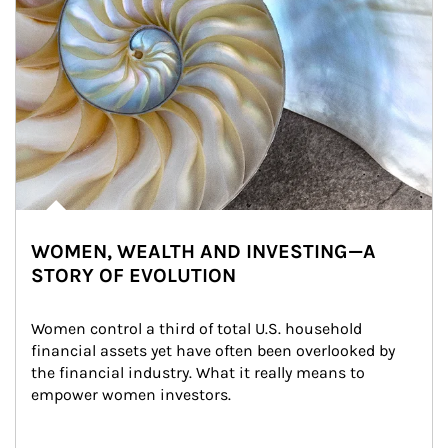
WOMEN, WEALTH AND INVESTING—A
STORY OF EVOLUTION
Women control a third of total U.S. household 
financial assets yet have often been overlooked by 
the financial industry. What it really means to 
empower women investors.