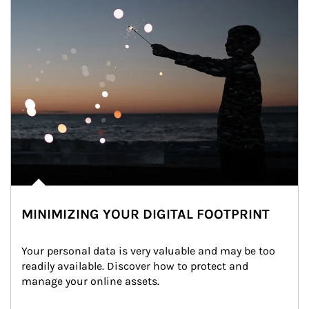
MINIMIZING YOUR DIGITAL FOOTPRINT
Your personal data is very valuable and may be too 
readily available. Discover how to protect and 
manage your online assets.