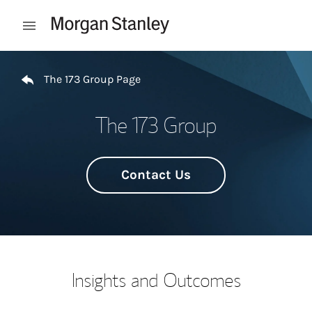
Skip to content
Open mobile menu
Return to Nav
The 173 Group Page
The 173 Group
Contact Us
Insights and Outcomes