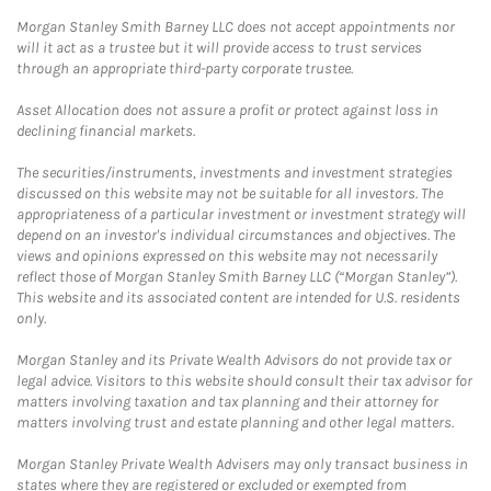
Morgan Stanley Smith Barney LLC does not accept appointments nor
will it act as a trustee but it will provide access to trust services
through an appropriate third-party corporate trustee.
Asset Allocation does not assure a profit or protect against loss in
declining financial markets.
The securities/instruments, investments and investment strategies
discussed on this website may not be suitable for all investors. The
appropriateness of a particular investment or investment strategy will
depend on an investor's individual circumstances and objectives. The
views and opinions expressed on this website may not necessarily
reflect those of Morgan Stanley Smith Barney LLC (“Morgan Stanley”).
This website and its associated content are intended for U.S. residents
only.
Morgan Stanley and its Private Wealth Advisors do not provide tax or
legal advice. Visitors to this website should consult their tax advisor for
matters involving taxation and tax planning and their attorney for
matters involving trust and estate planning and other legal matters.
Morgan Stanley Private Wealth Advisers may only transact business in
states where they are registered or excluded or exempted from