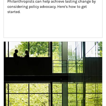
Philanthropists can help achieve lasting change by 
considering policy advocacy. Here’s how to get 
started.
Article Image