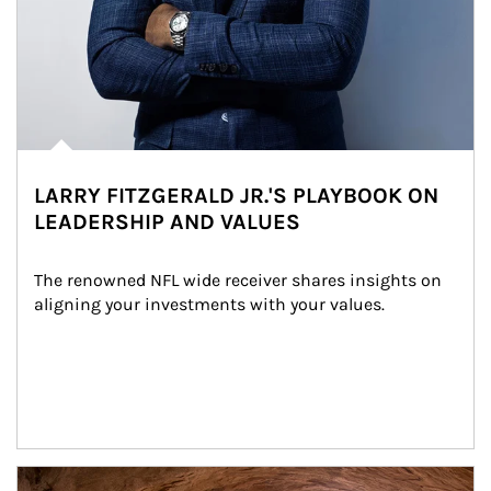
LARRY FITZGERALD JR.'S PLAYBOOK ON
LEADERSHIP AND VALUES
The renowned NFL wide receiver shares insights on 
aligning your investments with your values.
Article Image