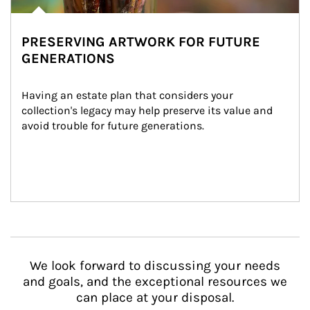
PRESERVING ARTWORK FOR FUTURE
GENERATIONS
Having an estate plan that considers your 
collection's legacy may help preserve its value and 
avoid trouble for future generations.
We look forward to discussing your needs
and goals, and the exceptional resources we
can place at your disposal.