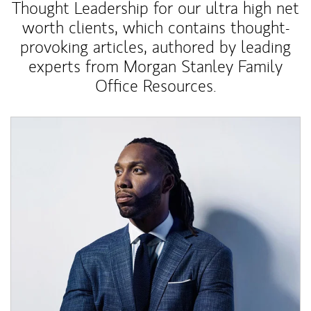
Thought Leadership for our ultra high net
worth clients, which contains thought-
provoking articles, authored by leading
experts from Morgan Stanley Family
Office Resources.
Article Image