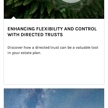
ENHANCING FLEXIBILITY AND CONTROL
WITH DIRECTED TRUSTS
Discover how a directed trust can be a valuable tool 
in your estate plan.
Article Image