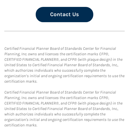
Contact Us
Certified Financial Planner Board of Standards Center for Financial
Planning, Inc. owns and licenses the certification marks CFP®,
CERTIFIED FINANCIAL PLANNER®, and CFP® (with plaque design) in the
United States to Certified Financial Planner Board of Standards, Inc.,
which authorizes individuals who successfully complete the
organization’s initial and ongoing certification requirements to use the
certification marks.
Certified Financial Planner Board of Standards Center for Financial
Planning, Inc. owns and licenses the certification marks CFP®,
CERTIFIED FINANCIAL PLANNER®, and CFP® (with plaque design) in the
United States to Certified Financial Planner Board of Standards, Inc.,
which authorizes individuals who successfully complete the
organization's initial and ongoing certification requirements to use the
certification marks.