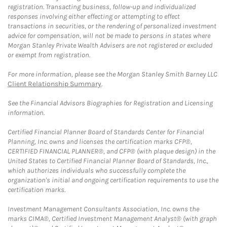
registration. Transacting business, follow-up and individualized
responses involving either effecting or attempting to effect
transactions in securities, or the rendering of personalized investment
advice for compensation, will not be made to persons in states where
Morgan Stanley Private Wealth Advisers are not registered or excluded
or exempt from registration.
For more information, please see the Morgan Stanley Smith Barney LLC
Client Relationship Summary
.
See the Financial Advisors Biographies for Registration and Licensing
information.
Certified Financial Planner Board of Standards Center for Financial
Planning, Inc. owns and licenses the certification marks CFP®,
CERTIFIED FINANCIAL PLANNER®, and CFP® (with plaque design) in the
United States to Certified Financial Planner Board of Standards, Inc.,
which authorizes individuals who successfully complete the
organization's initial and ongoing certification requirements to use the
certification marks.
Investment Management Consultants Association, Inc. owns the
marks CIMA®, Certified Investment Management Analyst® (with graph