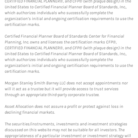
CERTIFIED FINANCIAL PLANNER®, and CFP® (with plaque design) in the
United States to Certified Financial Planner Board of Standards, Inc.,
which authorizes individuals who successfully complete the
organization’s initial and ongoing certification requirements to use the
certification marks.
Certified Financial Planner Board of Standards Center for Financial
Planning, Inc. owns and licenses the certification marks CFP®,
CERTIFIED FINANCIAL PLANNER®, and CFP® (with plaque design) in the
United States to Certified Financial Planner Board of Standards, Inc.,
which authorizes individuals who successfully complete the
organization's initial and ongoing certification requirements to use the
certification marks.
Morgan Stanley Smith Barney LLC does not accept appointments nor
will it act as a trustee but it will provide access to trust services
through an appropriate third-party corporate trustee.
Asset Allocation does not assure a profit or protect against loss in
declining financial markets.
The securities/instruments, investments and investment strategies
discussed on this website may not be suitable for all investors. The
appropriateness of a particular investment or investment strategy will