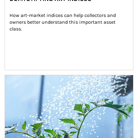
How art-market indices can help collectors and 
owners better understand this important asset 
class.
Article Image