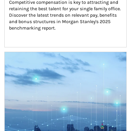
Competitive compensation is key to attracting and 
retaining the best talent for your single family office. 
Discover the latest trends on relevant pay, benefits 
and bonus structures in Morgan Stanley's 2025 
benchmarking report.
Article Image