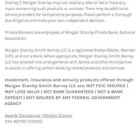
Stanley”). Morgan Stanley may not receive a referral fee or have any
input concerning such products or services. There may be additional
service providers for comparative purposes. Please perform a thorough
due diligence and make your own independent decision.
Private Bankers are employees of Morgan Stanley Private Bank, National
Association.
Morgan Stanley Smith Barney LLC is a registered Broker/Dealer, Member
SIPC, and not a bank. Where appropriate, Morgan Stanley Smith Barney
LLC has entered into arrangements with banks and other third parties
to assist in offering certain banking related products and services.
Investment, insurance and annuity products offered through
Morgan Stanley Smith Barney LLC are: NOT FDIC INSURED |
MAY LOSE VALUE | NOT BANK GUARANTEED | NOT A BANK
DEPOSIT | NOT INSURED BY ANY FEDERAL GOVERNMENT
AGENCY
Link Opens in New Tab
Awards Disclosures | Morgan Stanley
CRC 4677197 (7/2025)