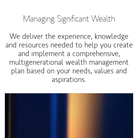
Managing Significant Wealth
We deliver the experience, knowledge
and resources needed to help you create
and implement a comprehensive,
multigenerational wealth management
plan based on your needs, values and
aspirations.
Article Image