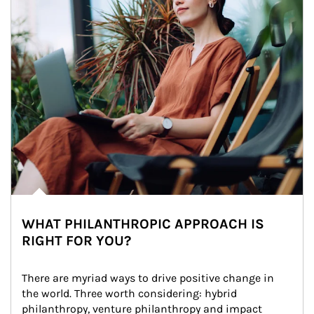
WHAT PHILANTHROPIC APPROACH IS
RIGHT FOR YOU?
There are myriad ways to drive positive change in 
the world. Three worth considering: hybrid 
philanthropy, venture philanthropy and impact 