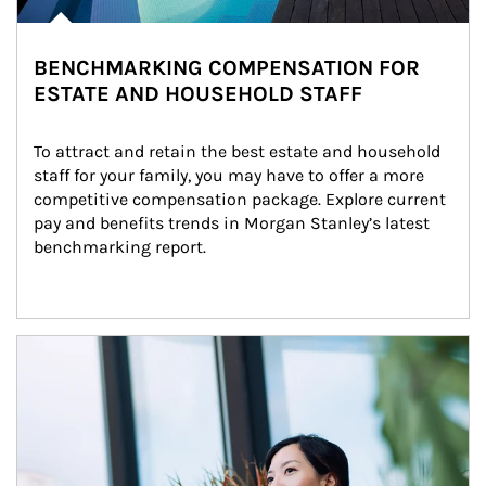
BENCHMARKING COMPENSATION FOR
ESTATE AND HOUSEHOLD STAFF
To attract and retain the best estate and household 
staff for your family, you may have to offer a more 
competitive compensation package. Explore current 
pay and benefits trends in Morgan Stanley’s latest 
benchmarking report.
Article Image