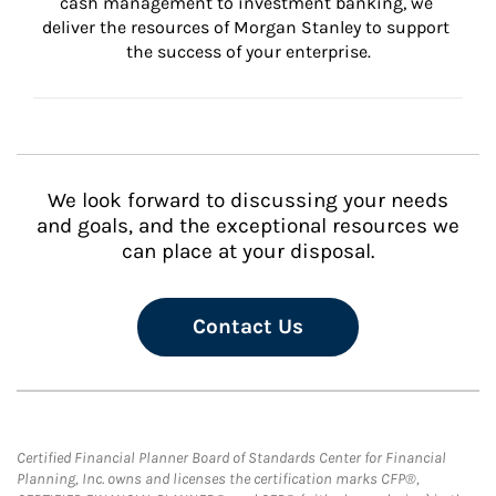
cash management to investment banking, we 
deliver the resources of Morgan Stanley to support 
the success of your enterprise.
We look forward to discussing your needs
and goals, and the exceptional resources we
can place at your disposal.
Contact Us
Certified Financial Planner Board of Standards Center for Financial
Planning, Inc. owns and licenses the certification marks CFP®,