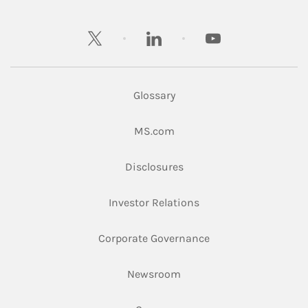
twitter
linkedin
youtube
Glossary
Link Opens in New Tab
MS.com
Link Opens in New Tab
Disclosures
Link Opens in New Ta
Investor Relations
Link Opens in New 
Corporate Governance
Link Opens in New Tab
Newsroom