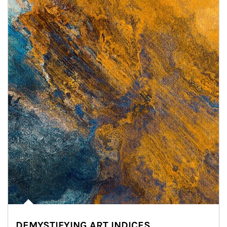
DEMYSTIFYING ART INDICES