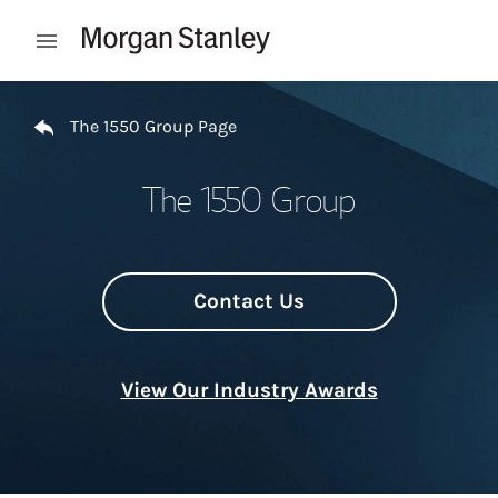
Skip to content
Open mobile menu
Return to Nav
The 1550 Group Page
The 1550 Group
Contact Us
View Our Industry Awards