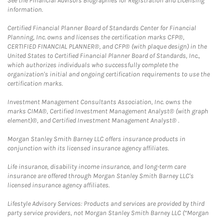
See the Financial Advisors Biographies for Registration and Licensing
information.
Certified Financial Planner Board of Standards Center for Financial
Planning, Inc. owns and licenses the certification marks CFP®,
CERTIFIED FINANCIAL PLANNER®, and CFP® (with plaque design) in the
United States to Certified Financial Planner Board of Standards, Inc.,
which authorizes individuals who successfully complete the
organization's initial and ongoing certification requirements to use the
certification marks.
Investment Management Consultants Association, Inc. owns the
marks CIMA®, Certified Investment Management Analyst® (with graph
element)®, and Certified Investment Management Analyst® .
Morgan Stanley Smith Barney LLC offers insurance products in
conjunction with its licensed insurance agency affiliates.
Life insurance, disability income insurance, and long-term care
insurance are offered through Morgan Stanley Smith Barney LLC's
licensed insurance agency affiliates.
Lifestyle Advisory Services: Products and services are provided by third
party service providers, not Morgan Stanley Smith Barney LLC (“Morgan