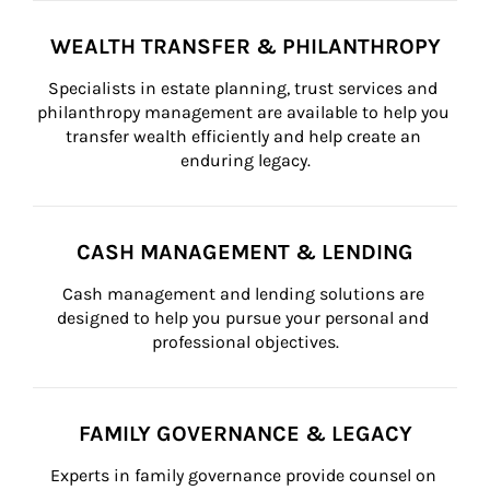
WEALTH TRANSFER & PHILANTHROPY
Specialists in estate planning, trust services and 
philanthropy management are available to help you 
transfer wealth efficiently and help create an 
enduring legacy.
CASH MANAGEMENT & LENDING
Cash management and lending solutions are 
designed to help you pursue your personal and 
professional objectives.
FAMILY GOVERNANCE & LEGACY
Experts in family governance provide counsel on 