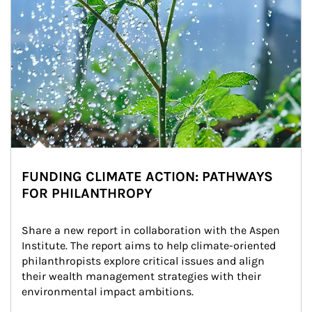
FUNDING CLIMATE ACTION: PATHWAYS
FOR PHILANTHROPY
Share a new report in collaboration with the Aspen 
Institute. The report aims to help climate-oriented 
philanthropists explore critical issues and align 
their wealth management strategies with their 
environmental impact ambitions.