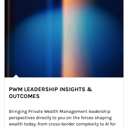
PWM LEADERSHIP INSIGHTS &
OUTCOMES
Bringing Private Wealth Management leadership 
perspectives directly to you on the forces shaping 
wealth today, from cross-border complexity to AI for 