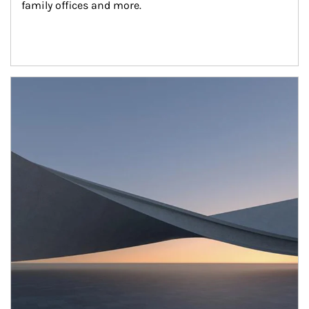
family offices and more.
Article Image