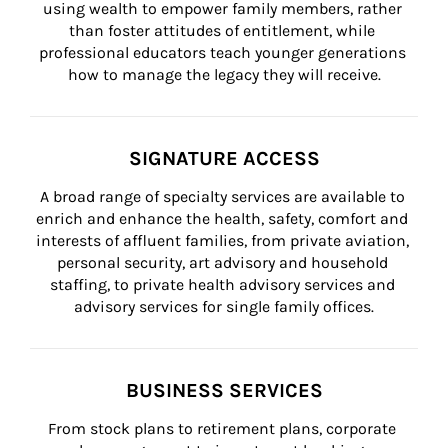
using wealth to empower family members, rather 
than foster attitudes of entitlement, while 
professional educators teach younger generations 
how to manage the legacy they will receive.
SIGNATURE ACCESS
A broad range of specialty services are available to 
enrich and enhance the health, safety, comfort and 
interests of affluent families, from private aviation, 
personal security, art advisory and household 
staffing, to private health advisory services and 
advisory services for single family offices.
BUSINESS SERVICES
From stock plans to retirement plans, corporate 