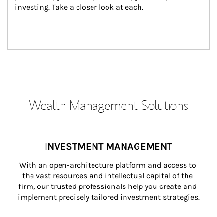
investing. Take a closer look at each.
Wealth Management Solutions
INVESTMENT MANAGEMENT
With an open-architecture platform and access to 
the vast resources and intellectual capital of the 
firm, our trusted professionals help you create and 
implement precisely tailored investment strategies.