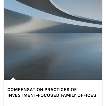
COMPENSATION PRACTICES OF
INVESTMENT-FOCUSED FAMILY OFFICES