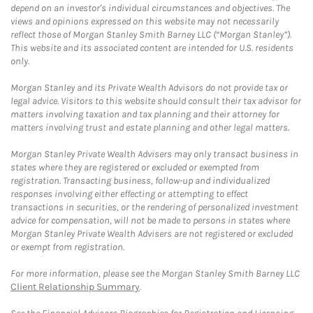
depend on an investor's individual circumstances and objectives. The
views and opinions expressed on this website may not necessarily
reflect those of Morgan Stanley Smith Barney LLC (“Morgan Stanley”).
This website and its associated content are intended for U.S. residents
only.
Morgan Stanley and its Private Wealth Advisors do not provide tax or
legal advice. Visitors to this website should consult their tax advisor for
matters involving taxation and tax planning and their attorney for
matters involving trust and estate planning and other legal matters.
Morgan Stanley Private Wealth Advisers may only transact business in
states where they are registered or excluded or exempted from
registration. Transacting business, follow-up and individualized
responses involving either effecting or attempting to effect
transactions in securities, or the rendering of personalized investment
advice for compensation, will not be made to persons in states where
Morgan Stanley Private Wealth Advisers are not registered or excluded
or exempt from registration.
For more information, please see the Morgan Stanley Smith Barney LLC
Client Relationship Summary
.