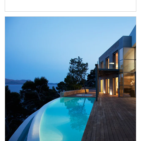
Article Image