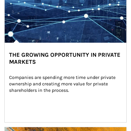
THE GROWING OPPORTUNITY IN PRIVATE
MARKETS
Companies are spending more time under private 
ownership and creating more value for private 
shareholders in the process.
Article Image