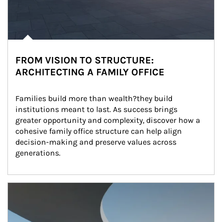
FROM VISION TO STRUCTURE:
ARCHITECTING A FAMILY OFFICE
Families build more than wealth?they build 
institutions meant to last. As success brings 
greater opportunity and complexity, discover how a 
cohesive family office structure can help align 
decision-making and preserve values across 
generations.
Article Image