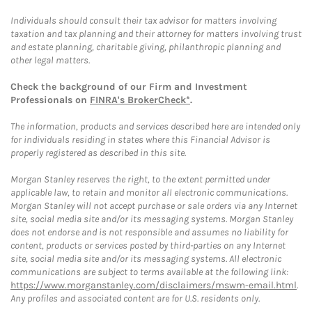
Individuals should consult their tax advisor for matters involving
taxation and tax planning and their attorney for matters involving trust
and estate planning, charitable giving, philanthropic planning and
other legal matters.
Check the background of our Firm and Investment
Professionals on
FINRA's BrokerCheck*
.
The information, products and services described here are intended only
for individuals residing in states where this Financial Advisor is
properly registered as described in this site.
Morgan Stanley reserves the right, to the extent permitted under
applicable law, to retain and monitor all electronic communications.
Morgan Stanley will not accept purchase or sale orders via any Internet
site, social media site and/or its messaging systems. Morgan Stanley
does not endorse and is not responsible and assumes no liability for
content, products or services posted by third-parties on any Internet
site, social media site and/or its messaging systems. All electronic
communications are subject to terms available at the following link:
https://www.morganstanley.com/disclaimers/mswm-email.html
.
Any profiles and associated content are for U.S. residents only.