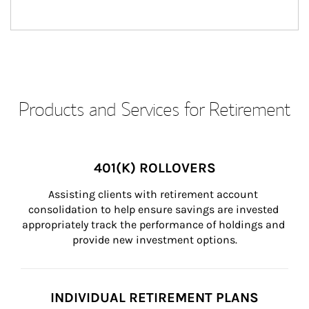
Products and Services for Retirement
401(K) ROLLOVERS
Assisting clients with retirement account 
consolidation to help ensure savings are invested 
appropriately track the performance of holdings and 
provide new investment options.
INDIVIDUAL RETIREMENT PLANS