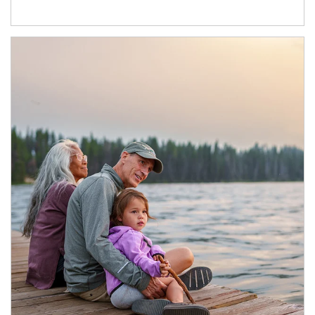
Article Image