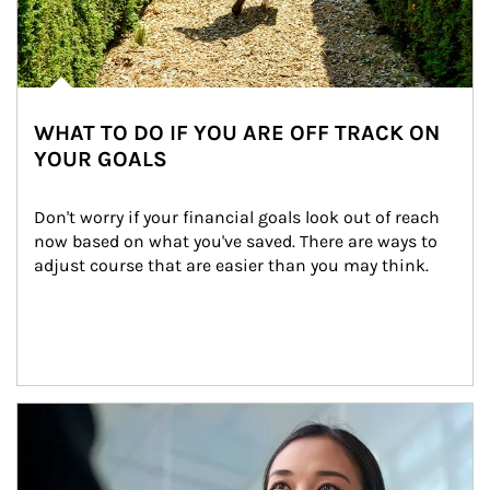
WHAT TO DO IF YOU ARE OFF TRACK ON
YOUR GOALS
Don't worry if your financial goals look out of reach 
now based on what you've saved. There are ways to 
adjust course that are easier than you may think.
Article Image