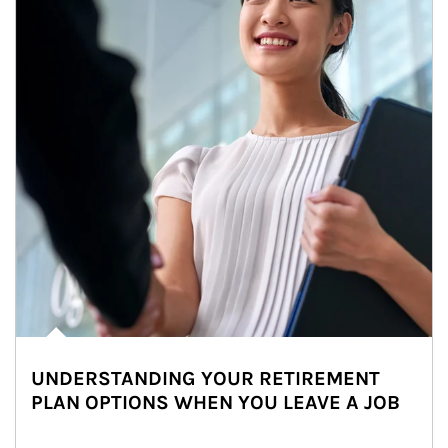
UNDERSTANDING YOUR RETIREMENT
PLAN OPTIONS WHEN YOU LEAVE A JOB