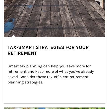
TAX-SMART STRATEGIES FOR YOUR
RETIREMENT
Smart tax planning can help you save more for 
retirement and keep more of what you’ve already 
saved. Consider these tax-efficient retirement 
planning strategies.