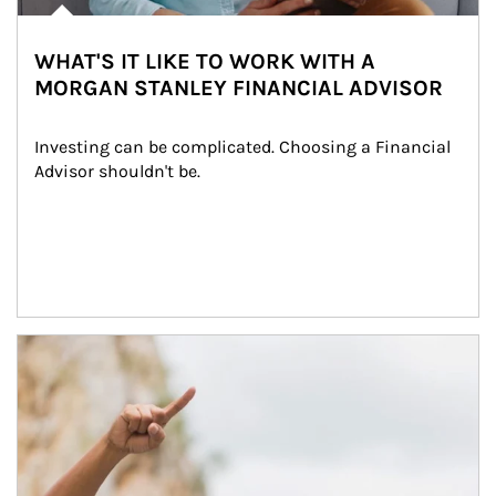
WHAT'S IT LIKE TO WORK WITH A
MORGAN STANLEY FINANCIAL ADVISOR
Investing can be complicated. Choosing a Financial 
Advisor shouldn't be.
Article Image