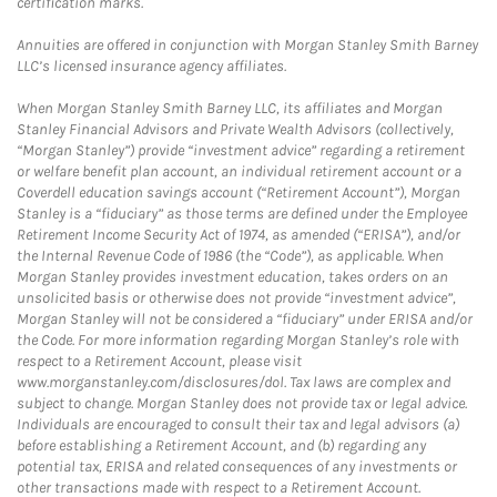
certification marks.
Annuities are offered in conjunction with Morgan Stanley Smith Barney
LLC’s licensed insurance agency affiliates.
When Morgan Stanley Smith Barney LLC, its affiliates and Morgan
Stanley Financial Advisors and Private Wealth Advisors (collectively,
“Morgan Stanley”) provide “investment advice” regarding a retirement
or welfare benefit plan account, an individual retirement account or a
Coverdell education savings account (“Retirement Account”), Morgan
Stanley is a “fiduciary” as those terms are defined under the Employee
Retirement Income Security Act of 1974, as amended (“ERISA”), and/or
the Internal Revenue Code of 1986 (the “Code”), as applicable. When
Morgan Stanley provides investment education, takes orders on an
unsolicited basis or otherwise does not provide “investment advice”,
Morgan Stanley will not be considered a “fiduciary” under ERISA and/or
the Code. For more information regarding Morgan Stanley’s role with
respect to a Retirement Account, please visit
www.morganstanley.com/disclosures/dol. Tax laws are complex and
subject to change. Morgan Stanley does not provide tax or legal advice.
Individuals are encouraged to consult their tax and legal advisors (a)
before establishing a Retirement Account, and (b) regarding any
potential tax, ERISA and related consequences of any investments or
other transactions made with respect to a Retirement Account.