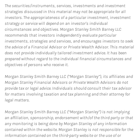
The securities/instruments, services, investments and investment
strategies discussed in this material may not be appropriate for all
investors. The appropriateness of a particular investment, investment
strategy or service will depend on an investor's individual
circumstances and objectives. Morgan Stanley Smith Barney LLC
recommends that investors independently evaluate particular
investments, strategies and services, and encourages investors to seek
the advice of a Financial Advisor or Private Wealth Advisor. This material
does not provide individually tailored investment advice. It has been
prepared without regard to the individual financial circumstances and
objectives of persons who receive it.
Morgan Stanley Smith Barney LLC (“Morgan Stanley”), its affiliates and
Morgan Stanley Financial Advisors or Private Wealth Advisors do not
provide tax or legal advice. Individuals should consult their tax advisor
for matters involving taxation and tax planning and their attorney for
legal matters.
Morgan Stanley Smith Barney LLC (“Morgan Stanley”) is not implying
an affiliation, sponsorship, endorsement with/of the third party or that
any monitoring is being done by Morgan Stanley of any information
contained within the website. Morgan Stanley is not responsible for the
information contained on the third-party website or the use of or