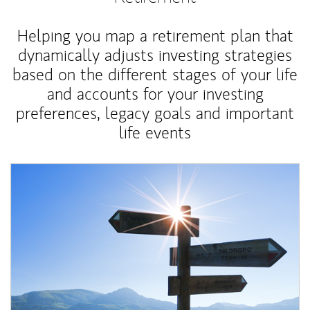
Helping you map a retirement plan that
dynamically adjusts investing strategies
based on the different stages of your life
and accounts for your investing
preferences, legacy goals and important
life events
Article Image