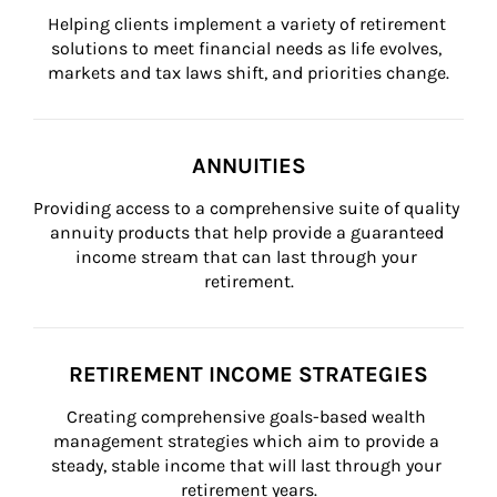
Helping clients implement a variety of retirement 
solutions to meet financial needs as life evolves, 
markets and tax laws shift, and priorities change.
ANNUITIES
Providing access to a comprehensive suite of quality 
annuity products that help provide a guaranteed 
income stream that can last through your 
retirement.
RETIREMENT INCOME STRATEGIES
Creating comprehensive goals-based wealth 
management strategies which aim to provide a 
steady, stable income that will last through your 
retirement years.