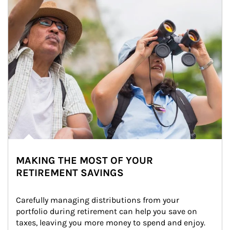
MAKING THE MOST OF YOUR
RETIREMENT SAVINGS
Carefully managing distributions from your 
portfolio during retirement can help you save on 
taxes, leaving you more money to spend and enjoy.