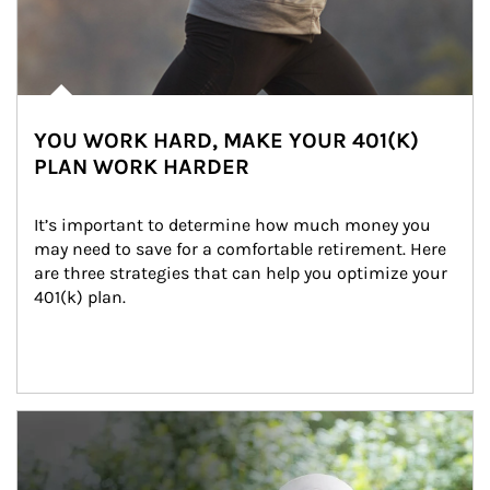
YOU WORK HARD, MAKE YOUR 401(K)
PLAN WORK HARDER
It’s important to determine how much money you 
may need to save for a comfortable retirement. Here 
are three strategies that can help you optimize your 
401(k) plan.
Article Image