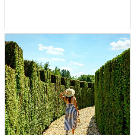
Article Image