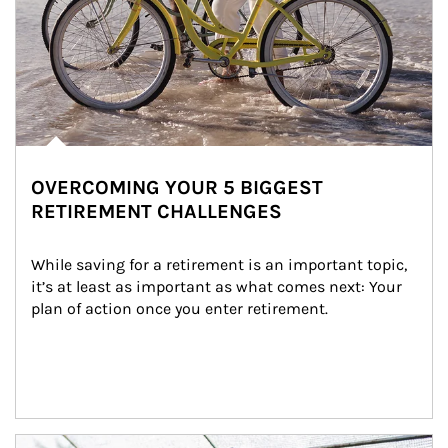
OVERCOMING YOUR 5 BIGGEST
RETIREMENT CHALLENGES
While saving for a retirement is an important topic, 
it’s at least as important as what comes next: Your 
plan of action once you enter retirement.
Article Image