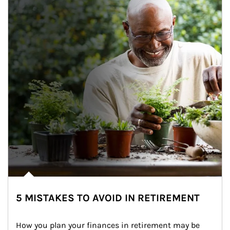
5 MISTAKES TO AVOID IN RETIREMENT
How you plan your finances in retirement may be 