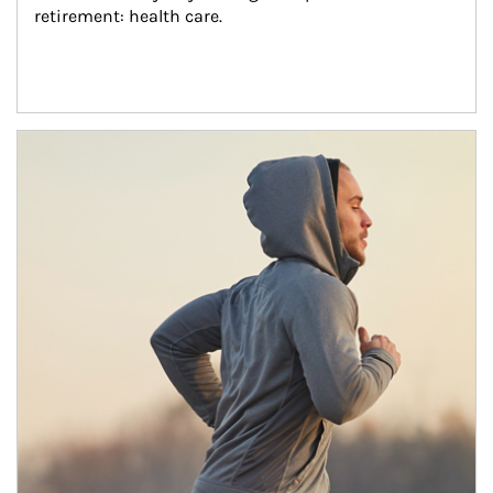
retirement: health care.
Article Image