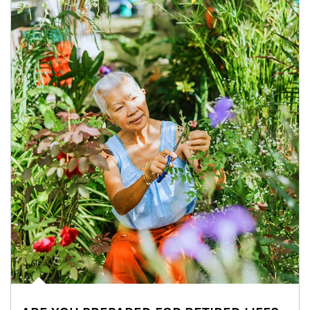
Article Image