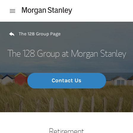
Skip to content
Open mobile menu
Return to Nav
The 128 Group Page
The 128 Group at Morgan Stanley
Contact Us
Retirement