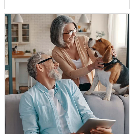
Article Image