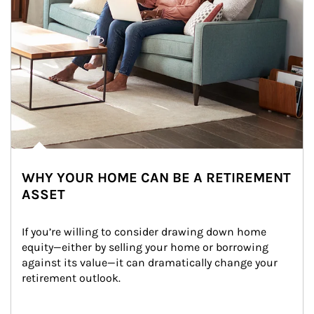
WHY YOUR HOME CAN BE A RETIREMENT
ASSET
If you’re willing to consider drawing down home 
equity—either by selling your home or borrowing 
against its value—it can dramatically change your 
retirement outlook.