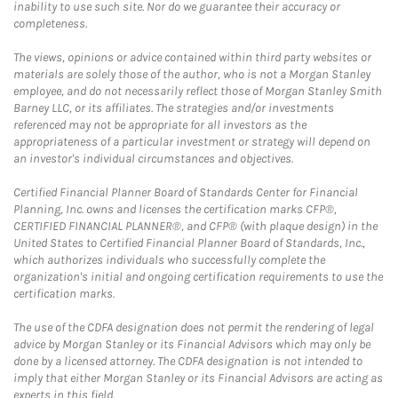
inability to use such site. Nor do we guarantee their accuracy or
completeness.
The views, opinions or advice contained within third party websites or
materials are solely those of the author, who is not a Morgan Stanley
employee, and do not necessarily reflect those of Morgan Stanley Smith
Barney LLC, or its affiliates. The strategies and/or investments
referenced may not be appropriate for all investors as the
appropriateness of a particular investment or strategy will depend on
an investor's individual circumstances and objectives.
Certified Financial Planner Board of Standards Center for Financial
Planning, Inc. owns and licenses the certification marks CFP®,
CERTIFIED FINANCIAL PLANNER®, and CFP® (with plaque design) in the
United States to Certified Financial Planner Board of Standards, Inc.,
which authorizes individuals who successfully complete the
organization's initial and ongoing certification requirements to use the
certification marks.
The use of the CDFA designation does not permit the rendering of legal
advice by Morgan Stanley or its Financial Advisors which may only be
done by a licensed attorney. The CDFA designation is not intended to
imply that either Morgan Stanley or its Financial Advisors are acting as
experts in this field.