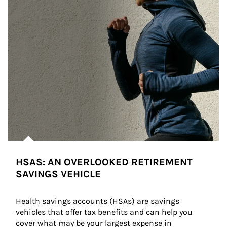
HSAS: AN OVERLOOKED RETIREMENT
SAVINGS VEHICLE
Health savings accounts (HSAs) are savings 
vehicles that offer tax benefits and can help you 
cover what may be your largest expense in 