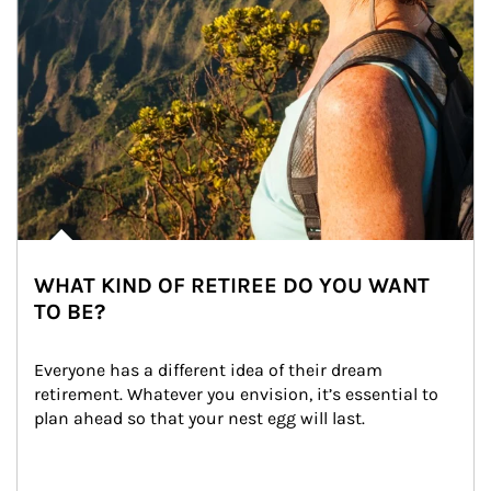
WHAT KIND OF RETIREE DO YOU WANT
TO BE?
Everyone has a different idea of their dream 
retirement. Whatever you envision, it’s essential to 
plan ahead so that your nest egg will last.