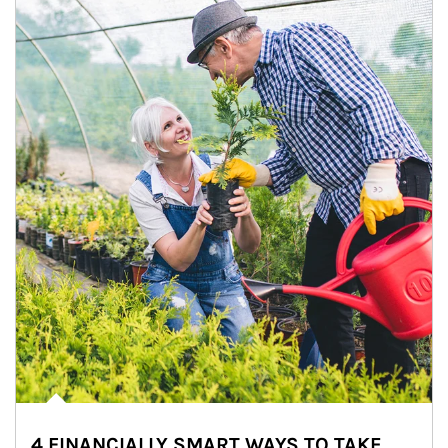
4 FINANCIALLY SMART WAYS TO TAKE