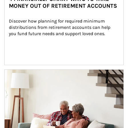
MONEY OUT OF RETIREMENT ACCOUNTS
Discover how planning for required minimum 
distributions from retirement accounts can help 
you fund future needs and support loved ones.
Article Image