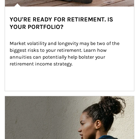
YOU'RE READY FOR RETIREMENT. IS
YOUR PORTFOLIO?
Market volatility and longevity may be two of the 
biggest risks to your retirement. Learn how 
annuities can potentially help bolster your 
retirement income strategy.
Article Image