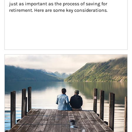
just as important as the process of saving for 
retirement. Here are some key considerations.
Article Image