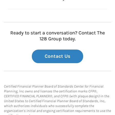
Ready to start a conversation? Contact The
128 Group today.
Contact Us
Certified Financial Planner Board of Standards Center for Financial
Planning, Inc. owns and licenses the certification marks CFP®,
CERTIFIED FINANCIAL PLANNER®, and CFP® (with plaque design) in the
United States to Certified Financial Planner Board of Standards, Inc.,
which authorizes individuals who successfully complete the
organization’s initial and ongoing certification requirements to use the