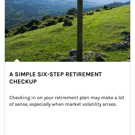
A SIMPLE SIX-STEP RETIREMENT
CHECKUP
Checking in on your retirement plan may make a lot 
of sense, especially when market volatility arises.