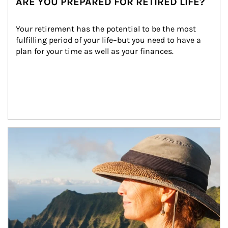
ARE YOU PREPARED FOR RETIRED LIFE?
Your retirement has the potential to be the most 
fulfilling period of your life–but you need to have a 
plan for your time as well as your finances.
Article Image