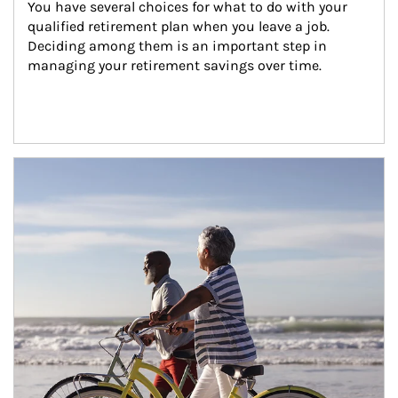
You have several choices for what to do with your 
qualified retirement plan when you leave a job. 
Deciding among them is an important step in 
managing your retirement savings over time.
Article Image