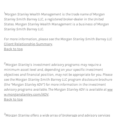
1
Morgan Stanley Wealth Management is the trade name of Morgan
Stanley Smith Barney LLC, a registered broker-dealer in the United
States. Morgan Stanley Wealth Management is a business of Morgan
Stanley Smith Barney LLC.
For more information, please see the Morgan Stanley Smith Barney LLC
Client Relationship Summary
.
Back to top
2
Morgan Stanley’s investment advisory programs may require a
minimum asset level and, depending on your specific investment
objectives and financial position, may not be appropriate for you. Please
see the Morgan Stanley Smith Barney LLC program disclosure brochure
(the “Morgan Stanley ADV”) for more information in the investment
advisory programs available. The Morgan Stanley ADV is available at
ww
w.morganstanley.com/ADV
.
Back to top
3
Morgan Stanley offers a wide array of brokerage and advisory services