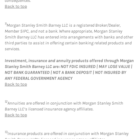
consequences.
Back to top
11
Morgan Stanley Smith Barney LLC is a registered Broker/Dealer,
Member SIPC, and not a bank. Where appropriate, Morgan Stanley
Smith Barney LLC has entered into arrangements with banks and other
third parties to assist in offering certain banking related products and
services.
Investment, insurance and annuity products offered through Morgan
Stanley Smith Barney LLC are: NOT FDIC INSURED | MAY LOSE VALUE |
NOT BANK GUARANTEED | NOT A BANK DEPOSIT | NOT INSURED BY
ANY FEDERAL GOVERNMENT AGENCY
Back to top
12
Annuities are offered in conjunction with Morgan Stanley Smith
Barney LLC’s licensed insurance agency affiliates.
Back to top
13
Insurance products are offered in conjunction with Morgan Stanley