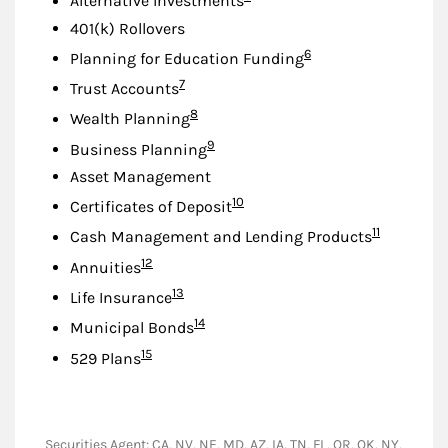
Alternative Investments
401(k) Rollovers
Footnote
6
Planning for Education Funding
Footnote
7
Trust Accounts
Footnote
8
Wealth Planning
Footnote
9
Business Planning
Asset Management
Footnote
10
Certificates of Deposit
Footnote
11
Cash Management and Lending Products
Footnote
12
Annuities
Footnote
13
Life Insurance
Footnote
14
Municipal Bonds
Footnote
15
529 Plans
Securities Agent: CA, NV, NE, MD, AZ, IA, TN, FL, OR, OK, NY,