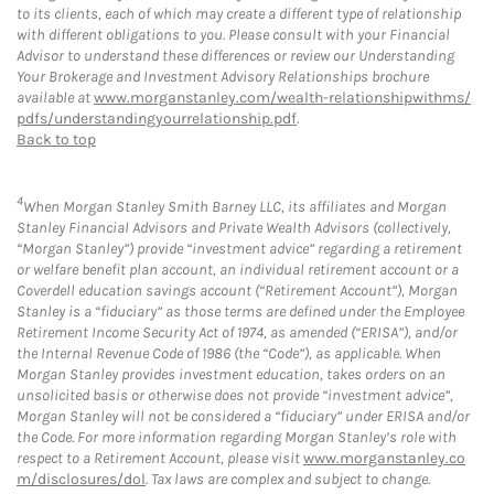
to its clients, each of which may create a different type of relationship
with different obligations to you. Please consult with your Financial
Advisor to understand these differences or review our Understanding
Your Brokerage and Investment Advisory Relationships brochure
available at
www.morganstanley.com/wealth-relationshipwithms/
pdfs/understandingyourrelationship.pdf
.
Back to top
4
When Morgan Stanley Smith Barney LLC, its affiliates and Morgan
Stanley Financial Advisors and Private Wealth Advisors (collectively,
“Morgan Stanley”) provide “investment advice” regarding a retirement
or welfare benefit plan account, an individual retirement account or a
Coverdell education savings account (“Retirement Account”), Morgan
Stanley is a “fiduciary” as those terms are defined under the Employee
Retirement Income Security Act of 1974, as amended (“ERISA”), and/or
the Internal Revenue Code of 1986 (the “Code”), as applicable. When
Morgan Stanley provides investment education, takes orders on an
unsolicited basis or otherwise does not provide “investment advice”,
Morgan Stanley will not be considered a “fiduciary” under ERISA and/or
the Code. For more information regarding Morgan Stanley’s role with
respect to a Retirement Account, please visit
www.morganstanley.co
m/disclosures/dol
. Tax laws are complex and subject to change.