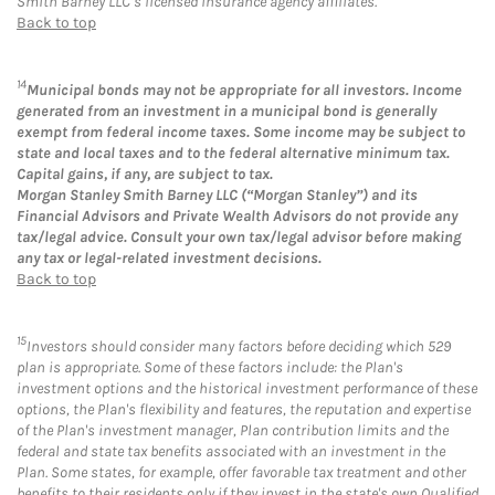
Smith Barney LLC’s licensed insurance agency affiliates.
Back to top
14
Municipal bonds may not be appropriate for all investors. Income
generated from an investment in a municipal bond is generally
exempt from federal income taxes. Some income may be subject to
state and local taxes and to the federal alternative minimum tax.
Capital gains, if any, are subject to tax.
Morgan Stanley Smith Barney LLC (“Morgan Stanley”) and its
Financial Advisors and Private Wealth Advisors do not provide any
tax/legal advice. Consult your own tax/legal advisor before making
any tax or legal-related investment decisions.
Back to top
15
Investors should consider many factors before deciding which 529
plan is appropriate. Some of these factors include: the Plan's
investment options and the historical investment performance of these
options, the Plan's flexibility and features, the reputation and expertise
of the Plan's investment manager, Plan contribution limits and the
federal and state tax benefits associated with an investment in the
Plan. Some states, for example, offer favorable tax treatment and other
benefits to their residents only if they invest in the state's own Qualified