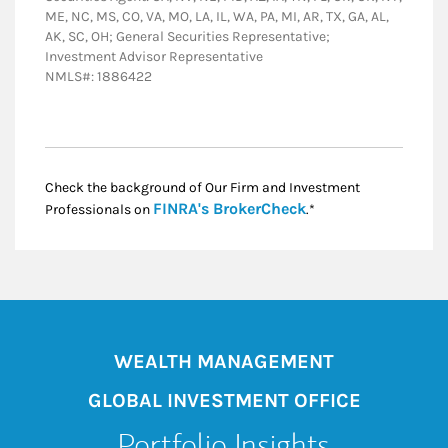
ME, NC, MS, CO, VA, MO, LA, IL, WA, PA, MI, AR, TX, GA, AL,
AK, SC, OH; General Securities Representative;
Investment Advisor Representative
NMLS#: 1886422
Check the background of Our Firm and Investment
Link Opens in New
FINRA's BrokerCheck
Professionals on
.*
WEALTH MANAGEMENT
GLOBAL INVESTMENT OFFICE
Portfolio Insights