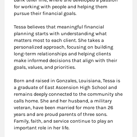
for working with people and helping them
pursue their financial goals.
Tessa believes that meaningful financial
planning starts with understanding what
matters most to each client. She takes a
personalized approach, focusing on building
long-term relationships and helping clients
make informed decisions that align with their
goals, values, and priorities.
Born and raised in Gonzales, Louisiana, Tessa is
a graduate of East Ascension High School and
remains deeply connected to the community she
calls home. She and her husband, a military
veteran, have been married for more than 26
years and are proud parents of three sons.
Family, faith, and service continue to play an
important role in her life.