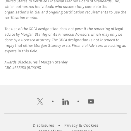
United States to Certified Financial Planner Board of Standards, Inc.,
which authorizes individuals who successfully complete the
organization's initial and ongoing certification requirements to use the
certification marks.
The use of the CDFA designation does not permit the rendering of legal
advice by Morgan Stanley or its Financial Advisors which may only be
done by a licensed attorney. The CDFA designation is not intended to
imply that either Morgan Stanley or its Financial Advisors are acting as
experts in this field.
Link Opens in New Tab
Awards Disclosures | Morgan Stanley
CRC 4665150 (8/2025)
twitter
linkedin
youtube
Link Opens in New Tab
Link Opens in New
Disclosures
Privacy & Cookies
Link Opens in New Tab
Link Opens in New Ta