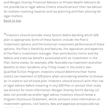
and Morgan Stanley Financial Advisors or Private Wealth Advisors do
not provide tax or legal advice. Clients should consult their tax advisor
for matters involving taxation and tax planning and their attorney for
legal matters.
Back to top
10
Investors should consider many factors before deciding which 529
plan is appropriate. Some of these factors include: the Plan’s
investment options and the historical investment performance of these
options, the Plan’s flexibility and features, the reputation and expertise
of the Plan’s investment manager, Plan contribution limits and the
federal and state tax benefits associated with an investment in the
Plan. Some states, for example, offer favorable tax treatment and other
benefits to their residents only if they invest in the state’s own
Qualified Tuition Program. Investors should determine their home
state’s tax treatment of 529 plans when considering whether to choose
an in-state or out-of-state plan. Investors should consult with their tax
or legal advisor before investing in any 529 Plan or contact their state
tax division for more information. Morgan Stanley Smith Barney LLC
does not provide tax and/or legal advice. Investors should review a
Program Disclosure Statement, which contains more information on
investment options, risk factors, fees and expenses and possible tax