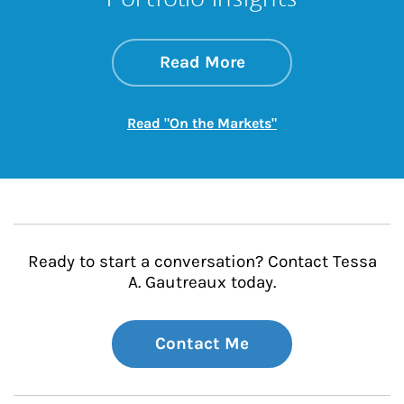
about On the Mark
Link Opens in New 
Read More
Link Opens in New
Read "On the Markets"
Ready to start a conversation? Contact Tessa
A. Gautreaux today.
Contact Me