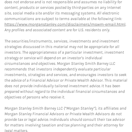
does not endorse and is not responsible and assumes no liability for
content, products or services posted by third-parties on any Internet
site, social media site and/or its messaging systems. All electronic
communications are subject to terms available at the following link:
https://www.morganstanley.com/disclaimers/mswm-email.html
.
Any profiles and associated content are for U.S. residents only.
The securities/instruments, services, investments and investment
strategies discussed in this material may not be appropriate for all
investors. The appropriateness of a particular investment, investment
strategy or service will depend on an investor's individual
circumstances and objectives. Morgan Stanley Smith Barney LLC
recommends that investors independently evaluate particular
investments, strategies and services, and encourages investors to seek
the advice of a Financial Advisor or Private Wealth Advisor. This material
does not provide individually tailored investment advice. It has been
prepared without regard to the individual financial circumstances and
objectives of persons who receive it.
Morgan Stanley Smith Barney LLC (“Morgan Stanley”), its affiliates and
Morgan Stanley Financial Advisors or Private Wealth Advisors do not
provide tax or legal advice. Individuals should consult their tax advisor
for matters involving taxation and tax planning and their attorney for
legal matters.