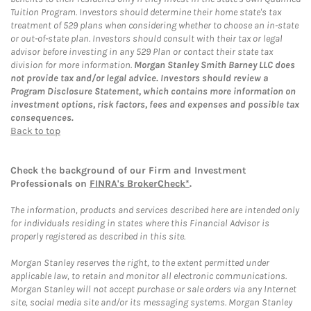
Tuition Program. Investors should determine their home state's tax
treatment of 529 plans when considering whether to choose an in-state
or out-of-state plan. Investors should consult with their tax or legal
advisor before investing in any 529 Plan or contact their state tax
division for more information.
Morgan Stanley Smith Barney LLC does
not provide tax and/or legal advice. Investors should review a
Program Disclosure Statement, which contains more information on
investment options, risk factors, fees and expenses and possible tax
consequences.
Back to top
Check the background of our Firm and Investment
Professionals on
FINRA's BrokerCheck*
.
The information, products and services described here are intended only
for individuals residing in states where this Financial Advisor is
properly registered as described in this site.
Morgan Stanley reserves the right, to the extent permitted under
applicable law, to retain and monitor all electronic communications.
Morgan Stanley will not accept purchase or sale orders via any Internet
site, social media site and/or its messaging systems. Morgan Stanley