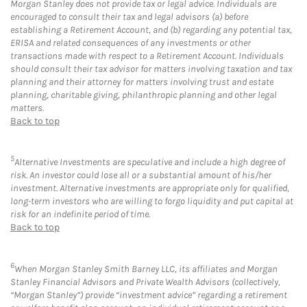
Morgan Stanley does not provide tax or legal advice. Individuals are
encouraged to consult their tax and legal advisors (a) before
establishing a Retirement Account, and (b) regarding any potential tax,
ERISA and related consequences of any investments or other
transactions made with respect to a Retirement Account. Individuals
should consult their tax advisor for matters involving taxation and tax
planning and their attorney for matters involving trust and estate
planning, charitable giving, philanthropic planning and other legal
matters.
Back to top
5
Alternative Investments are speculative and include a high degree of
risk. An investor could lose all or a substantial amount of his/her
investment. Alternative investments are appropriate only for qualified,
long-term investors who are willing to forgo liquidity and put capital at
risk for an indefinite period of time.
Back to top
6
When Morgan Stanley Smith Barney LLC, its affiliates and Morgan
Stanley Financial Advisors and Private Wealth Advisors (collectively,
“Morgan Stanley”) provide “investment advice” regarding a retirement