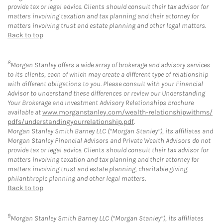
provide tax or legal advice. Clients should consult their tax advisor for
matters involving taxation and tax planning and their attorney for
matters involving trust and estate planning and other legal matters.
Back to top
8
Morgan Stanley offers a wide array of brokerage and advisory services
to its clients, each of which may create a different type of relationship
with different obligations to you. Please consult with your Financial
Advisor to understand these differences or review our Understanding
Your Brokerage and Investment Advisory Relationships brochure
available at
www.morganstanley.com/wealth-relationshipwithms/
pdfs/understandingyourrelationship.pdf
.
Morgan Stanley Smith Barney LLC (“Morgan Stanley”), its affiliates and
Morgan Stanley Financial Advisors and Private Wealth Advisors do not
provide tax or legal advice. Clients should consult their tax advisor for
matters involving taxation and tax planning and their attorney for
matters involving trust and estate planning, charitable giving,
philanthropic planning and other legal matters.
Back to top
9
Morgan Stanley Smith Barney LLC (“Morgan Stanley”), its affiliates