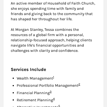
An active member of Household of Faith Church,
she enjoys spending time with family and
friends and giving back to the community that
has shaped her throughout her life.
At Morgan Stanley, Tessa combines the
resources of a global firm with a personal,
relationship-focused approach, helping clients
navigate life’s financial opportunities and
challenges with clarity and confidence.
Services Include
Footnote
1
Wealth Management
Footnote
2
Professional Portfolio Management
Footnote
3
Financial Planning
Footnote
4
Retirement Planning
Footnote
5