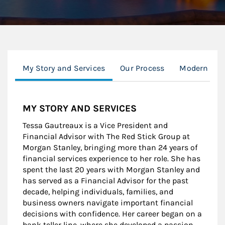
My Story and Services
Our Process
Modern Wea
MY STORY AND SERVICES
Tessa Gautreaux is a Vice President and
Financial Advisor with The Red Stick Group at
Morgan Stanley, bringing more than 24 years of
financial services experience to her role. She has
spent the last 20 years with Morgan Stanley and
has served as a Financial Advisor for the past
decade, helping individuals, families, and
business owners navigate important financial
decisions with confidence. Her career began on a
bank teller line, where she developed a passion