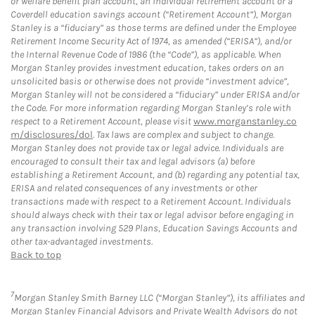
or welfare benefit plan account, an individual retirement account or a
Coverdell education savings account (“Retirement Account”), Morgan
Stanley is a “fiduciary” as those terms are defined under the Employee
Retirement Income Security Act of 1974, as amended (“ERISA”), and/or
the Internal Revenue Code of 1986 (the “Code”), as applicable. When
Morgan Stanley provides investment education, takes orders on an
unsolicited basis or otherwise does not provide “investment advice”,
Morgan Stanley will not be considered a “fiduciary” under ERISA and/or
the Code. For more information regarding Morgan Stanley’s role with
respect to a Retirement Account, please visit
www.morganstanley.co
m/disclosures/dol
. Tax laws are complex and subject to change.
Morgan Stanley does not provide tax or legal advice. Individuals are
encouraged to consult their tax and legal advisors (a) before
establishing a Retirement Account, and (b) regarding any potential tax,
ERISA and related consequences of any investments or other
transactions made with respect to a Retirement Account. Individuals
should always check with their tax or legal advisor before engaging in
any transaction involving 529 Plans, Education Savings Accounts and
other tax-advantaged investments.
Back to top
7
Morgan Stanley Smith Barney LLC (“Morgan Stanley”), its affiliates and
Morgan Stanley Financial Advisors and Private Wealth Advisors do not