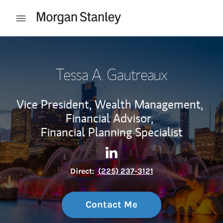
Skip to content
Open mobile menu
Return to Nav
Tessa A. Gautreaux
Vice President, Wealth Management,
Financial Advisor,
Financial Planning Specialist
Contact Tessa A. Gautreaux v
Link Opens in New Tab
Direct:
(225) 237-3121
Contact Me