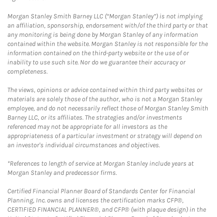
Morgan Stanley Smith Barney LLC (“Morgan Stanley”) is not implying
an affiliation, sponsorship, endorsement with/of the third party or that
any monitoring is being done by Morgan Stanley of any information
contained within the website. Morgan Stanley is not responsible for the
information contained on the third-party website or the use of or
inability to use such site. Nor do we guarantee their accuracy or
completeness.
The views, opinions or advice contained within third party websites or
materials are solely those of the author, who is not a Morgan Stanley
employee, and do not necessarily reflect those of Morgan Stanley Smith
Barney LLC, or its affiliates. The strategies and/or investments
referenced may not be appropriate for all investors as the
appropriateness of a particular investment or strategy will depend on
an investor's individual circumstances and objectives.
*References to length of service at Morgan Stanley include years at
Morgan Stanley and predecessor firms.
Certified Financial Planner Board of Standards Center for Financial
Planning, Inc. owns and licenses the certification marks CFP®,
CERTIFIED FINANCIAL PLANNER®, and CFP® (with plaque design) in the