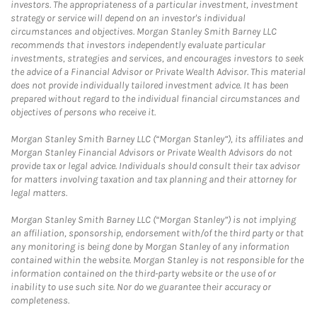
investors. The appropriateness of a particular investment, investment
strategy or service will depend on an investor's individual
circumstances and objectives. Morgan Stanley Smith Barney LLC
recommends that investors independently evaluate particular
investments, strategies and services, and encourages investors to seek
the advice of a Financial Advisor or Private Wealth Advisor. This material
does not provide individually tailored investment advice. It has been
prepared without regard to the individual financial circumstances and
objectives of persons who receive it.
Morgan Stanley Smith Barney LLC (“Morgan Stanley”), its affiliates and
Morgan Stanley Financial Advisors or Private Wealth Advisors do not
provide tax or legal advice. Individuals should consult their tax advisor
for matters involving taxation and tax planning and their attorney for
legal matters.
Morgan Stanley Smith Barney LLC (“Morgan Stanley”) is not implying
an affiliation, sponsorship, endorsement with/of the third party or that
any monitoring is being done by Morgan Stanley of any information
contained within the website. Morgan Stanley is not responsible for the
information contained on the third-party website or the use of or
inability to use such site. Nor do we guarantee their accuracy or
completeness.