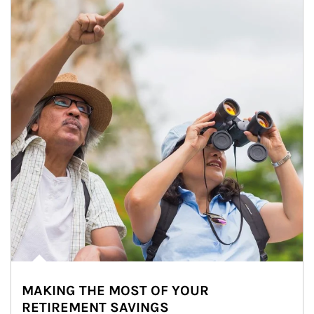
MAKING THE MOST OF YOUR
RETIREMENT SAVINGS