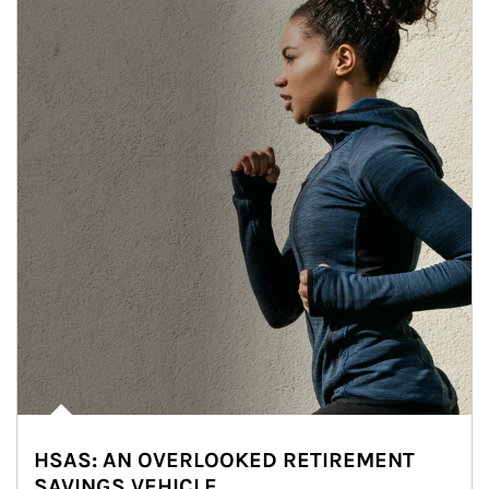
HSAS: AN OVERLOOKED RETIREMENT
SAVINGS VEHICLE