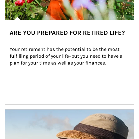
ARE YOU PREPARED FOR RETIRED LIFE?
Your retirement has the potential to be the most 
fulfilling period of your life–but you need to have a 
plan for your time as well as your finances.
Article Image