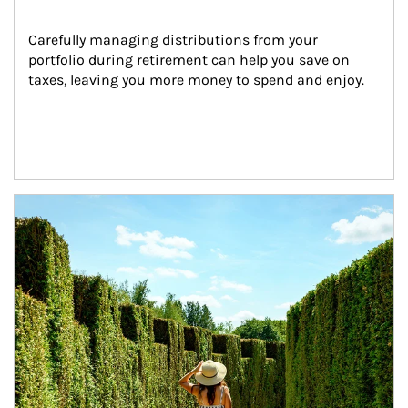
Carefully managing distributions from your 
portfolio during retirement can help you save on 
taxes, leaving you more money to spend and enjoy.
Article Image