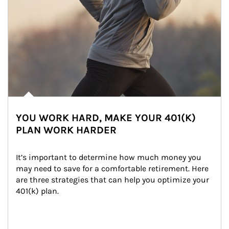
YOU WORK HARD, MAKE YOUR 401(K)
PLAN WORK HARDER
It’s important to determine how much money you 
may need to save for a comfortable retirement. Here 
are three strategies that can help you optimize your 
401(k) plan.