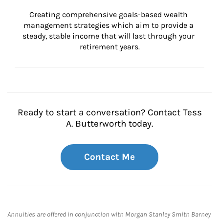
Creating comprehensive goals-based wealth 
management strategies which aim to provide a 
steady, stable income that will last through your 
retirement years.
Ready to start a conversation? Contact Tess
A. Butterworth today.
Contact Me
Annuities are offered in conjunction with Morgan Stanley Smith Barney