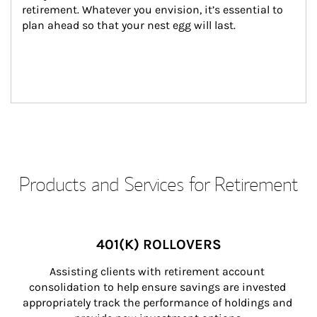
retirement. Whatever you envision, it’s essential to 
plan ahead so that your nest egg will last.
Products and Services for Retirement
401(K) ROLLOVERS
Assisting clients with retirement account 
consolidation to help ensure savings are invested 
appropriately track the performance of holdings and 