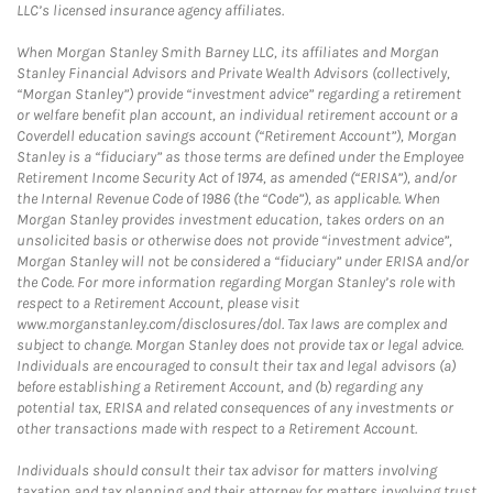
LLC’s licensed insurance agency affiliates.
When Morgan Stanley Smith Barney LLC, its affiliates and Morgan
Stanley Financial Advisors and Private Wealth Advisors (collectively,
“Morgan Stanley”) provide “investment advice” regarding a retirement
or welfare benefit plan account, an individual retirement account or a
Coverdell education savings account (“Retirement Account”), Morgan
Stanley is a “fiduciary” as those terms are defined under the Employee
Retirement Income Security Act of 1974, as amended (“ERISA”), and/or
the Internal Revenue Code of 1986 (the “Code”), as applicable. When
Morgan Stanley provides investment education, takes orders on an
unsolicited basis or otherwise does not provide “investment advice”,
Morgan Stanley will not be considered a “fiduciary” under ERISA and/or
the Code. For more information regarding Morgan Stanley’s role with
respect to a Retirement Account, please visit
www.morganstanley.com/disclosures/dol. Tax laws are complex and
subject to change. Morgan Stanley does not provide tax or legal advice.
Individuals are encouraged to consult their tax and legal advisors (a)
before establishing a Retirement Account, and (b) regarding any
potential tax, ERISA and related consequences of any investments or
other transactions made with respect to a Retirement Account.
Individuals should consult their tax advisor for matters involving
taxation and tax planning and their attorney for matters involving trust