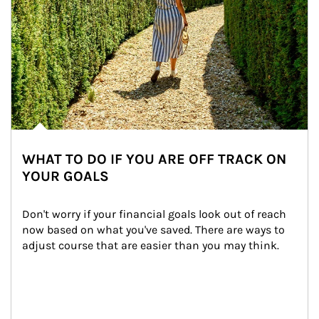
WHAT TO DO IF YOU ARE OFF TRACK ON
YOUR GOALS
Don't worry if your financial goals look out of reach 
now based on what you've saved. There are ways to 
adjust course that are easier than you may think.