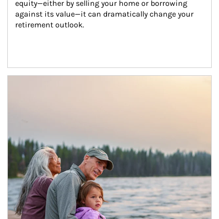
equity—either by selling your home or borrowing 
against its value—it can dramatically change your 
retirement outlook.
Article Image