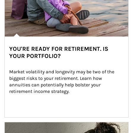
YOU'RE READY FOR RETIREMENT. IS
YOUR PORTFOLIO?
Market volatility and longevity may be two of the 
biggest risks to your retirement. Learn how 
annuities can potentially help bolster your 
retirement income strategy.
Article Image