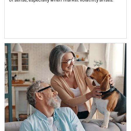
Article Image