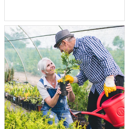
Article Image