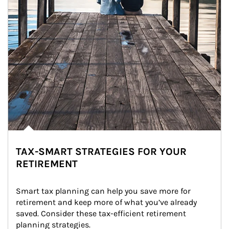
TAX-SMART STRATEGIES FOR YOUR
RETIREMENT
Smart tax planning can help you save more for 
retirement and keep more of what you’ve already 
saved. Consider these tax-efficient retirement 
planning strategies.