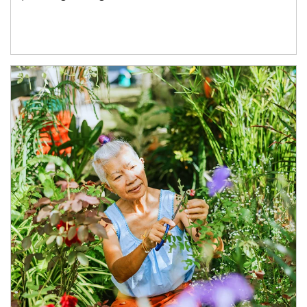
Article Image