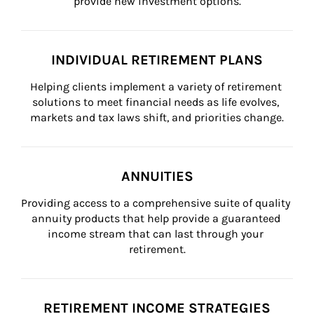
provide new investment options.
INDIVIDUAL RETIREMENT PLANS
Helping clients implement a variety of retirement 
solutions to meet financial needs as life evolves, 
markets and tax laws shift, and priorities change.
ANNUITIES
Providing access to a comprehensive suite of quality 
annuity products that help provide a guaranteed 
income stream that can last through your 
retirement.
RETIREMENT INCOME STRATEGIES