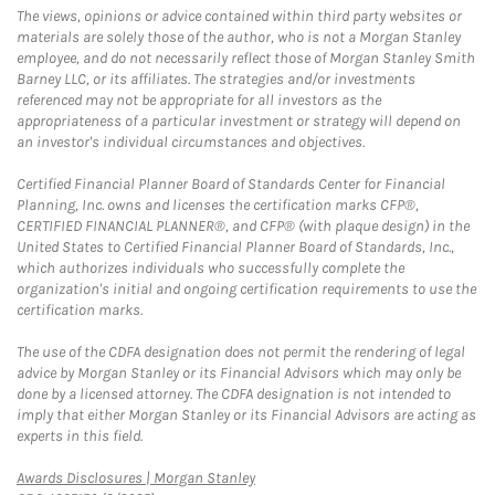
The views, opinions or advice contained within third party websites or
materials are solely those of the author, who is not a Morgan Stanley
employee, and do not necessarily reflect those of Morgan Stanley Smith
Barney LLC, or its affiliates. The strategies and/or investments
referenced may not be appropriate for all investors as the
appropriateness of a particular investment or strategy will depend on
an investor's individual circumstances and objectives.
Certified Financial Planner Board of Standards Center for Financial
Planning, Inc. owns and licenses the certification marks CFP®,
CERTIFIED FINANCIAL PLANNER®, and CFP® (with plaque design) in the
United States to Certified Financial Planner Board of Standards, Inc.,
which authorizes individuals who successfully complete the
organization's initial and ongoing certification requirements to use the
certification marks.
The use of the CDFA designation does not permit the rendering of legal
advice by Morgan Stanley or its Financial Advisors which may only be
done by a licensed attorney. The CDFA designation is not intended to
imply that either Morgan Stanley or its Financial Advisors are acting as
experts in this field.
Link Opens in New Tab
Awards Disclosures | Morgan Stanley