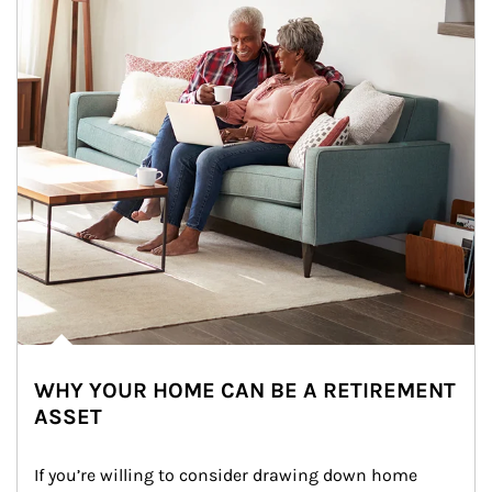
WHY YOUR HOME CAN BE A RETIREMENT
ASSET
If you’re willing to consider drawing down home 