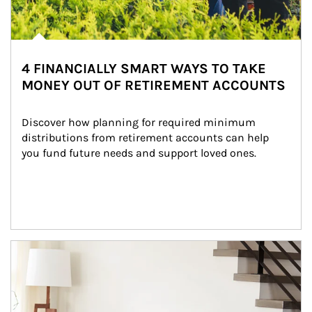
4 FINANCIALLY SMART WAYS TO TAKE
MONEY OUT OF RETIREMENT ACCOUNTS
Discover how planning for required minimum 
distributions from retirement accounts can help 
you fund future needs and support loved ones.
Article Image