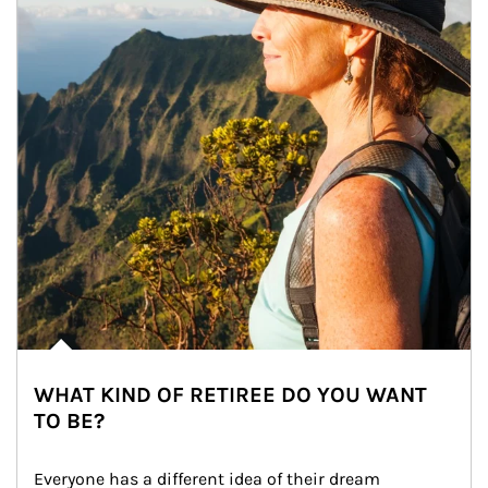
WHAT KIND OF RETIREE DO YOU WANT
TO BE?
Everyone has a different idea of their dream 