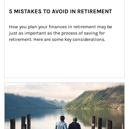
5 MISTAKES TO AVOID IN RETIREMENT
How you plan your finances in retirement may be 
just as important as the process of saving for 
retirement. Here are some key considerations.
Article Image