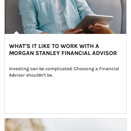
WHAT'S IT LIKE TO WORK WITH A
MORGAN STANLEY FINANCIAL ADVISOR
Investing can be complicated. Choosing a Financial 
Advisor shouldn't be.
Article Image