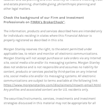
and estate planning, charitable giving, philanthropic planning and
other legal matters.
Check the background of our Firm and Investment
Professionals on
FINRA's BrokerCheck*
.
The information, products and services described here are intended only
for individuals residing in states where this Financial Advisor is
properly registered as described in this site.
Morgan Stanley reserves the right, to the extent permitted under
applicable law, to retain and monitor all electronic communications.
Morgan Stanley will not accept purchase or sale orders via any Internet
site, social media site and/or its messaging systems. Morgan Stanley
does not endorse and is not responsible and assumes no liability for
content, products or services posted by third-parties on any Internet
site, social media site and/or its messaging systems. All electronic
communications are subject to terms available at the following link:
https://www.morganstanley.com/disclaimers/mswm-email.html
.
Any profiles and associated content are for U.S. residents only.
The securities/instruments, services, investments and investment
strategies discussed in this material may not be appropriate for all