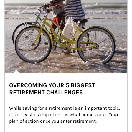
OVERCOMING YOUR 5 BIGGEST
RETIREMENT CHALLENGES
While saving for a retirement is an important topic, 
it’s at least as important as what comes next: Your 
plan of action once you enter retirement.