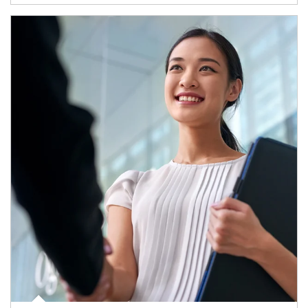
Article Image