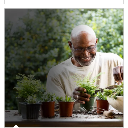
Article Image