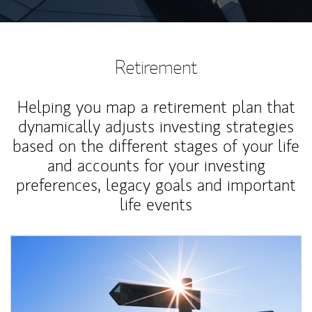
Retirement
Helping you map a retirement plan that
dynamically adjusts investing strategies
based on the different stages of your life
and accounts for your investing
preferences, legacy goals and important
life events
Article Image