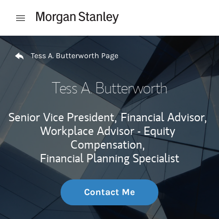
Skip to content
Open mobile menu
Return to Nav
Tess A. Butterworth Page
Tess A. Butterworth
Senior Vice President,
Financial Advisor,
Workplace Advisor - Equity
Compensation,
Financial Planning Specialist
Contact Me