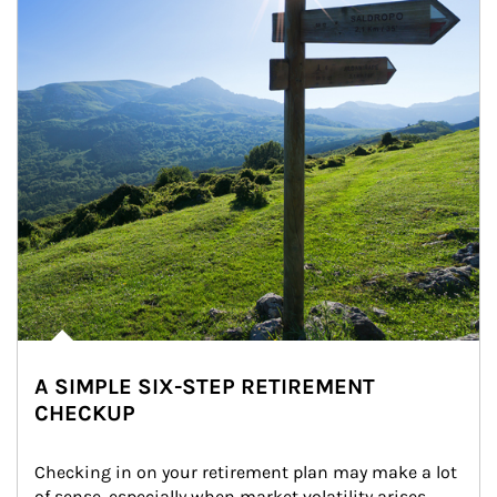
A SIMPLE SIX-STEP RETIREMENT
CHECKUP
Checking in on your retirement plan may make a lot 
of sense, especially when market volatility arises.