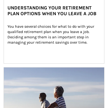
UNDERSTANDING YOUR RETIREMENT
PLAN OPTIONS WHEN YOU LEAVE A JOB
You have several choices for what to do with your 
qualified retirement plan when you leave a job. 
Deciding among them is an important step in 
managing your retirement savings over time.
Article Image