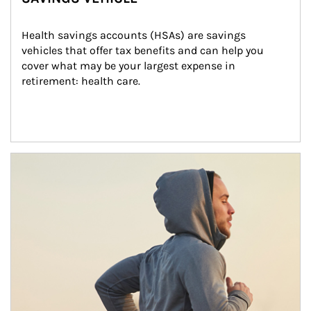
Health savings accounts (HSAs) are savings 
vehicles that offer tax benefits and can help you 
cover what may be your largest expense in 
retirement: health care.
Article Image