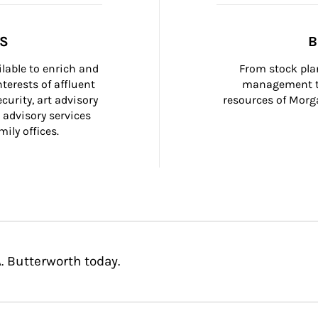
SS
B
ilable to enrich and 
From stock plan
terests of affluent 
management to
curity, art advisory 
resources of Morga
 advisory services 
ily offices.
. Butterworth today.