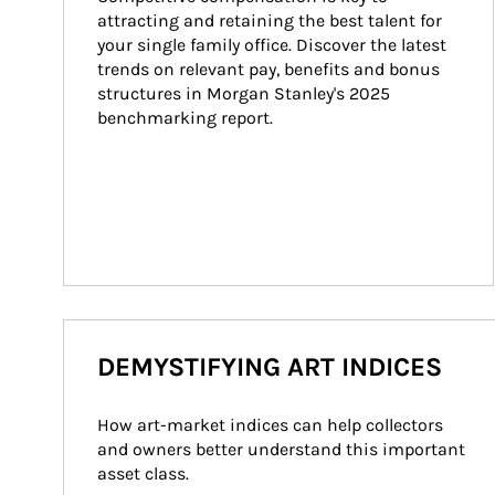
attracting and retaining the best talent for 
your single family office. Discover the latest 
trends on relevant pay, benefits and bonus 
structures in Morgan Stanley's 2025 
benchmarking report.
DEMYSTIFYING ART INDICES
How art-market indices can help collectors 
and owners better understand this important 
asset class.