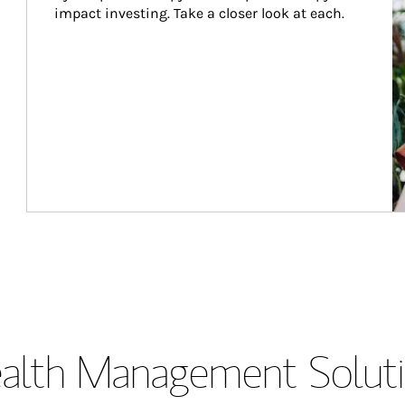
impact investing. Take a closer look at each.
lth Management Soluti