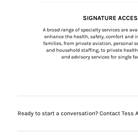
SIGNATURE ACCE
A broad range of specialty services are ava
enhance the health, safety, comfort and in
families, from private aviation, personal se
and household staffing, to private health
and advisory services for single fam
Ready to start a conversation? Contact Tess A