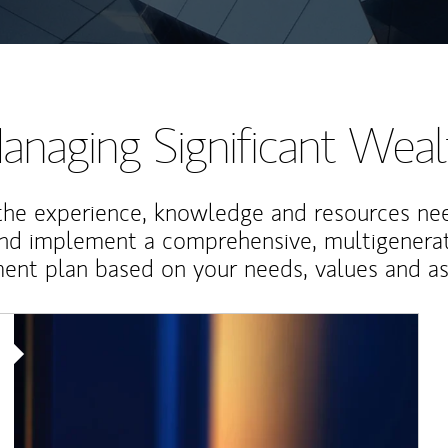
anaging Significant Weal
the experience, knowledge and resources ne
and implement a comprehensive, multigenerat
nt plan based on your needs, values and asp
Article Image