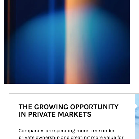
Ar
THE GROWING OPPORTUNITY
IN PRIVATE MARKETS
Companies are spending more time under 
private ownership and creating more value for 