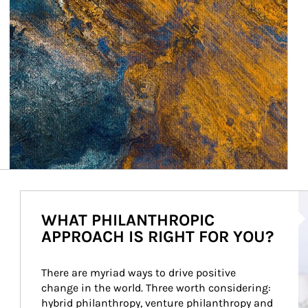
Ar
WHAT PHILANTHROPIC
APPROACH IS RIGHT FOR YOU?
There are myriad ways to drive positive 
change in the world. Three worth considering: 
hybrid philanthropy, venture philanthropy and 