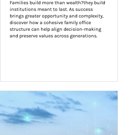
Families build more than wealth?they build 
institutions meant to last. As success 
brings greater opportunity and complexity, 
discover how a cohesive family office 
structure can help align decision-making 
and preserve values across generations.
ticle Image