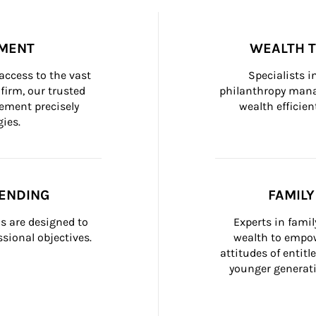
MENT
WEALTH 
ccess to the vast 
Specialists i
firm, our trusted 
philanthropy manag
ement precisely 
wealth efficien
ies.
ENDING
FAMIL
 are designed to 
Experts in fami
sional objectives.
wealth to empow
attitudes of entit
younger generati