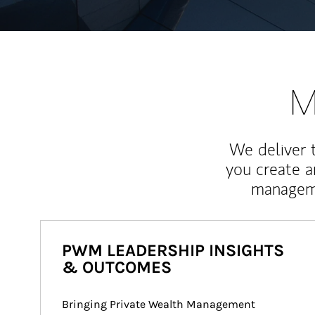
M
We deliver 
you create 
manageme
PWM LEADERSHIP INSIGHTS
& OUTCOMES
Bringing Private Wealth Management 