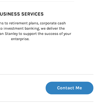
USINESS SERVICES
s to retirement plans, corporate cash 
 investment banking, we deliver the 
n Stanley to support the success of your 
enterprise.
Contact Me