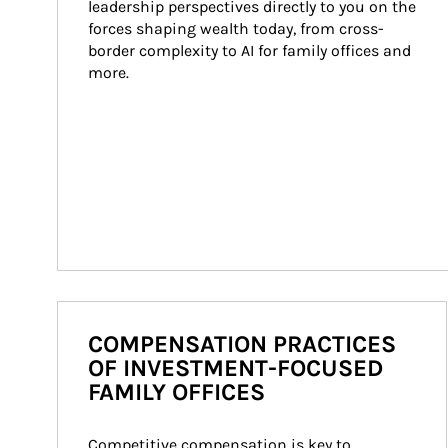
leadership perspectives directly to you on the 
forces shaping wealth today, from cross-
border complexity to AI for family offices and 
more.
COMPENSATION PRACTICES
OF INVESTMENT-FOCUSED
FAMILY OFFICES
Competitive compensation is key to 