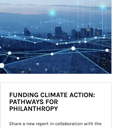
FUNDING CLIMATE ACTION:
PATHWAYS FOR
PHILANTHROPY
Share a new report in collaboration with the 