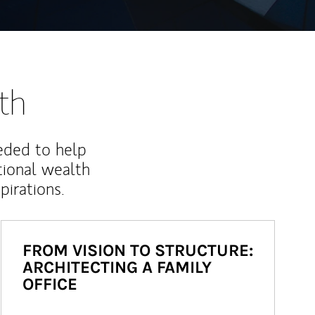
th
eded to help
ional wealth
irations.
FROM VISION TO STRUCTURE:
ARCHITECTING A FAMILY
OFFICE