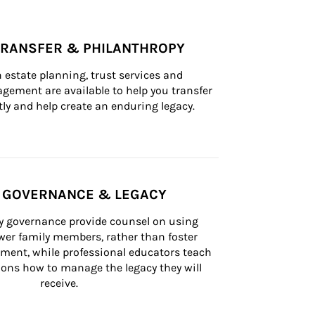
TRANSFER & PHILANTHROPY
n estate planning, trust services and 
ement are available to help you transfer 
tly and help create an enduring legacy.
Y GOVERNANCE & LEGACY
ly governance provide counsel on using 
er family members, rather than foster 
lement, while professional educators teach 
ons how to manage the legacy they will 
receive.