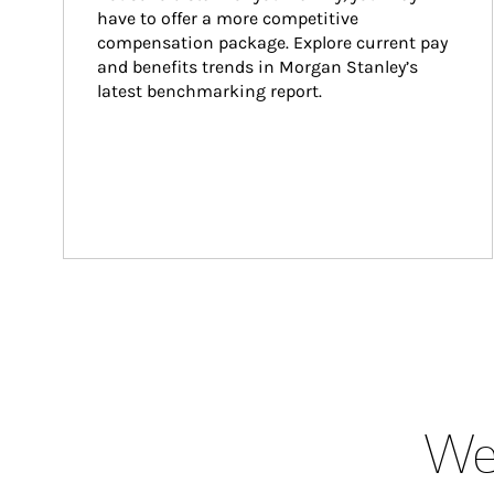
have to offer a more competitive 
compensation package. Explore current pay 
and benefits trends in Morgan Stanley’s 
latest benchmarking report.
Wea