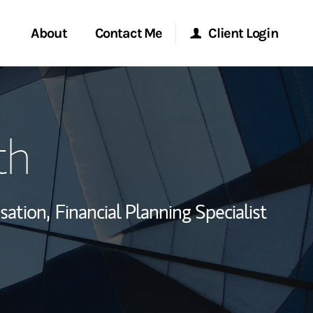
About
Contact Me
Client Login
rvices
Start a Conversation
Morgan Stanley Online
th
ent Global
Location
Morgan Stanley at Work
ce
Research Portal
sation,
Financial Planning Specialist
ship
Matrix