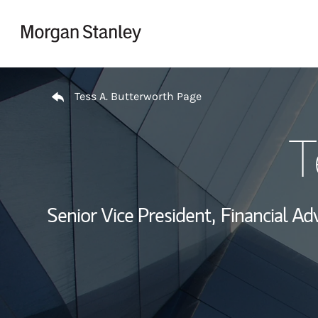
Skip to content
Return to Nav
Tess A. Butterworth Page
T
Senior Vice President,
Financial Adv