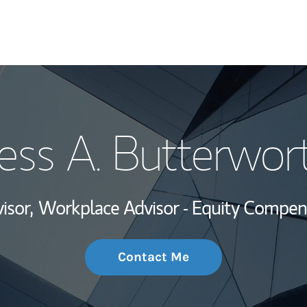
My Story and Se
ess A. Butterwor
Wealth Managem
Investment Offi
isor,
Workplace Advisor - Equity Compen
Thought Leader
Contact Me