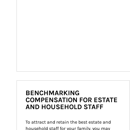
BENCHMARKING
COMPENSATION FOR ESTATE
AND HOUSEHOLD STAFF
To attract and retain the best estate and 
household staff for your family, you may 