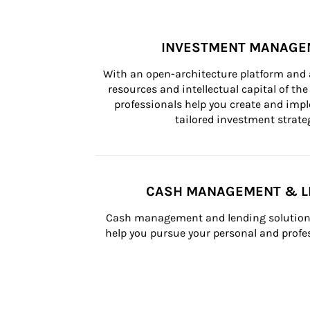
INVESTMENT MANAGE
With an open-architecture platform and a
resources and intellectual capital of the 
professionals help you create and impl
tailored investment strateg
CASH MANAGEMENT & L
Cash management and lending solutions
help you pursue your personal and profes