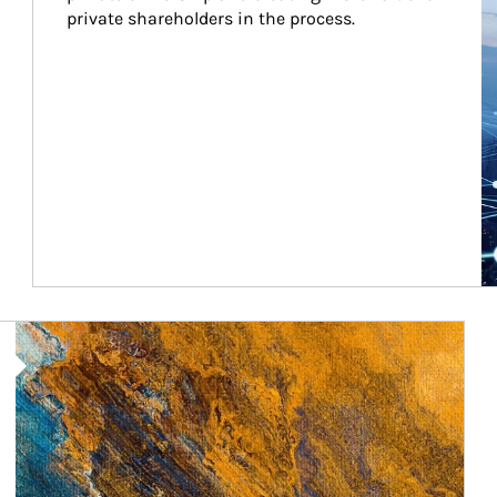
private shareholders in the process.
Article Image