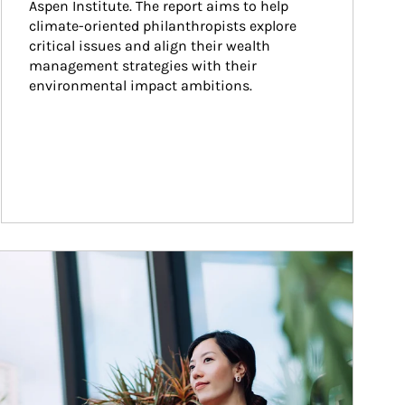
Aspen Institute. The report aims to help 
climate-oriented philanthropists explore 
critical issues and align their wealth 
management strategies with their 
environmental impact ambitions.
ticle Image