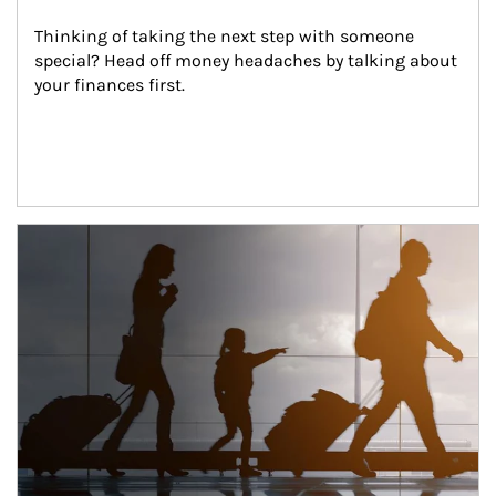
Thinking of taking the next step with someone 
special? Head off money headaches by talking about 
your finances first.
Article Image