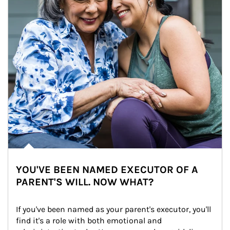
YOU'VE BEEN NAMED EXECUTOR OF A
PARENT'S WILL. NOW WHAT?
If you've been named as your parent's executor, you'll 
find it's a role with both emotional and 