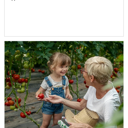
Article Image