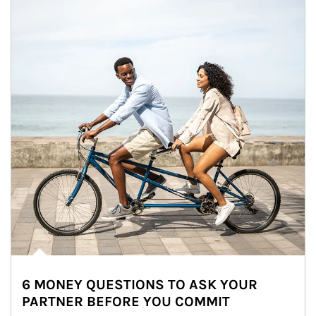
6 MONEY QUESTIONS TO ASK YOUR
PARTNER BEFORE YOU COMMIT