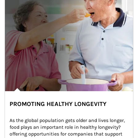
PROMOTING HEALTHY LONGEVITY
As the global population gets older and lives longer, 
food plays an important role in healthy longevity?
offering opportunities for companies that support 