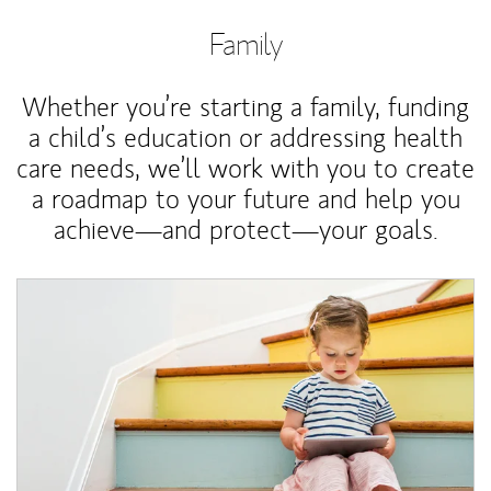
Family
Whether you’re starting a family, funding
a child’s education or addressing health
care needs, we’ll work with you to create
a roadmap to your future and help you
achieve—and protect—your goals.
Article Image