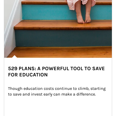
529 PLANS: A POWERFUL TOOL TO SAVE
FOR EDUCATION
Though education costs continue to climb, starting 
to save and invest early can make a difference.