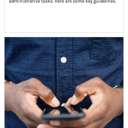
administrative tasks. Here are some key guidelines.
Article Image