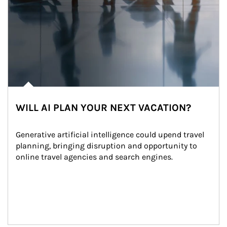
WILL AI PLAN YOUR NEXT VACATION?
Generative artificial intelligence could upend travel 
planning, bringing disruption and opportunity to 
online travel agencies and search engines.