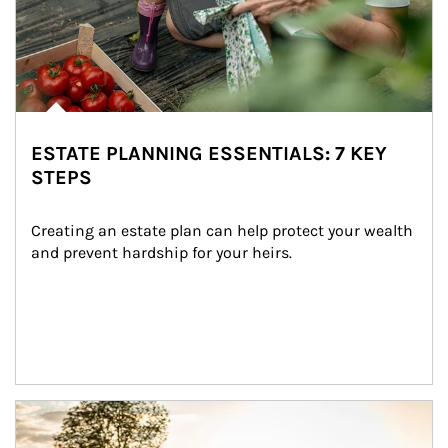
ESTATE PLANNING ESSENTIALS: 7 KEY
STEPS
Creating an estate plan can help protect your wealth 
and prevent hardship for your heirs.
Article Image