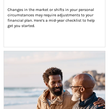
Changes in the market or shifts in your personal 
circumstances may require adjustments to your 
financial plan. Here’s a mid-year checklist to help 
get you started.
Article Image