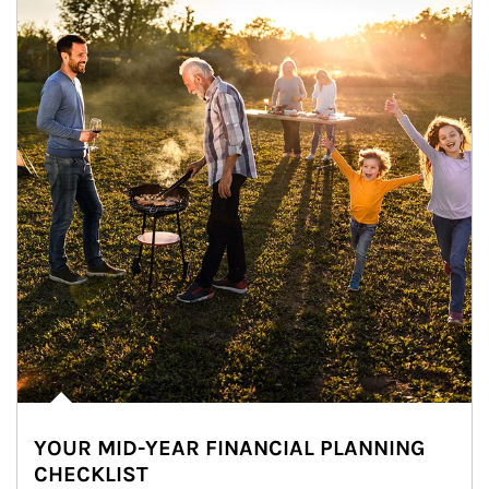
YOUR MID-YEAR FINANCIAL PLANNING
CHECKLIST