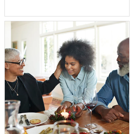
Article Image