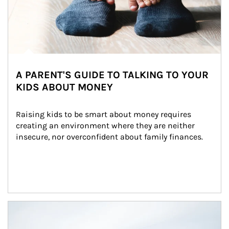
A PARENT'S GUIDE TO TALKING TO YOUR
KIDS ABOUT MONEY
Raising kids to be smart about money requires 
creating an environment where they are neither 
insecure, nor overconfident about family finances.
Article Image