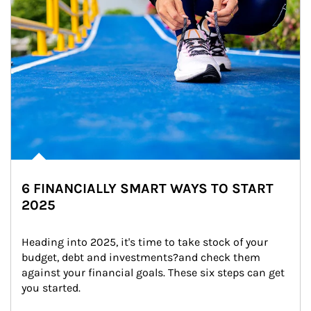
6 FINANCIALLY SMART WAYS TO START
2025
Heading into 2025, it's time to take stock of your 
budget, debt and investments?and check them 
against your financial goals. These six steps can get 
you started.