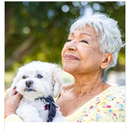
Article Image