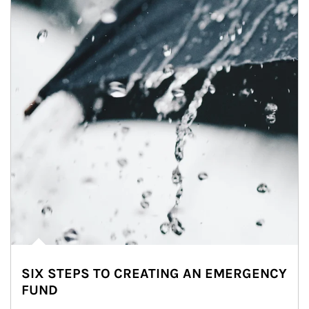
SIX STEPS TO CREATING AN EMERGENCY
FUND