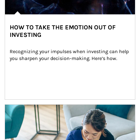
HOW TO TAKE THE EMOTION OUT OF
INVESTING
Recognizing your impulses when investing can help 
you sharpen your decision-making. Here’s how.
Article Image