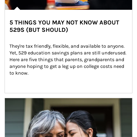
5 THINGS YOU MAY NOT KNOW ABOUT
529S (BUT SHOULD)
They're tax friendly, flexible, and available to anyone. 
Yet, 529 education savings plans are still underused. 
Here are five things that parents, grandparents and 
anyone hoping to get a leg up on college costs need 
to know.
Article Image