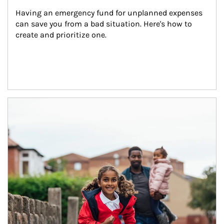
Having an emergency fund for unplanned expenses 
can save you from a bad situation. Here's how to 
create and prioritize one.
Article Image