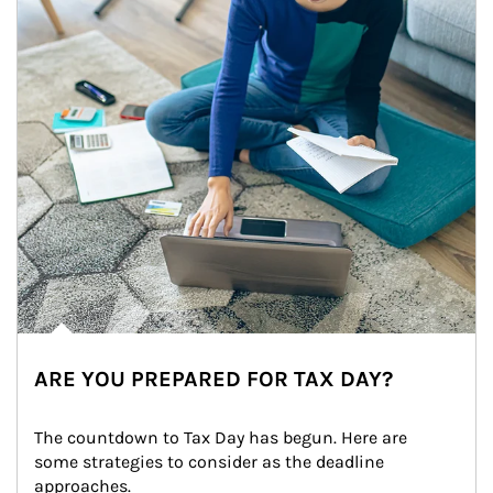
ARE YOU PREPARED FOR TAX DAY?
The countdown to Tax Day has begun. Here are 
some strategies to consider as the deadline 
approaches.