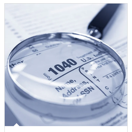
Article Image