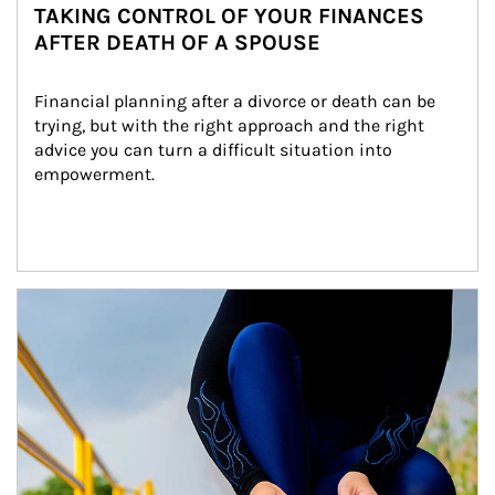
TAKING CONTROL OF YOUR FINANCES
AFTER DEATH OF A SPOUSE
Financial planning after a divorce or death can be 
trying, but with the right approach and the right 
advice you can turn a difficult situation into 
empowerment.
Article Image