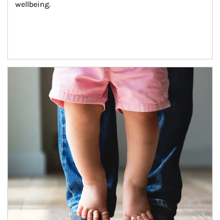
wellbeing.
Article Image