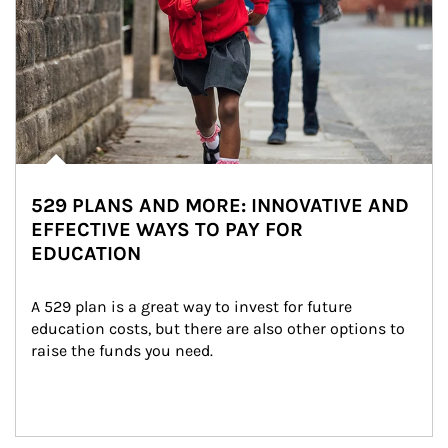
529 PLANS AND MORE: INNOVATIVE AND
EFFECTIVE WAYS TO PAY FOR
EDUCATION
A 529 plan is a great way to invest for future 
education costs, but there are also other options to 
raise the funds you need.