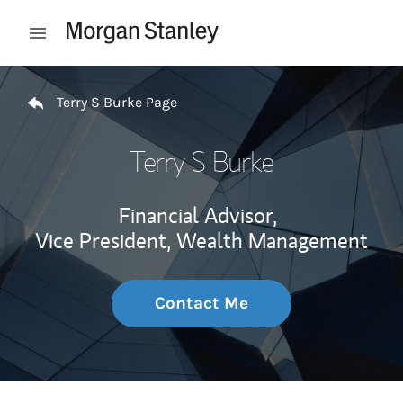
Skip to content
Open mobile menu
Return to Nav
Terry S Burke Page
Terry S Burke
Financial Advisor,
Vice President, Wealth Management
Contact Me