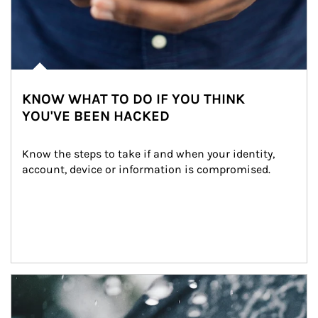
KNOW WHAT TO DO IF YOU THINK
YOU'VE BEEN HACKED
Know the steps to take if and when your identity, 
account, device or information is compromised.
Article Image