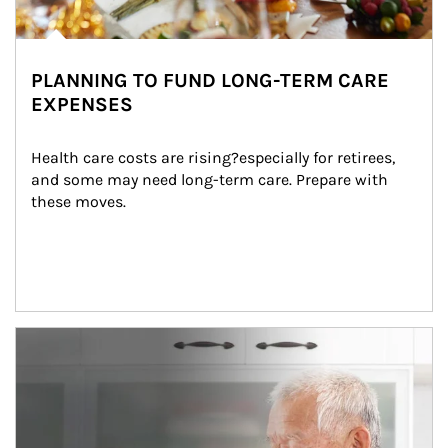
PLANNING TO FUND LONG-TERM CARE
EXPENSES
Health care costs are rising?especially for retirees, 
and some may need long-term care. Prepare with 
these moves.
man and women in kitchen eating