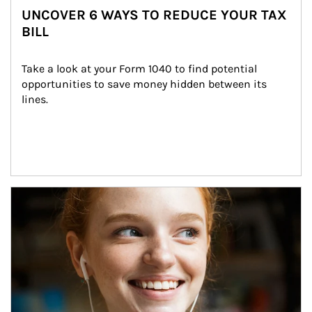
UNCOVER 6 WAYS TO REDUCE YOUR TAX
BILL
Take a look at your Form 1040 to find potential 
opportunities to save money hidden between its 
lines.
Article Image