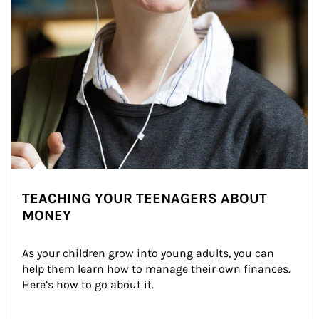
TEACHING YOUR TEENAGERS ABOUT
MONEY
As your children grow into young adults, you can 
help them learn how to manage their own finances. 
Here’s how to go about it.