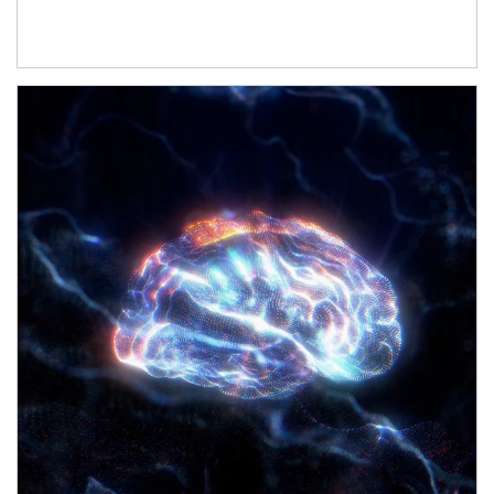
Article Image