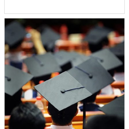
Article Image