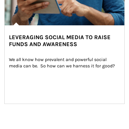
LEVERAGING SOCIAL MEDIA TO RAISE
FUNDS AND AWARENESS
We all know how prevalent and powerful social 
media can be.  So how can we harness it for good?