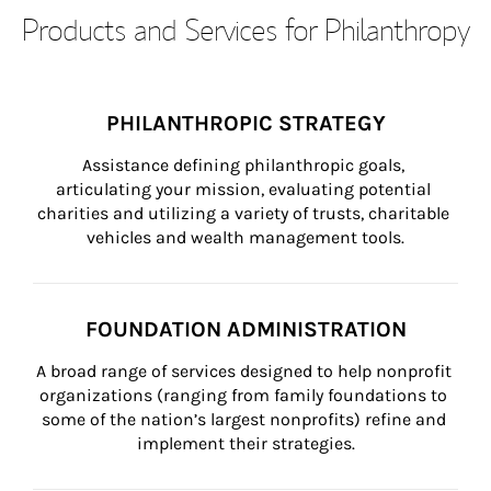
Products and Services for Philanthropy
PHILANTHROPIC STRATEGY
Assistance defining philanthropic goals, 
articulating your mission, evaluating potential 
charities and utilizing a variety of trusts, charitable 
vehicles and wealth management tools.
FOUNDATION ADMINISTRATION
A broad range of services designed to help nonprofit 
organizations (ranging from family foundations to 
some of the nation’s largest nonprofits) refine and 
implement their strategies.