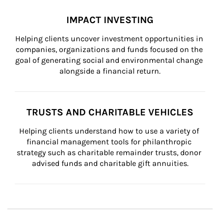
IMPACT INVESTING
Helping clients uncover investment opportunities in 
companies, organizations and funds focused on the 
goal of generating social and environmental change 
alongside a financial return.
TRUSTS AND CHARITABLE VEHICLES
Helping clients understand how to use a variety of 
financial management tools for philanthropic 
strategy such as charitable remainder trusts, donor 
advised funds and charitable gift annuities.