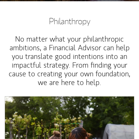
Philanthropy
No matter what your philanthropic
ambitions, a Financial Advisor can help
you translate good intentions into an
impactful strategy. From finding your
cause to creating your own foundation,
we are here to help.
Article Image