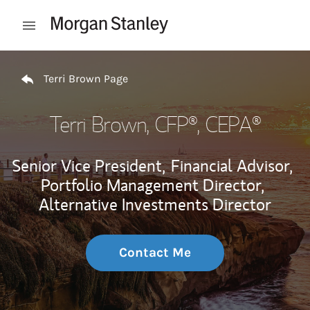
Skip to content
Open mobile menu
Return to Nav
Terri Brown Page
Terri Brown
, CFP®, CEPA®
Senior Vice President,
Financial Advisor,
Portfolio Management Director,
Alternative Investments Director
Contact Me