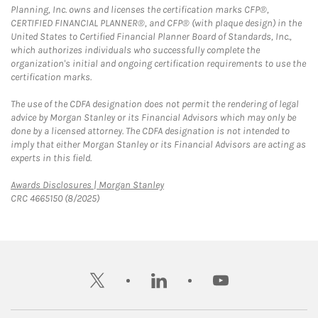
Planning, Inc. owns and licenses the certification marks CFP®,
CERTIFIED FINANCIAL PLANNER®, and CFP® (with plaque design) in the
United States to Certified Financial Planner Board of Standards, Inc.,
which authorizes individuals who successfully complete the
organization's initial and ongoing certification requirements to use the
certification marks.
The use of the CDFA designation does not permit the rendering of legal
advice by Morgan Stanley or its Financial Advisors which may only be
done by a licensed attorney. The CDFA designation is not intended to
imply that either Morgan Stanley or its Financial Advisors are acting as
experts in this field.
Link Opens in New Tab
Awards Disclosures | Morgan Stanley
CRC 4665150 (8/2025)
twitter
linkedin
youtube