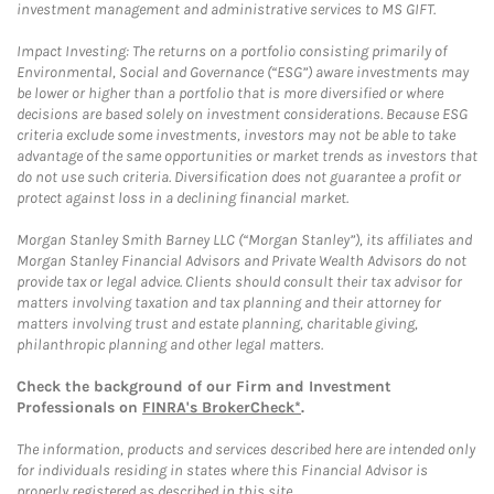
investment management and administrative services to MS GIFT.
Impact Investing: The returns on a portfolio consisting primarily of
Environmental, Social and Governance (“ESG”) aware investments may
be lower or higher than a portfolio that is more diversified or where
decisions are based solely on investment considerations. Because ESG
criteria exclude some investments, investors may not be able to take
advantage of the same opportunities or market trends as investors that
do not use such criteria. Diversification does not guarantee a profit or
protect against loss in a declining financial market.
Morgan Stanley Smith Barney LLC (“Morgan Stanley”), its affiliates and
Morgan Stanley Financial Advisors and Private Wealth Advisors do not
provide tax or legal advice. Clients should consult their tax advisor for
matters involving taxation and tax planning and their attorney for
matters involving trust and estate planning, charitable giving,
philanthropic planning and other legal matters.
Check the background of our Firm and Investment
Professionals on
FINRA's BrokerCheck*
.
The information, products and services described here are intended only
for individuals residing in states where this Financial Advisor is
properly registered as described in this site.