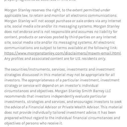
Morgan Stanley reserves the right, to the extent permitted under
applicable law, to retain and monitor all electronic communications.
Morgan Stanley will not accept purchase or sale orders via any Internet
site, social media site and/or its messaging systems. Morgan Stanley
does not endorse and is not responsible and assumes no liability for
content, products or services posted by third-parties on any Internet
site, social media site and/or its messaging systems. All electronic
communications are subject to terms available at the following link:
https://www.morganstanley.com/disclaimers/mswm-email.html
.
Any profiles and associated content are for U.S. residents only.
The securities/instruments, services, investments and investment
strategies discussed in this material may not be appropriate for all
investors. The appropriateness of a particular investment, investment
strategy or service will depend on an investor's individual
circumstances and objectives. Morgan Stanley Smith Barney LLC
recommends that investors independently evaluate particular
investments, strategies and services, and encourages investors to seek
the advice of a Financial Advisor or Private Wealth Advisor. This material
does not provide individually tailored investment advice. It has been
prepared without regard to the individual financial circumstances and
objectives of persons who receive it.