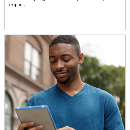
impact.
Article Image