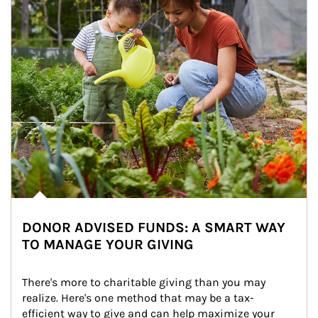
DONOR ADVISED FUNDS: A SMART WAY
TO MANAGE YOUR GIVING
There's more to charitable giving than you may 
realize. Here's one method that may be a tax-
efficient way to give and can help maximize your 