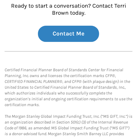
Ready to start a conversation? Contact Terri
Brown today.
Contact Me
Certified Financial Planner Board of Standards Center for Financial
Planning, Inc. owns and licenses the certification marks CFP®,
CERTIFIED FINANCIAL PLANNER®, and CFP® (with plaque design) in the
United States to Certified Financial Planner Board of Standards, Inc.,
which authorizes individuals who successfully complete the
organization’s initial and ongoing certification requirements to use the
certification marks.
The Morgan Stanley Global Impact Funding Trust, Inc. (“MS GIFT, Inc.”) is
an organization described in Section 501(c) (3) of the Internal Revenue
Code of 1986, as amended. MS Global Impact Funding Trust (“MS GIFT”)
is a donor-advised fund. Morgan Stanley Smith Barney LLC provides