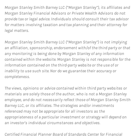
Morgan Stanley Smith Barney LLC (“Morgan Stanley”), its affiliates and
Morgan Stanley Financial Advisors or Private Wealth Advisors do not
provide tax or legal advice. Individuals should consult their tax advisor
for matters involving taxation and tax planning and their attorney for
legal matters.
Morgan Stanley Smith Barney LLC (“Morgan Stanley”) is not implying
an affiliation, sponsorship, endorsement with/of the third party or that
any monitoring is being done by Morgan Stanley of any information
contained within the website. Morgan Stanley is not responsible for the
information contained on the third-party website or the use of or
inability to use such site. Nor do we guarantee their accuracy or
completeness.
The views, opinions or advice contained within third party websites or
materials are solely those of the author, who is not a Morgan Stanley
employee, and do not necessarily reflect those of Morgan Stanley Smith
Barney LLC, or its affiliates. The strategies and/or investments
referenced may not be appropriate for all investors as the
appropriateness of a particular investment or strategy will depend on
an investor's individual circumstances and objectives.
Certified Financial Planner Board of Standards Center for Financial