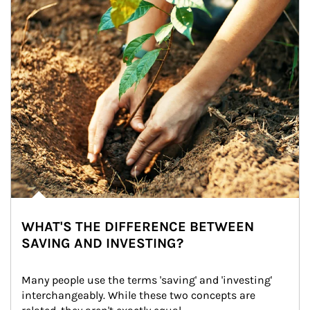
WHAT'S THE DIFFERENCE BETWEEN
SAVING AND INVESTING?
Many people use the terms 'saving' and 'investing' 
interchangeably. While these two concepts are 