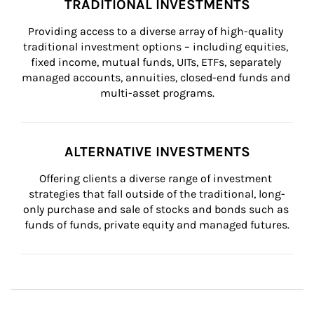
TRADITIONAL INVESTMENTS
Providing access to a diverse array of high-quality 
traditional investment options – including equities, 
fixed income, mutual funds, UITs, ETFs, separately 
managed accounts, annuities, closed-end funds and 
multi-asset programs.
ALTERNATIVE INVESTMENTS
Offering clients a diverse range of investment 
strategies that fall outside of the traditional, long-
only purchase and sale of stocks and bonds such as 
funds of funds, private equity and managed futures.