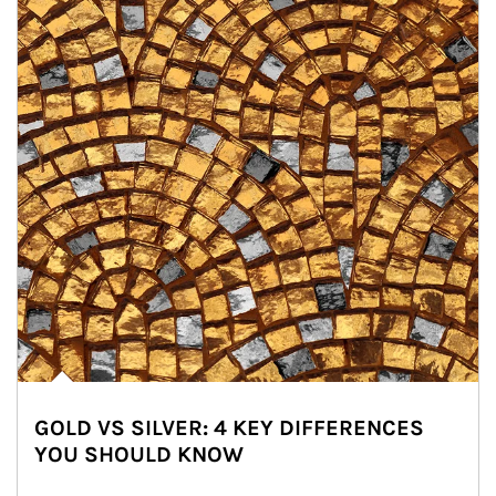
GOLD VS SILVER: 4 KEY DIFFERENCES
YOU SHOULD KNOW