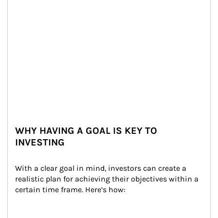
WHY HAVING A GOAL IS KEY TO
INVESTING
With a clear goal in mind, investors can create a 
realistic plan for achieving their objectives within a 
certain time frame. Here’s how: