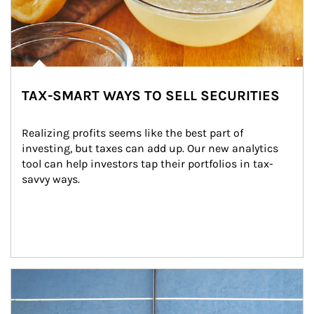
TAX-SMART WAYS TO SELL SECURITIES
Realizing profits seems like the best part of 
investing, but taxes can add up. Our new analytics 
tool can help investors tap their portfolios in tax-
savvy ways.
Article Image