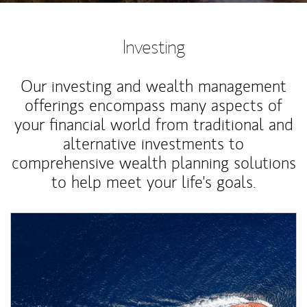
Investing
Our investing and wealth management
offerings encompass many aspects of
your financial world from traditional and
alternative investments to
comprehensive wealth planning solutions
to help meet your life's goals.
Article Image