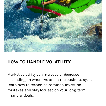
HOW TO HANDLE VOLATILITY
Market volatility can increase or decrease 
depending on where we are in the business cycle. 
Learn how to recognize common investing 
mistakes and stay focused on your long-term 
financial goals.