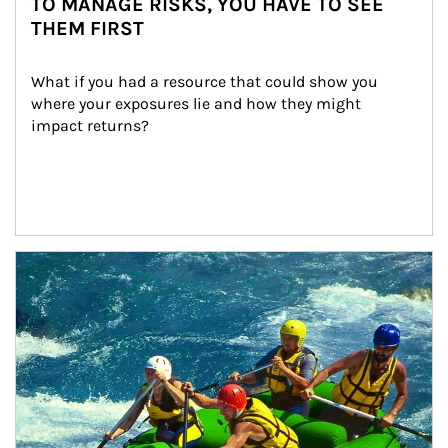
TO MANAGE RISKS, YOU HAVE TO SEE
THEM FIRST
What if you had a resource that could show you 
where your exposures lie and how they might 
impact returns?
Article Image