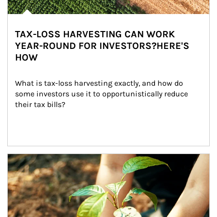
TAX-LOSS HARVESTING CAN WORK
YEAR-ROUND FOR INVESTORS?HERE'S
HOW
What is tax-loss harvesting exactly, and how do 
some investors use it to opportunistically reduce 
their tax bills?
Article Image