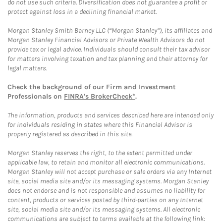
do not use such criteria. Diversification does not guarantee a profit or
protect against loss in a declining financial market.
Morgan Stanley Smith Barney LLC (“Morgan Stanley”), its affiliates and
Morgan Stanley Financial Advisors or Private Wealth Advisors do not
provide tax or legal advice. Individuals should consult their tax advisor
for matters involving taxation and tax planning and their attorney for
legal matters.
Check the background of our Firm and Investment
Professionals on
FINRA's BrokerCheck*
.
The information, products and services described here are intended only
for individuals residing in states where this Financial Advisor is
properly registered as described in this site.
Morgan Stanley reserves the right, to the extent permitted under
applicable law, to retain and monitor all electronic communications.
Morgan Stanley will not accept purchase or sale orders via any Internet
site, social media site and/or its messaging systems. Morgan Stanley
does not endorse and is not responsible and assumes no liability for
content, products or services posted by third-parties on any Internet
site, social media site and/or its messaging systems. All electronic
communications are subject to terms available at the following link: