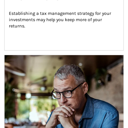
Establishing a tax management strategy for your 
investments may help you keep more of your 
returns.
Article Image