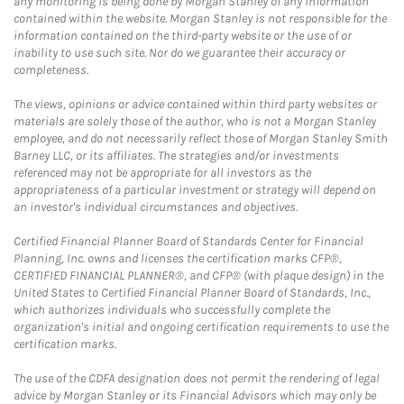
any monitoring is being done by Morgan Stanley of any information
contained within the website. Morgan Stanley is not responsible for the
information contained on the third-party website or the use of or
inability to use such site. Nor do we guarantee their accuracy or
completeness.
The views, opinions or advice contained within third party websites or
materials are solely those of the author, who is not a Morgan Stanley
employee, and do not necessarily reflect those of Morgan Stanley Smith
Barney LLC, or its affiliates. The strategies and/or investments
referenced may not be appropriate for all investors as the
appropriateness of a particular investment or strategy will depend on
an investor's individual circumstances and objectives.
Certified Financial Planner Board of Standards Center for Financial
Planning, Inc. owns and licenses the certification marks CFP®,
CERTIFIED FINANCIAL PLANNER®, and CFP® (with plaque design) in the
United States to Certified Financial Planner Board of Standards, Inc.,
which authorizes individuals who successfully complete the
organization's initial and ongoing certification requirements to use the
certification marks.
The use of the CDFA designation does not permit the rendering of legal
advice by Morgan Stanley or its Financial Advisors which may only be