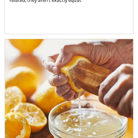
related, they aren't exactly equal.
How investors can tap their portfolios in tax-savvy ways.