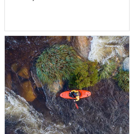
Article Image