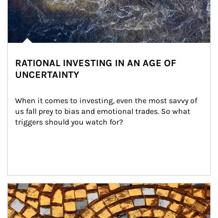
RATIONAL INVESTING IN AN AGE OF
UNCERTAINTY
When it comes to investing, even the most savvy of 
us fall prey to bias and emotional trades. So what 
triggers should you watch for?
Article Image