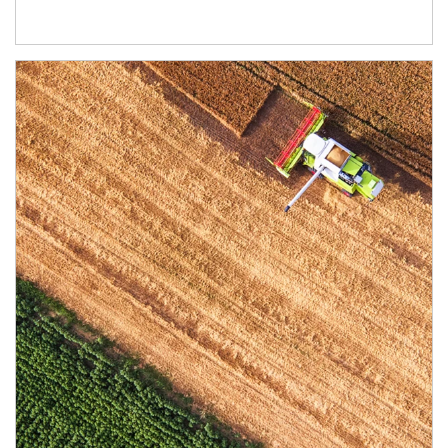
Article Image