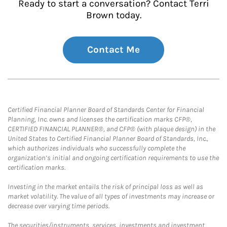
Ready to start a conversation? Contact Terri
Brown today.
Contact Me
Certified Financial Planner Board of Standards Center for Financial
Planning, Inc. owns and licenses the certification marks CFP®,
CERTIFIED FINANCIAL PLANNER®, and CFP® (with plaque design) in the
United States to Certified Financial Planner Board of Standards, Inc.,
which authorizes individuals who successfully complete the
organization’s initial and ongoing certification requirements to use the
certification marks.
Investing in the market entails the risk of principal loss as well as
market volatility. The value of all types of investments may increase or
decrease over varying time periods.
The securities/instruments, services, investments and investment