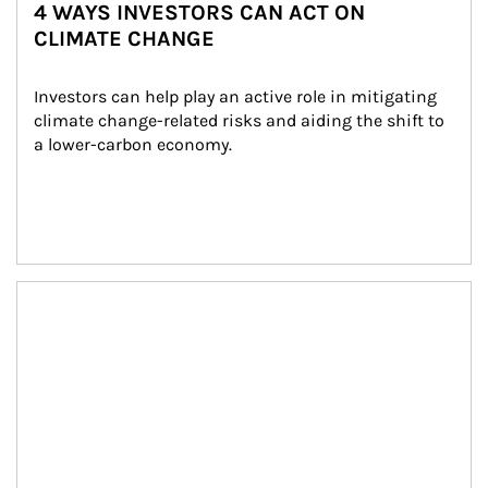
4 WAYS INVESTORS CAN ACT ON
CLIMATE CHANGE
Investors can help play an active role in mitigating 
climate change-related risks and aiding the shift to 
a lower-carbon economy.
Article Image