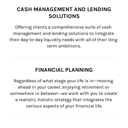
CASH MANAGEMENT AND LENDING
SOLUTIONS
Offering clients a comprehensive suite of cash 
management and lending solutions to integrate 
their day-to-day liquidity needs with all of their long 
term ambitions.
FINANCIAL PLANNING
Regardless of what stage your life is in—moving 
ahead in your career, enjoying retirement or 
somewhere in between—we work with you to create 
a realistic, holistic strategy that integrates the 
various aspects of your financial life.