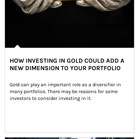
HOW INVESTING IN GOLD COULD ADD A
NEW DIMENSION TO YOUR PORTFOLIO
Gold can play an important role as a diversifier in 
many portfolios. There may be reasons for some 
investors to consider investing in it.