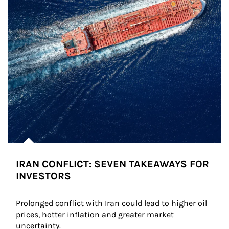
IRAN CONFLICT: SEVEN TAKEAWAYS FOR
INVESTORS
Prolonged conflict with Iran could lead to higher oil 
prices, hotter inflation and greater market 
uncertainty.