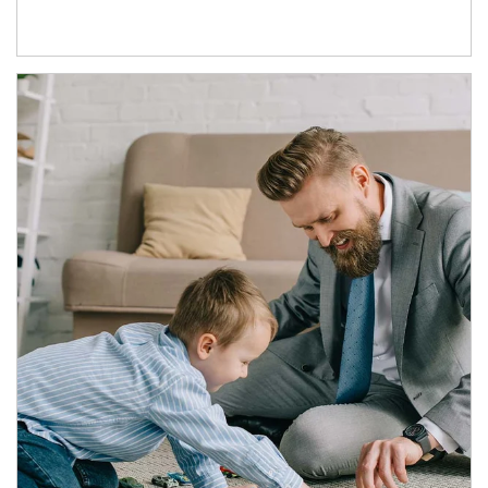
Article Image