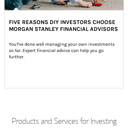
FIVE REASONS DIY INVESTORS CHOOSE
MORGAN STANLEY FINANCIAL ADVISORS
You?ve done well managing your own investments 
so far. Expert financial advice can help you go 
further.
Products and Services for Investing