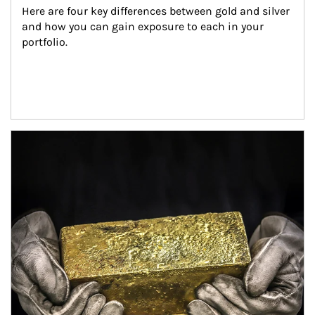
Here are four key differences between gold and silver 
and how you can gain exposure to each in your 
portfolio.
Article Image