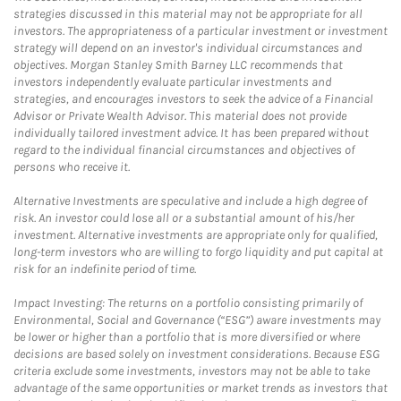
strategies discussed in this material may not be appropriate for all
investors. The appropriateness of a particular investment or investment
strategy will depend on an investor's individual circumstances and
objectives. Morgan Stanley Smith Barney LLC recommends that
investors independently evaluate particular investments and
strategies, and encourages investors to seek the advice of a Financial
Advisor or Private Wealth Advisor. This material does not provide
individually tailored investment advice. It has been prepared without
regard to the individual financial circumstances and objectives of
persons who receive it.
Alternative Investments are speculative and include a high degree of
risk. An investor could lose all or a substantial amount of his/her
investment. Alternative investments are appropriate only for qualified,
long-term investors who are willing to forgo liquidity and put capital at
risk for an indefinite period of time.
Impact Investing: The returns on a portfolio consisting primarily of
Environmental, Social and Governance (“ESG”) aware investments may
be lower or higher than a portfolio that is more diversified or where
decisions are based solely on investment considerations. Because ESG
criteria exclude some investments, investors may not be able to take
advantage of the same opportunities or market trends as investors that