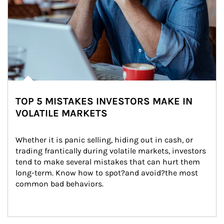
TOP 5 MISTAKES INVESTORS MAKE IN
VOLATILE MARKETS
Whether it is panic selling, hiding out in cash, or 
trading frantically during volatile markets, investors 
tend to make several mistakes that can hurt them 
long-term. Know how to spot?and avoid?the most 
common bad behaviors.