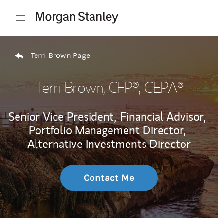
Skip to content
Open mobile menu
Return to Nav
Terri Brown Page
Terri Brown
, CFP®, CEPA®
Senior Vice President,
Financial Advisor,
Portfolio Management Director,
Alternative Investments Director
Contact Me