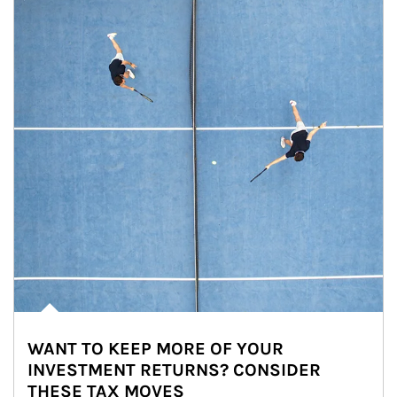
WANT TO KEEP MORE OF YOUR
INVESTMENT RETURNS? CONSIDER
THESE TAX MOVES