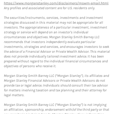
https://www.morganstanley.com/disclaimers/mswm-email.html
.
Any profiles and associated content are for U.S. residents only.
The securities/instruments, services, investments and investment
strategies discussed in this material may not be appropriate for all
investors. The appropriateness of a particular investment, investment
strategy or service will depend on an investor's individual
circumstances and objectives. Morgan Stanley Smith Barney LLC
recommends that investors independently evaluate particular
investments, strategies and services, and encourages investors to seek
the advice of a Financial Advisor or Private Wealth Advisor. This material
does not provide individually tailored investment advice. It has been
prepared without regard to the individual financial circumstances and
objectives of persons who receive it.
Morgan Stanley Smith Barney LLC (“Morgan Stanley”), its affiliates and
Morgan Stanley Financial Advisors or Private Wealth Advisors do not
provide tax or legal advice. Individuals should consult their tax advisor
for matters involving taxation and tax planning and their attorney for
legal matters.
Morgan Stanley Smith Barney LLC (“Morgan Stanley”) is not implying
an affiliation, sponsorship, endorsement with/of the third party or that