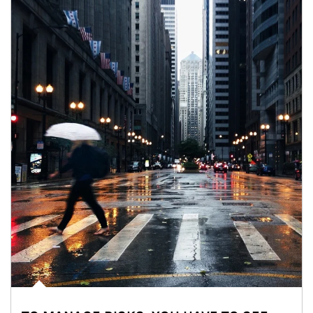
Article Image