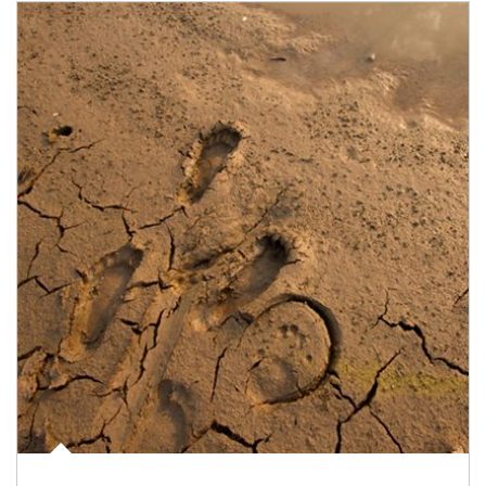
Article Image