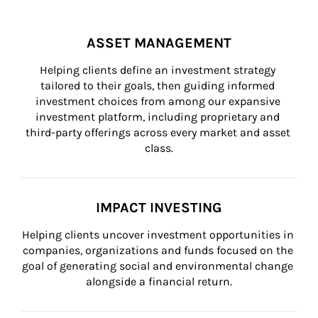
ASSET MANAGEMENT
Helping clients define an investment strategy 
tailored to their goals, then guiding informed 
investment choices from among our expansive 
investment platform, including proprietary and 
third-party offerings across every market and asset 
class.
IMPACT INVESTING
Helping clients uncover investment opportunities in 
companies, organizations and funds focused on the 
goal of generating social and environmental change 
alongside a financial return.