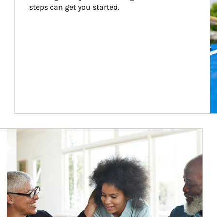
steps can get you started.
Article Image