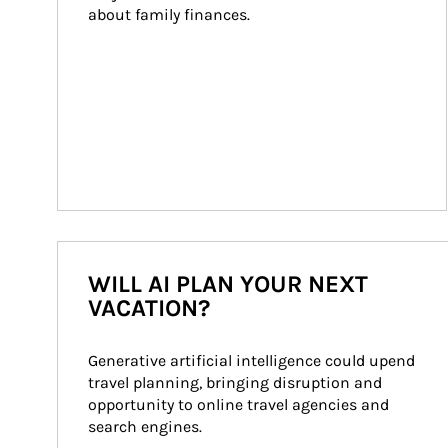
about family finances.
WILL AI PLAN YOUR NEXT
VACATION?
Generative artificial intelligence could upend 
travel planning, bringing disruption and 
opportunity to online travel agencies and 
search engines.