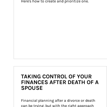
Here's how to create and prioritize one.
TAKING CONTROL OF YOUR
FINANCES AFTER DEATH OF A
SPOUSE
Financial planning after a divorce or death 
can be trying, but with the right approach 