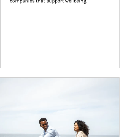
companies that support wellbeing.
ticle Image