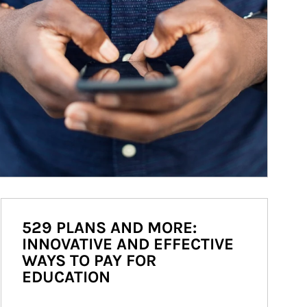
529 PLANS AND MORE:
INNOVATIVE AND EFFECTIVE
WAYS TO PAY FOR
EDUCATION