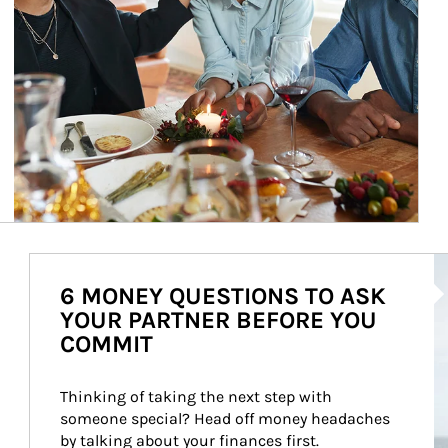
Ar
6 MONEY QUESTIONS TO ASK
YOUR PARTNER BEFORE YOU
COMMIT
Thinking of taking the next step with 
someone special? Head off money headaches 
by talking about your finances first.