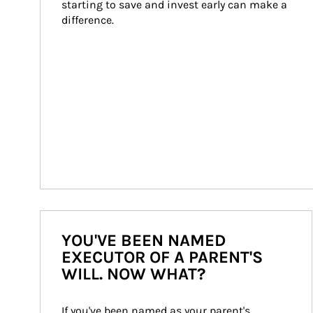
starting to save and invest early can make a 
difference.
YOU'VE BEEN NAMED
EXECUTOR OF A PARENT'S
WILL. NOW WHAT?
If you've been named as your parent's 