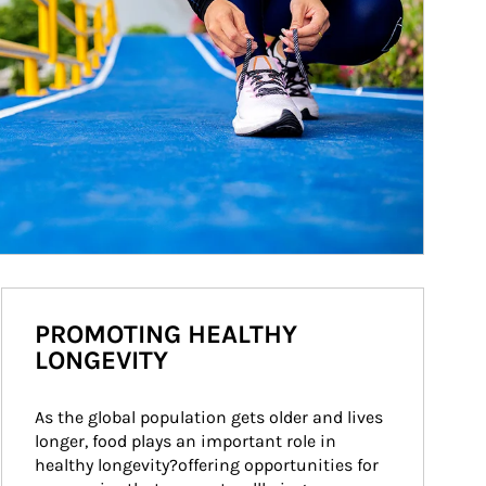
PROMOTING HEALTHY
LONGEVITY
As the global population gets older and lives 
longer, food plays an important role in 
healthy longevity?offering opportunities for 