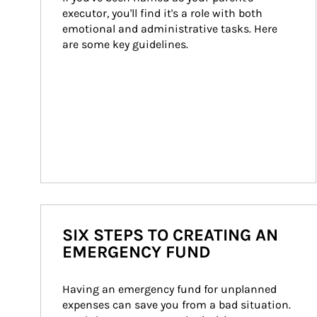
executor, you'll find it's a role with both 
emotional and administrative tasks. Here 
are some key guidelines.
SIX STEPS TO CREATING AN
EMERGENCY FUND
Having an emergency fund for unplanned 
expenses can save you from a bad situation. 