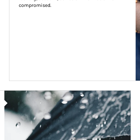
compromised.
Article Image