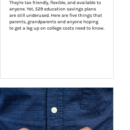
They're tax friendly, flexible, and available to 
anyone. Yet, 529 education savings plans 
are still underused. Here are five things that 
parents, grandparents and anyone hoping 
to get a leg up on college costs need to know.
ticle Image