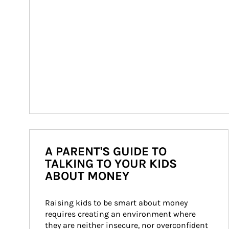
A PARENT'S GUIDE TO
TALKING TO YOUR KIDS
ABOUT MONEY
Raising kids to be smart about money 
requires creating an environment where 
they are neither insecure, nor overconfident 