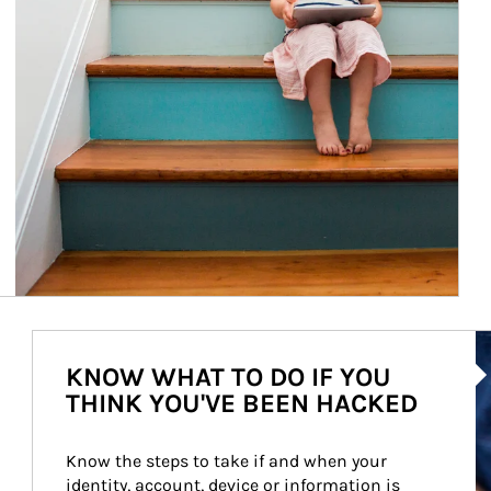
Ar
KNOW WHAT TO DO IF YOU
THINK YOU'VE BEEN HACKED
Know the steps to take if and when your 
identity, account, device or information is 