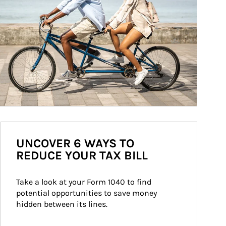
UNCOVER 6 WAYS TO
REDUCE YOUR TAX BILL
Take a look at your Form 1040 to find 
potential opportunities to save money 
hidden between its lines.