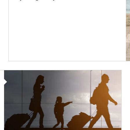
Article Image