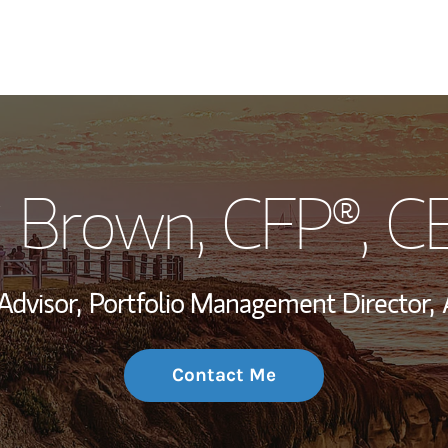
My Story and Se
i Brown
, CFP®, 
Wealth Managem
Investment Offi
Advisor,
Portfolio Management Director,
Thought Leader
Contact Me