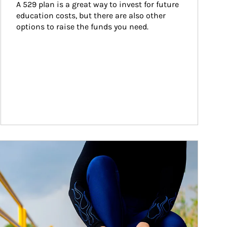
A 529 plan is a great way to invest for future 
education costs, but there are also other 
options to raise the funds you need.
ticle Image