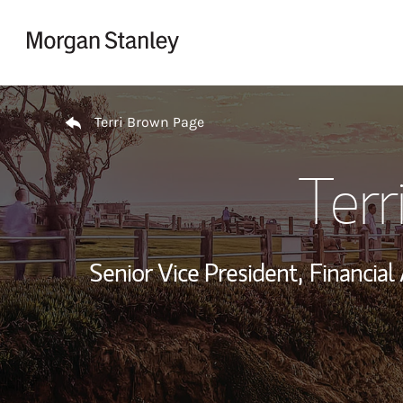
Skip to content
Return to Nav
Terri Brown Page
Terr
Senior Vice President,
Financial 