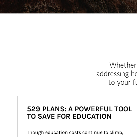
Whether y
addressing h
to your 
529 PLANS: A POWERFUL TOOL
TO SAVE FOR EDUCATION
Though education costs continue to climb, 