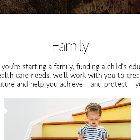
Family
ou’re starting a family, funding a child’s ed
ealth care needs, we’ll work with you to cre
future and help you achieve—and protect—yo
Article Image