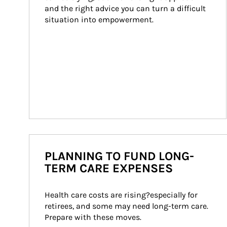
and the right advice you can turn a difficult 
situation into empowerment.
PLANNING TO FUND LONG-
TERM CARE EXPENSES
Health care costs are rising?especially for 
retirees, and some may need long-term care. 
Prepare with these moves.