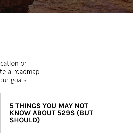
ucation or
ate a roadmap
ur goals.
5 THINGS YOU MAY NOT
KNOW ABOUT 529S (BUT
SHOULD)