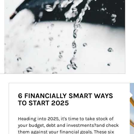
Ar
6 FINANCIALLY SMART WAYS
TO START 2025
Heading into 2025, it's time to take stock of 
your budget, debt and investments?and check 
them against your financial goals. These six 