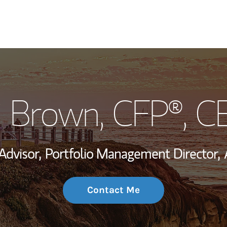
My Story and Se
i Brown
, CFP®, 
Wealth Managem
Investment Offi
Advisor,
Portfolio Management Director,
Thought Leader
Contact Me