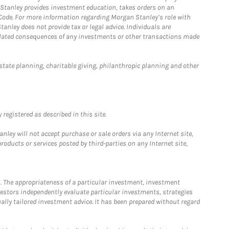
n Stanley provides investment education, takes orders on an
 Code. For more information regarding Morgan Stanley’s role with
anley does not provide tax or legal advice. Individuals are
 related consequences of any investments or other transactions made
estate planning, charitable giving, philanthropic planning and other
registered as described in this site.
ley will not accept purchase or sale orders via any Internet site,
ducts or services posted by third-parties on any Internet site,
. The appropriateness of a particular investment, investment
estors independently evaluate particular investments, strategies
ually tailored investment advice. It has been prepared without regard