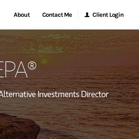
About
Contact Me
Client Login
rvices
Start a Conversation
Morgan Stanley Online
CEPA®
ent Global
Location
Morgan Stanley at Work
ce
Research Portal
Alternative Investments Director
ship
Matrix