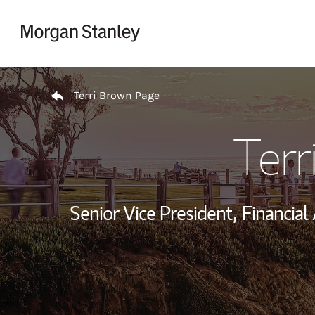
Skip to content
Return to Nav
Terri Brown Page
Terr
Senior Vice President,
Financial 