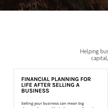
Helping bus
capital
FINANCIAL PLANNING FOR
LIFE AFTER SELLING A
BUSINESS
Selling your business can mean big 