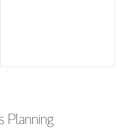
s Planning