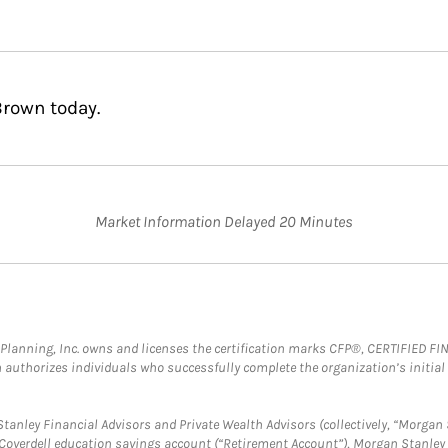
Brown today.
Market Information Delayed 20 Minutes
al Planning, Inc. owns and licenses the certification marks CFP®, CERTIFIED 
ch authorizes individuals who successfully complete the organization’s initial
anley Financial Advisors and Private Wealth Advisors (collectively, “Morgan 
a Coverdell education savings account (“Retirement Account”), Morgan Stanley 