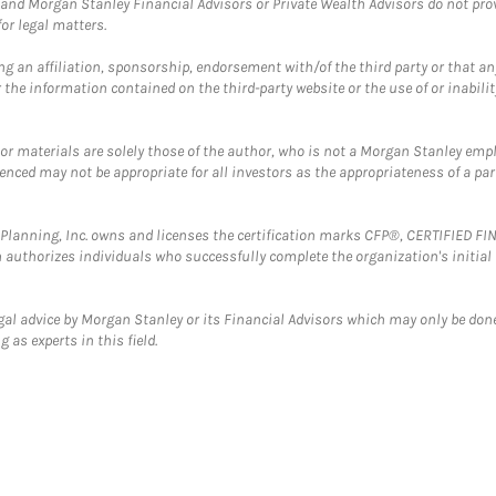
and Morgan Stanley Financial Advisors or Private Wealth Advisors do not provid
or legal matters.
g an affiliation, sponsorship, endorsement with/of the third party or that a
the information contained on the third-party website or the use of or inabilit
 or materials are solely those of the author, who is not a Morgan Stanley emp
erenced may not be appropriate for all investors as the appropriateness of a pa
al Planning, Inc. owns and licenses the certification marks CFP®, CERTIFIED 
ch authorizes individuals who successfully complete the organization's initial
gal advice by Morgan Stanley or its Financial Advisors which may only be done
 as experts in this field.