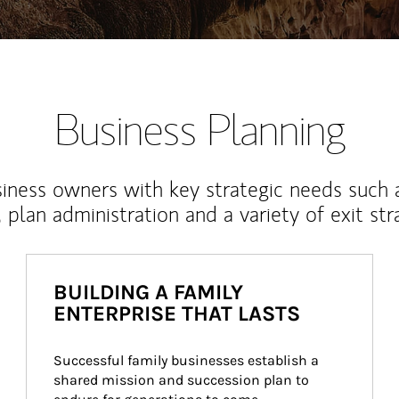
Business Planning
iness owners with key strategic needs such 
, plan administration and a variety of exit str
BUILDING A FAMILY
ENTERPRISE THAT LASTS
Successful family businesses establish a 
shared mission and succession plan to 