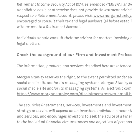
Retirement Income Security Act of 1974, as amended (“ERISA”), and/
unsolicited basis or otherwise does not provide “investment advice
respect to a Retirement Account, please visit
www.morganstanley.
encouraged to consult their tax and legal advisors (a) before esta
with respect to a Retirement Account.
Individuals should consult their tax advisor for matters involving 
legal matters.
Check the background of our Firm and Investment Profes
The information, products and services described here are intended on
Morgan Stanley reserves the right, to the extent permitted under ap
social media site and/or its messaging systems. Morgan Stanley does
social media site and/or its messaging systems. All electronic comm
https://www.morganstanley.com/disclaimers/mswm-email.h
The securities/instruments, services, investments and investment s
strategy or service will depend on an investor's individual circu
and services, and encourages investors to seek the advice of a Finan
to the individual financial circumstances and objectives of persons 