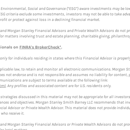
f Environmental, Social and Governance (“ESG”) aware investments may be lower
ESG criteria exclude some investments, investors may not be able to take adv
rofit or protect against loss in a declining financial market.
and Morgan Stanley Financial Advisors and Private Wealth Advisors do not prov
for matters involving trust and estate planning, charitable giving, philanthro
sionals on
FINRA's BrokerCheck*
.
ly for individuals residing in states where this Financial Advisor is properly 
plicable law, to retain and monitor all electronic communications. Morgan Stan
 not endorse and is not responsible and assumes no liability for content, pro
unications are subject to terms available at the following link:
tml
. Any profiles and associated content are for U.S. residents only.
trategies discussed in this material may not be appropriate for all investors
mstances and objectives. Morgan Stanley Smith Barney LLC recommends that inv
cial Advisor or Private Wealth Advisor. This material does not provide individ
who receive it.
and Morgan Stanley Financial Advisors or Private Wealth Advisors do not provid
or legal matters.