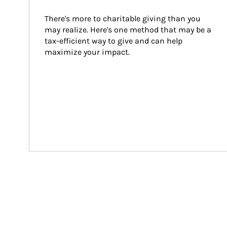
There's more to charitable giving than you 
may realize. Here's one method that may be a 
tax-efficient way to give and can help 
maximize your impact.