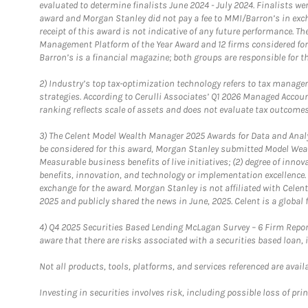
evaluated to determine finalists June 2024 - July 2024. Finalists 
award and Morgan Stanley did not pay a fee to MMI/Barron’s in exch
receipt of this award is not indicative of any future performance. 
Management Platform of the Year Award and 12 firms considered for
Barron’s is a financial magazine; both groups are responsible for t
2)
Industry’s top tax-optimization technology refers to tax manageme
strategies. According to Cerulli Associates’ Q1 2026 Managed Acco
ranking reflects scale of assets and does not evaluate tax outcomes
3)
The Celent Model Wealth Manager 2025 Awards for Data and Analyt
be considered for this award, Morgan Stanley submitted Model Weal
Measurable business benefits of live initiatives; (2) degree of inno
benefits, innovation, and technology or implementation excellence.
exchange for the award. Morgan Stanley is not affiliated with Cele
2025 and publicly shared the news in June, 2025. Celent is a global 
4)
Q4 2025 Securities Based Lending McLagan Survey – 6 Firm Report
aware that there are risks associated with a securities based loan,
Not all products, tools, platforms, and services referenced are availab
Investing in securities involves risk, including possible loss of prin