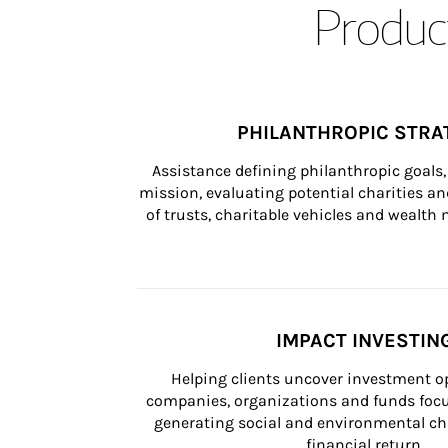
Product
PHILANTHROPIC STRA
Assistance defining philanthropic goals, 
mission, evaluating potential charities and
of trusts, charitable vehicles and wealt
IMPACT INVESTIN
Helping clients uncover investment op
companies, organizations and funds focus
generating social and environmental ch
financial return.