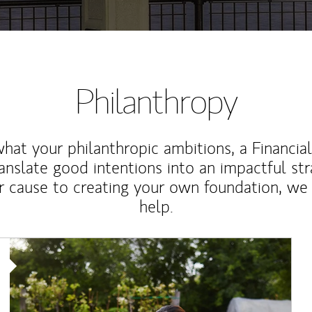
Philanthropy
at your philanthropic ambitions, a Financia
anslate good intentions into an impactful st
r cause to creating your own foundation, we 
help.
Article Image