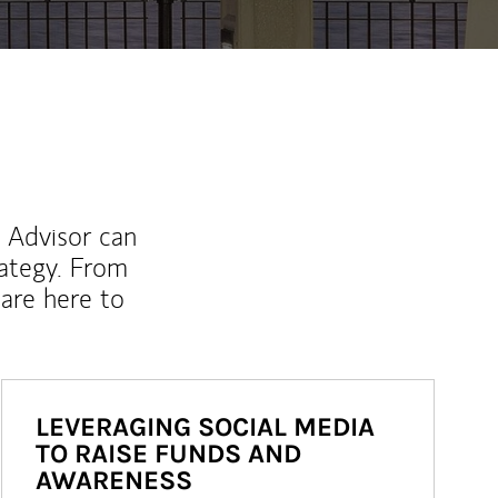
l Advisor can
rategy. From
are here to
LEVERAGING SOCIAL MEDIA
TO RAISE FUNDS AND
AWARENESS