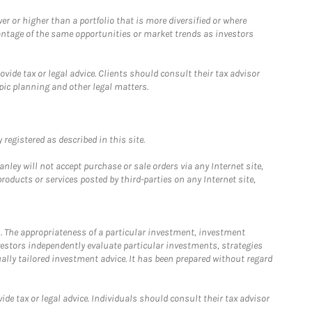
 or higher than a portfolio that is more diversified or where
antage of the same opportunities or market trends as investors
ide tax or legal advice. Clients should consult their tax advisor
pic planning and other legal matters.
registered as described in this site.
ley will not accept purchase or sale orders via any Internet site,
ducts or services posted by third-parties on any Internet site,
. The appropriateness of a particular investment, investment
estors independently evaluate particular investments, strategies
ually tailored investment advice. It has been prepared without regard
e tax or legal advice. Individuals should consult their tax advisor