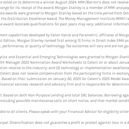
were voted on to determine a winner August 2024. MMI/Barron’s does not receiv
ange for its receipt of the award. Morgan Stanley is a member of MMI and pay
These awards were granted to Morgan Stanley based on the time period from Oct
 the Distribution Excellence Award. The Money Management Institute (MMI) is 
he award. Accolade qualifications for past years may vary; additional informat
nt capabilities developed by Eaton Vance and Parametric, affiliates of Morgan
unt Edition, Morgan Stanley ranked first among 15 firms in Direct Index SMA 
, performance, or quality of technology. Tax outcomes will vary and are not gu
ics and Essential and Emerging Technologies were granted to Morgan Stanley
th Manager 2025 Nomination Award Worksheets to Celent on or about January 3
vation relative to the industry; and (3) technology or implementation excellenc
 Celent does not receive compensation from the participating firms in exchang
nt. Based on their submission on January 30, 2025 for Celent’s 2025 Model Aw
financial services research and advisory firm and is responsible for determinin
. Based on both Non-Purpose Lending and total SBL balances. Borrowing again
 including possible maintenance calls on short notice, and that market condit
le to all clients. Please speak with your Financial Advisor for eligibility criter
cipal. Diversification does not guarantee a profit or protect against loss in a 