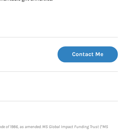
Contact Me
e Code of 1986, as amended. MS Global Impact Funding Trust (“MS