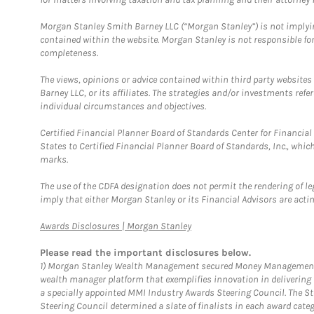
Morgan Stanley Smith Barney LLC (“Morgan Stanley”) is not implyin
contained within the website. Morgan Stanley is not responsible for 
completeness.
The views, opinions or advice contained within third party websites
Barney LLC, or its affiliates. The strategies and/or investments ref
individual circumstances and objectives.
Certified Financial Planner Board of Standards Center for Financi
States to Certified Financial Planner Board of Standards, Inc., whi
marks.
The use of the CDFA designation does not permit the rendering of le
imply that either Morgan Stanley or its Financial Advisors are acting
Link Opens in New Tab
Awards Disclosures | Morgan Stanley
Please read the important disclosures below.
1)
Morgan Stanley Wealth Management secured Money Management Inst
wealth manager platform that exemplifies innovation in delivering b
a specially appointed MMI Industry Awards Steering Council. The S
Steering Council determined a slate of finalists in each award cat