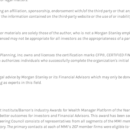
g an affiliation, sponsorship, endorsement with/of the third party or that a
the information contained on the third-party website or the use of or inabilit
 or materials are solely those of the author, who is not a Morgan Stanley emp
erenced may not be appropriate for all investors as the appropriateness of a pa
al Planning, Inc. owns and licenses the certification marks CFP®, CERTIFIED 
ch authorizes individuals who successfully complete the organization's initial
gal advice by Morgan Stanley or its Financial Advisors which may only be done
 as experts in this field.
itute/Barron’s Industry Awards for Wealth Manager Platform of the Year. T
etter outcomes for investors and Financial Advisors. This award has been sec
teering Council consists of representatives from all segments of the MMI mem
egory. The primary contacts at each of MMI’s 207 member firms were eligible t