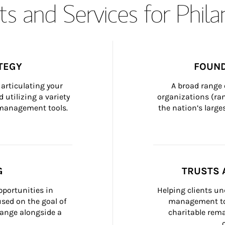
s and Services for Phil
TEGY
FOUND
articulating your 
A broad range 
 utilizing a variety 
organizations (ra
h management tools.
the nation’s large
G
TRUSTS 
portunities in 
Helping clients un
ed on the goal of 
management too
ange alongside a 
charitable rema