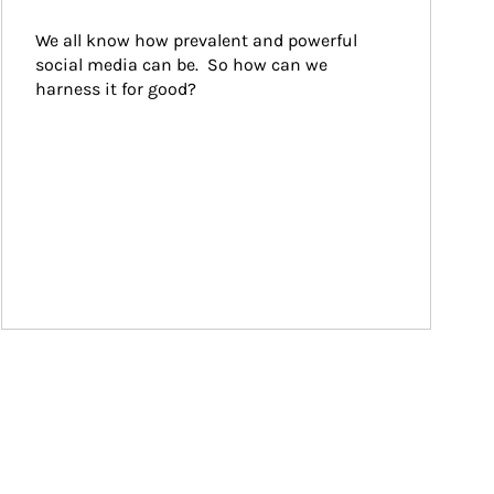
We all know how prevalent and powerful 
social media can be.  So how can we 
harness it for good?