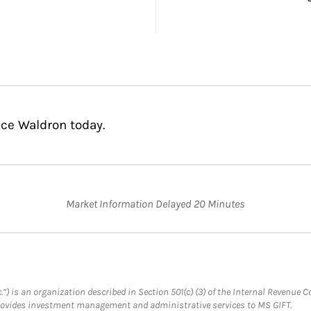
nce Waldron today.
Market Information Delayed 20 Minutes
.”) is an organization described in Section 501(c) (3) of the Internal Revenu
provides investment management and administrative services to MS GIFT.