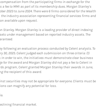
e compensation from the participating firms in exchange for the
s a fee to MMI as part of its membership dues. Morgan Stanley’s
ober 2023 to June 2024. There were 6 firms considered for the Wealth
the industry association representing financial services firms and
ion available upon request.
 Stanley. Morgan Stanley is a leading provider of direct indexing
assets under management based on reported industry assets. The
aranteed.
 following an evaluation process conducted by Celent analysts. To
0, 2025. Celent judged each submission on three criteria: (1)
e. In order to win, the initiatives must demonstrate clear business
e for the award and Morgan Stanley did not pay a fee to Celent in
ards program, Celent granted Morgan Stanley their awards in June,
g the recipient of this award.
st securities may not be appropriate for everyone. Clients must be
ions can magnify any potential for loss.
ia.
declining financial market.