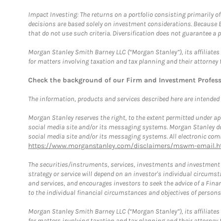
Impact Investing: The returns on a portfolio consisting primarily o
decisions are based solely on investment considerations. Because 
that do not use such criteria. Diversification does not guarantee a p
Morgan Stanley Smith Barney LLC (“Morgan Stanley”), its affiliates 
for matters involving taxation and tax planning and their attorney 
Check the background of our Firm and Investment Profes
The information, products and services described here are intended on
Morgan Stanley reserves the right, to the extent permitted under ap
social media site and/or its messaging systems. Morgan Stanley does
social media site and/or its messaging systems. All electronic comm
https://www.morganstanley.com/disclaimers/mswm-email.h
The securities/instruments, services, investments and investment s
strategy or service will depend on an investor's individual circu
and services, and encourages investors to seek the advice of a Finan
to the individual financial circumstances and objectives of persons 
Morgan Stanley Smith Barney LLC (“Morgan Stanley”), its affiliates 
for matters involving taxation and tax planning and their attorney f