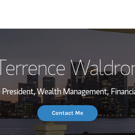
My Story and Se
Terrence Waldro
Wealth Managem
Investment Offi
ce President, Wealth Management,
Financi
Thought Leader
Contact Me