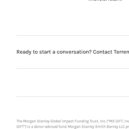
Ready to start a conversation? Contact Terre
The Morgan Stanley Global Impact Funding Trust, Inc. (“MS GIFT, Inc
GIFT”) is a donor-advised fund. Morgan Stanley Smith Barney LLC 