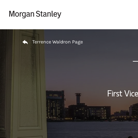
Skip to content
Return to Nav
Terrence Waldron Page
First Vi