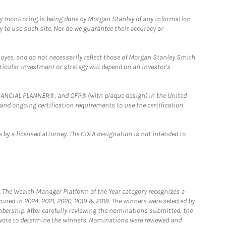
ny monitoring is being done by Morgan Stanley of any information
y to use such site. Nor do we guarantee their accuracy or
loyee, and do not necessarily reflect those of Morgan Stanley Smith
rticular investment or strategy will depend on an investor's
FINANCIAL PLANNER®, and CFP® (with plaque design) in the United
 and ongoing certification requirements to use the certification
 by a licensed attorney. The CDFA designation is not intended to
he Wealth Manager Platform of the Year category recognizes a
ured in 2024, 2021, 2020, 2019 & 2018. The winners were selected by
bership. After carefully reviewing the nominations submitted, the
o vote to determine the winners. Nominations were reviewed and