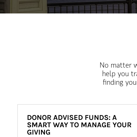
No matter wh
help you tr
finding you
DONOR ADVISED FUNDS: A
SMART WAY TO MANAGE YOUR
GIVING