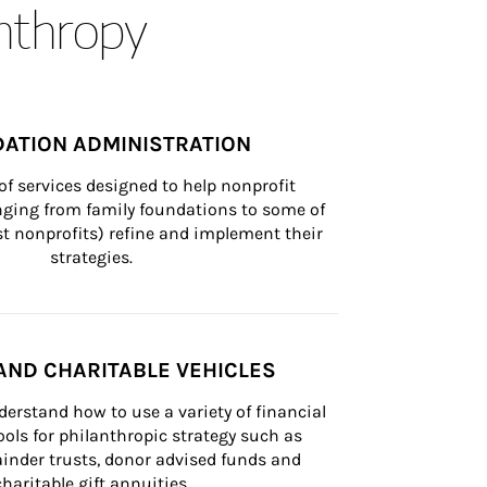
anthropy
ATION ADMINISTRATION
of services designed to help nonprofit 
nging from family foundations to some of 
st nonprofits) refine and implement their 
strategies.
AND CHARITABLE VEHICLES
derstand how to use a variety of financial 
ls for philanthropic strategy such as 
inder trusts, donor advised funds and 
charitable gift annuities.