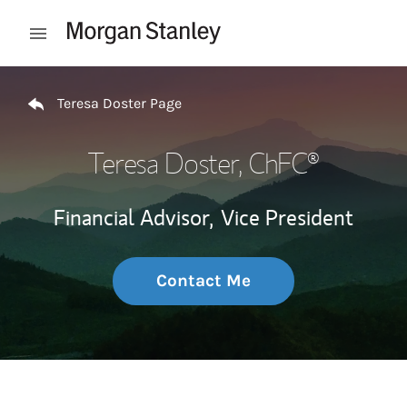
Skip to content
Open mobile menu
Return to Nav
Teresa Doster Page
Teresa Doster
, ChFC®
Financial Advisor,
Vice President
Contact Me