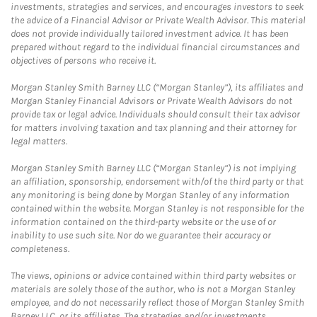
investments, strategies and services, and encourages investors to seek
the advice of a Financial Advisor or Private Wealth Advisor. This material
does not provide individually tailored investment advice. It has been
prepared without regard to the individual financial circumstances and
objectives of persons who receive it.
Morgan Stanley Smith Barney LLC (“Morgan Stanley”), its affiliates and
Morgan Stanley Financial Advisors or Private Wealth Advisors do not
provide tax or legal advice. Individuals should consult their tax advisor
for matters involving taxation and tax planning and their attorney for
legal matters.
Morgan Stanley Smith Barney LLC (“Morgan Stanley”) is not implying
an affiliation, sponsorship, endorsement with/of the third party or that
any monitoring is being done by Morgan Stanley of any information
contained within the website. Morgan Stanley is not responsible for the
information contained on the third-party website or the use of or
inability to use such site. Nor do we guarantee their accuracy or
completeness.
The views, opinions or advice contained within third party websites or
materials are solely those of the author, who is not a Morgan Stanley
employee, and do not necessarily reflect those of Morgan Stanley Smith
Barney LLC, or its affiliates. The strategies and/or investments