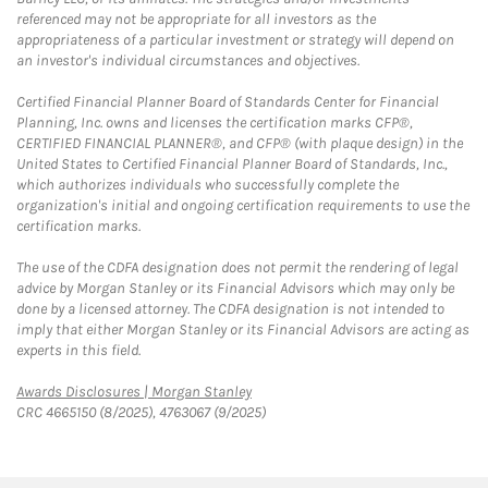
referenced may not be appropriate for all investors as the
appropriateness of a particular investment or strategy will depend on
an investor's individual circumstances and objectives.
Certified Financial Planner Board of Standards Center for Financial
Planning, Inc. owns and licenses the certification marks CFP®,
CERTIFIED FINANCIAL PLANNER®, and CFP® (with plaque design) in the
United States to Certified Financial Planner Board of Standards, Inc.,
which authorizes individuals who successfully complete the
organization's initial and ongoing certification requirements to use the
certification marks.
The use of the CDFA designation does not permit the rendering of legal
advice by Morgan Stanley or its Financial Advisors which may only be
done by a licensed attorney. The CDFA designation is not intended to
imply that either Morgan Stanley or its Financial Advisors are acting as
experts in this field.
Link Opens in New Tab
Awards Disclosures | Morgan Stanley
CRC 4665150 (8/2025), 4763067 (9/2025)