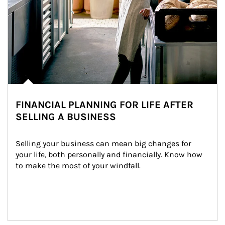
FINANCIAL PLANNING FOR LIFE AFTER
SELLING A BUSINESS
Selling your business can mean big changes for 
your life, both personally and financially. Know how 
to make the most of your windfall.