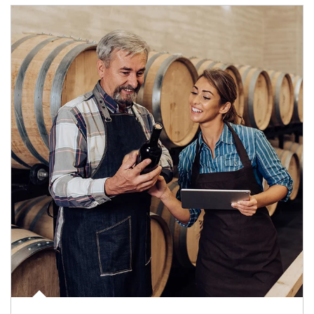
Article Image