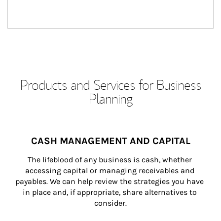
Products and Services for Business
Planning
CASH MANAGEMENT AND CAPITAL
The lifeblood of any business is cash, whether 
accessing capital or managing receivables and 
payables. We can help review the strategies you have 
in place and, if appropriate, share alternatives to 
consider.