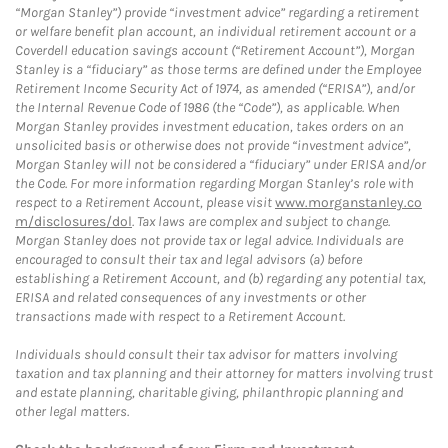
“Morgan Stanley”) provide “investment advice” regarding a retirement
or welfare benefit plan account, an individual retirement account or a
Coverdell education savings account (“Retirement Account”), Morgan
Stanley is a “fiduciary” as those terms are defined under the Employee
Retirement Income Security Act of 1974, as amended (“ERISA”), and/or
the Internal Revenue Code of 1986 (the “Code”), as applicable. When
Morgan Stanley provides investment education, takes orders on an
unsolicited basis or otherwise does not provide “investment advice”,
Morgan Stanley will not be considered a “fiduciary” under ERISA and/or
the Code. For more information regarding Morgan Stanley’s role with
respect to a Retirement Account, please visit
www.morganstanley.co
m/disclosures/dol
. Tax laws are complex and subject to change.
Morgan Stanley does not provide tax or legal advice. Individuals are
encouraged to consult their tax and legal advisors (a) before
establishing a Retirement Account, and (b) regarding any potential tax,
ERISA and related consequences of any investments or other
transactions made with respect to a Retirement Account.
Individuals should consult their tax advisor for matters involving
taxation and tax planning and their attorney for matters involving trust
and estate planning, charitable giving, philanthropic planning and
other legal matters.