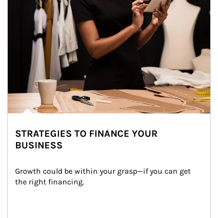
STRATEGIES TO FINANCE YOUR
BUSINESS
Growth could be within your grasp—if you can get 
the right financing.