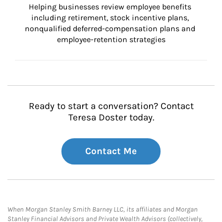
Helping businesses review employee benefits 
including retirement, stock incentive plans, 
nonqualified deferred-compensation plans and 
employee-retention strategies
Ready to start a conversation? Contact
Teresa Doster today.
Contact Me
When Morgan Stanley Smith Barney LLC, its affiliates and Morgan
Stanley Financial Advisors and Private Wealth Advisors (collectively,