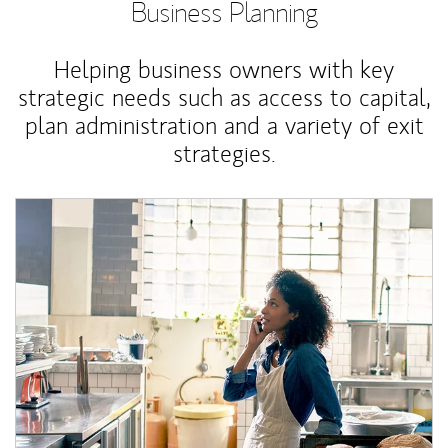
Business Planning
Helping business owners with key
strategic needs such as access to capital,
plan administration and a variety of exit
strategies.
Article Image