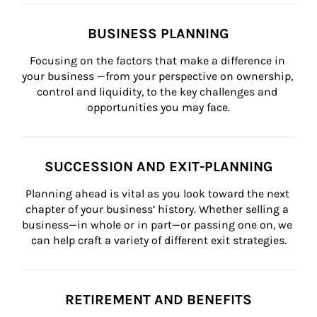
BUSINESS PLANNING
Focusing on the factors that make a difference in 
your business —from your perspective on ownership, 
control and liquidity, to the key challenges and 
opportunities you may face.
SUCCESSION AND EXIT-PLANNING
Planning ahead is vital as you look toward the next 
chapter of your business’ history. Whether selling a 
business—in whole or in part—or passing one on, we 
can help craft a variety of different exit strategies.
RETIREMENT AND BENEFITS