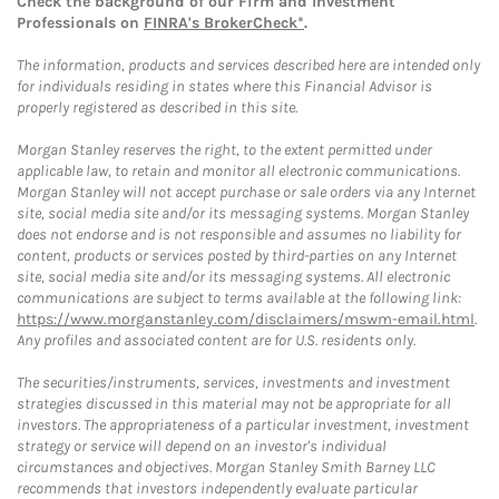
Check the background of our Firm and Investment
Professionals on
FINRA's BrokerCheck*
.
The information, products and services described here are intended only
for individuals residing in states where this Financial Advisor is
properly registered as described in this site.
Morgan Stanley reserves the right, to the extent permitted under
applicable law, to retain and monitor all electronic communications.
Morgan Stanley will not accept purchase or sale orders via any Internet
site, social media site and/or its messaging systems. Morgan Stanley
does not endorse and is not responsible and assumes no liability for
content, products or services posted by third-parties on any Internet
site, social media site and/or its messaging systems. All electronic
communications are subject to terms available at the following link:
https://www.morganstanley.com/disclaimers/mswm-email.html
.
Any profiles and associated content are for U.S. residents only.
The securities/instruments, services, investments and investment
strategies discussed in this material may not be appropriate for all
investors. The appropriateness of a particular investment, investment
strategy or service will depend on an investor's individual
circumstances and objectives. Morgan Stanley Smith Barney LLC
recommends that investors independently evaluate particular