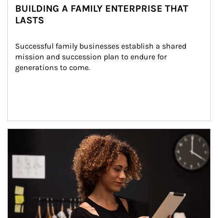
BUILDING A FAMILY ENTERPRISE THAT
LASTS
Successful family businesses establish a shared 
mission and succession plan to endure for 
generations to come.
Article Image