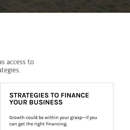
as access to
ategies.
STRATEGIES TO FINANCE
YOUR BUSINESS
Growth could be within your grasp—if you 
can get the right financing.