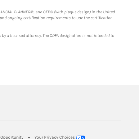
FINANCIAL PLANNER®, and CFP® (with plaque design) in the United
 and ongoing certification requirements to use the certification
 by a licensed attorney. The CDFA designation is not intended to
Link Opens in New Tab
Opportunity
Your Privacy Choices