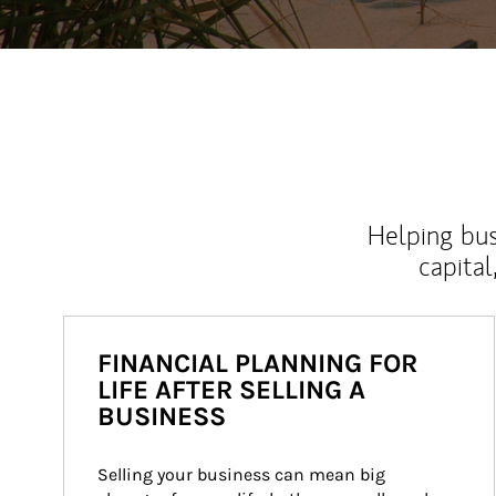
Helping bus
capital
FINANCIAL PLANNING FOR
LIFE AFTER SELLING A
BUSINESS
Selling your business can mean big 