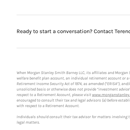
Ready to start a conversation? Contact Teren
When Morgan Stanley Smith Barney LLC, its affiliates and Morgan St
welfare benefit plan account, an individual retirement account or 
Retirement Income Security Act of 1974, as amended (“ERISA”), and/
unsolicited basis or otherwise does not provide “investment advice
respect to a Retirement Account, please visit
www.morganstanley.
encouraged to consult their tax and legal advisors (a) before esta
with respect to a Retirement Account.
Individuals should consult their tax advisor for matters involving 
legal matters.