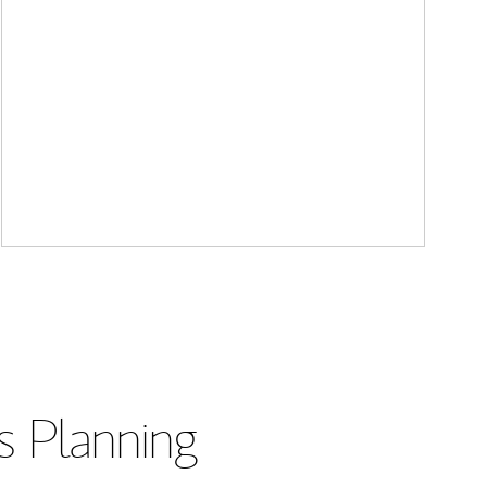
s Planning