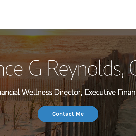
My Story and Se
nce G Reynolds
,
Wealth Managem
Investment Offi
nancial Wellness Director,
Executive Financ
Thought Leader
Contact Me