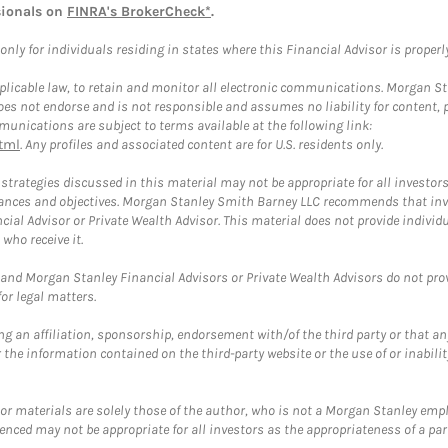
sionals on
FINRA's BrokerCheck*
.
ly for individuals residing in states where this Financial Advisor is properly 
plicable law, to retain and monitor all electronic communications. Morgan Stan
 not endorse and is not responsible and assumes no liability for content, pro
unications are subject to terms available at the following link:
tml
. Any profiles and associated content are for U.S. residents only.
trategies discussed in this material may not be appropriate for all investors
mstances and objectives. Morgan Stanley Smith Barney LLC recommends that inv
cial Advisor or Private Wealth Advisor. This material does not provide individ
who receive it.
and Morgan Stanley Financial Advisors or Private Wealth Advisors do not provid
or legal matters.
g an affiliation, sponsorship, endorsement with/of the third party or that a
the information contained on the third-party website or the use of or inabilit
 or materials are solely those of the author, who is not a Morgan Stanley emp
erenced may not be appropriate for all investors as the appropriateness of a pa