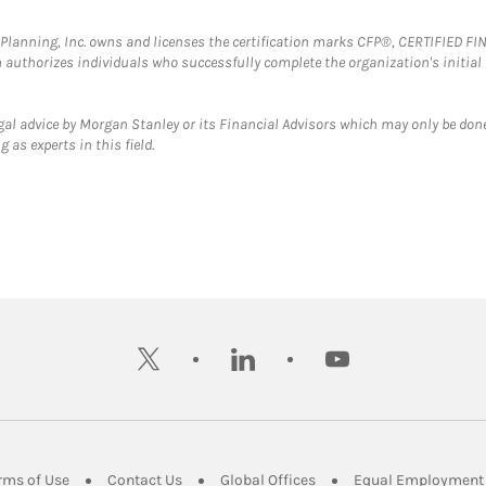
al Planning, Inc. owns and licenses the certification marks CFP®, CERTIFIED 
ch authorizes individuals who successfully complete the organization's initial
gal advice by Morgan Stanley or its Financial Advisors which may only be done
 as experts in this field.
twitter
linkedin
youtube
ens in New Tab
Link Opens in New Tab
Link Opens in New Tab
Link Opens in New Tab
rms of Use
Contact Us
Global Offices
Equal Employment 