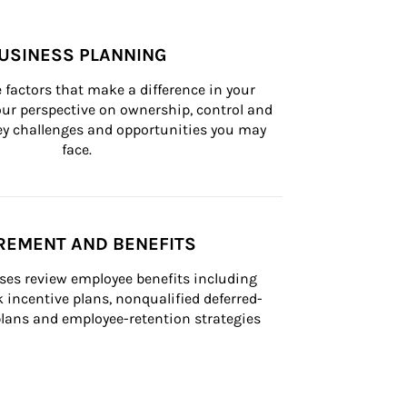
USINESS PLANNING
 factors that make a difference in your 
ur perspective on ownership, control and 
 key challenges and opportunities you may 
face.
REMENT AND BENEFITS
ses review employee benefits including 
k incentive plans, nonqualified deferred-
ans and employee-retention strategies