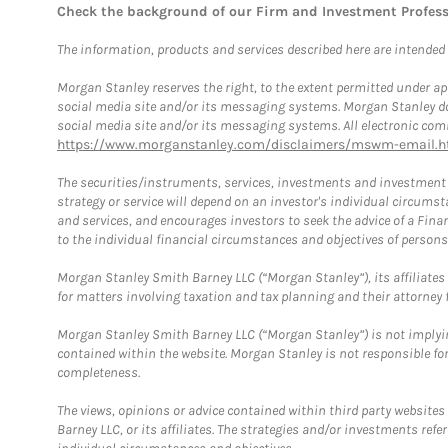
Check the background of our Firm and Investment Profes
The information, products and services described here are intended on
Morgan Stanley reserves the right, to the extent permitted under ap
social media site and/or its messaging systems. Morgan Stanley does
social media site and/or its messaging systems. All electronic comm
https://www.morganstanley.com/disclaimers/mswm-email.h
The securities/instruments, services, investments and investment s
strategy or service will depend on an investor's individual circu
and services, and encourages investors to seek the advice of a Finan
to the individual financial circumstances and objectives of persons 
Morgan Stanley Smith Barney LLC (“Morgan Stanley”), its affiliates 
for matters involving taxation and tax planning and their attorney f
Morgan Stanley Smith Barney LLC (“Morgan Stanley”) is not implyin
contained within the website. Morgan Stanley is not responsible for 
completeness.
The views, opinions or advice contained within third party websites
Barney LLC, or its affiliates. The strategies and/or investments ref