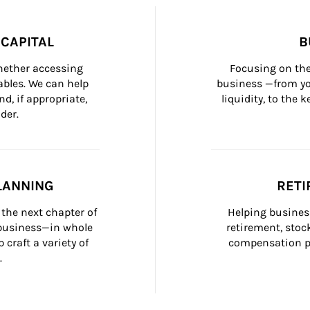
CAPITAL
B
whether accessing 
Focusing on the
bles. We can help 
business —from yo
d, if appropriate, 
liquidity, to the
der.
LANNING
RETI
the next chapter of 
Helping busines
 business—in whole 
retirement, stoc
craft a variety of 
compensation pl
.