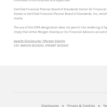
individual circumstances and objectives.
Certified Financial Planner Board of Standards Center for Financi
States to Certified Financial Planner Board of Standards, Inc., whi
marks.
The use of the CDFA designation does not permit the rendering of le
imply that either Morgan Stanley or its Financial Advisors are acting
Link Opens in New Tab
Awards Disclosures | Morgan Stanley
CRC 4665150 (8/2025), 4763067 (9/2025)
Link Opens in New Tab
Link Op
Disclosures
Privacy & Cookies
Te