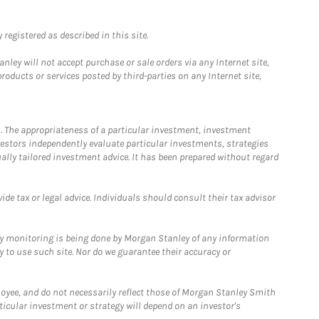
registered as described in this site.
ley will not accept purchase or sale orders via any Internet site,
ducts or services posted by third-parties on any Internet site,
. The appropriateness of a particular investment, investment
estors independently evaluate particular investments, strategies
ually tailored investment advice. It has been prepared without regard
e tax or legal advice. Individuals should consult their tax advisor
ny monitoring is being done by Morgan Stanley of any information
y to use such site. Nor do we guarantee their accuracy or
loyee, and do not necessarily reflect those of Morgan Stanley Smith
rticular investment or strategy will depend on an investor's