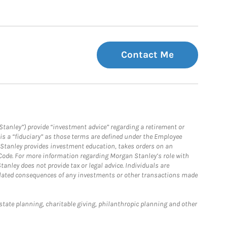
Contact Me
Stanley”) provide “investment advice” regarding a retirement or
is a “fiduciary” as those terms are defined under the Employee
n Stanley provides investment education, takes orders on an
 Code. For more information regarding Morgan Stanley’s role with
anley does not provide tax or legal advice. Individuals are
 related consequences of any investments or other transactions made
estate planning, charitable giving, philanthropic planning and other