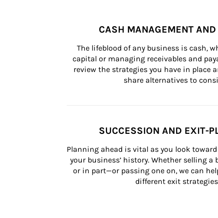
CASH MANAGEMENT AND 
The lifeblood of any business is cash, 
capital or managing receivables and paya
review the strategies you have in place an
share alternatives to consi
SUCCESSION AND EXIT-P
Planning ahead is vital as you look toward 
your business’ history. Whether selling a
or in part—or passing one on, we can help 
different exit strategies