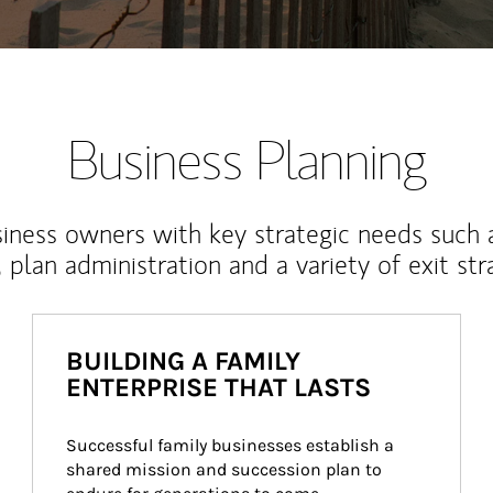
Business Planning
iness owners with key strategic needs such 
, plan administration and a variety of exit str
BUILDING A FAMILY
ENTERPRISE THAT LASTS
Successful family businesses establish a 
shared mission and succession plan to 