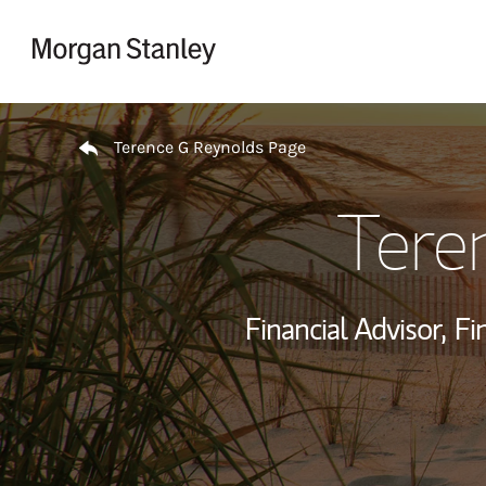
Skip to content
Return to Nav
Terence G Reynolds Page
Tere
Financial Advisor,
Fi