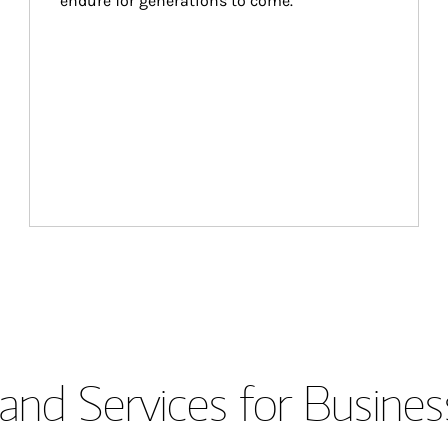
endure for generations to come.
and Services for Busines