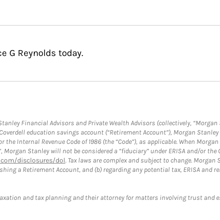
ce G Reynolds today.
anley Financial Advisors and Private Wealth Advisors (collectively, “Morgan 
a Coverdell education savings account (“Retirement Account”), Morgan Stanley 
or the Internal Revenue Code of 1986 (the “Code”), as applicable. When Morga
”, Morgan Stanley will not be considered a “fiduciary” under ERISA and/or the
com/disclosures/dol
. Tax laws are complex and subject to change. Morgan St
blishing a Retirement Account, and (b) regarding any potential tax, ERISA and
taxation and tax planning and their attorney for matters involving trust and 