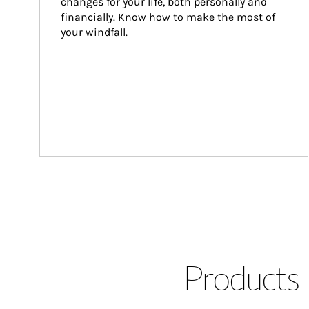
changes for your life, both personally and 
financially. Know how to make the most of 
your windfall.
Products 