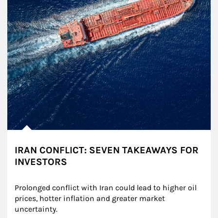
IRAN CONFLICT: SEVEN TAKEAWAYS FOR
INVESTORS
Prolonged conflict with Iran could lead to higher oil 
prices, hotter inflation and greater market 
uncertainty.