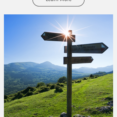
Article Image