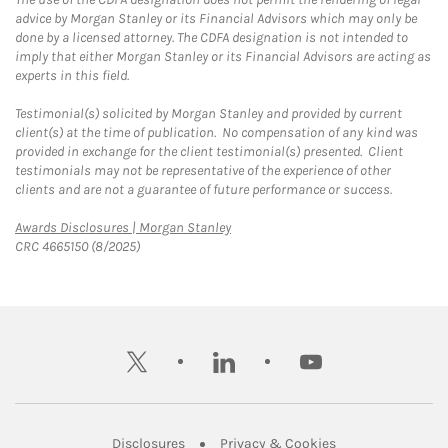
advice by Morgan Stanley or its Financial Advisors which may only be
done by a licensed attorney. The CDFA designation is not intended to
imply that either Morgan Stanley or its Financial Advisors are acting as
experts in this field.
Testimonial(s) solicited by Morgan Stanley and provided by current
client(s) at the time of publication. No compensation of any kind was
provided in exchange for the client testimonial(s) presented. Client
testimonials may not be representative of the experience of other
clients and are not a guarantee of future performance or success.
Link Opens in New Tab
Awards Disclosures | Morgan Stanley
CRC 4665150 (8/2025)
twitter
linkedin
youtube
Link Opens in New Tab
Link Opens in New
Disclosures
Privacy & Cookies