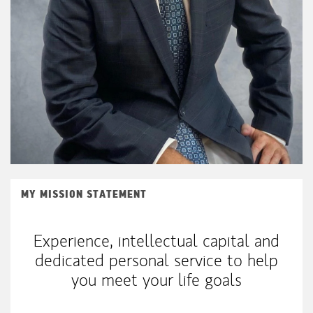
MY MISSION STATEMENT
Experience, intellectual capital and
dedicated personal service to help
you meet your life goals