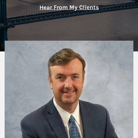
Hear From My Clients