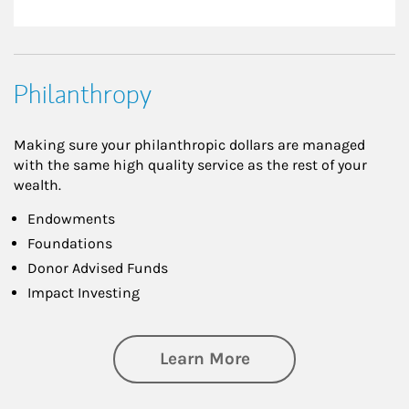
Philanthropy
Making sure your philanthropic dollars are managed
with the same high quality service as the rest of your
wealth.
Endowments
Foundations
Donor Advised Funds
Impact Investing
about Philanthrop
Learn More