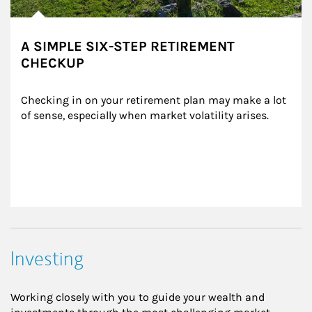
A SIMPLE SIX-STEP RETIREMENT
CHECKUP
Checking in on your retirement plan may make a lot 
of sense, especially when market volatility arises.
Investing
Working closely with you to guide your wealth and