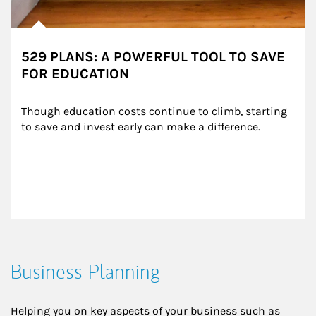
529 PLANS: A POWERFUL TOOL TO SAVE
FOR EDUCATION
Though education costs continue to climb, starting 
to save and invest early can make a difference.
Business Planning
Helping you on key aspects of your business such as