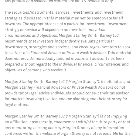
Any profiles and associated content are for U.S. residents only.
The securities/instruments, services, investments and investment
strategies discussed in this material may not be appropriate for all
investors. The appropriateness of a particular investment, investment
strategy or service will depend on an investor's individual
circumstances and objectives. Morgan Stanley Smith Barney LLC
recommends that investors independently evaluate particular
investments, strategies and services, and encourages investors to seek
the advice of a Financial Advisor or Private Wealth Advisor. This material
does not provide individually tailored investment advice. It has been
prepared without regard to the individual financial circumstances and
objectives of persons who receive it.
Morgan Stanley Smith Barney LLC (“Morgan Stanley”), its affiliates and
Morgan Stanley Financial Advisors or Private Wealth Advisors do not
provide tax or legal advice. Individuals should consult their tax advisor
for matters involving taxation and tax planning and their attorney for
legal matters.
Morgan Stanley Smith Barney LLC (“Morgan Stanley”) is not implying
an affiliation, sponsorship, endorsement with/of the third party or that
any monitoring is being done by Morgan Stanley of any information
contained within the website. Morgan Stanley is not responsible for the