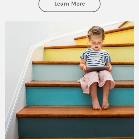
about Family
Learn More
Article Image