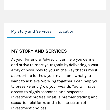
My Story and Services
Location
MY STORY AND SERVICES
As your Financial Advisor, I can help you define
and strive to meet your goals by delivering a vast
array of resources to you in the way that is most
appropriate for how you invest and what you
want to achieve. Working together, I can help you
to preserve and grow your wealth. You will have
access to highly seasoned and respected
investment professionals, a premier trading and
execution platform, and a full spectrum of
investment choices.