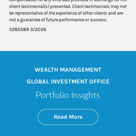
client testimonial(s) presented. Client testimonials may not
be representative of the experience of other clients and are
not a guarantee of future performance or success.
5285589 3/2026
WEALTH MANAGEMENT
GLOBAL INVESTMENT OFFICE
Portfolio Insights
about On the Mark
Link Opens in New 
Read More