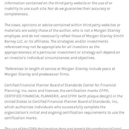
information contained on the third-party website or the use of or
inability to use such site. Nor do we guarantee their accuracy or
completeness.
The views, opinions or advice contained within third party websites or
materials are solely those of the author, who is not a Morgan Stanley
employee, and do not necessarily reflect those of Morgan Stanley Smith
Barney LLC, or its affiliates. The strategies and/or investments
referenced may not be appropriate for all investors as the
appropriateness of a particular investment or strategy will depend on
an investor's individual circumstances and objectives.
*References to length of service at Morgan Stanley include years at
Morgan Stanley and predecessor firms.
Certified Financial Planner Board of Standards Center for Financial
Planning, Inc. owns and licenses the certification marks CFP®,
CERTIFIED FINANCIAL PLANNER®, and CFP® (with plaque design) in the
United States to Certified Financial Planner Board of Standards, Inc.,
which authorizes individuals who successfully complete the
organization's initial and ongoing certification requirements to use the
certification marks.
The use of the CDFA designation does not permit the rendering of legal