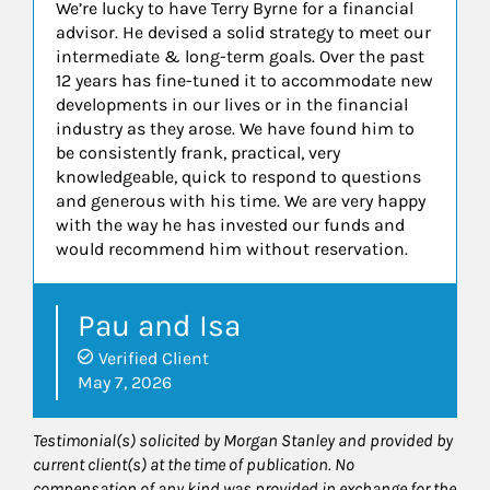
We’re lucky to have Terry Byrne for a financial
advisor. He devised a solid strategy to meet our
intermediate & long-term goals. Over the past
12 years has fine-tuned it to accommodate new
developments in our lives or in the financial
industry as they arose. We have found him to
be consistently frank, practical, very
knowledgeable, quick to respond to questions
and generous with his time. We are very happy
with the way he has invested our funds and
would recommend him without reservation.
Pau and Isa
Verified Client
May 7, 2026
Testimonial(s) solicited by Morgan Stanley and provided by
current client(s) at the time of publication. No
compensation of any kind was provided in exchange for the