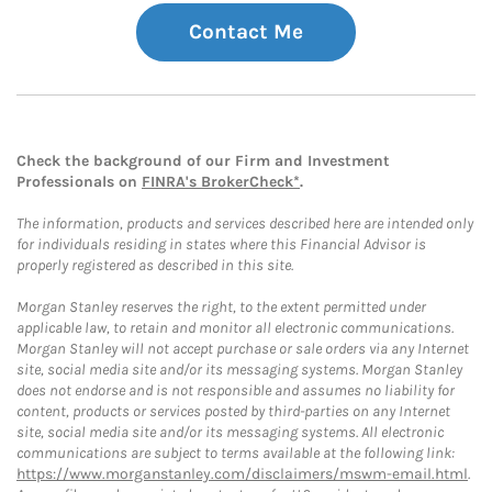
Contact Me
Check the background of our Firm and Investment
Professionals on
FINRA's BrokerCheck*
.
The information, products and services described here are intended only
for individuals residing in states where this Financial Advisor is
properly registered as described in this site.
Morgan Stanley reserves the right, to the extent permitted under
applicable law, to retain and monitor all electronic communications.
Morgan Stanley will not accept purchase or sale orders via any Internet
site, social media site and/or its messaging systems. Morgan Stanley
does not endorse and is not responsible and assumes no liability for
content, products or services posted by third-parties on any Internet
site, social media site and/or its messaging systems. All electronic
communications are subject to terms available at the following link:
https://www.morganstanley.com/disclaimers/mswm-email.html
.