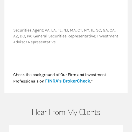
Securities Agent: VA, LA, FL, NJ, MA, CT, NY, IL, SC, GA, CA,
AZ, DC, PA; General Securities Representative; Investment
Advisor Representative
Check the background of Our Firm and Investment
Link Opens in New
FINRA's BrokerCheck
Professionals on
.*
Hear From My Clients