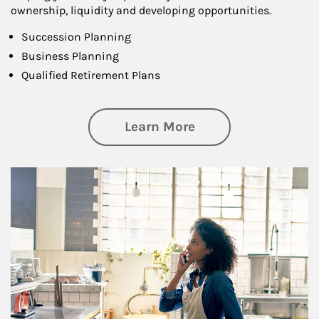
ownership, liquidity and developing opportunities.
Succession Planning
Business Planning
Qualified Retirement Plans
about Business Pl
Learn More
Article Image