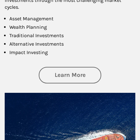
investments through the most challenging market
cycles.
Asset Management
Wealth Planning
Traditional Investments
Alternative Investments
Impact Investing
about Investing
Learn More
Article Image