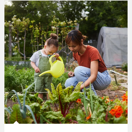
Article Image