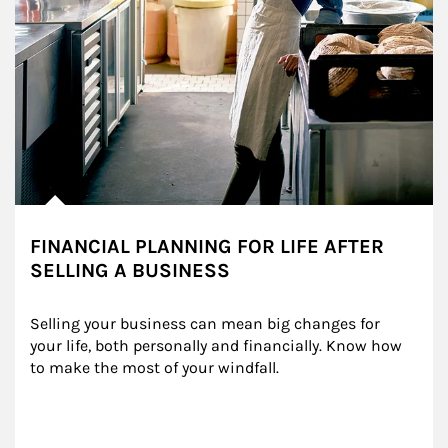
FINANCIAL PLANNING FOR LIFE AFTER
SELLING A BUSINESS
Selling your business can mean big changes for 
your life, both personally and financially. Know how 
to make the most of your windfall.