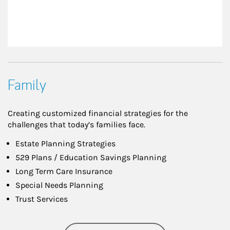
Family
Creating customized financial strategies for the
challenges that today’s families face.
Estate Planning Strategies
529 Plans / Education Savings Planning
Long Term Care Insurance
Special Needs Planning
Trust Services