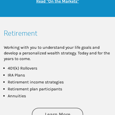
Link Opens in New
Read "On the Markets"
Retirement
Working with you to understand your life goals and
develop a personalized wealth strategy. Today and for the
years to come.
401(k) Rollovers
IRA Plans
Retirement income strategies
Retirement plan participants
Annuities
about Retirement
Learn More