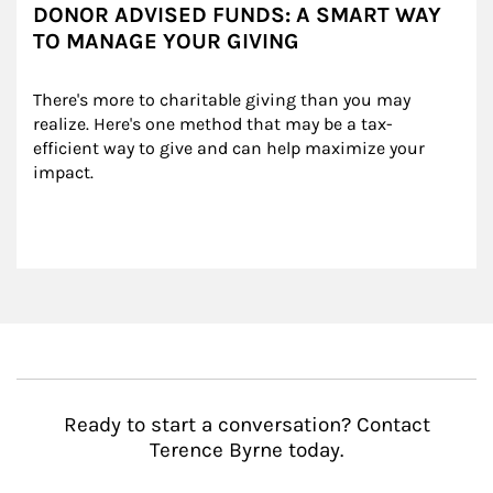
DONOR ADVISED FUNDS: A SMART WAY
TO MANAGE YOUR GIVING
There's more to charitable giving than you may 
realize. Here's one method that may be a tax-
efficient way to give and can help maximize your 
impact.
Ready to start a conversation? Contact
Terence Byrne today.