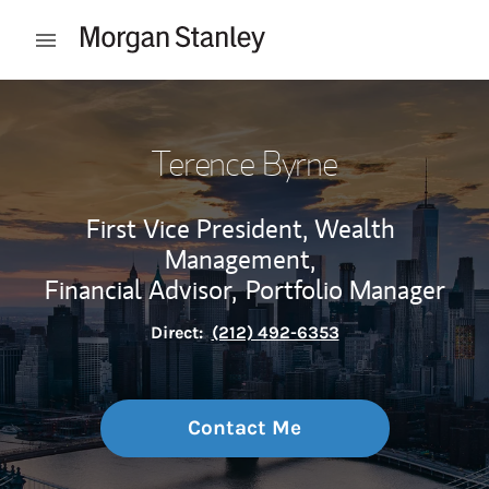
Skip to content
Open mobile menu
Return to Nav
Terence Byrne
First Vice President, Wealth
Management,
Financial Advisor,
Portfolio Manager
Direct:
(212) 492-6353
Contact Me