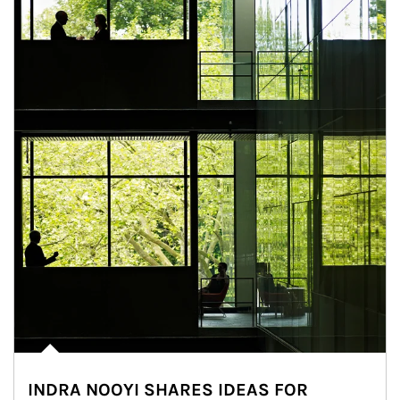
INDRA NOOYI SHARES IDEAS FOR