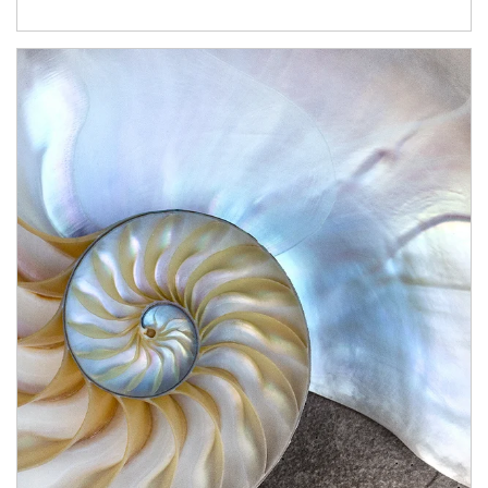
Article Image