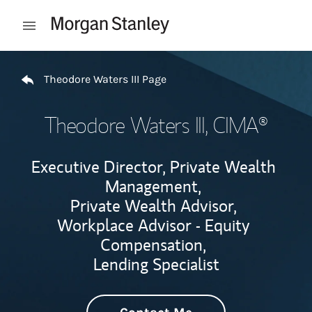
Skip to content
Open mobile menu
Return to Nav
Theodore Waters III Page
Theodore Waters III
, CIMA®
Executive Director, Private Wealth
Management,
Private Wealth Advisor,
Workplace Advisor - Equity
Compensation,
Lending Specialist