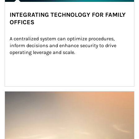
INTEGRATING TECHNOLOGY FOR FAMILY
OFFICES
A centralized system can optimize procedures, 
inform decisions and enhance security to drive 
operating leverage and scale.
Article Image