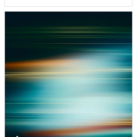
Article Image