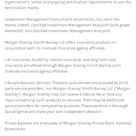
organization's initial and ongoing certification requirements to use the
certification marks.
Investment Management Consultants Association, Inc. owns the
marks CIMA®, Certified Investment Management Analyst® (with graph
element)®, and Certified Investment Management Analyst® .
Morgan Stanley Smith Barney LLC offers insurance products in
conjunction with its licensed insurance agency affiliates.
Life insurance, disability income insurance, and long-term care
insurance are offered through Morgan Stanley Smith Barney LLC's
licensed insurance agency affiliates.
Lifestyle Advisory Services: Products and services are provided by third
party service providers, not Morgan Stanley Smith Barney LLC (“Morgan
Stanley”). Morgan Stanley may not receive a referral fee or have any
input concerning such products or services. There may be additional
service providers for comparative purposes. Please perform a thorough
due diligence and make your own independent decision.
Private Bankers are employees of Morgan Stanley Private Bank, National
Association.