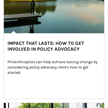
IMPACT THAT LASTS: HOW TO GET
INVOLVED IN POLICY ADVOCACY
Philanthropists can help achieve lasting change by 
considering policy advocacy. Here’s how to get 
started.
Article Image