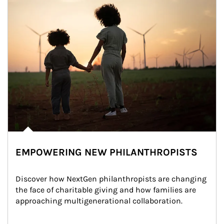
EMPOWERING NEW PHILANTHROPISTS
Discover how NextGen philanthropists are changing 
the face of charitable giving and how families are 
approaching multigenerational collaboration.