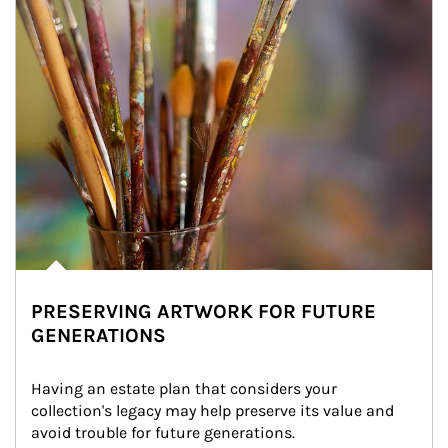
PRESERVING ARTWORK FOR FUTURE
GENERATIONS
Having an estate plan that considers your 
collection's legacy may help preserve its value and 
avoid trouble for future generations.