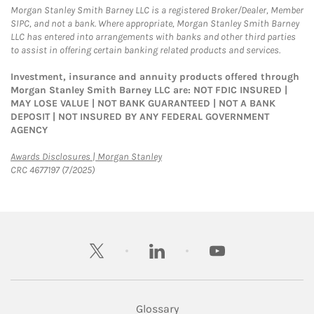
Morgan Stanley Smith Barney LLC is a registered Broker/Dealer, Member
SIPC, and not a bank. Where appropriate, Morgan Stanley Smith Barney
LLC has entered into arrangements with banks and other third parties
to assist in offering certain banking related products and services.
Investment, insurance and annuity products offered through
Morgan Stanley Smith Barney LLC are: NOT FDIC INSURED |
MAY LOSE VALUE | NOT BANK GUARANTEED | NOT A BANK
DEPOSIT | NOT INSURED BY ANY FEDERAL GOVERNMENT
AGENCY
Link Opens in New Tab
Awards Disclosures | Morgan Stanley
CRC 4677197 (7/2025)
twitter
linkedin
youtube
Glossary