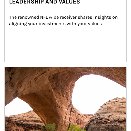
LEADERSHIP AND VALUES
The renowned NFL wide receiver shares insights on 
aligning your investments with your values.
Article Image