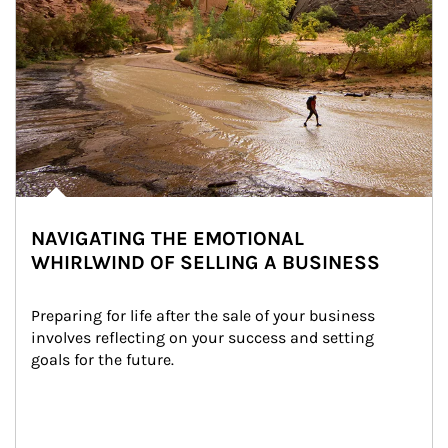
NAVIGATING THE EMOTIONAL
WHIRLWIND OF SELLING A BUSINESS
Preparing for life after the sale of your business 
involves reflecting on your success and setting 
goals for the future.