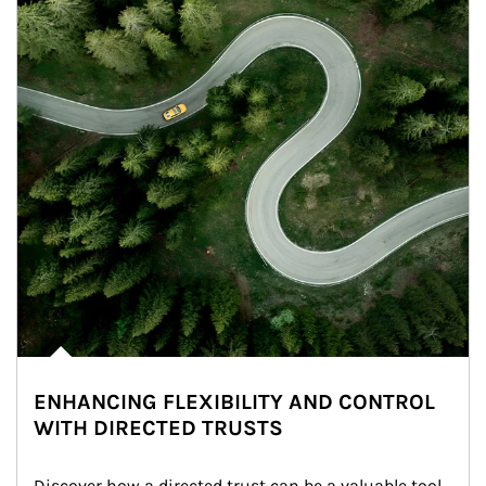
ENHANCING FLEXIBILITY AND CONTROL
WITH DIRECTED TRUSTS
Discover how a directed trust can be a valuable tool 