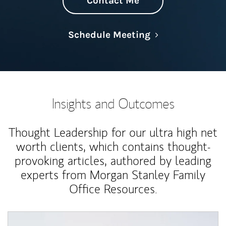
Contact Me
Link Opens in N
Schedule Meeting
Insights and Outcomes
Thought Leadership for our ultra high net
worth clients, which contains thought-
provoking articles, authored by leading
experts from Morgan Stanley Family
Office Resources.
Article Image