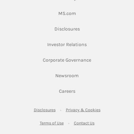
Link Opens in New Tab
MS.com
Link Opens in New Tab
Disclosures
Link Opens in New Ta
Investor Relations
Link Opens in New 
Corporate Governance
Link Opens in New Tab
Newsroom
Link Opens in New Tab
Careers
Link Opens in New Tab
Link Opens in New
Disclosures
Privacy & Cookies
Link Opens in New Tab
Link Opens in New Ta
Terms of Use
Contact Us