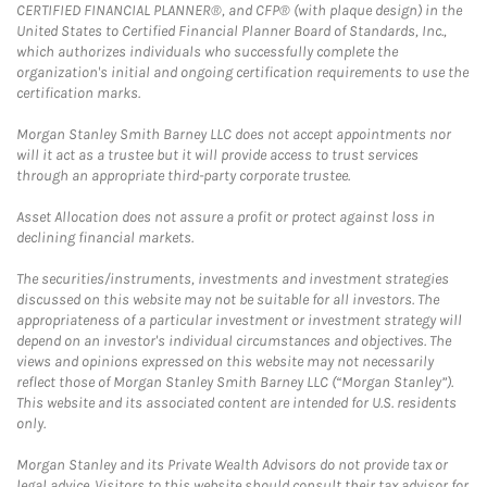
CERTIFIED FINANCIAL PLANNER®, and CFP® (with plaque design) in the
United States to Certified Financial Planner Board of Standards, Inc.,
which authorizes individuals who successfully complete the
organization's initial and ongoing certification requirements to use the
certification marks.
Morgan Stanley Smith Barney LLC does not accept appointments nor
will it act as a trustee but it will provide access to trust services
through an appropriate third-party corporate trustee.
Asset Allocation does not assure a profit or protect against loss in
declining financial markets.
The securities/instruments, investments and investment strategies
discussed on this website may not be suitable for all investors. The
appropriateness of a particular investment or investment strategy will
depend on an investor's individual circumstances and objectives. The
views and opinions expressed on this website may not necessarily
reflect those of Morgan Stanley Smith Barney LLC (“Morgan Stanley”).
This website and its associated content are intended for U.S. residents
only.
Morgan Stanley and its Private Wealth Advisors do not provide tax or
legal advice. Visitors to this website should consult their tax advisor for