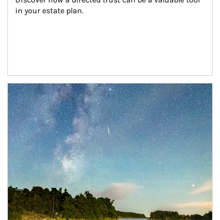
in your estate plan.
Article Image