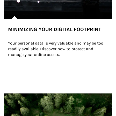
MINIMIZING YOUR DIGITAL FOOTPRINT
Your personal data is very valuable and may be too 
readily available. Discover how to protect and 
manage your online assets.
Article Image