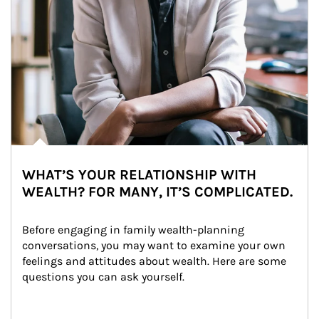
WHAT’S YOUR RELATIONSHIP WITH
WEALTH? FOR MANY, IT’S COMPLICATED.
Before engaging in family wealth-planning 
conversations, you may want to examine your own 
feelings and attitudes about wealth. Here are some 
questions you can ask yourself.