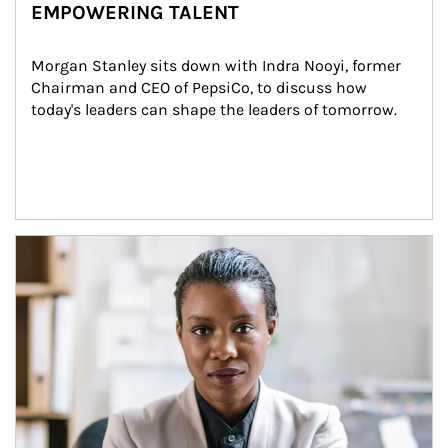
EMPOWERING TALENT
Morgan Stanley sits down with Indra Nooyi, former 
Chairman and CEO of PepsiCo, to discuss how 
today's leaders can shape the leaders of tomorrow.
Article Image