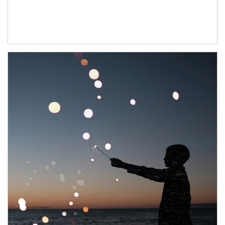
Article Image