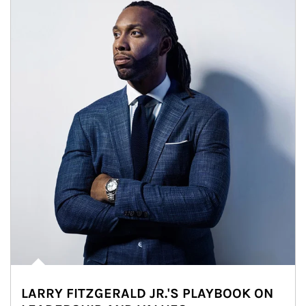
LARRY FITZGERALD JR.'S PLAYBOOK ON