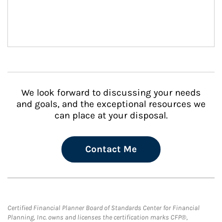
We look forward to discussing your needs
and goals, and the exceptional resources we
can place at your disposal.
Contact Me
Certified Financial Planner Board of Standards Center for Financial
Planning, Inc. owns and licenses the certification marks CFP®,