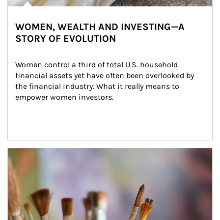
WOMEN, WEALTH AND INVESTING—A
STORY OF EVOLUTION
Women control a third of total U.S. household 
financial assets yet have often been overlooked by 
the financial industry. What it really means to 
empower women investors.
Article Image