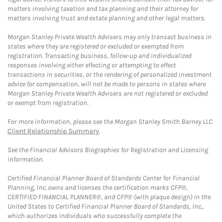
matters involving taxation and tax planning and their attorney for
matters involving trust and estate planning and other legal matters.
Morgan Stanley Private Wealth Advisers may only transact business in
states where they are registered or excluded or exempted from
registration. Transacting business, follow-up and individualized
responses involving either effecting or attempting to effect
transactions in securities, or the rendering of personalized investment
advice for compensation, will not be made to persons in states where
Morgan Stanley Private Wealth Advisers are not registered or excluded
or exempt from registration.
For more information, please see the Morgan Stanley Smith Barney LLC
Client Relationship Summary
.
See the Financial Advisors Biographies for Registration and Licensing
information.
Certified Financial Planner Board of Standards Center for Financial
Planning, Inc. owns and licenses the certification marks CFP®,
CERTIFIED FINANCIAL PLANNER®, and CFP® (with plaque design) in the
United States to Certified Financial Planner Board of Standards, Inc.,
which authorizes individuals who successfully complete the