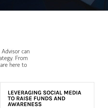
l Advisor can
rategy. From
are here to
LEVERAGING SOCIAL MEDIA
TO RAISE FUNDS AND
AWARENESS