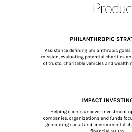
Product
PHILANTHROPIC STRA
Assistance defining philanthropic goals, 
mission, evaluating potential charities and
of trusts, charitable vehicles and wealt
IMPACT INVESTIN
Helping clients uncover investment op
companies, organizations and funds focus
generating social and environmental ch
financial return.