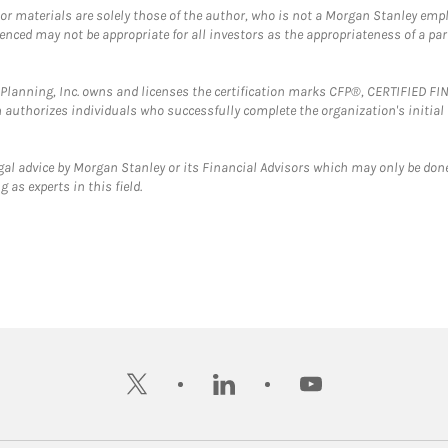
 or materials are solely those of the author, who is not a Morgan Stanley emp
erenced may not be appropriate for all investors as the appropriateness of a pa
al Planning, Inc. owns and licenses the certification marks CFP®, CERTIFIED 
ch authorizes individuals who successfully complete the organization's initial
gal advice by Morgan Stanley or its Financial Advisors which may only be done
 as experts in this field.
twitter
linkedin
youtube