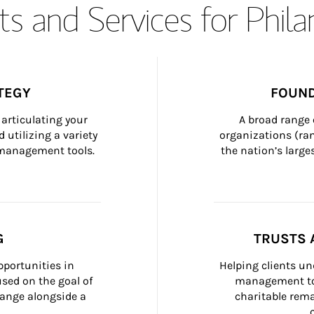
s and Services for Phil
TEGY
FOUND
articulating your 
A broad range 
 utilizing a variety 
organizations (ra
h management tools.
the nation’s large
G
TRUSTS 
portunities in 
Helping clients un
ed on the goal of 
management too
ange alongside a 
charitable rema