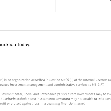
oudreau today.
.”) is an organization described in Section 501(c) (3) of the Internal Revenu
provides investment management and administrative services to MS GIFT.
f Environmental, Social and Governance (“ESG”) aware investments may be lower
ESG criteria exclude some investments, investors may not be able to take adv
rofit or protect against loss in a declining financial market.