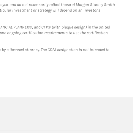
loyee, and do not necessarily reflect those of Morgan Stanley Smith
rticular investment or strategy will depend on an investor's
FINANCIAL PLANNER®, and CFP® (with plaque design) in the United
 and ongoing certification requirements to use the certification
 by a licensed attorney. The CDFA designation is not intended to