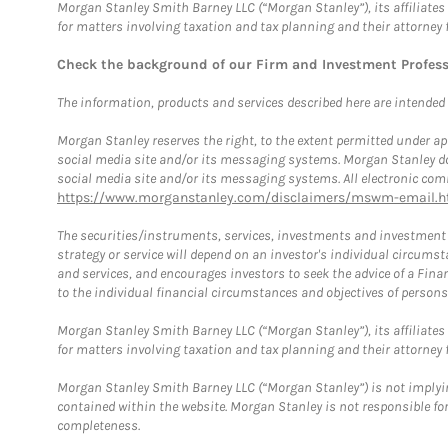
Morgan Stanley Smith Barney LLC (“Morgan Stanley”), its affiliates 
for matters involving taxation and tax planning and their attorney 
Check the background of our Firm and Investment Profes
The information, products and services described here are intended on
Morgan Stanley reserves the right, to the extent permitted under ap
social media site and/or its messaging systems. Morgan Stanley does
social media site and/or its messaging systems. All electronic comm
https://www.morganstanley.com/disclaimers/mswm-email.h
The securities/instruments, services, investments and investment s
strategy or service will depend on an investor's individual circu
and services, and encourages investors to seek the advice of a Finan
to the individual financial circumstances and objectives of persons 
Morgan Stanley Smith Barney LLC (“Morgan Stanley”), its affiliates 
for matters involving taxation and tax planning and their attorney f
Morgan Stanley Smith Barney LLC (“Morgan Stanley”) is not implyin
contained within the website. Morgan Stanley is not responsible for 
completeness.