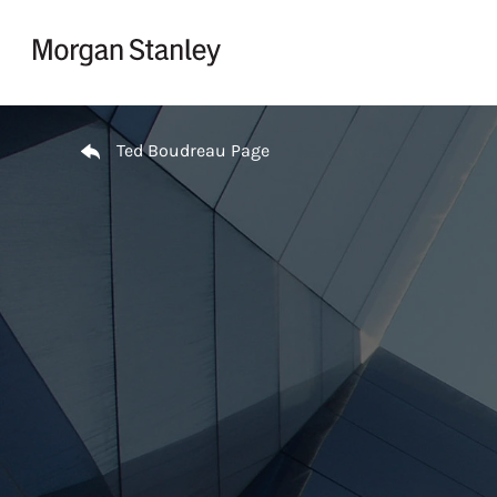
Skip to content
Return to Nav
Ted Boudreau Page