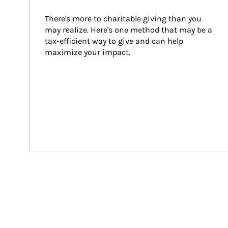
There's more to charitable giving than you 
may realize. Here's one method that may be a 
tax-efficient way to give and can help 
maximize your impact.