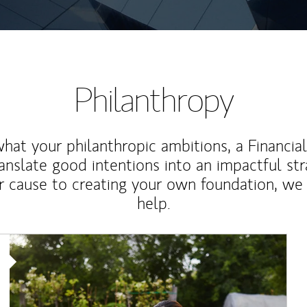
Philanthropy
at your philanthropic ambitions, a Financia
anslate good intentions into an impactful st
r cause to creating your own foundation, we 
help.
Article Image