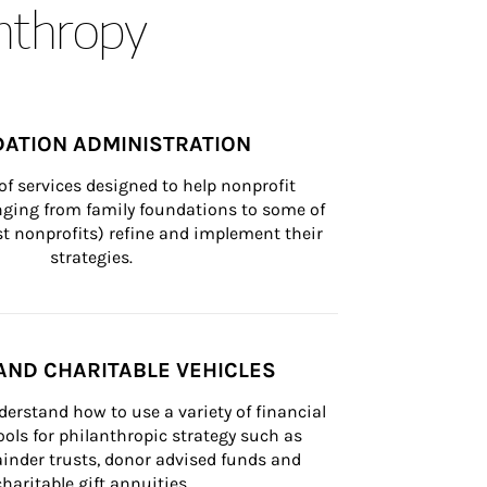
anthropy
ATION ADMINISTRATION
of services designed to help nonprofit 
nging from family foundations to some of 
st nonprofits) refine and implement their 
strategies.
AND CHARITABLE VEHICLES
derstand how to use a variety of financial 
ls for philanthropic strategy such as 
inder trusts, donor advised funds and 
charitable gift annuities.