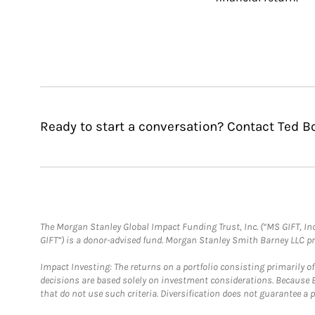
Ready to start a conversation? Contact Ted B
The Morgan Stanley Global Impact Funding Trust, Inc. (“MS GIFT, Inc
GIFT”) is a donor-advised fund. Morgan Stanley Smith Barney LLC 
Impact Investing: The returns on a portfolio consisting primarily o
decisions are based solely on investment considerations. Because 
that do not use such criteria. Diversification does not guarantee a p