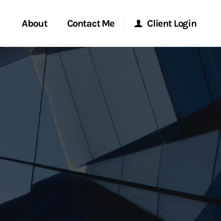
About
Contact Me
Client Login
rvices
Start a Conversation
Morgan Stanley Online
ent Global
Location
Morgan Stanley at Work
ce
Research Portal
ship
Matrix