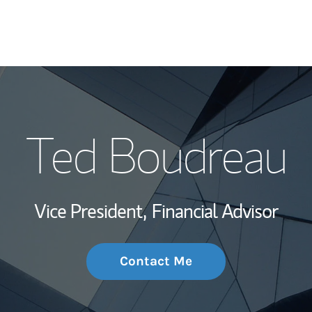
My Story and Se
Ted Boudreau
Wealth Managem
Investment Offi
Vice President,
Financial Advisor
Thought Leader
Contact Me