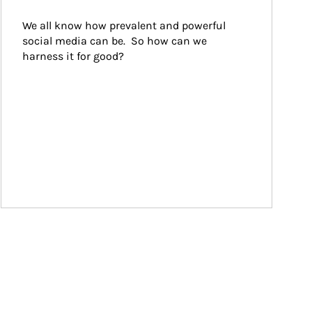
We all know how prevalent and powerful 
social media can be.  So how can we 
harness it for good?