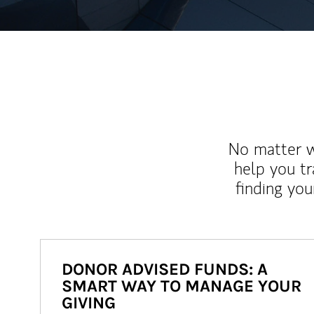
No matter wh
help you tr
finding you
DONOR ADVISED FUNDS: A
SMART WAY TO MANAGE YOUR
GIVING