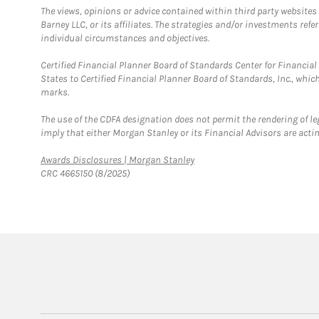
The views, opinions or advice contained within third party websites
Barney LLC, or its affiliates. The strategies and/or investments ref
individual circumstances and objectives.
Certified Financial Planner Board of Standards Center for Financi
States to Certified Financial Planner Board of Standards, Inc., whi
marks.
The use of the CDFA designation does not permit the rendering of le
imply that either Morgan Stanley or its Financial Advisors are acting
Link Opens in New Tab
Awards Disclosures | Morgan Stanley
CRC 4665150 (8/2025)