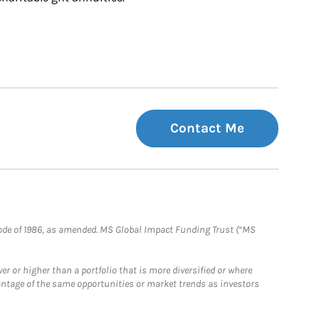
Contact Me
e Code of 1986, as amended. MS Global Impact Funding Trust (“MS
 or higher than a portfolio that is more diversified or where
antage of the same opportunities or market trends as investors