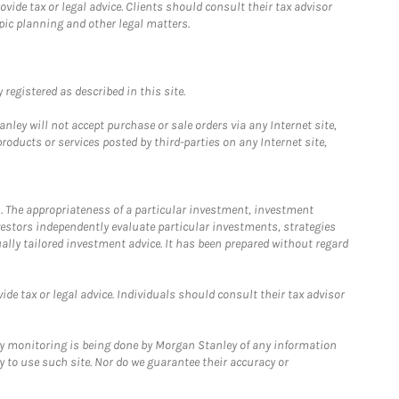
ide tax or legal advice. Clients should consult their tax advisor
pic planning and other legal matters.
registered as described in this site.
ley will not accept purchase or sale orders via any Internet site,
ducts or services posted by third-parties on any Internet site,
. The appropriateness of a particular investment, investment
estors independently evaluate particular investments, strategies
ually tailored investment advice. It has been prepared without regard
e tax or legal advice. Individuals should consult their tax advisor
ny monitoring is being done by Morgan Stanley of any information
y to use such site. Nor do we guarantee their accuracy or