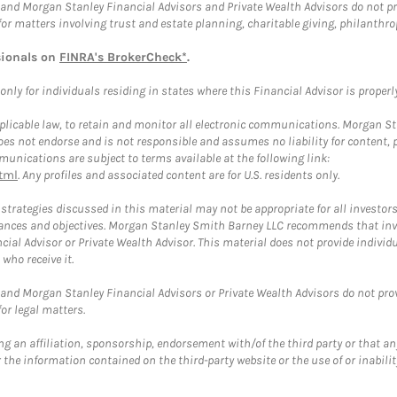
and Morgan Stanley Financial Advisors and Private Wealth Advisors do not prov
for matters involving trust and estate planning, charitable giving, philanthro
sionals on
FINRA's BrokerCheck*
.
ly for individuals residing in states where this Financial Advisor is properly 
plicable law, to retain and monitor all electronic communications. Morgan Stan
 not endorse and is not responsible and assumes no liability for content, pro
unications are subject to terms available at the following link:
tml
. Any profiles and associated content are for U.S. residents only.
trategies discussed in this material may not be appropriate for all investors
mstances and objectives. Morgan Stanley Smith Barney LLC recommends that inv
cial Advisor or Private Wealth Advisor. This material does not provide individ
who receive it.
and Morgan Stanley Financial Advisors or Private Wealth Advisors do not provid
or legal matters.
g an affiliation, sponsorship, endorsement with/of the third party or that a
the information contained on the third-party website or the use of or inabilit