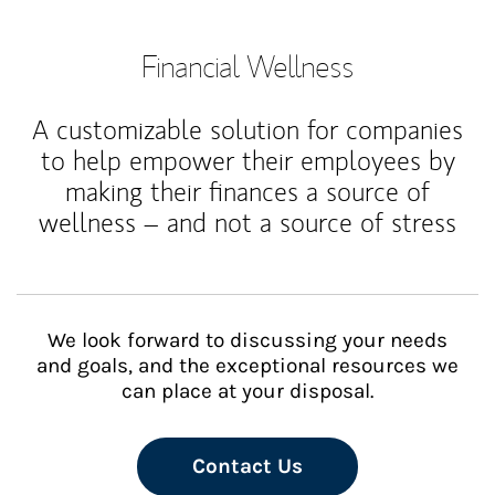
Financial Wellness
A customizable solution for companies
to help empower their employees by
making their finances a source of
wellness – and not a source of stress
We look forward to discussing your needs
and goals, and the exceptional resources we
can place at your disposal.
Contact Us