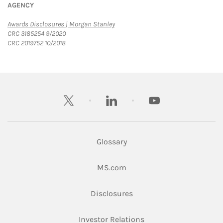
AGENCY
Link Opens in New Tab
Awards Disclosures | Morgan Stanley
CRC 3185254 9/2020
CRC 2019752 10/2018
twitter
linkedin
youtube
Glossary
Link Opens in New Tab
MS.com
Link Opens in New Tab
Disclosures
Link Opens in New Ta
Investor Relations