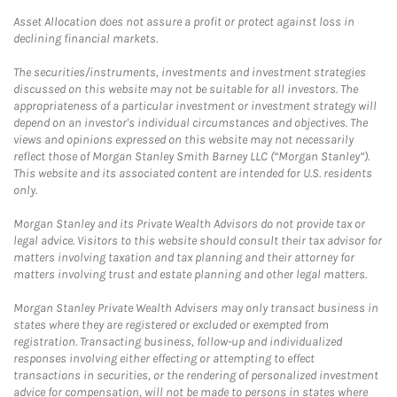
Asset Allocation does not assure a profit or protect against loss in
declining financial markets.
The securities/instruments, investments and investment strategies
discussed on this website may not be suitable for all investors. The
appropriateness of a particular investment or investment strategy will
depend on an investor's individual circumstances and objectives. The
views and opinions expressed on this website may not necessarily
reflect those of Morgan Stanley Smith Barney LLC (“Morgan Stanley”).
This website and its associated content are intended for U.S. residents
only.
Morgan Stanley and its Private Wealth Advisors do not provide tax or
legal advice. Visitors to this website should consult their tax advisor for
matters involving taxation and tax planning and their attorney for
matters involving trust and estate planning and other legal matters.
Morgan Stanley Private Wealth Advisers may only transact business in
states where they are registered or excluded or exempted from
registration. Transacting business, follow-up and individualized
responses involving either effecting or attempting to effect
transactions in securities, or the rendering of personalized investment
advice for compensation, will not be made to persons in states where