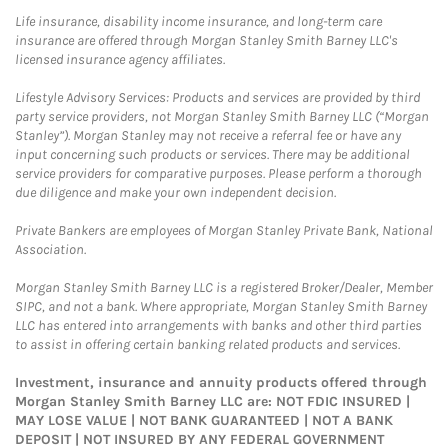
Life insurance, disability income insurance, and long-term care
insurance are offered through Morgan Stanley Smith Barney LLC's
licensed insurance agency affiliates.
Lifestyle Advisory Services: Products and services are provided by third
party service providers, not Morgan Stanley Smith Barney LLC (“Morgan
Stanley”). Morgan Stanley may not receive a referral fee or have any
input concerning such products or services. There may be additional
service providers for comparative purposes. Please perform a thorough
due diligence and make your own independent decision.
Private Bankers are employees of Morgan Stanley Private Bank, National
Association.
Morgan Stanley Smith Barney LLC is a registered Broker/Dealer, Member
SIPC, and not a bank. Where appropriate, Morgan Stanley Smith Barney
LLC has entered into arrangements with banks and other third parties
to assist in offering certain banking related products and services.
Investment, insurance and annuity products offered through
Morgan Stanley Smith Barney LLC are: NOT FDIC INSURED |
MAY LOSE VALUE | NOT BANK GUARANTEED | NOT A BANK
DEPOSIT | NOT INSURED BY ANY FEDERAL GOVERNMENT