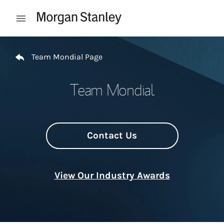
Skip to content
Open mobile menu
Return to Nav
Team Mondial Page
Team Mondial
Contact Us
View Our Industry Awards