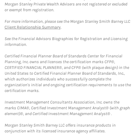
Morgan Stanley Private Wealth Advisers are not registered or excluded
or exempt from registration.
For more information, please see the Morgan Stanley Smith Barney LLC
Client Relationship Summary
.
See the Financial Advisors Biographies for Registration and Licensing
information.
Certified Financial Planner Board of Standards Center for Financial
Planning, Inc. owns and licenses the certification marks CFP®,
CERTIFIED FINANCIAL PLANNER®, and CFP® (with plaque design) in the
United States to Certified Financial Planner Board of Standards, Inc.,
which authorizes individuals who successfully complete the
organization's initial and ongoing certification requirements to use the
certification marks.
Investment Management Consultants Association, Inc. owns the
marks CIMA®, Certified Investment Management Analyst® (with graph
element)®, and Certified Investment Management Analyst® .
Morgan Stanley Smith Barney LLC offers insurance products in
conjunction with its licensed insurance agency affiliates.