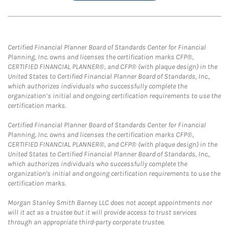
Certified Financial Planner Board of Standards Center for Financial
Planning, Inc. owns and licenses the certification marks CFP®,
CERTIFIED FINANCIAL PLANNER®, and CFP® (with plaque design) in the
United States to Certified Financial Planner Board of Standards, Inc.,
which authorizes individuals who successfully complete the
organization’s initial and ongoing certification requirements to use the
certification marks.
Certified Financial Planner Board of Standards Center for Financial
Planning, Inc. owns and licenses the certification marks CFP®,
CERTIFIED FINANCIAL PLANNER®, and CFP® (with plaque design) in the
United States to Certified Financial Planner Board of Standards, Inc.,
which authorizes individuals who successfully complete the
organization's initial and ongoing certification requirements to use the
certification marks.
Morgan Stanley Smith Barney LLC does not accept appointments nor
will it act as a trustee but it will provide access to trust services
through an appropriate third-party corporate trustee.