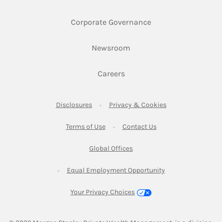
Link Opens in New 
Corporate Governance
Link Opens in New Tab
Newsroom
Link Opens in New Tab
Careers
Link Opens in New Tab
Link Opens in New
Disclosures
Privacy & Cookies
Link Opens in New Tab
Link Opens in New Ta
Terms of Use
Contact Us
Link Opens in New Tab
Global Offices
Link Opens in New
Equal Employment Opportunity
Your Privacy Choices