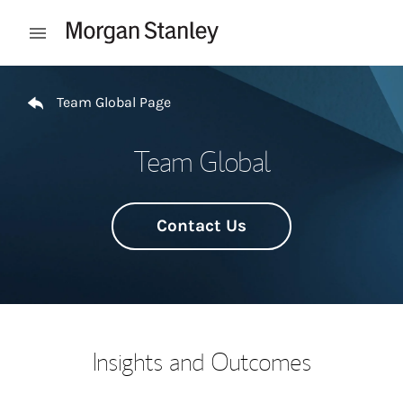
Skip to content
Open mobile menu
Return to Nav
Team Global Page
Team Global
Contact Us
Insights and Outcomes