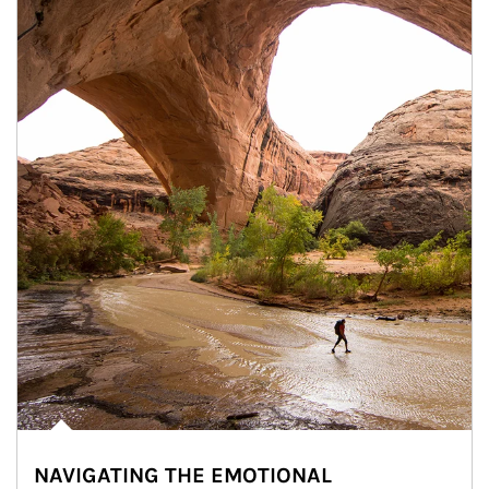
NAVIGATING THE EMOTIONAL