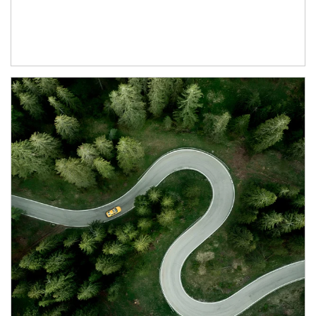
Article Image