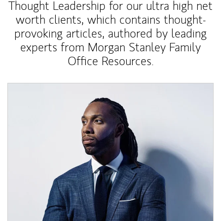
Thought Leadership for our ultra high net
worth clients, which contains thought-
provoking articles, authored by leading
experts from Morgan Stanley Family
Office Resources.
Article Image