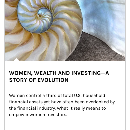
WOMEN, WEALTH AND INVESTING—A
STORY OF EVOLUTION
Women control a third of total U.S. household 
financial assets yet have often been overlooked by 
the financial industry. What it really means to 
empower women investors.