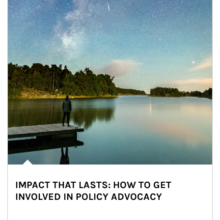
IMPACT THAT LASTS: HOW TO GET
INVOLVED IN POLICY ADVOCACY