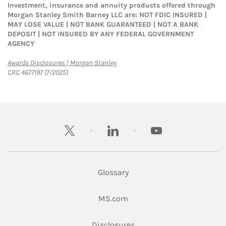
Investment, insurance and annuity products offered through
Morgan Stanley Smith Barney LLC are: NOT FDIC INSURED |
MAY LOSE VALUE | NOT BANK GUARANTEED | NOT A BANK
DEPOSIT | NOT INSURED BY ANY FEDERAL GOVERNMENT
AGENCY
Link Opens in New Tab
Awards Disclosures | Morgan Stanley
CRC 4677197 (7/2025)
twitter
linkedin
youtube
Glossary
Link Opens in New Tab
MS.com
Link Opens in New Tab
Disclosures