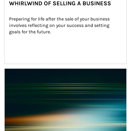
WHIRLWIND OF SELLING A BUSINESS
Preparing for life after the sale of your business 
involves reflecting on your success and setting 
goals for the future.
Article Image