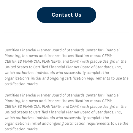
Contact Us
Certified Financial Planner Board of Standards Center for Financial
Planning, Inc. owns and licenses the certification marks CFP®,
CERTIFIED FINANCIAL PLANNER®, and CFP® (with plaque design) in the
United States to Certified Financial Planner Board of Standards, Inc.,
which authorizes individuals who successfully complete the
organization’s initial and ongoing certification requirements to use the
certification marks.
Certified Financial Planner Board of Standards Center for Financial
Planning, Inc. owns and licenses the certification marks CFP®,
CERTIFIED FINANCIAL PLANNER®, and CFP® (with plaque design) in the
United States to Certified Financial Planner Board of Standards, Inc.,
which authorizes individuals who successfully complete the
organization's initial and ongoing certification requirements to use the
certification marks.