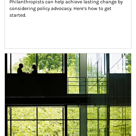
Philanthropists can help achieve lasting change by 
considering policy advocacy. Here’s how to get 
started.
Article Image