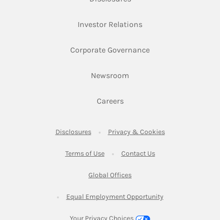
Link Opens in New Ta
Investor Relations
Link Opens in New 
Corporate Governance
Link Opens in New Tab
Newsroom
Link Opens in New Tab
Careers
Link Opens in New Tab
Link Opens in New
Disclosures
Privacy & Cookies
Link Opens in New Tab
Link Opens in New Ta
Terms of Use
Contact Us
Link Opens in New Tab
Global Offices
Link Opens in New
Equal Employment Opportunity
Your Privacy Choices