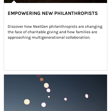
EMPOWERING NEW PHILANTHROPISTS
Discover how NextGen philanthropists are changing 
the face of charitable giving and how families are 
approaching multigenerational collaboration.
Article Image