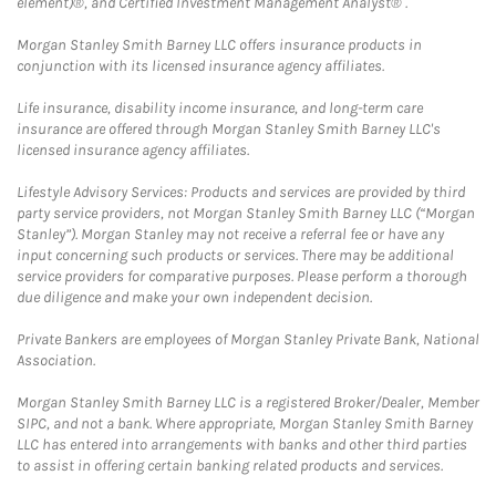
element)®, and Certified Investment Management Analyst® .
Morgan Stanley Smith Barney LLC offers insurance products in
conjunction with its licensed insurance agency affiliates.
Life insurance, disability income insurance, and long-term care
insurance are offered through Morgan Stanley Smith Barney LLC's
licensed insurance agency affiliates.
Lifestyle Advisory Services: Products and services are provided by third
party service providers, not Morgan Stanley Smith Barney LLC (“Morgan
Stanley”). Morgan Stanley may not receive a referral fee or have any
input concerning such products or services. There may be additional
service providers for comparative purposes. Please perform a thorough
due diligence and make your own independent decision.
Private Bankers are employees of Morgan Stanley Private Bank, National
Association.
Morgan Stanley Smith Barney LLC is a registered Broker/Dealer, Member
SIPC, and not a bank. Where appropriate, Morgan Stanley Smith Barney
LLC has entered into arrangements with banks and other third parties
to assist in offering certain banking related products and services.