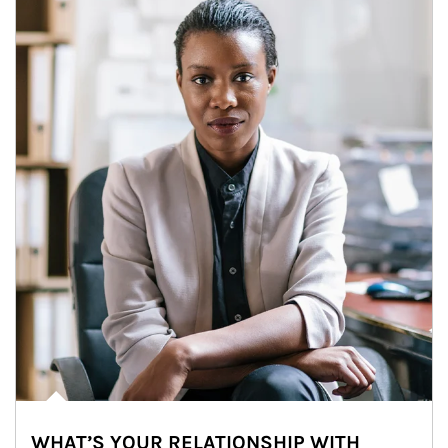
WHAT’S YOUR RELATIONSHIP WITH