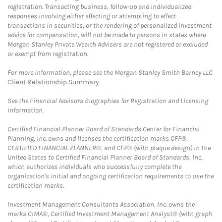
registration. Transacting business, follow-up and individualized
responses involving either effecting or attempting to effect
transactions in securities, or the rendering of personalized investment
advice for compensation, will not be made to persons in states where
Morgan Stanley Private Wealth Advisers are not registered or excluded
or exempt from registration.
For more information, please see the Morgan Stanley Smith Barney LLC
Client Relationship Summary
.
See the Financial Advisors Biographies for Registration and Licensing
information.
Certified Financial Planner Board of Standards Center for Financial
Planning, Inc. owns and licenses the certification marks CFP®,
CERTIFIED FINANCIAL PLANNER®, and CFP® (with plaque design) in the
United States to Certified Financial Planner Board of Standards, Inc.,
which authorizes individuals who successfully complete the
organization's initial and ongoing certification requirements to use the
certification marks.
Investment Management Consultants Association, Inc. owns the
marks CIMA®, Certified Investment Management Analyst® (with graph