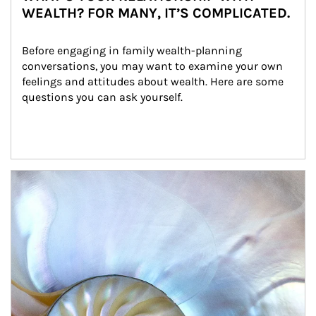
WEALTH? FOR MANY, IT’S COMPLICATED.
Before engaging in family wealth-planning 
conversations, you may want to examine your own 
feelings and attitudes about wealth. Here are some 
questions you can ask yourself.
Article Image