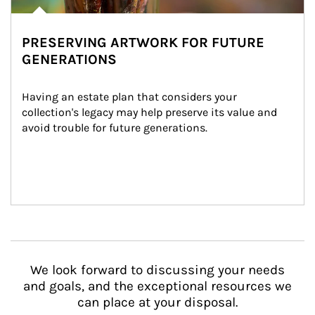
PRESERVING ARTWORK FOR FUTURE
GENERATIONS
Having an estate plan that considers your 
collection's legacy may help preserve its value and 
avoid trouble for future generations.
We look forward to discussing your needs
and goals, and the exceptional resources we
can place at your disposal.