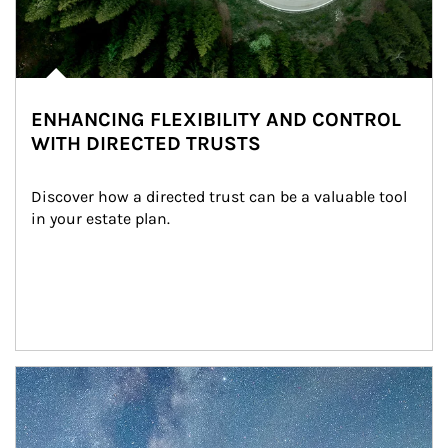
ENHANCING FLEXIBILITY AND CONTROL
WITH DIRECTED TRUSTS
Discover how a directed trust can be a valuable tool 
in your estate plan.
Article Image