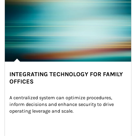
INTEGRATING TECHNOLOGY FOR FAMILY
OFFICES
A centralized system can optimize procedures, 
inform decisions and enhance security to drive 
operating leverage and scale.