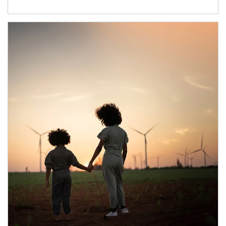
Article Image