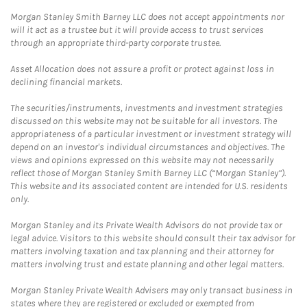
Morgan Stanley Smith Barney LLC does not accept appointments nor
will it act as a trustee but it will provide access to trust services
through an appropriate third-party corporate trustee.
Asset Allocation does not assure a profit or protect against loss in
declining financial markets.
The securities/instruments, investments and investment strategies
discussed on this website may not be suitable for all investors. The
appropriateness of a particular investment or investment strategy will
depend on an investor's individual circumstances and objectives. The
views and opinions expressed on this website may not necessarily
reflect those of Morgan Stanley Smith Barney LLC (“Morgan Stanley”).
This website and its associated content are intended for U.S. residents
only.
Morgan Stanley and its Private Wealth Advisors do not provide tax or
legal advice. Visitors to this website should consult their tax advisor for
matters involving taxation and tax planning and their attorney for
matters involving trust and estate planning and other legal matters.
Morgan Stanley Private Wealth Advisers may only transact business in
states where they are registered or excluded or exempted from