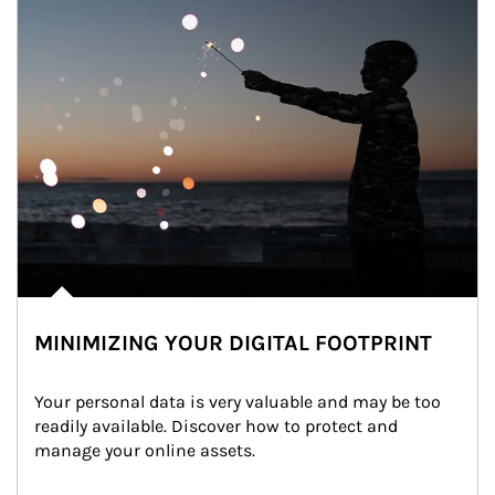
MINIMIZING YOUR DIGITAL FOOTPRINT
Your personal data is very valuable and may be too 
readily available. Discover how to protect and 
manage your online assets.