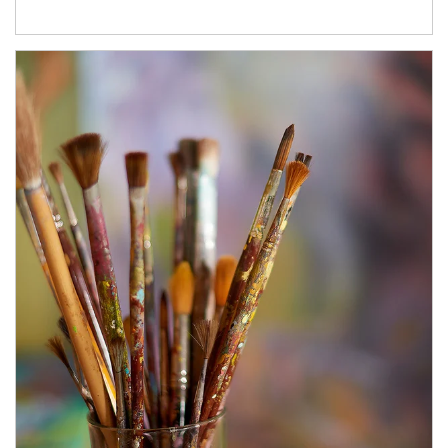
Article Image