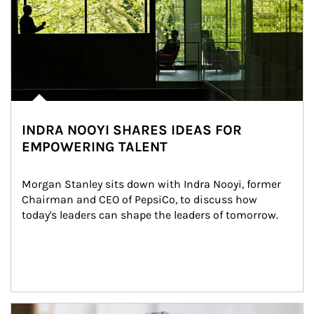
INDRA NOOYI SHARES IDEAS FOR
EMPOWERING TALENT
Morgan Stanley sits down with Indra Nooyi, former 
Chairman and CEO of PepsiCo, to discuss how 
today's leaders can shape the leaders of tomorrow.
Article Image