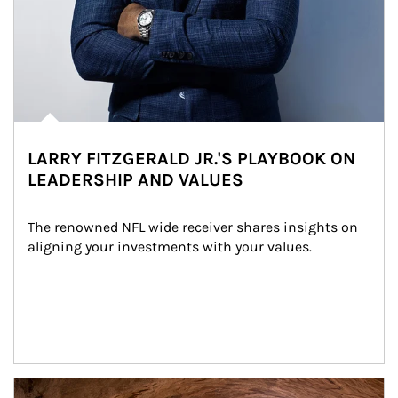
LARRY FITZGERALD JR.'S PLAYBOOK ON
LEADERSHIP AND VALUES
The renowned NFL wide receiver shares insights on 
aligning your investments with your values.
Article Image