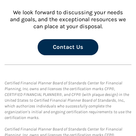
We look forward to discussing your needs
and goals, and the exceptional resources we
can place at your disposal.
Contact Us
Certified Financial Planner Board of Standards Center for Financial
Planning, Inc. owns and licenses the certification marks CFP®,
CERTIFIED FINANCIAL PLANNER®, and CFP® (with plaque design) in the
United States to Certified Financial Planner Board of Standards, Inc.,
which authorizes individuals who successfully complete the
organization’s initial and ongoing certification requirements to use the
certification marks.
Certified Financial Planner Board of Standards Center for Financial
Planning, Inc. owns and licenses the certification marks CFP®,