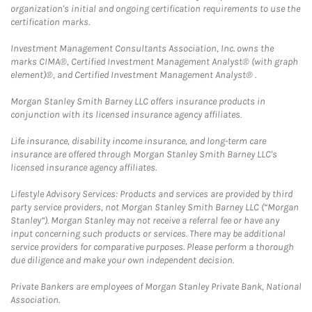
organization's initial and ongoing certification requirements to use the
certification marks.
Investment Management Consultants Association, Inc. owns the
marks CIMA®, Certified Investment Management Analyst® (with graph
element)®, and Certified Investment Management Analyst® .
Morgan Stanley Smith Barney LLC offers insurance products in
conjunction with its licensed insurance agency affiliates.
Life insurance, disability income insurance, and long-term care
insurance are offered through Morgan Stanley Smith Barney LLC's
licensed insurance agency affiliates.
Lifestyle Advisory Services: Products and services are provided by third
party service providers, not Morgan Stanley Smith Barney LLC (“Morgan
Stanley”). Morgan Stanley may not receive a referral fee or have any
input concerning such products or services. There may be additional
service providers for comparative purposes. Please perform a thorough
due diligence and make your own independent decision.
Private Bankers are employees of Morgan Stanley Private Bank, National
Association.