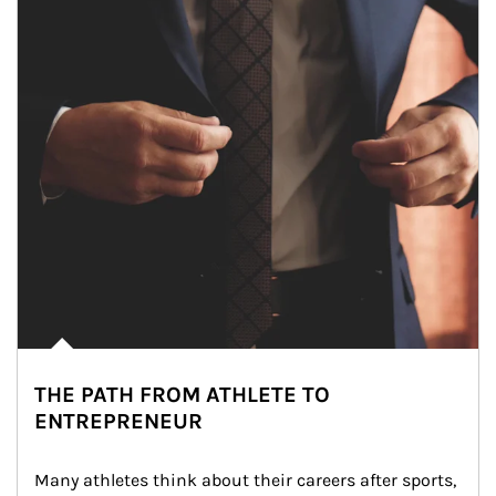
THE PATH FROM ATHLETE TO
ENTREPRENEUR
Many athletes think about their careers after sports, 