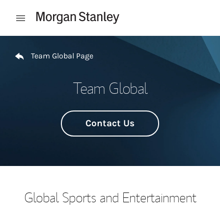
Skip to content
Open mobile menu
Return to Nav
Team Global Page
Team Global
Contact Us
Global Sports and Entertainment