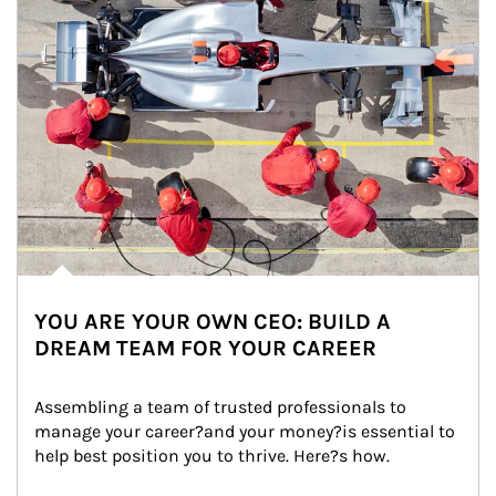
YOU ARE YOUR OWN CEO: BUILD A
DREAM TEAM FOR YOUR CAREER
Assembling a team of trusted professionals to 
manage your career?and your money?is essential to 
help best position you to thrive. Here?s how.