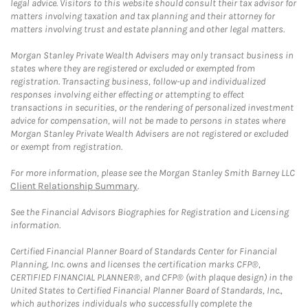
legal advice. Visitors to this website should consult their tax advisor for
matters involving taxation and tax planning and their attorney for
matters involving trust and estate planning and other legal matters.
Morgan Stanley Private Wealth Advisers may only transact business in
states where they are registered or excluded or exempted from
registration. Transacting business, follow-up and individualized
responses involving either effecting or attempting to effect
transactions in securities, or the rendering of personalized investment
advice for compensation, will not be made to persons in states where
Morgan Stanley Private Wealth Advisers are not registered or excluded
or exempt from registration.
For more information, please see the Morgan Stanley Smith Barney LLC
Client Relationship Summary
.
See the Financial Advisors Biographies for Registration and Licensing
information.
Certified Financial Planner Board of Standards Center for Financial
Planning, Inc. owns and licenses the certification marks CFP®,
CERTIFIED FINANCIAL PLANNER®, and CFP® (with plaque design) in the
United States to Certified Financial Planner Board of Standards, Inc.,
which authorizes individuals who successfully complete the