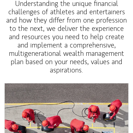
Understanding the unique financial
challenges of athletes and entertainers
and how they differ from one profession
to the next, we deliver the experience
and resources you need to help create
and implement a comprehensive,
multigenerational wealth management
plan based on your needs, values and
aspirations.
Article Image