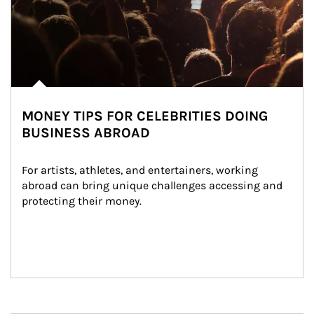
MONEY TIPS FOR CELEBRITIES DOING
BUSINESS ABROAD
For artists, athletes, and entertainers, working 
abroad can bring unique challenges accessing and 
protecting their money.