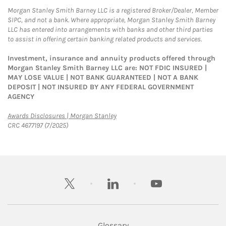
Morgan Stanley Smith Barney LLC is a registered Broker/Dealer, Member
SIPC, and not a bank. Where appropriate, Morgan Stanley Smith Barney
LLC has entered into arrangements with banks and other third parties
to assist in offering certain banking related products and services.
Investment, insurance and annuity products offered through
Morgan Stanley Smith Barney LLC are: NOT FDIC INSURED |
MAY LOSE VALUE | NOT BANK GUARANTEED | NOT A BANK
DEPOSIT | NOT INSURED BY ANY FEDERAL GOVERNMENT
AGENCY
Link Opens in New Tab
Awards Disclosures | Morgan Stanley
CRC 4677197 (7/2025)
twitter
linkedin
youtube
Glossary