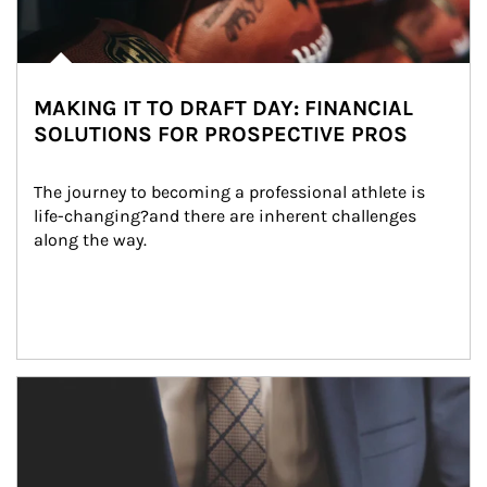
MAKING IT TO DRAFT DAY: FINANCIAL
SOLUTIONS FOR PROSPECTIVE PROS
The journey to becoming a professional athlete is 
life-changing?and there are inherent challenges 
along the way.
Article Image