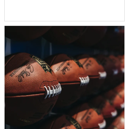
Article Image