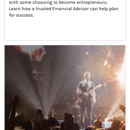
with some choosing to become entrepreneurs. 
Learn how a trusted Financial Advisor can help plan 
for success.
Article Image