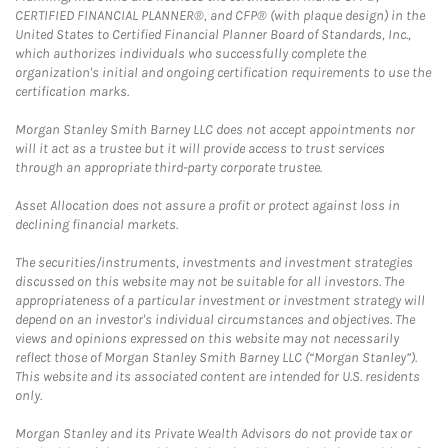
CERTIFIED FINANCIAL PLANNER®, and CFP® (with plaque design) in the
United States to Certified Financial Planner Board of Standards, Inc.,
which authorizes individuals who successfully complete the
organization's initial and ongoing certification requirements to use the
certification marks.
Morgan Stanley Smith Barney LLC does not accept appointments nor
will it act as a trustee but it will provide access to trust services
through an appropriate third-party corporate trustee.
Asset Allocation does not assure a profit or protect against loss in
declining financial markets.
The securities/instruments, investments and investment strategies
discussed on this website may not be suitable for all investors. The
appropriateness of a particular investment or investment strategy will
depend on an investor's individual circumstances and objectives. The
views and opinions expressed on this website may not necessarily
reflect those of Morgan Stanley Smith Barney LLC (“Morgan Stanley”).
This website and its associated content are intended for U.S. residents
only.
Morgan Stanley and its Private Wealth Advisors do not provide tax or