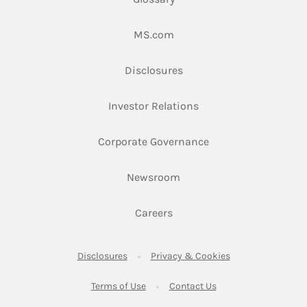
Link Opens in New Tab
MS.com
Link Opens in New Tab
Disclosures
Link Opens in New Ta
Investor Relations
Link Opens in New 
Corporate Governance
Link Opens in New Tab
Newsroom
Link Opens in New Tab
Careers
Link Opens in New Tab
Link Opens in New
Disclosures
Privacy & Cookies
Link Opens in New Tab
Link Opens in New Ta
Terms of Use
Contact Us